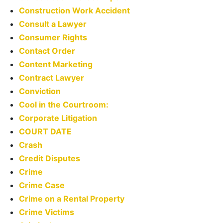
Construction Work Accident
Consult a Lawyer
Consumer Rights
Contact Order
Content Marketing
Contract Lawyer
Conviction
Cool in the Courtroom:
Corporate Litigation
COURT DATE
Crash
Credit Disputes
Crime
Crime Case
Crime on a Rental Property
Crime Victims