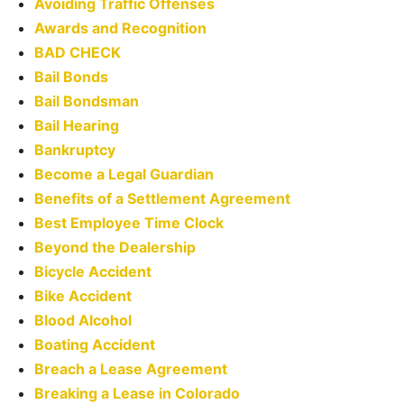
Avoiding Traffic Offenses
Awards and Recognition
BAD CHECK
Bail Bonds
Bail Bondsman
Bail Hearing
Bankruptcy
Become a Legal Guardian
Benefits of a Settlement Agreement
Best Employee Time Clock
Beyond the Dealership
Bicycle Accident
Bike Accident
Blood Alcohol
Boating Accident
Breach a Lease Agreement
Breaking a Lease in Colorado