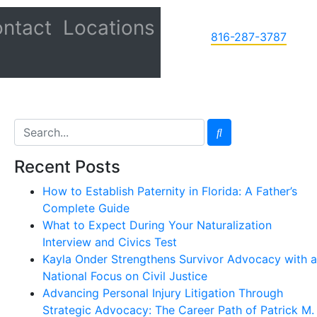
ntact
Locations
816-287-3787
Recent Posts
How to Establish Paternity in Florida: A Father’s
Complete Guide
What to Expect During Your Naturalization
Interview and Civics Test
Kayla Onder Strengthens Survivor Advocacy with a
National Focus on Civil Justice
Advancing Personal Injury Litigation Through
Strategic Advocacy: The Career Path of Patrick M.