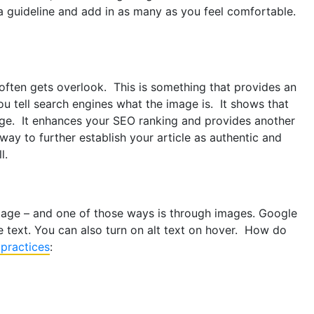
a guideline and add in as many as you feel comfortable.
often gets overlook. This is something that provides an
u tell search engines what the image is. It shows that
age. It enhances your SEO ranking and provides another
way to further establish your article as authentic and
l.
 page – and one of those ways is through images. Google
e text. You can also turn on alt text on hover. How do
 practices
: