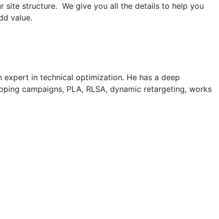
ite structure. We give you all the details to help you
dd value.
an expert in technical optimization. He has a deep
opping campaigns, PLA, RLSA, dynamic retargeting, works