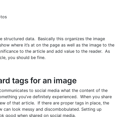
otos
e structured data. Basically this organizes the image
 show where it’s at on the page as well as the image to the
nificance to the article and add value to the reader. As
icle, you should be fine.
rd tags for an image
 communicates to social media what the content of the
s something you’ve definitely experienced. When you share
w of that article. If there are proper tags in place, the
iew can look messy and discombobulated. Setting up
ook good when shared on social media.