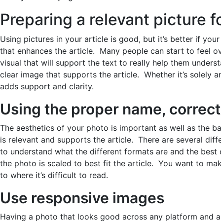
Preparing a relevant picture fo
Using pictures in your article is good, but it’s better if yo
that enhances the article. Many people can start to feel o
visual that will support the text to really help them under
clear image that supports the article. Whether it’s solely an
adds support and clarity.
Using the proper name, correct
The aesthetics of your photo is important as well as the 
is relevant and supports the article. There are several diffe
to understand what the different formats are and the best 
the photo is scaled to best fit the article. You want to make
to where it’s difficult to read.
Use responsive images
Having a photo that looks good across any platform and a