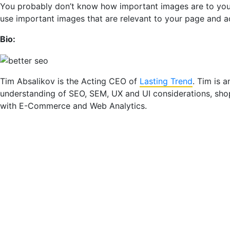
You probably don’t know how important images are to your s
use important images that are relevant to your page and a
Bio:
Tim Absalikov is the Acting CEO of
Lasting Trend
. Tim is 
understanding of SEO, SEM, UX and UI considerations, sh
with E-Commerce and Web Analytics.