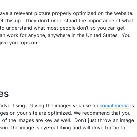
ve a relevant picture properly optimized on the website.
et this up. They don’t understand the importance of what
u to understand what most people don’t so you can get
can work for anyone, anywhere in the United States. You
give you tops on:
es
 advertising. Giving the images you use on
social media
is
ages on your site are optimized. We recommend that you
 of the images are key as well. Don’t just throw an image
ure the image is eye-catching and will drive traffic to