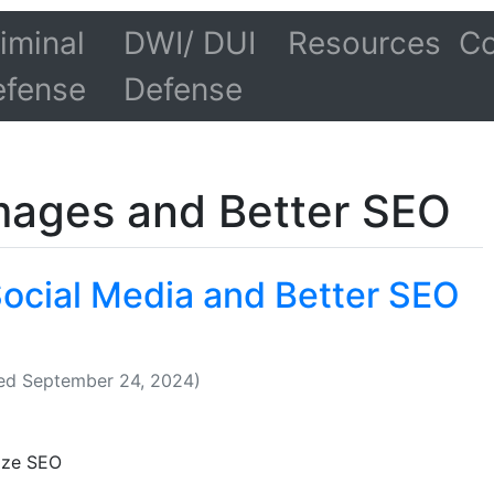
iminal
DWI/ DUI
Resources
Co
efense
Defense
mages and Better SEO
Social Media and Better SEO
ed September 24, 2024)