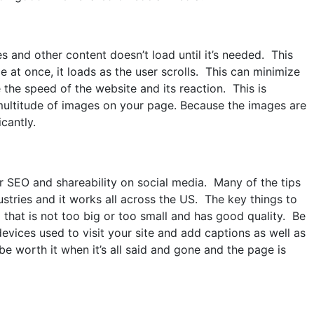
 and other content doesn’t load until it’s needed. This
 at once, it loads as the user scrolls. This can minimize
the speed of the website and its reaction. This is
 multitude of images on your page. Because the images are
cantly.
r SEO and shareability on social media. Many of the tips
stries and it works all across the US. The key things to
that is not too big or too small and has good quality. Be
ices used to visit your site and add captions as well as
l be worth it when it’s all said and gone and the page is