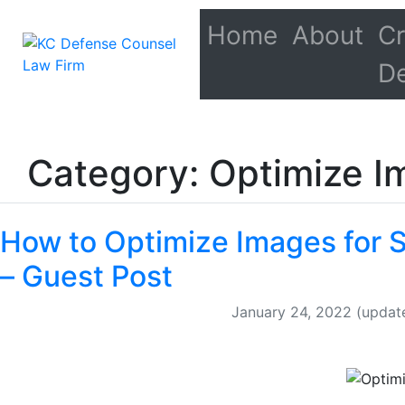
Home
About
Cr
D
Category: Optimize I
How to Optimize Images for 
– Guest Post
January 24, 2022
(updat