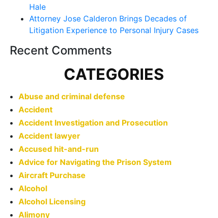
Hale
Attorney Jose Calderon Brings Decades of
Litigation Experience to Personal Injury Cases
Recent Comments
CATEGORIES
Abuse and criminal defense
Accident
Accident Investigation and Prosecution
Accident lawyer
Accused hit-and-run
Advice for Navigating the Prison System
Aircraft Purchase
Alcohol
Alcohol Licensing
Alimony