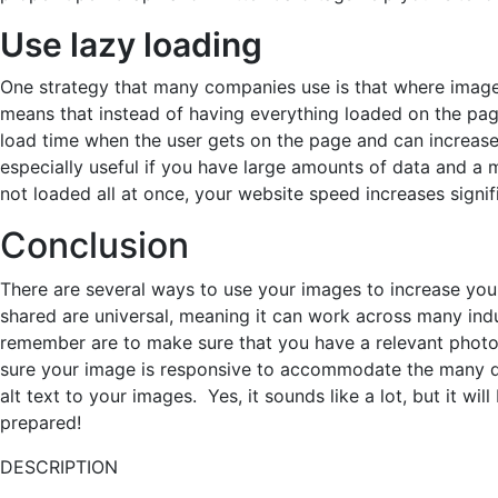
Use lazy loading
One strategy that many companies use is that where images
means that instead of having everything loaded on the page
load time when the user gets on the page and can increase 
especially useful if you have large amounts of data and a
not loaded all at once, your website speed increases signifi
Conclusion
There are several ways to use your images to increase you
shared are universal, meaning it can work across many indu
remember are to make sure that you have a relevant photo 
sure your image is responsive to accommodate the many dev
alt text to your images. Yes, it sounds like a lot, but it wil
prepared!
DESCRIPTION