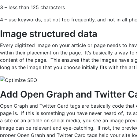
3 – less than 125 characters
4 – use keywords, but not too frequently, and not in all ph
Image structured data
Every digitized image on your article or page needs to hav
within their placement on the page. It’s basically a way to
content of the page. This ensures that the images have sig
long as the image that you choose initially fits with the art
Add Open Graph and Twitter Ca
Open Graph and Twitter Card tags are basically code that
page is. If this is something you have never heard of, it’
a site or an article on social media, you see an image previe
image can be relevant and eye-catching. If not, the prev
proper Open Graph and Twitter Card tags help your site l