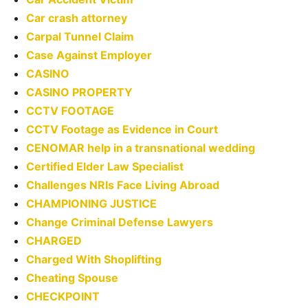
Car crash attorney
Carpal Tunnel Claim
Case Against Employer
CASINO
CASINO PROPERTY
CCTV FOOTAGE
CCTV Footage as Evidence in Court
CENOMAR help in a transnational wedding
Certified Elder Law Specialist
Challenges NRIs Face Living Abroad
CHAMPIONING JUSTICE
Change Criminal Defense Lawyers
CHARGED
Charged With Shoplifting
Cheating Spouse
CHECKPOINT