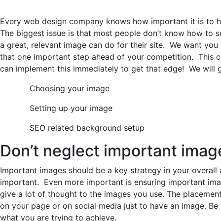
Every web design company knows how important it is to ha
The biggest issue is that most people don’t know how to s
a great, relevant image can do for their site. We want yo
that one important step ahead of your competition. This 
can implement this immediately to get that edge! We will 
Choosing your image
Setting up your image
SEO related background setup
Don’t neglect important imag
Important images should be a key strategy in your overall
important. Even more important is ensuring important im
give a lot of thought to the images you use. The placement
on your page or on social media just to have an image. Be s
what you are trying to achieve.