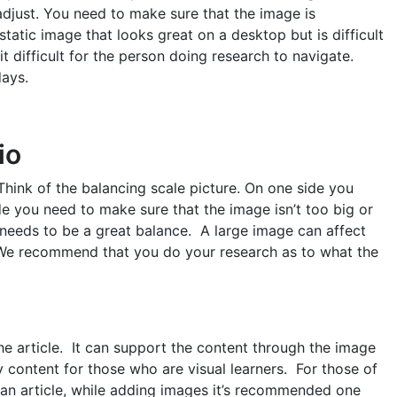
djust. You need to make sure that the image is
tatic image that looks great on a desktop but is difficult
t difficult for the person doing research to navigate.
ays.
io
. Think of the balancing scale picture. On one side you
de you need to make sure that the image isn’t too big or
 needs to be a great balance. A large image can affect
 We recommend that you do your research as to what the
e article. It can support the content through the image
dy content for those who are visual learners. For those of
n article, while adding images it’s recommended one