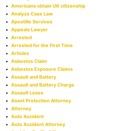
Americans obtain UK citizenship
Analyze Case Law
Apostille Services
Appeals Lawyer
Arrested
Arrested for the First Time
Articles
Asbestos Claim
Asbestos Exposure Claims
Assault and Battery
Assault and Battery Charge
Assault Loses
Asset Protection Attorney
Attorney
Auto Accident
Auto Accident Attorney