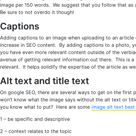
image per 150 words. We suggest that you follow that as 
Be sure to not overdo it though!
Captions
Adding captions to an image when uploading to an article 
increase in SEO content. By adding captions to a photo, yo
you have even more relevant content outside of the verbi
avenue of getting relevant information out there. This is a 
relevant. It helps solidify the expertise of the article as wel
Alt text and title text
On google SEO, there are several ways to get on the first
won’t know what the image says without the alt text or titl
you know what to put? Here are some
image alt text best
1 – be specific and descriptive
2 – context relates to the topic