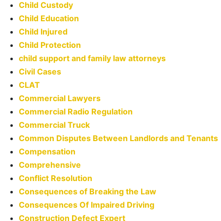
Child Custody
Child Education
Child Injured
Child Protection
child support and family law attorneys
Civil Cases
CLAT
Commercial Lawyers
Commercial Radio Regulation
Commercial Truck
Common Disputes Between Landlords and Tenants
Compensation
Comprehensive
Conflict Resolution
Consequences of Breaking the Law
Consequences Of Impaired Driving
Construction Defect Expert