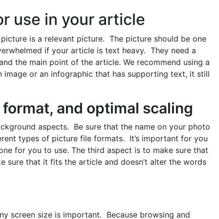
r use in your article
ur picture is a relevant picture. The picture should be one
verwhelmed if your article is text heavy. They need a
stand the main point of the article. We recommend using a
 image or an infographic that has supporting text, it still
 format, and optimal scaling
background aspects. Be sure that the name on your photo
rent types of picture file formats. It’s important for you
one for you to use. The third aspect is to make sure that
 sure that it fits the article and doesn’t alter the words
ny screen size is important. Because browsing and