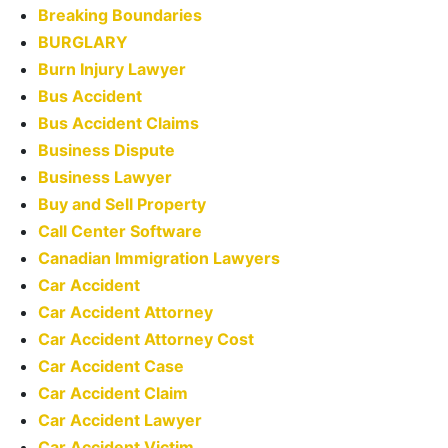
Breaking Boundaries
BURGLARY
Burn Injury Lawyer
Bus Accident
Bus Accident Claims
Business Dispute
Business Lawyer
Buy and Sell Property
Call Center Software
Canadian Immigration Lawyers
Car Accident
Car Accident Attorney
Car Accident Attorney Cost
Car Accident Case
Car Accident Claim
Car Accident Lawyer
Car Accident Victim