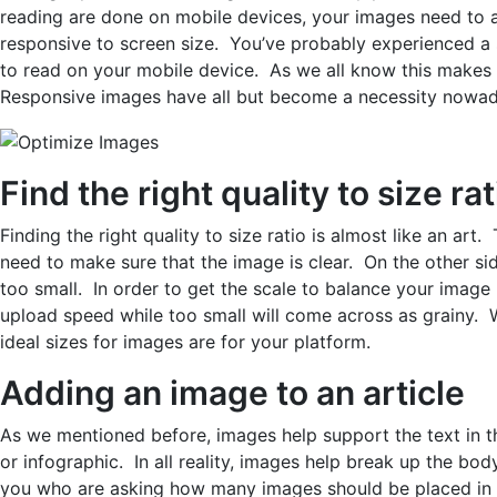
reading are done on mobile devices, your images need to a
responsive to screen size. You’ve probably experienced a s
to read on your mobile device. As we all know this makes i
Responsive images have all but become a necessity nowad
Find the right quality to size rat
Finding the right quality to size ratio is almost like an art
need to make sure that the image is clear. On the other si
too small. In order to get the scale to balance your image
upload speed while too small will come across as grainy.
ideal sizes for images are for your platform.
Adding an image to an article
As we mentioned before, images help support the text in th
or infographic. In all reality, images help break up the bo
you who are asking how many images should be placed in a