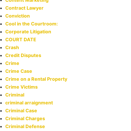
Content Marketing
Contract Lawyer
Conviction
Cool in the Courtroom:
Corporate Litigation
COURT DATE
Crash
Credit Disputes
Crime
Crime Case
Crime on a Rental Property
Crime Victims
Criminal
criminal arraignment
Criminal Case
Criminal Charges
Criminal Defense