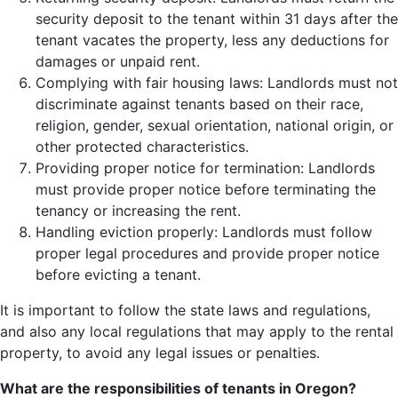
security deposit to the tenant within 31 days after the
tenant vacates the property, less any deductions for
damages or unpaid rent.
Complying with fair housing laws: Landlords must not
discriminate against tenants based on their race,
religion, gender, sexual orientation, national origin, or
other protected characteristics.
Providing proper notice for termination: Landlords
must provide proper notice before terminating the
tenancy or increasing the rent.
Handling eviction properly: Landlords must follow
proper legal procedures and provide proper notice
before evicting a tenant.
It is important to follow the state laws and regulations,
and also any local regulations that may apply to the rental
property, to avoid any legal issues or penalties.
What are the responsibilities of tenants in Oregon?