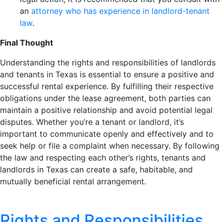
an
attorney who has experience in landlord-tenant
law
.
Final Thought
Understanding the rights and responsibilities of landlords
and tenants in Texas is essential to ensure a positive and
successful rental experience. By fulfilling their respective
obligations under the lease agreement, both parties can
maintain a positive relationship and avoid potential legal
disputes. Whether you’re a tenant or landlord, it’s
important to communicate openly and effectively and to
seek help or file a complaint when necessary. By following
the law and respecting each other’s rights, tenants and
landlords in Texas can create a safe, habitable, and
mutually beneficial rental arrangement.
Rights and Responsibilities