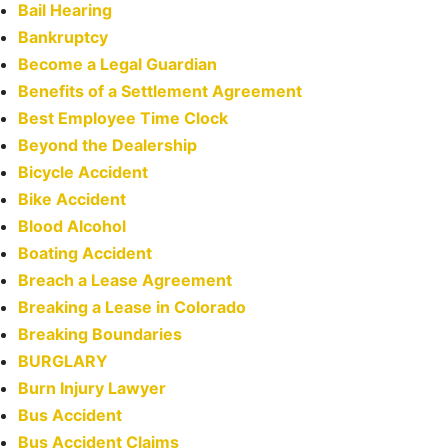
Bail Hearing
Bankruptcy
Become a Legal Guardian
Benefits of a Settlement Agreement
Best Employee Time Clock
Beyond the Dealership
Bicycle Accident
Bike Accident
Blood Alcohol
Boating Accident
Breach a Lease Agreement
Breaking a Lease in Colorado
Breaking Boundaries
BURGLARY
Burn Injury Lawyer
Bus Accident
Bus Accident Claims