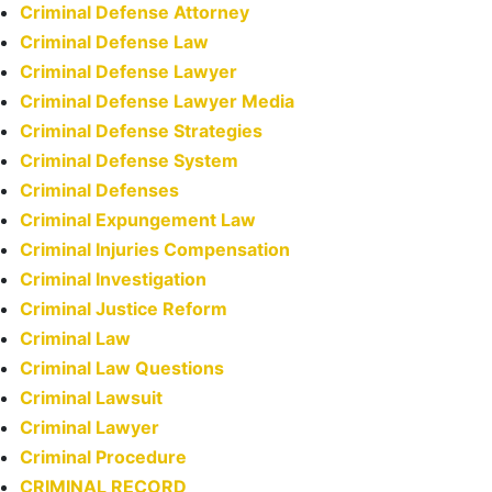
Criminal Defense Attorney
Criminal Defense Law
Criminal Defense Lawyer
Criminal Defense Lawyer Media
Criminal Defense Strategies
Criminal Defense System
Criminal Defenses
Criminal Expungement Law
Criminal Injuries Compensation
Criminal Investigation
Criminal Justice Reform
Criminal Law
Criminal Law Questions
Criminal Lawsuit
Criminal Lawyer
Criminal Procedure
CRIMINAL RECORD