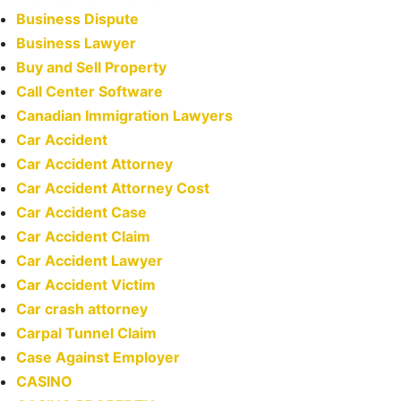
Business Dispute
Business Lawyer
Buy and Sell Property
Call Center Software
Canadian Immigration Lawyers
Car Accident
Car Accident Attorney
Car Accident Attorney Cost
Car Accident Case
Car Accident Claim
Car Accident Lawyer
Car Accident Victim
Car crash attorney
Carpal Tunnel Claim
Case Against Employer
CASINO