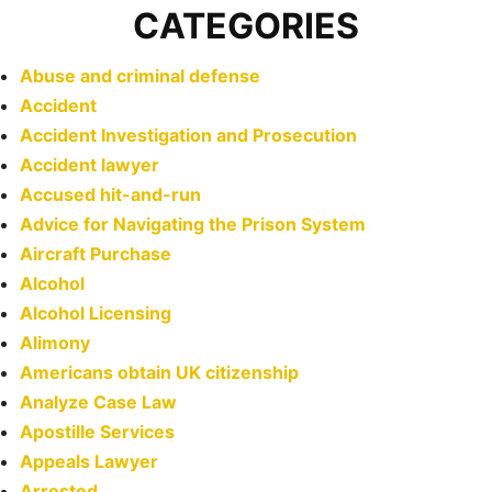
CATEGORIES
Abuse and criminal defense
Accident
Accident Investigation and Prosecution
Accident lawyer
Accused hit-and-run
Advice for Navigating the Prison System
Aircraft Purchase
Alcohol
Alcohol Licensing
Alimony
Americans obtain UK citizenship
Analyze Case Law
Apostille Services
Appeals Lawyer
Arrested