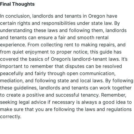
Final Thoughts
In conclusion, landlords and tenants in Oregon have
certain rights and responsibilities under state law. By
understanding these laws and following them, landlords
and tenants can ensure a fair and smooth rental
experience. From collecting rent to making repairs, and
from quiet enjoyment to proper notice, this guide has
covered the basics of Oregon’s landlord-tenant laws. It’s
important to remember that disputes can be resolved
peacefully and fairly through open communication,
mediation, and following state and local laws. By following
these guidelines, landlords and tenants can work together
to create a positive and successful tenancy. Remember,
seeking legal advice if necessary is always a good idea to
make sure that you are following the laws and regulations
correctly.