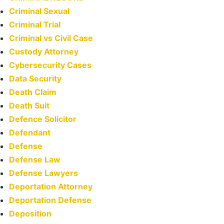
Criminal Sexual
Criminal Trial
Criminal vs Civil Case
Custody Attorney
Cybersecurity Cases
Data Security
Death Claim
Death Suit
Defence Solicitor
Defendant
Defense
Defense Law
Defense Lawyers
Deportation Attorney
Deportation Defense
Deposition