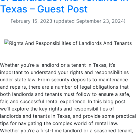
Texas – Guest Post
February 15, 2023
(updated September 23, 2024)
Whether you’re a landlord or a tenant in Texas, it’s
important to understand your rights and responsibilities
under state law. From security deposits to maintenance
and repairs, there are a number of legal obligations that
both landlords and tenants must follow to ensure a safe,
fair, and successful rental experience. In this blog post,
we’ll explore the key rights and responsibilities of
landlords and tenants in Texas, and provide some practical
tips for navigating the complex world of rental law.
Whether you’re a first-time landlord or a seasoned tenant,