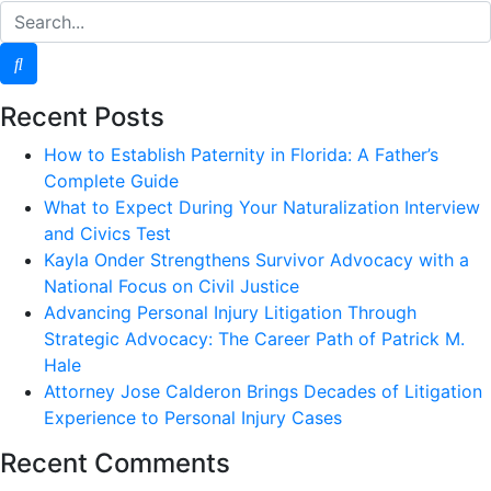
Recent Posts
How to Establish Paternity in Florida: A Father’s
Complete Guide
What to Expect During Your Naturalization Interview
and Civics Test
Kayla Onder Strengthens Survivor Advocacy with a
National Focus on Civil Justice
Advancing Personal Injury Litigation Through
Strategic Advocacy: The Career Path of Patrick M.
Hale
Attorney Jose Calderon Brings Decades of Litigation
Experience to Personal Injury Cases
Recent Comments