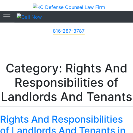
816-287-3787
Category: Rights And
Responsibilities of
Landlords And Tenants
Rights And Responsibilities
of Landlords And Tenants in