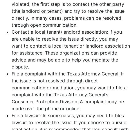
violated, the first step is to contact the other party
(the landlord or tenant) and try to resolve the issue
directly. In many cases, problems can be resolved
through open communication.
Contact a local tenant/landlord association: If you
are unable to resolve the issue directly, you may
want to contact a local tenant or landlord association
for assistance. These organizations can provide
advice and may be able to help you mediate the
dispute.
File a complaint with the Texas Attorney General: If
the issue is not resolved through direct
communication or mediation, you may want to file a
complaint with the Texas Attorney General’s
Consumer Protection Division. A complaint may be
made over the phone or online.
File a lawsuit: In some cases, you may need to file a
lawsuit to resolve the issue. If you choose to pursue
legal action, it is recommended that you consult with