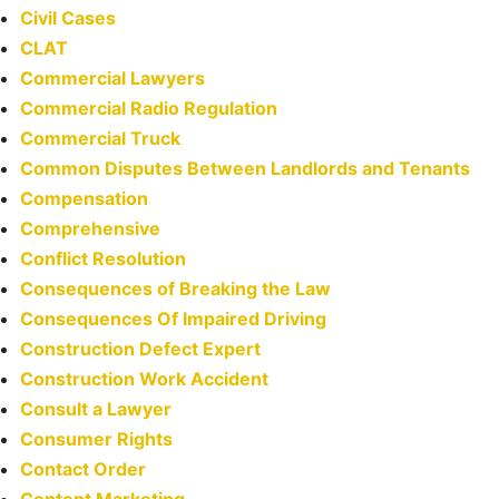
Civil Cases
CLAT
Commercial Lawyers
Commercial Radio Regulation
Commercial Truck
Common Disputes Between Landlords and Tenants
Compensation
Comprehensive
Conflict Resolution
Consequences of Breaking the Law
Consequences Of Impaired Driving
Construction Defect Expert
Construction Work Accident
Consult a Lawyer
Consumer Rights
Contact Order