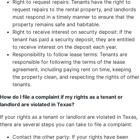
Right to request repairs: Tenants have the right to
request repairs to the rental property, and landlords
must respond in a timely manner to ensure that the
property remains safe and habitable.
Right to receive interest on security deposit: If the
tenant has paid a security deposit, they are entitled
to receive interest on the deposit each year.
Responsibility to follow lease terms: Tenants are
responsible for following the terms of the lease
agreement, including paying rent on time, keeping
the property clean, and respecting the rights of other
tenants.
How do I file a complaint if my rights as a tenant or
landlord are violated in Texas?
If your rights as a tenant or landlord are violated in Texas,
there are several steps you can take to file a complaint:
Contact the other party: If your rights have been