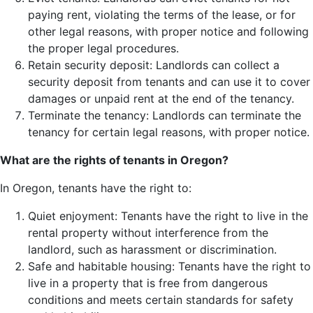
paying rent, violating the terms of the lease, or for
other legal reasons, with proper notice and following
the proper legal procedures.
Retain security deposit: Landlords can collect a
security deposit from tenants and can use it to cover
damages or unpaid rent at the end of the tenancy.
Terminate the tenancy: Landlords can terminate the
tenancy for certain legal reasons, with proper notice.
What are the rights of tenants in Oregon?
In Oregon, tenants have the right to:
Quiet enjoyment: Tenants have the right to live in the
rental property without interference from the
landlord, such as harassment or discrimination.
Safe and habitable housing: Tenants have the right to
live in a property that is free from dangerous
conditions and meets certain standards for safety