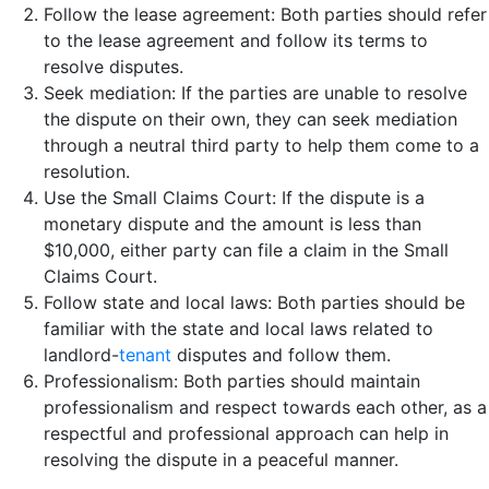
Follow the lease agreement: Both parties should refer
to the lease agreement and follow its terms to
resolve disputes.
Seek mediation: If the parties are unable to resolve
the dispute on their own, they can seek mediation
through a neutral third party to help them come to a
resolution.
Use the Small Claims Court: If the dispute is a
monetary dispute and the amount is less than
$10,000, either party can file a claim in the Small
Claims Court.
Follow state and local laws: Both parties should be
familiar with the state and local laws related to
landlord-
tenant
disputes and follow them.
Professionalism: Both parties should maintain
professionalism and respect towards each other, as a
respectful and professional approach can help in
resolving the dispute in a peaceful manner.