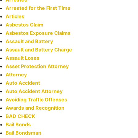
Arrested for the First Time
Articles
Asbestos Claim
Asbestos Exposure Claims
Assault and Battery
Assault and Battery Charge
Assault Loses
Asset Protection Attorney
Attorney
Auto Accident
Auto Accident Attorney
Avoiding Traffic Offenses
Awards and Recognition
BAD CHECK
Bail Bonds
Bail Bondsman