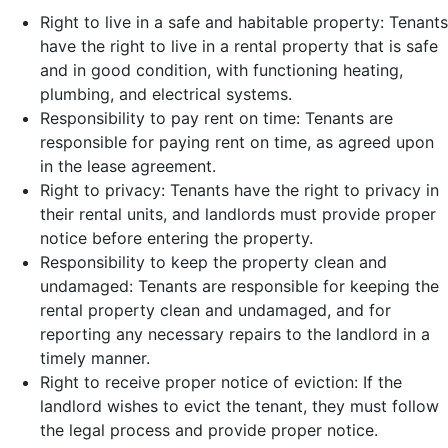
Right to live in a safe and habitable property: Tenants
have the right to live in a rental property that is safe
and in good condition, with functioning heating,
plumbing, and electrical systems.
Responsibility to pay rent on time: Tenants are
responsible for paying rent on time, as agreed upon
in the lease agreement.
Right to privacy: Tenants have the right to privacy in
their rental units, and landlords must provide proper
notice before entering the property.
Responsibility to keep the property clean and
undamaged: Tenants are responsible for keeping the
rental property clean and undamaged, and for
reporting any necessary repairs to the landlord in a
timely manner.
Right to receive proper notice of eviction: If the
landlord wishes to evict the tenant, they must follow
the legal process and provide proper notice.