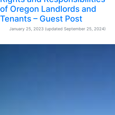
of Oregon Landlords and
Tenants – Guest Post
January 25, 2023
(updated September 25, 2024)