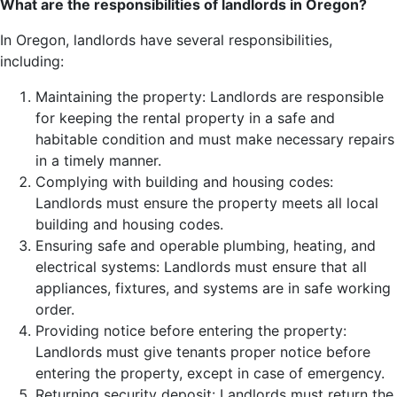
What are the responsibilities of landlords in Oregon?
In Oregon, landlords have several responsibilities,
including:
Maintaining the property: Landlords are responsible
for keeping the rental property in a safe and
habitable condition and must make necessary repairs
in a timely manner.
Complying with building and housing codes:
Landlords must ensure the property meets all local
building and housing codes.
Ensuring safe and operable plumbing, heating, and
electrical systems: Landlords must ensure that all
appliances, fixtures, and systems are in safe working
order.
Providing notice before entering the property:
Landlords must give tenants proper notice before
entering the property, except in case of emergency.
Returning security deposit: Landlords must return the