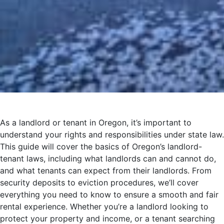
As a landlord or tenant in Oregon, it’s important to
understand your rights and responsibilities under state law.
This guide will cover the basics of Oregon’s landlord-
tenant laws, including what landlords can and cannot do,
and what tenants can expect from their landlords. From
security deposits to eviction procedures, we’ll cover
everything you need to know to ensure a smooth and fair
rental experience. Whether you’re a landlord looking to
protect your property and income, or a tenant searching