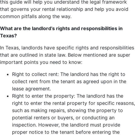
this guide will help you understand the legal framework
that governs your rental relationship and help you avoid
common pitfalls along the way.
What are the landlord’s rights and responsibilities in
Texas?
In Texas, landlords have specific rights and responsibilities
that are outlined in state law. Below mentioned are super
important points you need to know:
Right to collect rent: The landlord has the right to
collect rent from the tenant as agreed upon in the
lease agreement.
Right to enter the property: The landlord has the
right to enter the rental property for specific reasons,
such as making repairs, showing the property to
potential renters or buyers, or conducting an
inspection. However, the landlord must provide
proper notice to the tenant before entering the