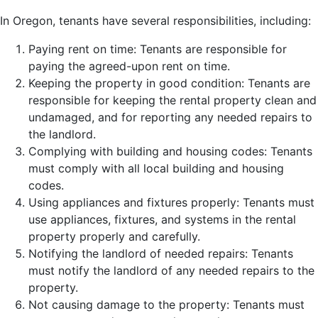
In Oregon, tenants have several responsibilities, including:
Paying rent on time: Tenants are responsible for
paying the agreed-upon rent on time.
Keeping the property in good condition: Tenants are
responsible for keeping the rental property clean and
undamaged, and for reporting any needed repairs to
the landlord.
Complying with building and housing codes: Tenants
must comply with all local building and housing
codes.
Using appliances and fixtures properly: Tenants must
use appliances, fixtures, and systems in the rental
property properly and carefully.
Notifying the landlord of needed repairs: Tenants
must notify the landlord of any needed repairs to the
property.
Not causing damage to the property: Tenants must