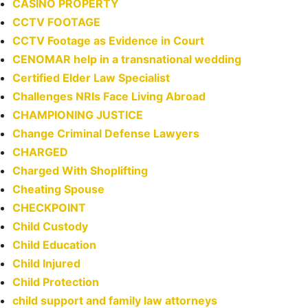
CASINO PROPERTY
CCTV FOOTAGE
CCTV Footage as Evidence in Court
CENOMAR help in a transnational wedding
Certified Elder Law Specialist
Challenges NRIs Face Living Abroad
CHAMPIONING JUSTICE
Change Criminal Defense Lawyers
CHARGED
Charged With Shoplifting
Cheating Spouse
CHECKPOINT
Child Custody
Child Education
Child Injured
Child Protection
child support and family law attorneys