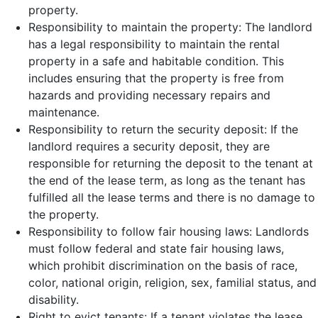
property.
Responsibility to maintain the property: The landlord
has a legal responsibility to maintain the rental
property in a safe and habitable condition. This
includes ensuring that the property is free from
hazards and providing necessary repairs and
maintenance.
Responsibility to return the security deposit: If the
landlord requires a security deposit, they are
responsible for returning the deposit to the tenant at
the end of the lease term, as long as the tenant has
fulfilled all the lease terms and there is no damage to
the property.
Responsibility to follow fair housing laws: Landlords
must follow federal and state fair housing laws,
which prohibit discrimination on the basis of race,
color, national origin, religion, sex, familial status, and
disability.
Right to evict tenants: If a tenant violates the lease