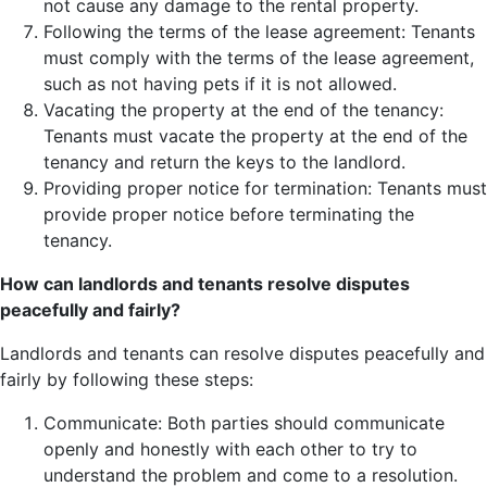
not cause any damage to the rental property.
Following the terms of the lease agreement: Tenants
must comply with the terms of the lease agreement,
such as not having pets if it is not allowed.
Vacating the property at the end of the tenancy:
Tenants must vacate the property at the end of the
tenancy and return the keys to the landlord.
Providing proper notice for termination: Tenants must
provide proper notice before terminating the
tenancy.
How can landlords and tenants resolve disputes
peacefully and fairly?
Landlords and tenants can resolve disputes peacefully and
fairly by following these steps:
Communicate: Both parties should communicate
openly and honestly with each other to try to
understand the problem and come to a resolution.