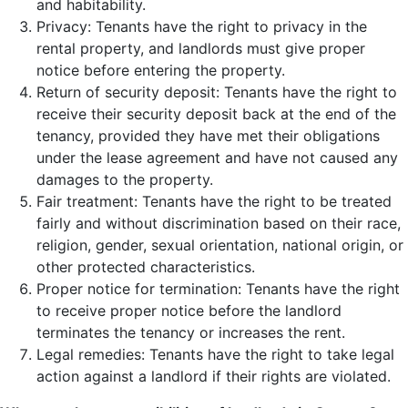
and habitability.
Privacy: Tenants have the right to privacy in the
rental property, and landlords must give proper
notice before entering the property.
Return of security deposit: Tenants have the right to
receive their security deposit back at the end of the
tenancy, provided they have met their obligations
under the lease agreement and have not caused any
damages to the property.
Fair treatment: Tenants have the right to be treated
fairly and without discrimination based on their race,
religion, gender, sexual orientation, national origin, or
other protected characteristics.
Proper notice for termination: Tenants have the right
to receive proper notice before the landlord
terminates the tenancy or increases the rent.
Legal remedies: Tenants have the right to take legal
action against a landlord if their rights are violated.