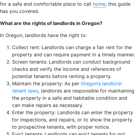
for a safe and comfortable place to call
home
, this guide
has you covered.
What are the rights of landlords in Oregon?
In Oregon, landlords have the right to:
Collect rent: Landlords can charge a fair rent for the
property and can require payment in a timely manner.
Screen tenants: Landlords can conduct background
checks and verify the income and references of
potential tenants before renting a property.
Maintain the property: As per
Oregon’s landlord-
tenant laws
, landlords are responsible for maintaining
the property in a safe and habitable condition and
can make repairs as necessary.
Enter the property: Landlords can enter the property
for inspections, and repairs, or to show the property
to prospective tenants, with proper notice.
Evict tenants: Landlords can evict tenants for not