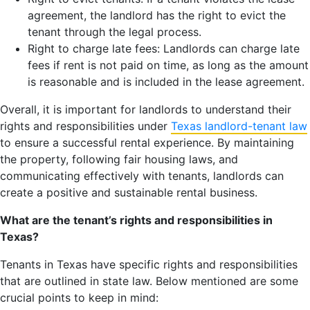
agreement, the landlord has the right to evict the
tenant through the legal process.
Right to charge late fees: Landlords can charge late
fees if rent is not paid on time, as long as the amount
is reasonable and is included in the lease agreement.
Overall, it is important for landlords to understand their
rights and responsibilities under
Texas landlord-tenant law
to ensure a successful rental experience. By maintaining
the property, following fair housing laws, and
communicating effectively with tenants, landlords can
create a positive and sustainable rental business.
What are the tenant’s rights and responsibilities in
Texas?
Tenants in Texas have specific rights and responsibilities
that are outlined in state law. Below mentioned are some
crucial points to keep in mind: