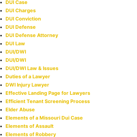
DUI Case
DUI Charges
DUI Conviction
DUI Defense
DUI Defense Attorney
DUI Law
DUI/DWI
DUI/DWI
DUI/DWI Law & Issues
Duties of a Lawyer
DWI Injury Lawyer
Effective Landing Page for Lawyers
Efficient Tenant Screening Process
Elder Abuse
Elements of a Missouri Dui Case
Elements of Assault
Elements of Robbery