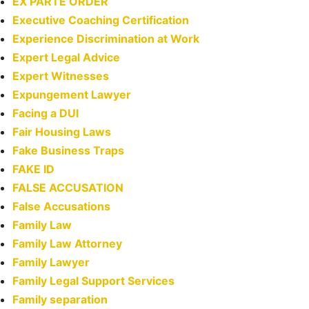
EX PARTE ORDER
Executive Coaching Certification
Experience Discrimination at Work
Expert Legal Advice
Expert Witnesses
Expungement Lawyer
Facing a DUI
Fair Housing Laws
Fake Business Traps
FAKE ID
FALSE ACCUSATION
False Accusations
Family Law
Family Law Attorney
Family Lawyer
Family Legal Support Services
Family separation