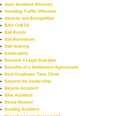
Auto Accident Attorney
Avoiding Traffic Offenses
Awards and Recognition
BAD CHECK
Bail Bonds
Bail Bondsman
Bail Hearing
Bankruptcy
Become a Legal Guardian
Benefits of a Settlement Agreement
Best Employee Time Clock
Beyond the Dealership
Bicycle Accident
Bike Accident
Blood Alcohol
Boating Accident
Breach a Lease Agreement