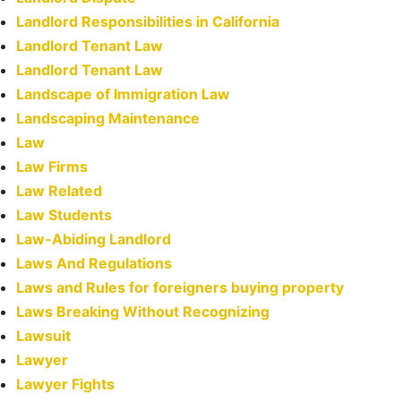
Landlord Responsibilities in California
Landlord Tenant Law
Landlord Tenant Law
Landscape of Immigration Law
Landscaping Maintenance
Law
Law Firms
Law Related
Law Students
Law-Abiding Landlord
Laws And Regulations
Laws and Rules for foreigners buying property
Laws Breaking Without Recognizing
Lawsuit
Lawyer
Lawyer Fights