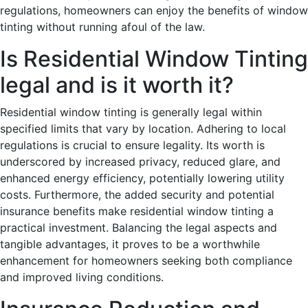
regulations, homeowners can enjoy the benefits of window
tinting without running afoul of the law.
Is Residential Window Tinting
legal and is it worth it?
Residential window tinting is generally legal within
specified limits that vary by location. Adhering to local
regulations is crucial to ensure legality. Its worth is
underscored by increased privacy, reduced glare, and
enhanced energy efficiency, potentially lowering utility
costs. Furthermore, the added security and potential
insurance benefits make residential window tinting a
practical investment. Balancing the legal aspects and
tangible advantages, it proves to be a worthwhile
enhancement for homeowners seeking both compliance
and improved living conditions.