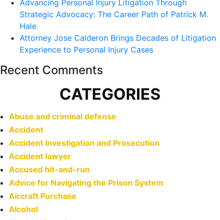
Advancing Personal Injury Litigation Through
Strategic Advocacy: The Career Path of Patrick M.
Hale
Attorney Jose Calderon Brings Decades of Litigation
Experience to Personal Injury Cases
Recent Comments
CATEGORIES
Abuse and criminal defense
Accident
Accident Investigation and Prosecution
Accident lawyer
Accused hit-and-run
Advice for Navigating the Prison System
Aircraft Purchase
Alcohol