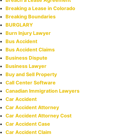
Breaking a Lease in Colorado
Breaking Boundaries
BURGLARY
Burn Injury Lawyer
Bus Accident
Bus Accident Claims
Business Dispute
Business Lawyer
Buy and Sell Property
Call Center Software
Canadian Immigration Lawyers
Car Accident
Car Accident Attorney
Car Accident Attorney Cost
Car Accident Case
Car Accident Claim