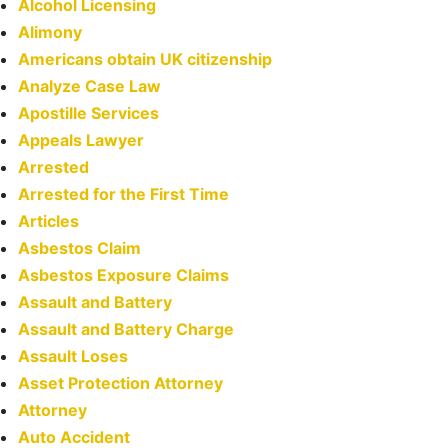
Alcohol Licensing
Alimony
Americans obtain UK citizenship
Analyze Case Law
Apostille Services
Appeals Lawyer
Arrested
Arrested for the First Time
Articles
Asbestos Claim
Asbestos Exposure Claims
Assault and Battery
Assault and Battery Charge
Assault Loses
Asset Protection Attorney
Attorney
Auto Accident