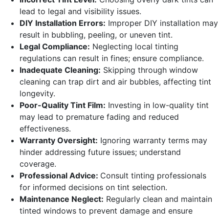
lead to legal and visibility issues.
DIY Installation Errors:
Improper DIY installation may
result in bubbling, peeling, or uneven tint.
Legal Compliance:
Neglecting local tinting
regulations can result in fines; ensure compliance.
Inadequate Cleaning:
Skipping through window
cleaning can trap dirt and air bubbles, affecting tint
longevity.
Poor-Quality Tint Film:
Investing in low-quality tint
may lead to premature fading and reduced
effectiveness.
Warranty Oversight:
Ignoring warranty terms may
hinder addressing future issues; understand
coverage.
Professional Advice:
Consult tinting professionals
for informed decisions on tint selection.
Maintenance Neglect:
Regularly clean and maintain
tinted windows to prevent damage and ensure