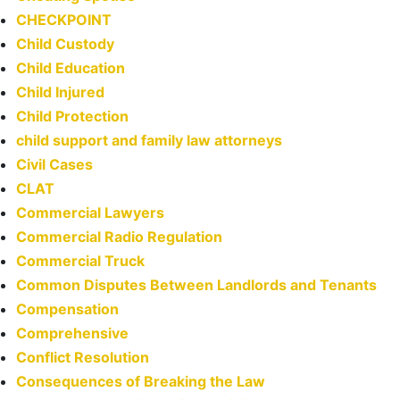
CHECKPOINT
Child Custody
Child Education
Child Injured
Child Protection
child support and family law attorneys
Civil Cases
CLAT
Commercial Lawyers
Commercial Radio Regulation
Commercial Truck
Common Disputes Between Landlords and Tenants
Compensation
Comprehensive
Conflict Resolution
Consequences of Breaking the Law