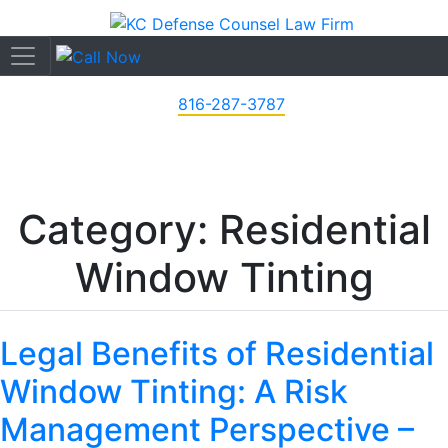
816-287-3787
Category: Residential
Window Tinting
Legal Benefits of Residential
Window Tinting: A Risk
Management Perspective –