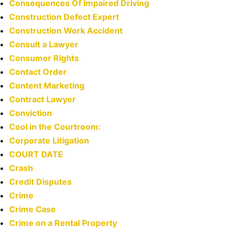
Consequences Of Impaired Driving
Construction Defect Expert
Construction Work Accident
Consult a Lawyer
Consumer Rights
Contact Order
Content Marketing
Contract Lawyer
Conviction
Cool in the Courtroom:
Corporate Litigation
COURT DATE
Crash
Credit Disputes
Crime
Crime Case
Crime on a Rental Property