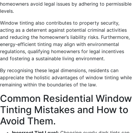
homeowners avoid legal issues by adhering to permissible
levels.
Window tinting also contributes to property security,
acting as a deterrent against potential criminal activities
and reducing the homeowner’s liability risks. Furthermore,
energy-efficient tinting may align with environmental
regulations, qualifying homeowners for legal incentives
and fostering a sustainable living environment.
By recognising these legal dimensions, residents can
appreciate the holistic advantages of window tinting while
remaining within the boundaries of the law.
Common Residential Window
Tinting Mistakes and How to
Avoid Them.
Incorrect Tint Level:
Choosing overly dark tints can