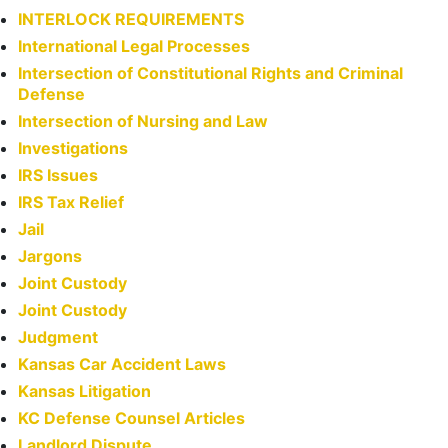
INTERLOCK REQUIREMENTS
International Legal Processes
Intersection of Constitutional Rights and Criminal
Defense
Intersection of Nursing and Law
Investigations
IRS Issues
IRS Tax Relief
Jail
Jargons
Joint Custody
Joint Custody
Judgment
Kansas Car Accident Laws
Kansas Litigation
KC Defense Counsel Articles
Landlord Dispute