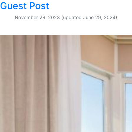
Guest Post
November 29, 2023
(updated June 29, 2024)