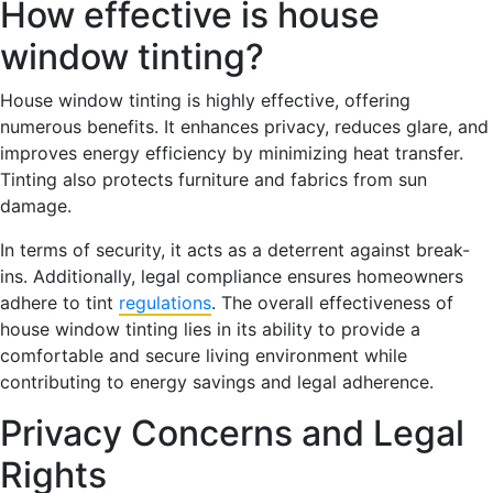
How effective is house
window tinting?
House window tinting is highly effective, offering
numerous benefits. It enhances privacy, reduces glare, and
improves energy efficiency by minimizing heat transfer.
Tinting also protects furniture and fabrics from sun
damage.
In terms of security, it acts as a deterrent against break-
ins. Additionally, legal compliance ensures homeowners
adhere to tint
regulations
. The overall effectiveness of
house window tinting lies in its ability to provide a
comfortable and secure living environment while
contributing to energy savings and legal adherence.
Privacy Concerns and Legal
Rights