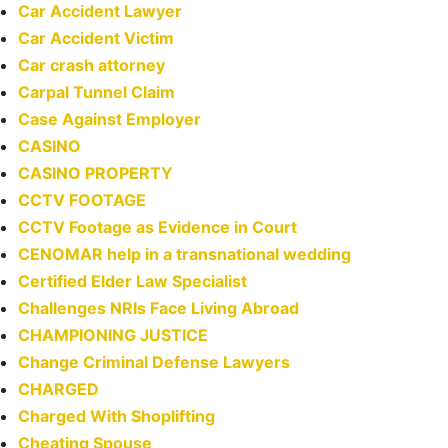
Car Accident Lawyer
Car Accident Victim
Car crash attorney
Carpal Tunnel Claim
Case Against Employer
CASINO
CASINO PROPERTY
CCTV FOOTAGE
CCTV Footage as Evidence in Court
CENOMAR help in a transnational wedding
Certified Elder Law Specialist
Challenges NRIs Face Living Abroad
CHAMPIONING JUSTICE
Change Criminal Defense Lawyers
CHARGED
Charged With Shoplifting
Cheating Spouse