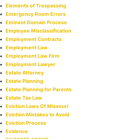
Elements of Trespassing
Emergency Room Errors
Eminent Domain Process
Employee Misclassification
Employment Contracts
Employment Law
Employment Law Firm
Employment Lawyer
Estate Attorney
Estate Planning
Estate Planning for Parents
Estate Tax Law
Eviction Laws Of Missouri
Eviction Mistakes to Avoid
Eviction Process
Evidence