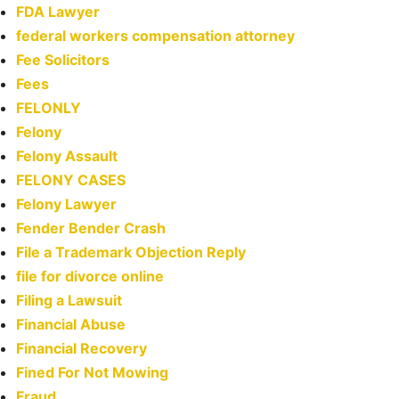
FDA Lawyer
federal workers compensation attorney
Fee Solicitors
Fees
FELONLY
Felony
Felony Assault
FELONY CASES
Felony Lawyer
Fender Bender Crash
File a Trademark Objection Reply
file for divorce online
Filing a Lawsuit
Financial Abuse
Financial Recovery
Fined For Not Mowing
Fraud