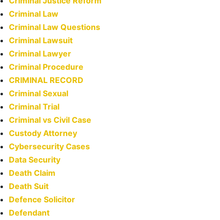
Criminal Justice Reform
Criminal Law
Criminal Law Questions
Criminal Lawsuit
Criminal Lawyer
Criminal Procedure
CRIMINAL RECORD
Criminal Sexual
Criminal Trial
Criminal vs Civil Case
Custody Attorney
Cybersecurity Cases
Data Security
Death Claim
Death Suit
Defence Solicitor
Defendant