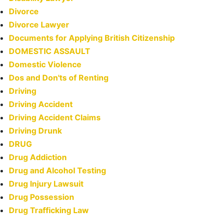
Divorce
Divorce Lawyer
Documents for Applying British Citizenship
DOMESTIC ASSAULT
Domestic Violence
Dos and Don'ts of Renting
Driving
Driving Accident
Driving Accident Claims
Driving Drunk
DRUG
Drug Addiction
Drug and Alcohol Testing
Drug Injury Lawsuit
Drug Possession
Drug Trafficking Law