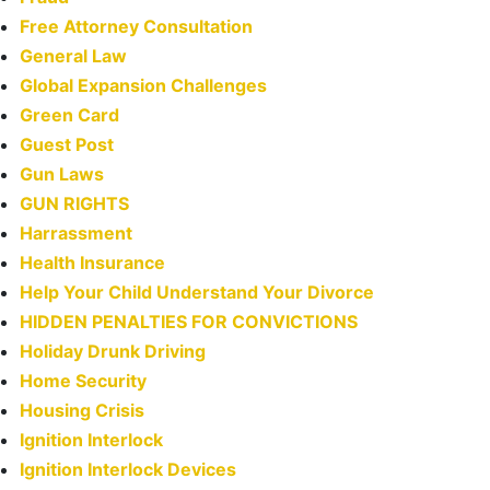
Free Attorney Consultation
General Law
Global Expansion Challenges
Green Card
Guest Post
Gun Laws
GUN RIGHTS
Harrassment
Health Insurance
Help Your Child Understand Your Divorce
HIDDEN PENALTIES FOR CONVICTIONS
Holiday Drunk Driving
Home Security
Housing Crisis
Ignition Interlock
Ignition Interlock Devices