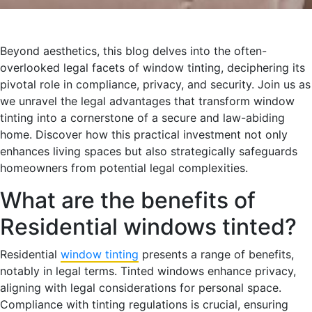
Beyond aesthetics, this blog delves into the often-
overlooked legal facets of window tinting, deciphering its
pivotal role in compliance, privacy, and security. Join us as
we unravel the legal advantages that transform window
tinting into a cornerstone of a secure and law-abiding
home. Discover how this practical investment not only
enhances living spaces but also strategically safeguards
homeowners from potential legal complexities.
What are the benefits of
Residential windows tinted?
Residential
window tinting
presents a range of benefits,
notably in legal terms. Tinted windows enhance privacy,
aligning with legal considerations for personal space.
Compliance with tinting regulations is crucial, ensuring