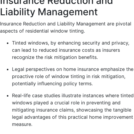
Insurance Reduction and
Liability Management
Insurance Reduction and Liability Management are pivotal
aspects of residential window tinting.
Tinted windows, by enhancing security and privacy,
can lead to reduced insurance costs as insurers
recognize the risk mitigation benefits.
Legal perspectives on home insurance emphasize the
proactive role of window tinting in risk mitigation,
potentially influencing policy terms.
Real-life case studies illustrate instances where tinted
windows played a crucial role in preventing and
mitigating insurance claims, showcasing the tangible
legal advantages of this practical home improvement
measure.