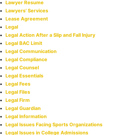
Lawyer Resume
Lawyers' Services
Lease Agreement
Legal
Legal Action After a Slip and Fall Injury
Legal BAC Limit
Legal Communication
Legal Compliance
Legal Counsel
Legal Essentials
Legal Fees
Legal Files
Legal Firm
Legal Guardian
Legal Information
Legal Issues Facing Sports Organizations
Legal Issues in College Admissions