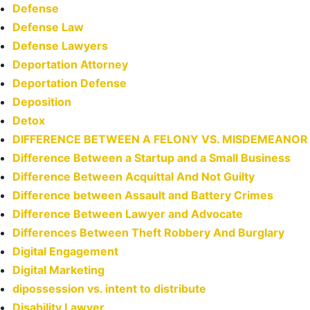
Defense
Defense Law
Defense Lawyers
Deportation Attorney
Deportation Defense
Deposition
Detox
DIFFERENCE BETWEEN A FELONY VS. MISDEMEANOR
Difference Between a Startup and a Small Business
Difference Between Acquittal And Not Guilty
Difference between Assault and Battery Crimes
Difference Between Lawyer and Advocate
Differences Between Theft Robbery And Burglary
Digital Engagement
Digital Marketing
dipossession vs. intent to distribute
Disability Lawyer