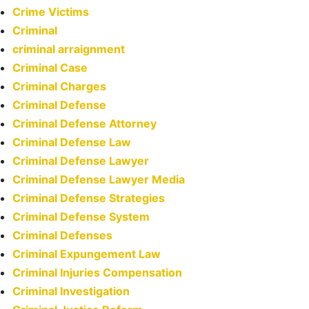
Crime Victims
Criminal
criminal arraignment
Criminal Case
Criminal Charges
Criminal Defense
Criminal Defense Attorney
Criminal Defense Law
Criminal Defense Lawyer
Criminal Defense Lawyer Media
Criminal Defense Strategies
Criminal Defense System
Criminal Defenses
Criminal Expungement Law
Criminal Injuries Compensation
Criminal Investigation