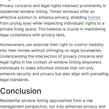
Privacy concerns and legal rights intersect prominently in
residential window tinting. Tinted windows offer an
effective solution to enhance privacy, shielding
homes
from prying eyes while respecting individuals’ rights to a
private living space. This balance is crucial in maintaining
legal compliance with privacy laws.
Homeowners can exercise their right to control visibility
into their homes without infringing on legal boundaries.
Understanding the intersection of privacy concerns and
legal rights in the context of window tinting empowers
individuals to make informed choices that not only
enhance security and privacy but also align with prevailing
legal standards.
Conclusion
Residential window tinting approached from a risk
management perspective, not only enhances privacy and