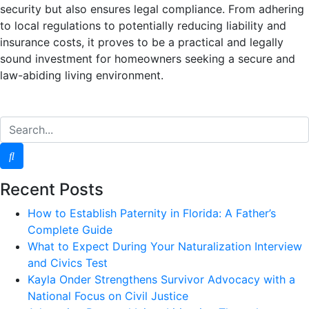
security but also ensures legal compliance. From adhering
to local regulations to potentially reducing liability and
insurance costs, it proves to be a practical and legally
sound investment for homeowners seeking a secure and
law-abiding living environment.
Recent Posts
How to Establish Paternity in Florida: A Father’s
Complete Guide
What to Expect During Your Naturalization Interview
and Civics Test
Kayla Onder Strengthens Survivor Advocacy with a
National Focus on Civil Justice