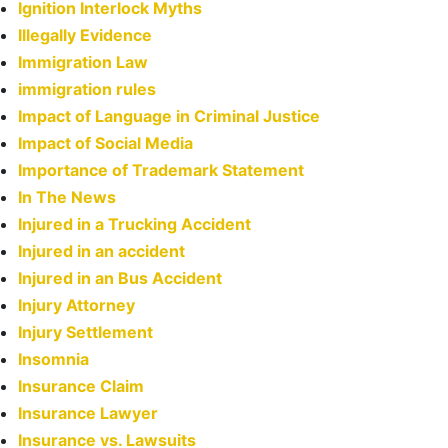
Ignition Interlock Myths
Illegally Evidence
Immigration Law
immigration rules
Impact of Language in Criminal Justice
Impact of Social Media
Importance of Trademark Statement
In The News
Injured in a Trucking Accident
Injured in an accident
Injured in an Bus Accident
Injury Attorney
Injury Settlement
Insomnia
Insurance Claim
Insurance Lawyer
Insurance vs. Lawsuits