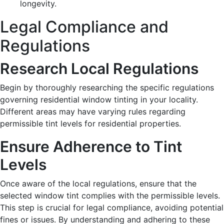
longevity.
Legal Compliance and
Regulations
Research Local Regulations
Begin by thoroughly researching the specific regulations
governing residential window tinting in your locality.
Different areas may have varying rules regarding
permissible tint levels for residential properties.
Ensure Adherence to Tint
Levels
Once aware of the local regulations, ensure that the
selected window tint complies with the permissible levels.
This step is crucial for legal compliance, avoiding potential
fines or issues. By understanding and adhering to these