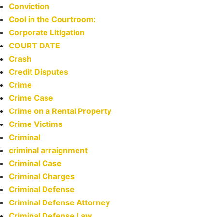
Conviction
Cool in the Courtroom:
Corporate Litigation
COURT DATE
Crash
Credit Disputes
Crime
Crime Case
Crime on a Rental Property
Crime Victims
Criminal
criminal arraignment
Criminal Case
Criminal Charges
Criminal Defense
Criminal Defense Attorney
Criminal Defense Law