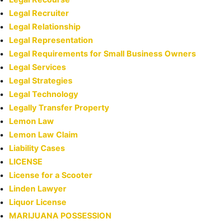
Legal Recruiter
Legal Relationship
Legal Representation
Legal Requirements for Small Business Owners
Legal Services
Legal Strategies
Legal Technology
Legally Transfer Property
Lemon Law
Lemon Law Claim
Liability Cases
LICENSE
License for a Scooter
Linden Lawyer
Liquor License
MARIJUANA POSSESSION