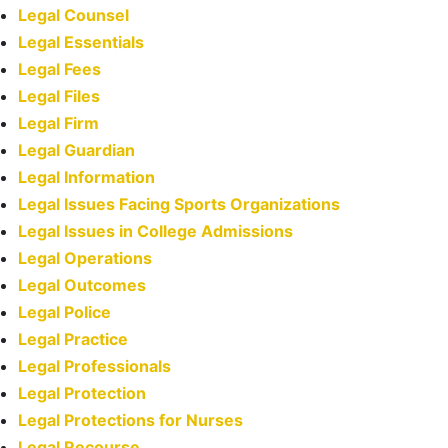
Legal Counsel
Legal Essentials
Legal Fees
Legal Files
Legal Firm
Legal Guardian
Legal Information
Legal Issues Facing Sports Organizations
Legal Issues in College Admissions
Legal Operations
Legal Outcomes
Legal Police
Legal Practice
Legal Professionals
Legal Protection
Legal Protections for Nurses
Legal Recourse