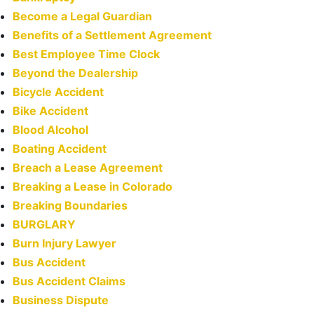
Become a Legal Guardian
Benefits of a Settlement Agreement
Best Employee Time Clock
Beyond the Dealership
Bicycle Accident
Bike Accident
Blood Alcohol
Boating Accident
Breach a Lease Agreement
Breaking a Lease in Colorado
Breaking Boundaries
BURGLARY
Burn Injury Lawyer
Bus Accident
Bus Accident Claims
Business Dispute