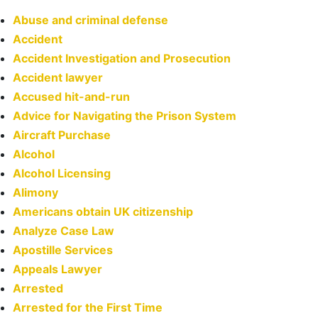
Abuse and criminal defense
Accident
Accident Investigation and Prosecution
Accident lawyer
Accused hit-and-run
Advice for Navigating the Prison System
Aircraft Purchase
Alcohol
Alcohol Licensing
Alimony
Americans obtain UK citizenship
Analyze Case Law
Apostille Services
Appeals Lawyer
Arrested
Arrested for the First Time