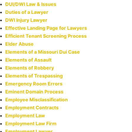
DUI/DWI Law & Issues
Duties of a Lawyer
DWI Injury Lawyer
Effective Landing Page for Lawyers
Efficient Tenant Screening Process
Elder Abuse
Elements of a Missouri Dui Case
Elements of Assault
Elements of Robbery
Elements of Trespassing
Emergency Room Errors
Eminent Domain Process
Employee Misclassification
Employment Contracts
Employment Law
Employment Law Firm
Employment Lawyer