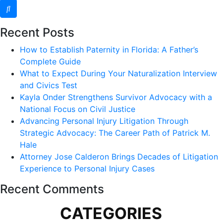
Recent Posts
How to Establish Paternity in Florida: A Father’s
Complete Guide
What to Expect During Your Naturalization Interview
and Civics Test
Kayla Onder Strengthens Survivor Advocacy with a
National Focus on Civil Justice
Advancing Personal Injury Litigation Through
Strategic Advocacy: The Career Path of Patrick M.
Hale
Attorney Jose Calderon Brings Decades of Litigation
Experience to Personal Injury Cases
Recent Comments
CATEGORIES