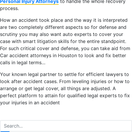
P
ersonal
I
njury
A
ttorneys
to handle the whole recovery
process.
How an accident took place and the way it is interpreted
are two completely different aspects so for defense and
scrutiny you may also want auto experts to cover your
case with smart litigation skills for the entire standpoint.
For such critical cover and defense, you can take aid from
Car accident attorneys in Houston to look and fix better
calls in legal terms…
Your known legal partner to settle for efficient lawyers to
look after accident cases. From leveling injuries or how to
arrange or get legal cover, all things are adjusted. A
perfect platform to attain for qualified legal experts to fix
your injuries in an accident