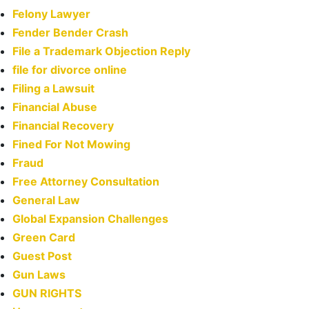
Felony Lawyer
Fender Bender Crash
File a Trademark Objection Reply
file for divorce online
Filing a Lawsuit
Financial Abuse
Financial Recovery
Fined For Not Mowing
Fraud
Free Attorney Consultation
General Law
Global Expansion Challenges
Green Card
Guest Post
Gun Laws
GUN RIGHTS