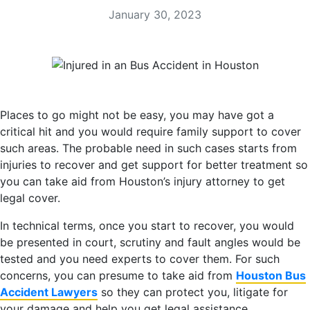
January 30, 2023
Places to go might not be easy, you may have got a
critical hit and you would require family support to cover
such areas. The probable need in such cases starts from
injuries to recover and get support for better treatment so
you can take aid from Houston’s injury attorney to get
legal cover.
In technical terms, once you start to recover, you would
be presented in court, scrutiny and fault angles would be
tested and you need experts to cover them. For such
concerns, you can presume to take aid from
Houston Bus
Accident Lawyers
so they can protect you, litigate for
your damage and help you get legal assistance.