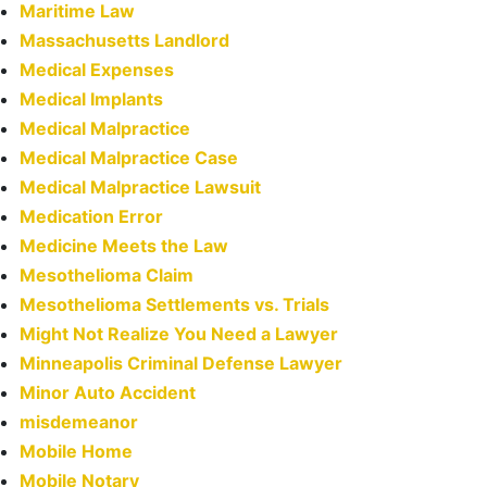
Maritime Law
Massachusetts Landlord
Medical Expenses
Medical Implants
Medical Malpractice
Medical Malpractice Case
Medical Malpractice Lawsuit
Medication Error
Medicine Meets the Law
Mesothelioma Claim
Mesothelioma Settlements vs. Trials
Might Not Realize You Need a Lawyer
Minneapolis Criminal Defense Lawyer
Minor Auto Accident
misdemeanor
Mobile Home
Mobile Notary