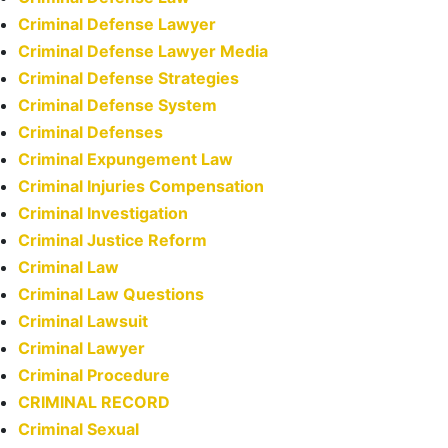
Criminal Defense Lawyer
Criminal Defense Lawyer Media
Criminal Defense Strategies
Criminal Defense System
Criminal Defenses
Criminal Expungement Law
Criminal Injuries Compensation
Criminal Investigation
Criminal Justice Reform
Criminal Law
Criminal Law Questions
Criminal Lawsuit
Criminal Lawyer
Criminal Procedure
CRIMINAL RECORD
Criminal Sexual