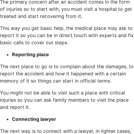
The primary concern after an accident comes in the form
of injuries so to start with, you must visit a hospital to get
treated and start recovering from it.
This way you get basic help, the medical place may ask to
report it so you can be in direct touch with experts and fix
basic calls to cover out steps.
Reporting place
The next place to go is to complain about the damages, to
report the accident and how it happened with a certain
memory of it so things can start in official terms.
You might not be able to visit such a place with critical
injuries so you can ask family members to visit the place
and report it.
Connecting lawyer
The next way is to connect with a lawyer, in lighter cases,