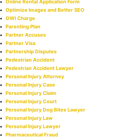
Online Rental Application Form
Optimize Images and Better SEO
OWI Charge
Parenting Plan
Partner Accuses
Partner Visa
Partnership Disputes
Pedestrian Accident
Pedestrian Accident Lawyer
Personal Injury Attorney
Personal Injury Case
Personal Injury Claim
Personal Injury Court
Personal Injury Dog Bites Lawyer
Personal Injury Law
Personal Injury Lawyer
Pharmaceutical Fraud