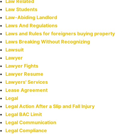
Law Related
Law Students
Law-Abiding Landlord
Laws And Regulations
Laws and Rules for foreigners buying property
Laws Breaking Without Recognizing
Lawsuit
Lawyer
Lawyer Fights
Lawyer Resume
Lawyers' Services
Lease Agreement
Legal
Legal Action After a Slip and Fall Injury
Legal BAC Limit
Legal Communication
Legal Compliance