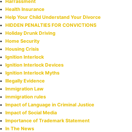
Harrassment
Health Insurance
Help Your Child Understand Your Divorce
HIDDEN PENALTIES FOR CONVICTIONS
Holiday Drunk Driving
Home Security
Housing Crisis
Ignition Interlock
Ignition Interlock Devices
Ignition Interlock Myths
Illegally Evidence
Immigration Law
immigration rules
Impact of Language in Criminal Justice
Impact of Social Media
Importance of Trademark Statement
In The News