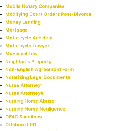
Mobile Notary Companies
Modifying Court Orders Post-Divorce
Money Lending
Mortgage
Motorcycle Accident
Motorcycle Lawyer
Municipal Law
Neighbor's Property
Non-English Agreement Form
Notarizing Legal Documents
Nurse Attorney
Nurse Attorneys
Nursing Home Abuse
Nursing Home Negligence
OFAC Sanctions
Offshore LPO