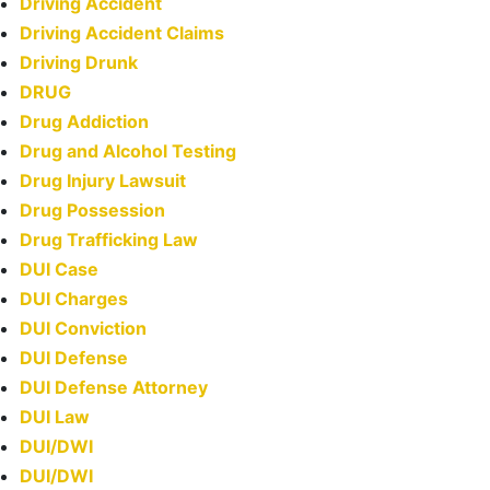
Driving Accident
Driving Accident Claims
Driving Drunk
DRUG
Drug Addiction
Drug and Alcohol Testing
Drug Injury Lawsuit
Drug Possession
Drug Trafficking Law
DUI Case
DUI Charges
DUI Conviction
DUI Defense
DUI Defense Attorney
DUI Law
DUI/DWI
DUI/DWI