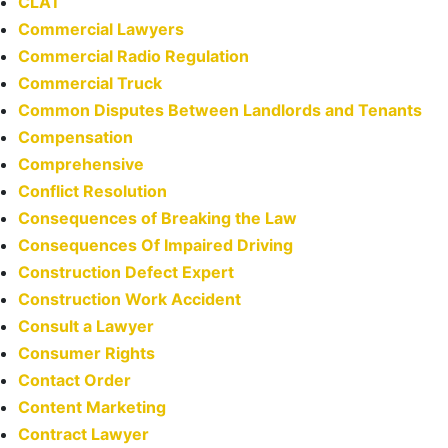
CLAT
Commercial Lawyers
Commercial Radio Regulation
Commercial Truck
Common Disputes Between Landlords and Tenants
Compensation
Comprehensive
Conflict Resolution
Consequences of Breaking the Law
Consequences Of Impaired Driving
Construction Defect Expert
Construction Work Accident
Consult a Lawyer
Consumer Rights
Contact Order
Content Marketing
Contract Lawyer