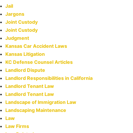
Jail
Jargons
Joint Custody
Joint Custody
Judgment
Kansas Car Accident Laws
Kansas Litigation
KC Defense Counsel Articles
Landlord Dispute
Landlord Responsibilities in California
Landlord Tenant Law
Landlord Tenant Law
Landscape of Immigration Law
Landscaping Maintenance
Law
Law Firms