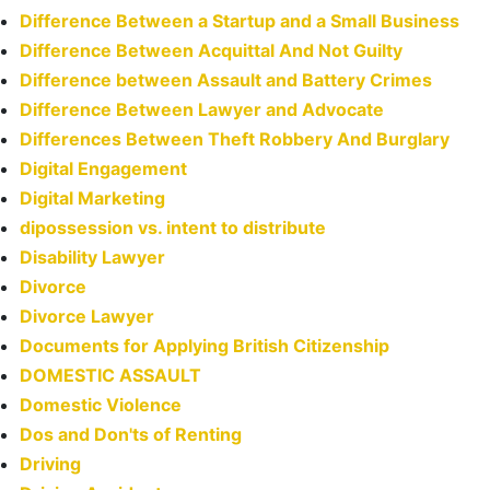
Difference Between a Startup and a Small Business
Difference Between Acquittal And Not Guilty
Difference between Assault and Battery Crimes
Difference Between Lawyer and Advocate
Differences Between Theft Robbery And Burglary
Digital Engagement
Digital Marketing
dipossession vs. intent to distribute
Disability Lawyer
Divorce
Divorce Lawyer
Documents for Applying British Citizenship
DOMESTIC ASSAULT
Domestic Violence
Dos and Don'ts of Renting
Driving