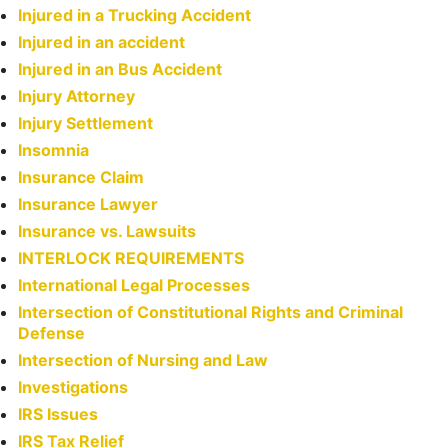
Injured in a Trucking Accident
Injured in an accident
Injured in an Bus Accident
Injury Attorney
Injury Settlement
Insomnia
Insurance Claim
Insurance Lawyer
Insurance vs. Lawsuits
INTERLOCK REQUIREMENTS
International Legal Processes
Intersection of Constitutional Rights and Criminal
Defense
Intersection of Nursing and Law
Investigations
IRS Issues
IRS Tax Relief