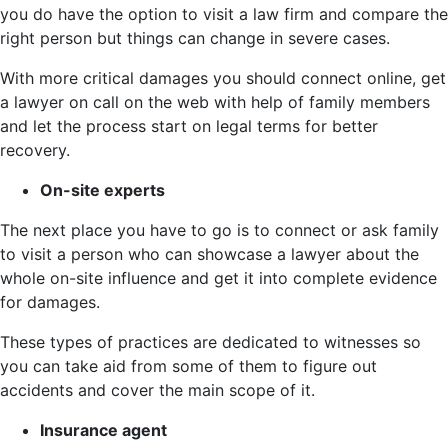
you do have the option to visit a law firm and compare the
right person but things can change in severe cases.
With more critical damages you should connect online, get
a lawyer on call on the web with help of family members
and let the process start on legal terms for better
recovery.
On-site experts
The next place you have to go is to connect or ask family
to visit a person who can showcase a lawyer about the
whole on-site influence and get it into complete evidence
for damages.
These types of practices are dedicated to witnesses so
you can take aid from some of them to figure out
accidents and cover the main scope of it.
Insurance agent