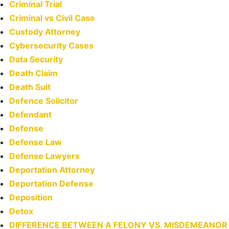
Criminal Trial
Criminal vs Civil Case
Custody Attorney
Cybersecurity Cases
Data Security
Death Claim
Death Suit
Defence Solicitor
Defendant
Defense
Defense Law
Defense Lawyers
Deportation Attorney
Deportation Defense
Deposition
Detox
DIFFERENCE BETWEEN A FELONY VS. MISDEMEANOR