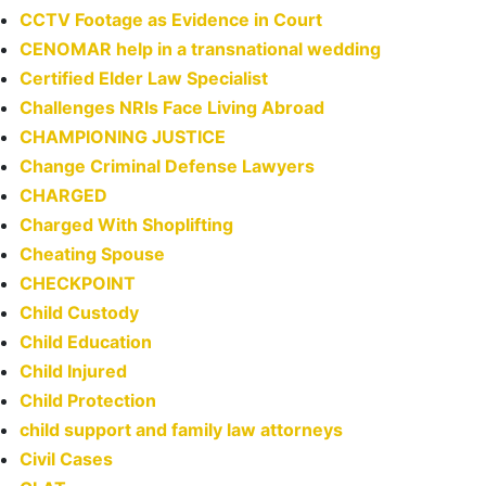
CCTV Footage as Evidence in Court
CENOMAR help in a transnational wedding
Certified Elder Law Specialist
Challenges NRIs Face Living Abroad
CHAMPIONING JUSTICE
Change Criminal Defense Lawyers
CHARGED
Charged With Shoplifting
Cheating Spouse
CHECKPOINT
Child Custody
Child Education
Child Injured
Child Protection
child support and family law attorneys
Civil Cases