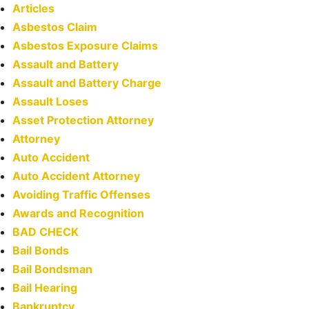
Articles
Asbestos Claim
Asbestos Exposure Claims
Assault and Battery
Assault and Battery Charge
Assault Loses
Asset Protection Attorney
Attorney
Auto Accident
Auto Accident Attorney
Avoiding Traffic Offenses
Awards and Recognition
BAD CHECK
Bail Bonds
Bail Bondsman
Bail Hearing
Bankruptcy