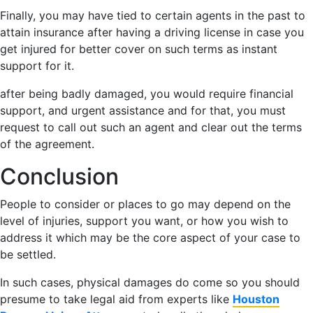
Finally, you may have tied to certain agents in the past to
attain insurance after having a driving license in case you
get injured for better cover on such terms as instant
support for it.
after being badly damaged, you would require financial
support, and urgent assistance and for that, you must
request to call out such an agent and clear out the terms
of the agreement.
Conclusion
People to consider or places to go may depend on the
level of injuries, support you want, or how you wish to
address it which may be the core aspect of your case to
be settled.
In such cases, physical damages do come so you should
presume to take legal aid from experts like
Houston