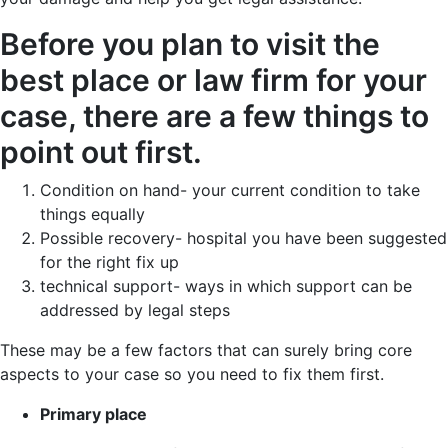
Before you plan to visit the
best place or law firm for your
case, there are a few things to
point out first.
Condition on hand- your current condition to take
things equally
Possible recovery- hospital you have been suggested
for the right fix up
technical support- ways in which support can be
addressed by legal steps
These may be a few factors that can surely bring core
aspects to your case so you need to fix them first.
Primary place