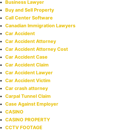
Business Lawyer
Buy and Sell Property
Call Center Software
Canadian Immigration Lawyers
Car Accident
Car Accident Attorney
Car Accident Attorney Cost
Car Accident Case
Car Accident Claim
Car Accident Lawyer
Car Accident Victim
Car crash attorney
Carpal Tunnel Claim
Case Against Employer
CASINO
CASINO PROPERTY
CCTV FOOTAGE