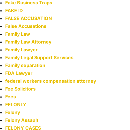
Fake Business Traps
FAKE ID
FALSE ACCUSATION
False Accusations
Family Law
Family Law Attorney
Family Lawyer
Family Legal Support Services
Family separation
FDA Lawyer
federal workers compensation attorney
Fee Solicitors
Fees
FELONLY
Felony
Felony Assault
FELONY CASES