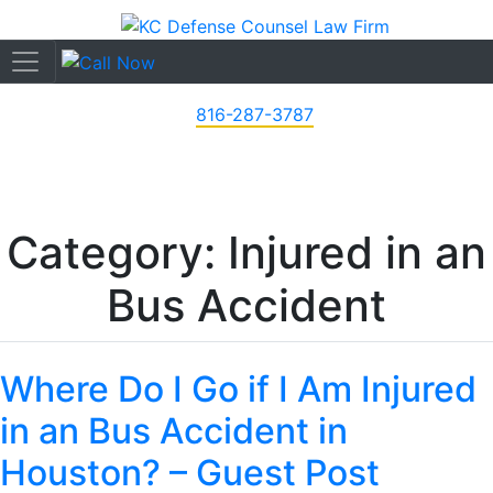
816-287-3787
Category: Injured in an
Bus Accident
Where Do I Go if I Am Injured
in an Bus Accident in
Houston? – Guest Post