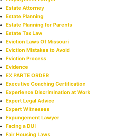
Estate Attorney
Estate Planning
Estate Planning for Parents
Estate Tax Law
Eviction Laws Of Missouri
Eviction Mistakes to Avoid
Eviction Process
Evidence
EX PARTE ORDER
Executive Coaching Certification
Experience Discrimination at Work
Expert Legal Advice
Expert Witnesses
Expungement Lawyer
Facing a DUI
Fair Housing Laws