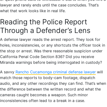
lawyer and rarely ends until the case concludes. That’s
what that work looks like in real life.
Reading the Police Report
Through a Defender’s Lens
A defense lawyer reads the arrest report. They look for
holes, inconsistencies, or any shortcuts the officer took in
the stop or arrest. Was there reasonable suspicion under
California Penal Code Section 836? Did you receive
Miranda warnings before being interrogated in custody?
A savvy
Rancho Cucamonga criminal defense lawyer
will
match those reports to body-cam footage, dispatch
audio, and any other recordings they can find. That’s when
the difference between the written record and what the
cameras caught becomes a weapon. Such minor
inconsistencies often lead to a break in a case.