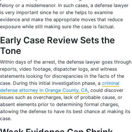
felony or a misdemeanor. In such cases, a defense lawyer
is very important since he or she helps to examine
evidence and make the appropriate moves that reduce
exposure while still making sure the case is factual.
Early Case Review Sets the
Tone
Within days of the arrest, the defense lawyer goes through
reports, video footage, dispatcher logs, and witness
statements looking for discrepancies in the facts of the
case. During this initial investigation phase, a
criminal
defense attorney in Orange County, CA
, could discover
issues such as overcharges, lack of probable cause, or
absent elements prior to determining formal charges,
allowing the defense to have its best chance at making its
case.
Weak Evidence Can Shrink