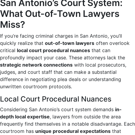
San Antonio’s Court System:
What Out-of-Town Lawyers
Miss?
If you’re facing criminal charges in San Antonio, you’ll
quickly realize that
out-of-town lawyers
often overlook
critical
local court procedural nuances
that can
profoundly impact your case. These attorneys lack the
strategic network connections
with local prosecutors,
judges, and court staff that can make a substantial
difference in negotiating plea deals or understanding
unwritten courtroom protocols.
Local Court Procedural Nuances
Considering San Antonio’s court system demands
in-
depth local expertise
, lawyers from outside the area
frequently find themselves in a notable disadvantage. Each
courtroom has
unique procedural expectations
that