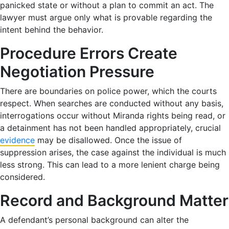
panicked state or without a plan to commit an act. The
lawyer must argue only what is provable regarding the
intent behind the behavior.
Procedure Errors Create
Negotiation Pressure
There are boundaries on police power, which the courts
respect. When searches are conducted without any basis,
interrogations occur without Miranda rights being read, or
a detainment has not been handled appropriately, crucial
evidence
may be disallowed. Once the issue of
suppression arises, the case against the individual is much
less strong. This can lead to a more lenient charge being
considered.
Record and Background Matter
A defendant’s personal background can alter the