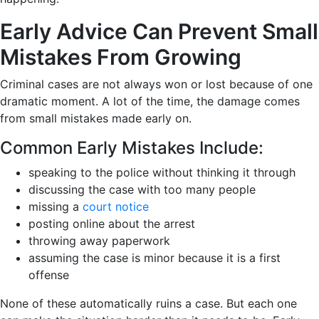
Early Advice Can Prevent Small
Mistakes From Growing
Criminal cases are not always won or lost because of one
dramatic moment. A lot of the time, the damage comes
from small mistakes made early on.
Common Early Mistakes Include:
speaking to the police without thinking it through
discussing the case with too many people
missing a
court notice
posting online about the arrest
throwing away paperwork
assuming the case is minor because it is a first
offense
None of these automatically ruins a case. But each one