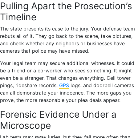
Pulling Apart the Prosecution’s
Timeline
The state presents its case to the jury. Your defense team
rebuts all of it. They go back to the scene, take pictures,
and check whether any neighbors or businesses have
cameras that police may have missed.
Your legal team may secure additional witnesses. It could
be a friend or a co-worker who sees something. It might
even be a stranger. That changes everything. Cell tower
pings, rideshare records,
GPS
logs, and doorbell cameras
can all demonstrate your innocence. The more gaps you
prove, the more reasonable your plea deals appear.
Forensic Evidence Under a
Microscope
Lab tests may sway juries, but they fail more often than