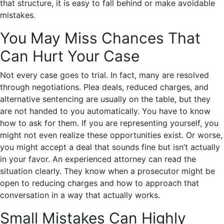
that structure, it is easy to fall behind or make avoidable
mistakes.
You May Miss Chances That
Can Hurt Your Case
Not every case goes to trial. In fact, many are resolved
through negotiations. Plea deals, reduced charges, and
alternative sentencing are usually on the table, but they
are not handed to you automatically. You have to know
how to ask for them. If you are representing yourself, you
might not even realize these opportunities exist. Or worse,
you might accept a deal that sounds fine but isn’t actually
in your favor. An experienced attorney can read the
situation clearly. They know when a prosecutor might be
open to reducing charges and how to approach that
conversation in a way that actually works.
Small Mistakes Can Highly