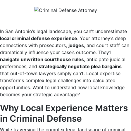
In San Antonio’s legal landscape, you can’t underestimate
local criminal defense experience
. Your attorney’s deep
connections with prosecutors,
judges
, and court staff can
dramatically influence your case’s outcome. They’ll
navigate unwritten courthouse rules
, anticipate judicial
preferences, and
strategically negotiate plea bargains
that out-of-town lawyers simply can’t. Local expertise
transforms complex legal challenges into calculated
opportunities. Want to understand how local knowledge
becomes your strategic advantage?
Why Local Experience Matters
in Criminal Defense
While traversing the complex legal landscape of criminal