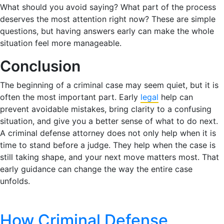
What should you avoid saying? What part of the process
deserves the most attention right now? These are simple
questions, but having answers early can make the whole
situation feel more manageable.
Conclusion
The beginning of a criminal case may seem quiet, but it is
often the most important part. Early
legal
help can
prevent avoidable mistakes, bring clarity to a confusing
situation, and give you a better sense of what to do next.
A criminal defense attorney does not only help when it is
time to stand before a judge. They help when the case is
still taking shape, and your next move matters most. That
early guidance can change the way the entire case
unfolds.
How Criminal Defense