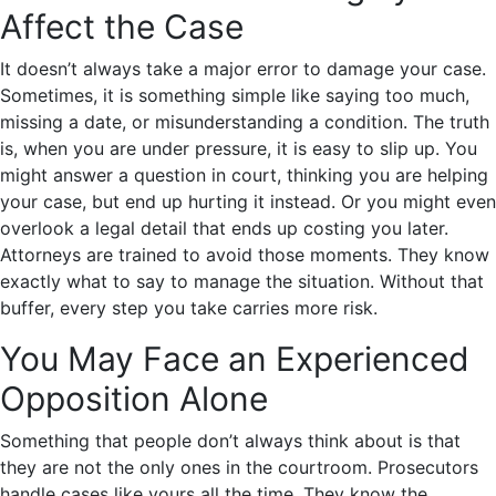
Affect the Case
It doesn’t always take a major error to damage your case.
Sometimes, it is something simple like saying too much,
missing a date, or misunderstanding a condition. The truth
is, when you are under pressure, it is easy to slip up. You
might answer a question in court, thinking you are helping
your case, but end up hurting it instead. Or you might even
overlook a legal detail that ends up costing you later.
Attorneys are trained to avoid those moments. They know
exactly what to say to manage the situation. Without that
buffer, every step you take carries more risk.
You May Face an Experienced
Opposition Alone
Something that people don’t always think about is that
they are not the only ones in the courtroom. Prosecutors
handle cases like yours all the time. They know the