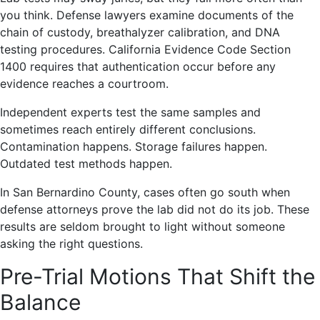
you think. Defense lawyers examine documents of the
chain of custody, breathalyzer calibration, and DNA
testing procedures. California Evidence Code Section
1400 requires that authentication occur before any
evidence reaches a courtroom.
Independent experts test the same samples and
sometimes reach entirely different conclusions.
Contamination happens. Storage failures happen.
Outdated test methods happen.
In San Bernardino County, cases often go south when
defense attorneys prove the lab did not do its job. These
results are seldom brought to light without someone
asking the right questions.
Pre-Trial Motions That Shift the
Balance