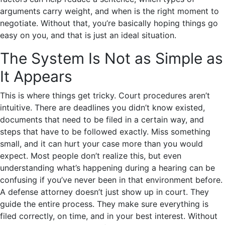
arguments carry weight, and when is the right moment to
negotiate. Without that, you’re basically hoping things go
easy on you, and that is just an ideal situation.
The System Is Not as Simple as
It Appears
This is where things get tricky. Court procedures aren’t
intuitive. There are deadlines you didn’t know existed,
documents that need to be filed in a certain way, and
steps that have to be followed exactly. Miss something
small, and it can hurt your case more than you would
expect. Most people don’t realize this, but even
understanding what’s happening during a hearing can be
confusing if you’ve never been in that environment before.
A defense attorney doesn’t just show up in court. They
guide the entire process. They make sure everything is
filed correctly, on time, and in your best interest. Without