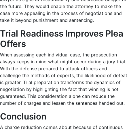
the future. They would enable the attorney to make the
case more appealing in the process of negotiations and
take it beyond punishment and sentencing.
Trial Readiness Improves Plea
Offers
When assessing each individual case, the prosecution
always keeps in mind what might occur during a jury trial.
With the defense prepared to attack officers and
challenge the methods of experts, the likelihood of defeat
is greater. Trial preparation transforms the dynamics of
negotiation by highlighting the fact that winning is not
guaranteed. This consideration alone can reduce the
number of charges and lessen the sentences handed out.
Conclusion
A charge reduction comes about because of continuous