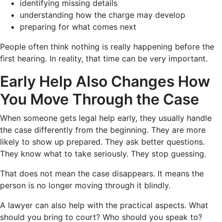
identifying missing details
understanding how the charge may develop
preparing for what comes next
People often think nothing is really happening before the
first hearing. In reality, that time can be very important.
Early Help Also Changes How
You Move Through the Case
When someone gets legal help early, they usually handle
the case differently from the beginning. They are more
likely to show up prepared. They ask better questions.
They know what to take seriously. They stop guessing.
That does not mean the case disappears. It means the
person is no longer moving through it blindly.
A lawyer can also help with the practical aspects. What
should you bring to court? Who should you speak to?