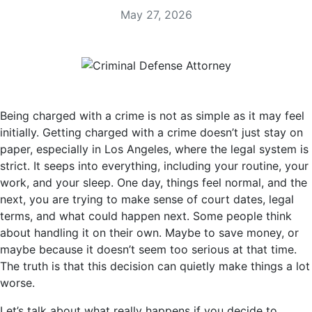
May 27, 2026
Being charged with a crime is not as simple as it may feel
initially. Getting charged with a crime doesn’t just stay on
paper, especially in Los Angeles, where the legal system is
strict. It seeps into everything, including your routine, your
work, and your sleep. One day, things feel normal, and the
next, you are trying to make sense of court dates, legal
terms, and what could happen next. Some people think
about handling it on their own. Maybe to save money, or
maybe because it doesn’t seem too serious at that time.
The truth is that this decision can quietly make things a lot
worse.
Let’s talk about what really happens if you decide to