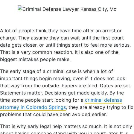
A lot of people think they have time after an arrest or
charge. They assume they can wait until the first court
date gets closer, or until things start to feel more serious.
That is a very common reaction. It is also one of the
biggest mistakes people make.
The early stage of a criminal case is when a lot of
important things begin moving, even if it does not look
that way from the outside. Papers are filed. Dates are set.
Statements matter. Decisions get made quickly. By the
time some people start looking for a
criminal defense
attorney in Colorado Springs
, they are already trying to fix
problems that could have been avoided earlier.
That is why early legal help matters so much. It is not only
about having someone stand with you in court later. It is