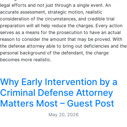
legal efforts and not just through a single event. An
accurate assessment, strategic motion, realistic
consideration of the circumstances, and credible trial
preparation will all help reduce the charges. Every action
serves as a means for the prosecution to have an actual
reason to consider the amount that may be proved. With
the defense attorney able to bring out deficiencies and the
personal background of the defendant, the charge
becomes more realistic.
Why Early Intervention by a
Criminal Defense Attorney
Matters Most – Guest Post
May 20, 2026