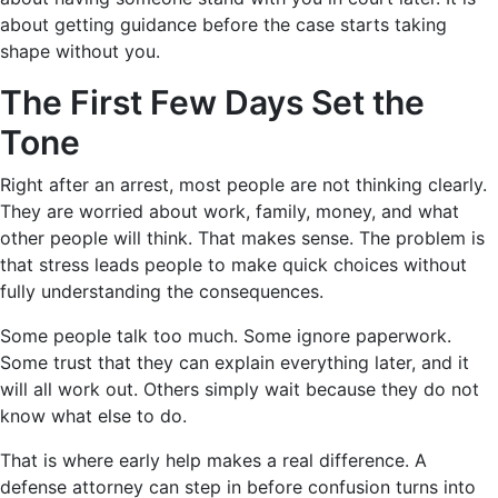
about getting guidance before the case starts taking
shape without you.
The First Few Days Set the
Tone
Right after an arrest, most people are not thinking clearly.
They are worried about work, family, money, and what
other people will think. That makes sense. The problem is
that stress leads people to make quick choices without
fully understanding the consequences.
Some people talk too much. Some ignore paperwork.
Some trust that they can explain everything later, and it
will all work out. Others simply wait because they do not
know what else to do.
That is where early help makes a real difference. A
defense attorney can step in before confusion turns into