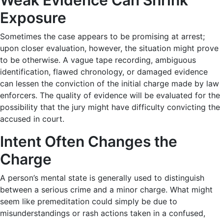
Exposure
Sometimes the case appears to be promising at arrest;
upon closer evaluation, however, the situation might prove
to be otherwise. A vague tape recording, ambiguous
identification, flawed chronology, or damaged evidence
can lessen the conviction of the initial charge made by law
enforcers. The quality of evidence will be evaluated for the
possibility that the jury might have difficulty convicting the
accused in court.
Intent Often Changes the
Charge
A person’s mental state is generally used to distinguish
between a serious crime and a minor charge. What might
seem like premeditation could simply be due to
misunderstandings or rash actions taken in a confused,