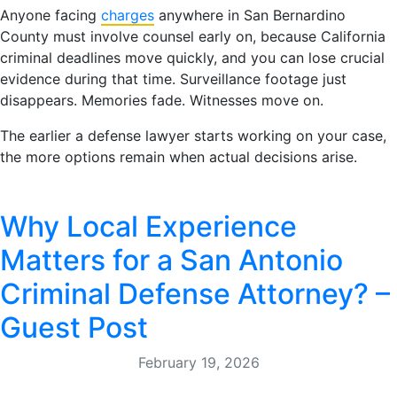
Anyone facing
charges
anywhere in San Bernardino
County must involve counsel early on, because California
criminal deadlines move quickly, and you can lose crucial
evidence during that time. Surveillance footage just
disappears. Memories fade. Witnesses move on.
The earlier a defense lawyer starts working on your case,
the more options remain when actual decisions arise.
Why Local Experience
Matters for a San Antonio
Criminal Defense Attorney? –
Guest Post
February 19, 2026