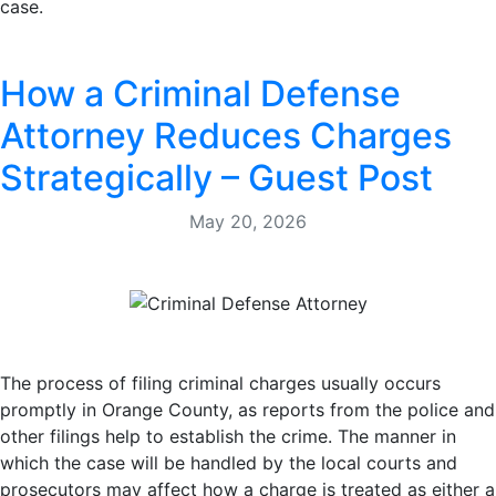
case.
How a Criminal Defense
Attorney Reduces Charges
Strategically – Guest Post
May 20, 2026
The process of filing criminal charges usually occurs
promptly in Orange County, as reports from the police and
other filings help to establish the crime. The manner in
which the case will be handled by the local courts and
prosecutors may affect how a charge is treated as either a