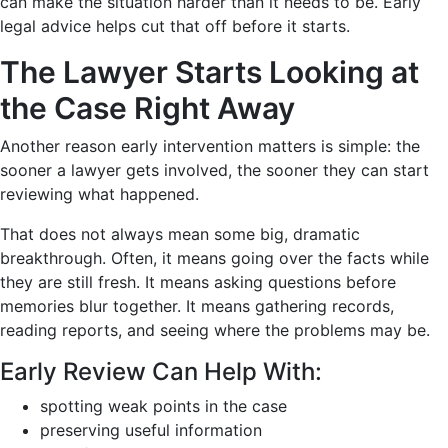
can make the situation harder than it needs to be. Early
legal advice helps cut that off before it starts.
The Lawyer Starts Looking at
the Case Right Away
Another reason early intervention matters is simple: the
sooner a lawyer gets involved, the sooner they can start
reviewing what happened.
That does not always mean some big, dramatic
breakthrough. Often, it means going over the facts while
they are still fresh. It means asking questions before
memories blur together. It means gathering records,
reading reports, and seeing where the problems may be.
Early Review Can Help With:
spotting weak points in the case
preserving useful information