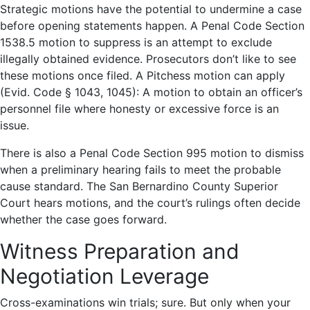
Strategic motions have the potential to undermine a case
before opening statements happen. A Penal Code Section
1538.5 motion to suppress is an attempt to exclude
illegally obtained evidence. Prosecutors don’t like to see
these motions once filed. A Pitchess motion can apply
(Evid. Code § 1043, 1045): A motion to obtain an officer’s
personnel file where honesty or excessive force is an
issue.
There is also a Penal Code Section 995 motion to dismiss
when a preliminary hearing fails to meet the probable
cause standard. The San Bernardino County Superior
Court hears motions, and the court’s rulings often decide
whether the case goes forward.
Witness Preparation and
Negotiation Leverage
Cross-examinations win trials; sure. But only when your