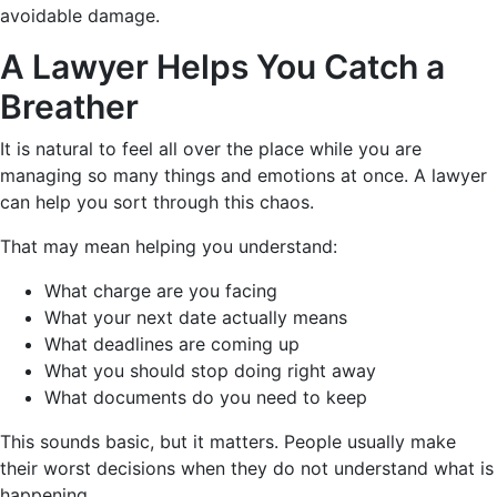
avoidable damage.
A Lawyer Helps You Catch a
Breather
It is natural to feel all over the place while you are
managing so many things and emotions at once. A lawyer
can help you sort through this chaos.
That may mean helping you understand:
What charge are you facing
What your next date actually means
What deadlines are coming up
What you should stop doing right away
What documents do you need to keep
This sounds basic, but it matters. People usually make
their worst decisions when they do not understand what is
happening.