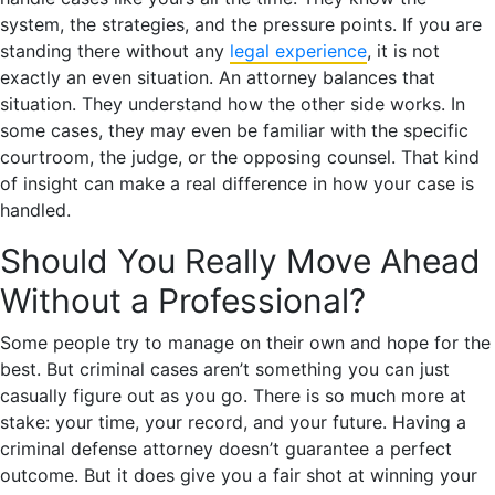
system, the strategies, and the pressure points. If you are
standing there without any
legal experience
, it is not
exactly an even situation. An attorney balances that
situation. They understand how the other side works. In
some cases, they may even be familiar with the specific
courtroom, the judge, or the opposing counsel. That kind
of insight can make a real difference in how your case is
handled.
Should You Really Move Ahead
Without a Professional?
Some people try to manage on their own and hope for the
best. But criminal cases aren’t something you can just
casually figure out as you go. There is so much more at
stake: your time, your record, and your future. Having a
criminal defense attorney doesn’t guarantee a perfect
outcome. But it does give you a fair shot at winning your