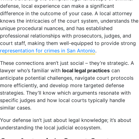
defense, local experience can make a significant
difference in the outcome of your case. A local attorney
knows the intricacies of the court system, understands the
unique procedural nuances, and has established
professional relationships with prosecutors, judges, and
court staff, making them well-equipped to provide strong
representation for crimes in San Antonio
.
These connections aren’t just social – they’re strategic. A
lawyer who’s familiar with
local legal practices
can
anticipate potential challenges, navigate court protocols
more efficiently, and develop more targeted defense
strategies. They’ll know which arguments resonate with
specific judges and how local courts typically handle
similar cases.
Your defense isn’t just about legal knowledge; it’s about
understanding the local judicial ecosystem.