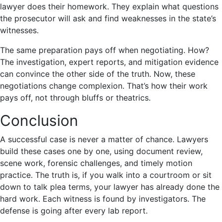
lawyer does their homework. They explain what questions
the prosecutor will ask and find weaknesses in the state’s
witnesses.
The same preparation pays off when negotiating. How?
The investigation, expert reports, and mitigation evidence
can convince the other side of the truth. Now, these
negotiations change complexion. That’s how their work
pays off, not through bluffs or theatrics.
Conclusion
A successful case is never a matter of chance. Lawyers
build these cases one by one, using document review,
scene work, forensic challenges, and timely motion
practice. The truth is, if you walk into a courtroom or sit
down to talk plea terms, your lawyer has already done the
hard work. Each witness is found by investigators. The
defense is going after every lab report.