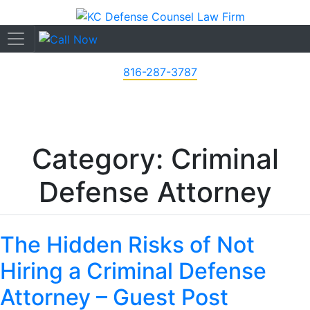
816-287-3787
Category: Criminal
Defense Attorney
The Hidden Risks of Not
Hiring a Criminal Defense
Attorney – Guest Post