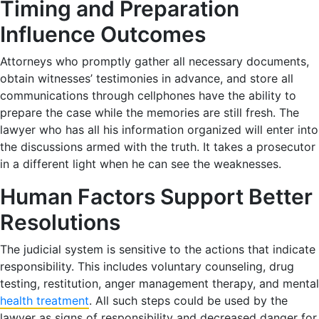
Timing and Preparation
Influence Outcomes
Attorneys who promptly gather all necessary documents,
obtain witnesses’ testimonies in advance, and store all
communications through cellphones have the ability to
prepare the case while the memories are still fresh. The
lawyer who has all his information organized will enter into
the discussions armed with the truth. It takes a prosecutor
in a different light when he can see the weaknesses.
Human Factors Support Better
Resolutions
The judicial system is sensitive to the actions that indicate
responsibility. This includes voluntary counseling, drug
testing, restitution, anger management therapy, and mental
health treatment
. All such steps could be used by the
lawyer as signs of responsibility and decreased danger for