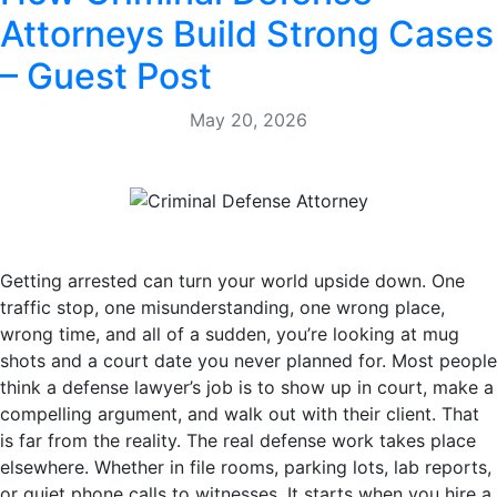
Attorneys Build Strong Cases
– Guest Post
May 20, 2026
Getting arrested can turn your world upside down. One
traffic stop, one misunderstanding, one wrong place,
wrong time, and all of a sudden, you’re looking at mug
shots and a court date you never planned for. Most people
think a defense lawyer’s job is to show up in court, make a
compelling argument, and walk out with their client. That
is far from the reality. The real defense work takes place
elsewhere. Whether in file rooms, parking lots, lab reports,
or quiet phone calls to witnesses. It starts when you hire a