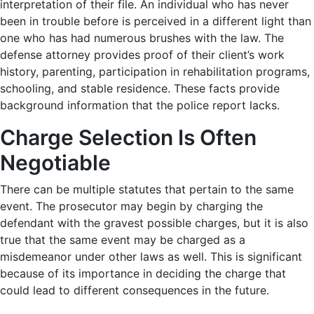
interpretation of their file. An individual who has never
been in trouble before is perceived in a different light than
one who has had numerous brushes with the law. The
defense attorney provides proof of their client’s work
history, parenting, participation in rehabilitation programs,
schooling, and stable residence. These facts provide
background information that the police report lacks.
Charge Selection Is Often
Negotiable
There can be multiple statutes that pertain to the same
event. The prosecutor may begin by charging the
defendant with the gravest possible charges, but it is also
true that the same event may be charged as a
misdemeanor under other laws as well. This is significant
because of its importance in deciding the charge that
could lead to different consequences in the future.