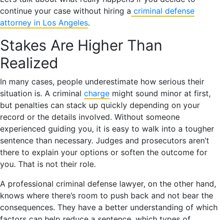
continue your case without hiring a
criminal defense
attorney in Los Angeles
.
Stakes Are Higher Than
Realized
In many cases, people underestimate how serious their
situation is. A criminal
charge
might sound minor at first,
but penalties can stack up quickly depending on your
record or the details involved. Without someone
experienced guiding you, it is easy to walk into a tougher
sentence than necessary. Judges and prosecutors aren’t
there to explain your options or soften the outcome for
you. That is not their role.
A professional criminal defense lawyer, on the other hand,
knows where there’s room to push back and not bear the
consequences. They have a better understanding of which
factors can help reduce a sentence, which types of