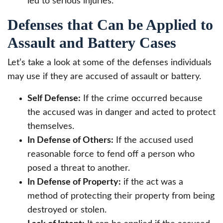
led to serious injuries.
Defenses that Can be Applied to
Assault and Battery Cases
Let’s take a look at some of the defenses individuals
may use if they are accused of assault or battery.
Self Defense:
If the crime occurred because
the accused was in danger and acted to protect
themselves.
In Defense of Others:
If the accused used
reasonable force to fend off a person who
posed a threat to another.
In Defense of Property:
if the act was a
method of protecting their property from being
destroyed or stolen.