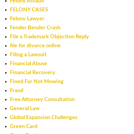
Felony Assault
FELONY CASES
Felony Lawyer
Fender Bender Crash
File a Trademark Objection Reply
file for divorce online
Filing a Lawsuit
Financial Abuse
Financial Recovery
Fined For Not Mowing
Fraud
Free Attorney Consultation
General Law
Global Expansion Challenges
Green Card