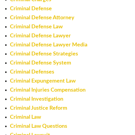
Criminal Defense
Criminal Defense Attorney
Criminal Defense Law
Criminal Defense Lawyer
Criminal Defense Lawyer Media
Criminal Defense Strategies
Criminal Defense System
Criminal Defenses
Criminal Expungement Law
Criminal Injuries Compensation
Criminal Investigation
Criminal Justice Reform
Criminal Law
Criminal Law Questions