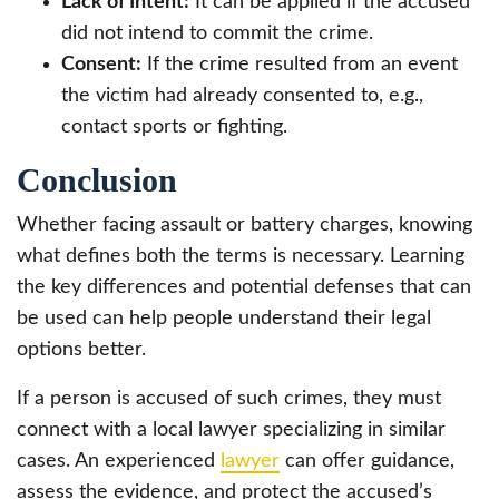
Lack of Intent:
It can be applied if the accused
did not intend to commit the crime.
Consent:
If the crime resulted from an event
the victim had already consented to, e.g.,
contact sports or fighting.
Conclusion
Whether facing assault or battery charges, knowing
what defines both the terms is necessary. Learning
the key differences and potential defenses that can
be used can help people understand their legal
options better.
If a person is accused of such crimes, they must
connect with a local lawyer specializing in similar
cases. An experienced
lawyer
can offer guidance,
assess the evidence, and protect the accused’s