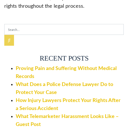
rights throughout the legal process.
RECENT POSTS
Proving Pain and Suffering Without Medical
Records
What Does a Police Defense Lawyer Do to
Protect Your Case
How Injury Lawyers Protect Your Rights After
a Serious Accident
What Telemarketer Harassment Looks Like –
Guest Post