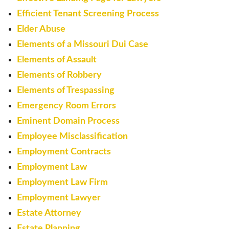
Efficient Tenant Screening Process
Elder Abuse
Elements of a Missouri Dui Case
Elements of Assault
Elements of Robbery
Elements of Trespassing
Emergency Room Errors
Eminent Domain Process
Employee Misclassification
Employment Contracts
Employment Law
Employment Law Firm
Employment Lawyer
Estate Attorney
Estate Planning