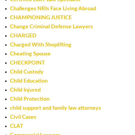
Challenges NRIs Face Living Abroad
CHAMPIONING JUSTICE
Change Criminal Defense Lawyers
CHARGED
Charged With Shoplifting
Cheating Spouse
CHECKPOINT
Child Custody
Child Education
Child Injured
Child Protection
child support and family law attorneys
Civil Cases
CLAT