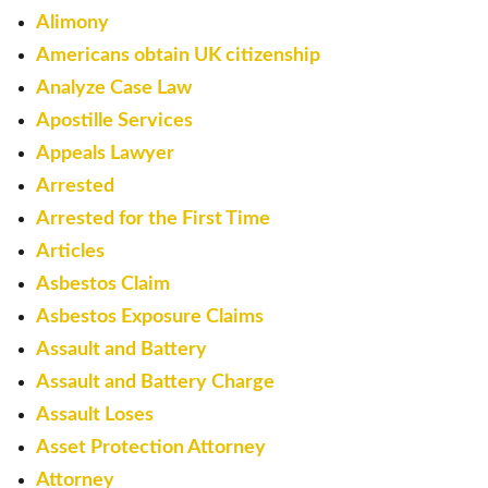
Alimony
Americans obtain UK citizenship
Analyze Case Law
Apostille Services
Appeals Lawyer
Arrested
Arrested for the First Time
Articles
Asbestos Claim
Asbestos Exposure Claims
Assault and Battery
Assault and Battery Charge
Assault Loses
Asset Protection Attorney
Attorney