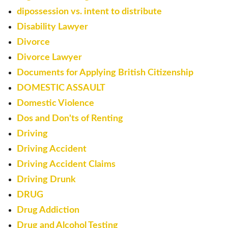
dipossession vs. intent to distribute
Disability Lawyer
Divorce
Divorce Lawyer
Documents for Applying British Citizenship
DOMESTIC ASSAULT
Domestic Violence
Dos and Don'ts of Renting
Driving
Driving Accident
Driving Accident Claims
Driving Drunk
DRUG
Drug Addiction
Drug and Alcohol Testing