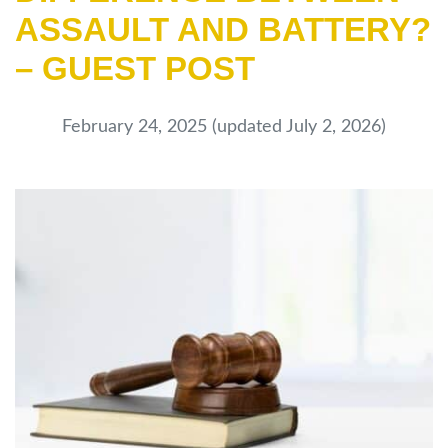
ASSAULT AND BATTERY?
– GUEST POST
February 24, 2025
(updated July 2, 2026)