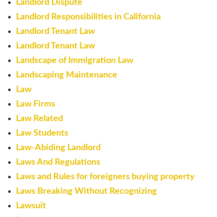
Landlord Dispute
Landlord Responsibilities in California
Landlord Tenant Law
Landlord Tenant Law
Landscape of Immigration Law
Landscaping Maintenance
Law
Law Firms
Law Related
Law Students
Law-Abiding Landlord
Laws And Regulations
Laws and Rules for foreigners buying property
Laws Breaking Without Recognizing
Lawsuit