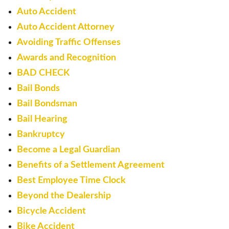
Auto Accident
Auto Accident Attorney
Avoiding Traffic Offenses
Awards and Recognition
BAD CHECK
Bail Bonds
Bail Bondsman
Bail Hearing
Bankruptcy
Become a Legal Guardian
Benefits of a Settlement Agreement
Best Employee Time Clock
Beyond the Dealership
Bicycle Accident
Bike Accident