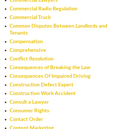
Commercial Lawyers
Commercial Radio Regulation
Commercial Truck
Common Disputes Between Landlords and
Tenants
Compensation
Comprehensive
Conflict Resolution
Consequences of Breaking the Law
Consequences Of Impaired Driving
Construction Defect Expert
Construction Work Accident
Consult a Lawyer
Consumer Rights
Contact Order
Content Marketing