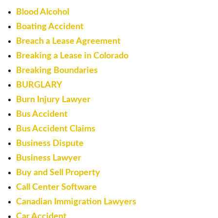
Blood Alcohol
Boating Accident
Breach a Lease Agreement
Breaking a Lease in Colorado
Breaking Boundaries
BURGLARY
Burn Injury Lawyer
Bus Accident
Bus Accident Claims
Business Dispute
Business Lawyer
Buy and Sell Property
Call Center Software
Canadian Immigration Lawyers
Car Accident