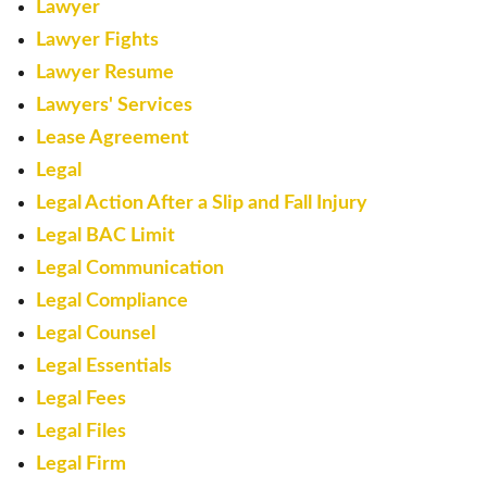
Lawyer
Lawyer Fights
Lawyer Resume
Lawyers' Services
Lease Agreement
Legal
Legal Action After a Slip and Fall Injury
Legal BAC Limit
Legal Communication
Legal Compliance
Legal Counsel
Legal Essentials
Legal Fees
Legal Files
Legal Firm