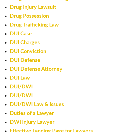
Drug Injury Lawsuit
Drug Possession
Drug Trafficking Law
DUI Case
DUI Charges
DUI Conviction
DUI Defense
DUI Defense Attorney
DUI Law
DUI/DWI
DUI/DWI
DUI/DWI Law & Issues
Duties of a Lawyer
DWI Injury Lawyer
Effective Landing Page for Lawyers