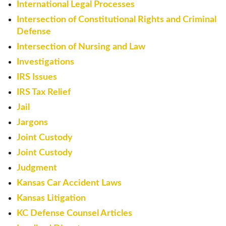
International Legal Processes
Intersection of Constitutional Rights and Criminal
Defense
Intersection of Nursing and Law
Investigations
IRS Issues
IRS Tax Relief
Jail
Jargons
Joint Custody
Joint Custody
Judgment
Kansas Car Accident Laws
Kansas Litigation
KC Defense Counsel Articles