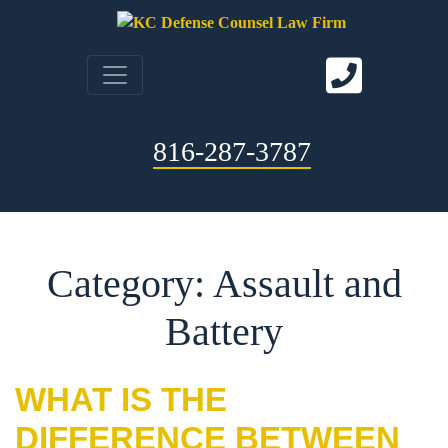
816-287-3787
Category: Assault and
Battery
WHAT IS THE
DIFFERENCE BETWEEN