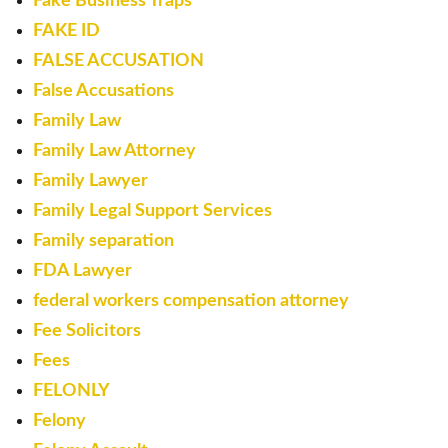
Fake Business Traps
FAKE ID
FALSE ACCUSATION
False Accusations
Family Law
Family Law Attorney
Family Lawyer
Family Legal Support Services
Family separation
FDA Lawyer
federal workers compensation attorney
Fee Solicitors
Fees
FELONLY
Felony