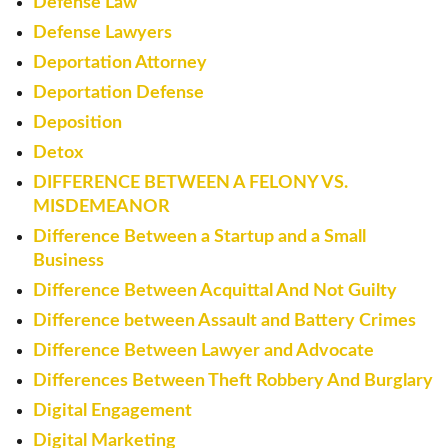
Defense Law
Defense Lawyers
Deportation Attorney
Deportation Defense
Deposition
Detox
DIFFERENCE BETWEEN A FELONY VS.
MISDEMEANOR
Difference Between a Startup and a Small
Business
Difference Between Acquittal And Not Guilty
Difference between Assault and Battery Crimes
Difference Between Lawyer and Advocate
Differences Between Theft Robbery And Burglary
Digital Engagement
Digital Marketing