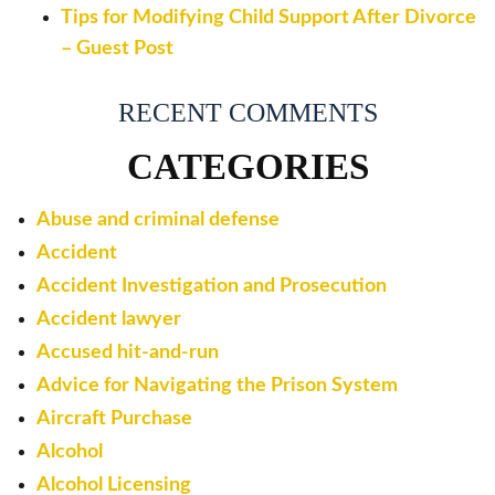
Tips for Modifying Child Support After Divorce
– Guest Post
RECENT COMMENTS
CATEGORIES
Abuse and criminal defense
Accident
Accident Investigation and Prosecution
Accident lawyer
Accused hit-and-run
Advice for Navigating the Prison System
Aircraft Purchase
Alcohol
Alcohol Licensing