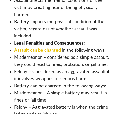
Assault affects the mental conditions of the
victim by creating fear of being physically
harmed.
Battery impacts the physical condition of the
victim, regardless of whether assault was
included.
Legal Penalties and Consequences:
Assault can be charged
in the following ways:
Misdemeanor – considered as a simple assault,
they could lead to fines, probation, or jail time.
Felony – Considered as an aggravated assault if
it involves weapons or serious harm
Battery can be charged in the following ways:
Misdemeanor – A simple battery may result in
fines or jail time.
Felony – Aggravated battery is when the crime