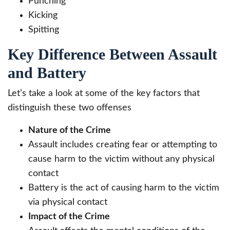
Punching
Kicking
Spitting
Key Difference Between Assault
and Battery
Let’s take a look at some of the key factors that
distinguish these two offenses
Nature of the Crime
Assault includes creating fear or attempting to
cause harm to the victim without any physical
contact
Battery is the act of causing harm to the victim
via physical contact
Impact of the Crime