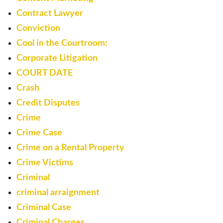
Contract Lawyer
Conviction
Cool in the Courtroom:
Corporate Litigation
COURT DATE
Crash
Credit Disputes
Crime
Crime Case
Crime on a Rental Property
Crime Victims
Criminal
criminal arraignment
Criminal Case
Criminal Charges