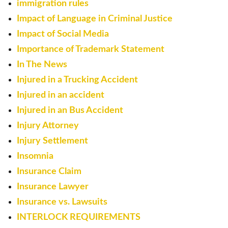
immigration rules
Impact of Language in Criminal Justice
Impact of Social Media
Importance of Trademark Statement
In The News
Injured in a Trucking Accident
Injured in an accident
Injured in an Bus Accident
Injury Attorney
Injury Settlement
Insomnia
Insurance Claim
Insurance Lawyer
Insurance vs. Lawsuits
INTERLOCK REQUIREMENTS