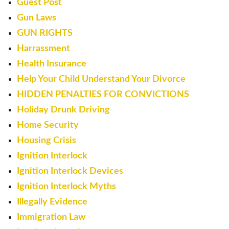
Guest Post
Gun Laws
GUN RIGHTS
Harrassment
Health Insurance
Help Your Child Understand Your Divorce
HIDDEN PENALTIES FOR CONVICTIONS
Holiday Drunk Driving
Home Security
Housing Crisis
Ignition Interlock
Ignition Interlock Devices
Ignition Interlock Myths
Illegally Evidence
Immigration Law