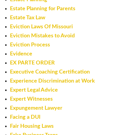
Estate Planning for Parents
Estate Tax Law
Eviction Laws Of Missouri
Eviction Mistakes to Avoid
Eviction Process
Evidence
EX PARTE ORDER
Executive Coaching Certification
Experience Discrimination at Work
Expert Legal Advice
Expert Witnesses
Expungement Lawyer
Facing a DUI
Fair Housing Laws