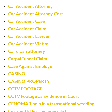
Car Accident Attorney
Car Accident Attorney Cost
Car Accident Case
Car Accident Claim
Car Accident Lawyer
Car Accident Victim
Car crash attorney
Carpal Tunnel Claim
Case Against Employer
CASINO
CASINO PROPERTY
CCTV FOOTAGE
CCTV Footage as Evidence in Court
CENOMAR help in a transnational wedding
Certified Elder Law Specialist