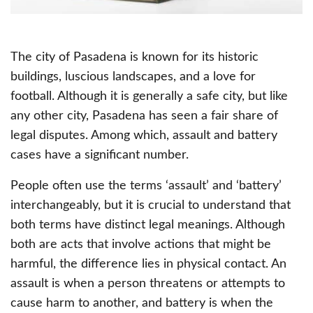
The city of Pasadena is known for its historic
buildings, luscious landscapes, and a love for
football. Although it is generally a safe city, but like
any other city, Pasadena has seen a fair share of
legal disputes. Among which, assault and battery
cases have a significant number.
People often use the terms ‘assault’ and ‘battery’
interchangeably, but it is crucial to understand that
both terms have distinct legal meanings. Although
both are acts that involve actions that might be
harmful, the difference lies in physical contact. An
assault is when a person threatens or attempts to
cause harm to another, and battery is when the