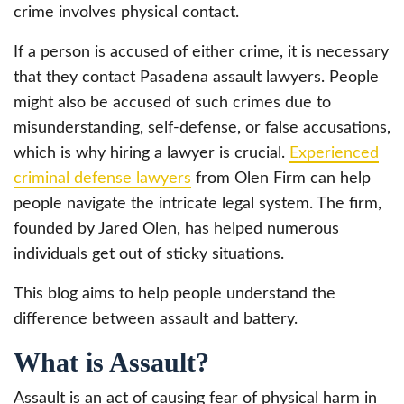
crime involves physical contact.
If a person is accused of either crime, it is necessary
that they contact Pasadena assault lawyers. People
might also be accused of such crimes due to
misunderstanding, self-defense, or false accusations,
which is why hiring a lawyer is crucial.
Experienced
criminal defense lawyers
from Olen Firm can help
people navigate the intricate legal system. The firm,
founded by Jared Olen, has helped numerous
individuals get out of sticky situations.
This blog aims to help people understand the
difference between assault and battery.
What is Assault?
Assault is an act of causing fear of physical harm in