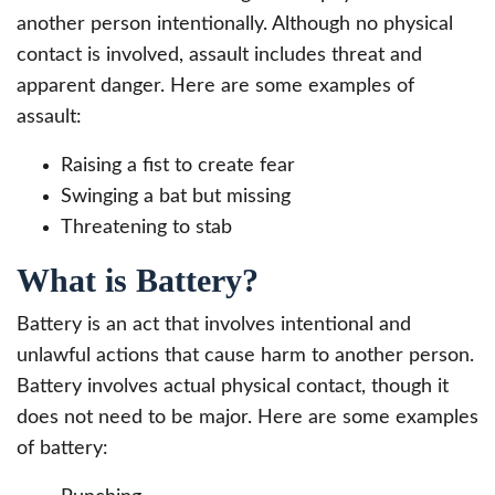
another person intentionally. Although no physical
contact is involved, assault includes threat and
apparent danger. Here are some examples of
assault:
Raising a fist to create fear
Swinging a bat but missing
Threatening to stab
What is Battery?
Battery is an act that involves intentional and
unlawful actions that cause harm to another person.
Battery involves actual physical contact, though it
does not need to be major. Here are some examples
of battery: