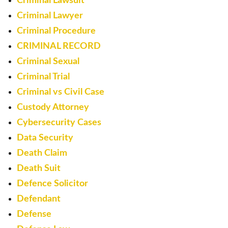
Criminal Lawsuit
Criminal Lawyer
Criminal Procedure
CRIMINAL RECORD
Criminal Sexual
Criminal Trial
Criminal vs Civil Case
Custody Attorney
Cybersecurity Cases
Data Security
Death Claim
Death Suit
Defence Solicitor
Defendant
Defense