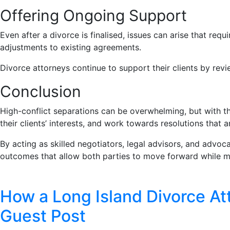
Offering Ongoing Support
Even after a divorce is finalised, issues can arise that requ
adjustments to existing agreements.
Divorce attorneys continue to support their clients by re
Conclusion
High-conflict separations can be overwhelming, but with th
their clients’ interests, and work towards resolutions that a
By acting as skilled negotiators, legal advisors, and advoca
outcomes that allow both parties to move forward while mi
How a Long Island Divorce At
Guest Post