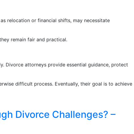
as relocation or financial shifts, may necessitate
hey remain fair and practical.
y. Divorce attorneys provide essential guidance, protect
wise difficult process. Eventually, their goal is to achieve
ugh Divorce Challenges? –