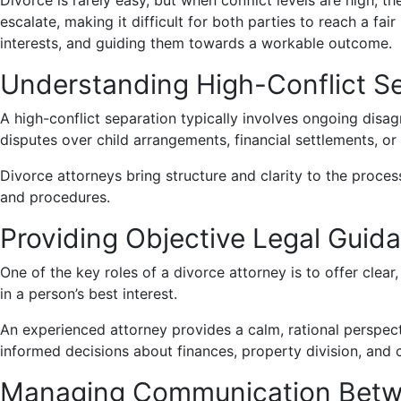
Divorce is rarely easy, but when conflict levels are high, 
escalate, making it difficult for both parties to reach a fair
interests, and guiding them towards a workable outcome.
Understanding High-Conflict S
A high-conflict separation typically involves ongoing di
disputes over child arrangements, financial settlements, o
Divorce attorneys bring structure and clarity to the proces
and procedures.
Providing Objective Legal Guid
One of the key roles of a divorce attorney is to offer clea
in a person’s best interest.
An experienced attorney provides a calm, rational perspecti
informed decisions about finances, property division, and 
Managing Communication Betwe