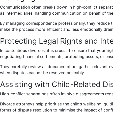
Communication often breaks down in high-conflict separati
as intermediaries, handling communication on behalf of thei
By managing correspondence professionally, they reduce the
make the process more efficient and less emotionally drain
Protecting Legal Rights and Int
In contentious divorces, it is crucial to ensure that your ri
negotiating financial settlements, protecting assets, or en
They carefully review all documentation, gather relevant evi
when disputes cannot be resolved amicably.
Assisting with Child-Related Di
High-conflict separations often involve disagreements regard
Divorce attorneys help prioritise the child’s wellbeing, g
forms of dispute resolution to minimise the impact of confli