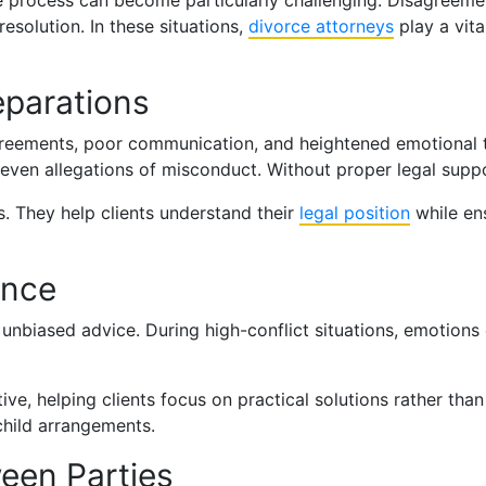
the process can become particularly challenging. Disagreeme
 resolution. In these situations,
divorce attorneys
play a vita
eparations
sagreements, poor communication, and heightened emotional
r even allegations of misconduct. Without proper legal supp
s. They help clients understand their
legal position
while ens
ance
r, unbiased advice. During high-conflict situations, emotion
ve, helping clients focus on practical solutions rather than
child arrangements.
en Parties