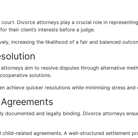
court. Divorce attorneys play a crucial role in representin
 their client’s interests before a judge.
vely, increasing the likelihood of a fair and balanced outco
esolution
 attorneys aim to resolve disputes through alternative met
cooperative solutions.
en achieve quicker resolutions while minimising stress and 
e Agreements
arly documented and legally binding. Divorce attorneys ensur
d child-related agreements. A well-structured settlement pr