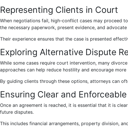
Representing Clients in Court
When negotiations fail, high-conflict cases may proceed to 
the necessary paperwork, present evidence, and advocate for
Their experience ensures that the case is presented effecti
Exploring Alternative Dispute R
While some cases require court intervention, many divorce
approaches can help reduce hostility and encourage more 
By guiding clients through these options, attorneys can oft
Ensuring Clear and Enforceabl
Once an agreement is reached, it is essential that it is cle
future disputes.
This includes financial arrangements, property division, an