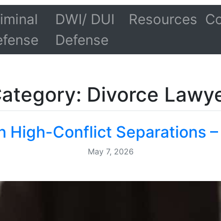
iminal
DWI/ DUI
Resources
Co
efense
Defense
ategory: Divorce Lawy
n High-Conflict Separations –
May 7, 2026