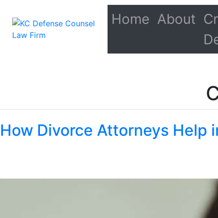
Home
About
Cr
D
C
How Divorce Attorneys Help i