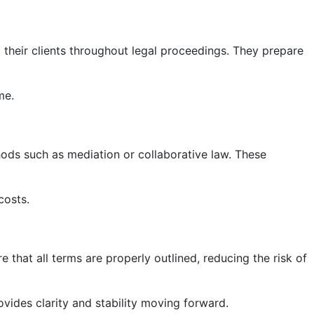
g their clients throughout legal proceedings. They prepare
me.
hods such as mediation or collaborative law. These
costs.
e that all terms are properly outlined, reducing the risk of
ovides clarity and stability moving forward.