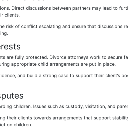
ons. Direct discussions between partners may lead to furt
r clients.
 risk of conflict escalating and ensure that discussions r
ing.
erests
ghts are fully protected. Divorce attorneys work to secure fa
suring appropriate child arrangements are put in place.
dence, and build a strong case to support their client’s posi
sputes
ing children. Issues such as custody, visitation, and parent
uiding their clients towards arrangements that support stab
ct on children.