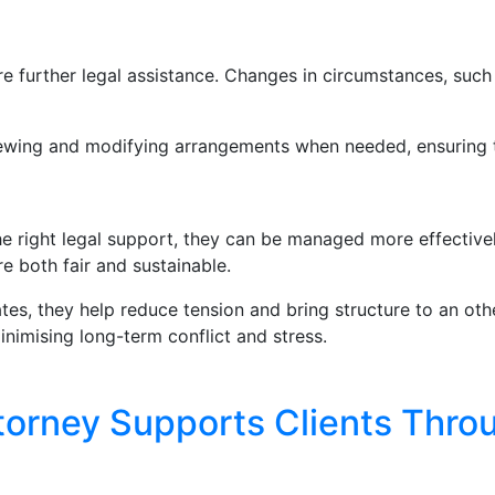
ire further legal assistance. Changes in circumstances, such 
viewing and modifying arrangements when needed, ensuring t
e right legal support, they can be managed more effectivel
re both fair and sustainable.
tes, they help reduce tension and bring structure to an other
nimising long-term conflict and stress.
torney Supports Clients Thro