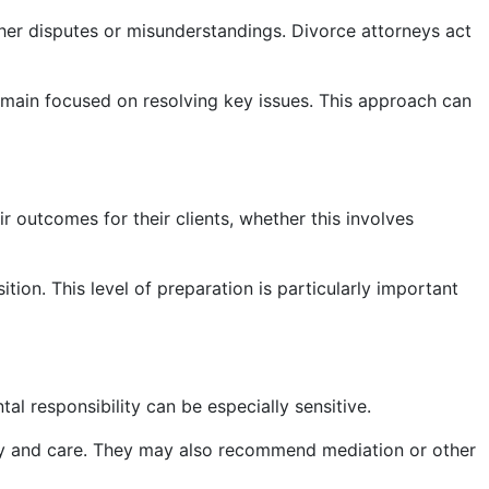
her disputes or misunderstandings. Divorce attorneys act
emain focused on resolving key issues. This approach can
ir outcomes for their clients, whether this involves
tion. This level of preparation is particularly important
al responsibility can be especially sensitive.
ility and care. They may also recommend mediation or other