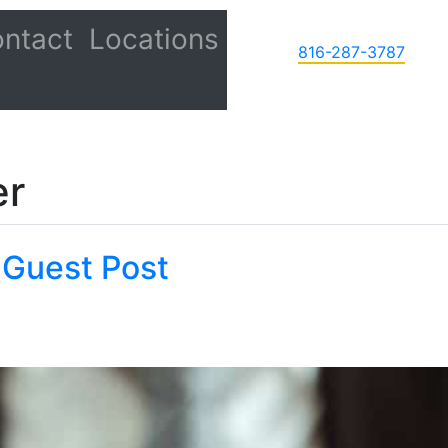
ntact
Locations
816-287-3787
er
 Guest Post