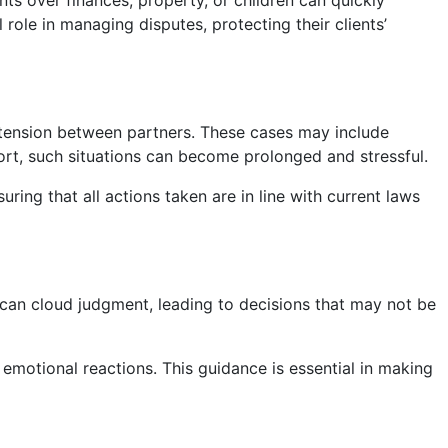
nts over finances, property, or children can quickly
l role in managing disputes, protecting their clients’
 tension between partners. These cases may include
ort, such situations can become prolonged and stressful.
uring that all actions taken are in line with current laws
s can cloud judgment, leading to decisions that may not be
 emotional reactions. This guidance is essential in making