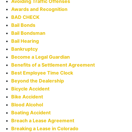
Avoiding Traffic Offenses
Awards and Recognition
BAD CHECK
Bail Bonds
Bail Bondsman
Bail Hearing
Bankruptcy
Become a Legal Guardian
Benefits of a Settlement Agreement
Best Employee Time Clock
Beyond the Dealership
Bicycle Accident
Bike Accident
Blood Alcohol
Boating Accident
Breach a Lease Agreement
Breaking a Lease in Colorado