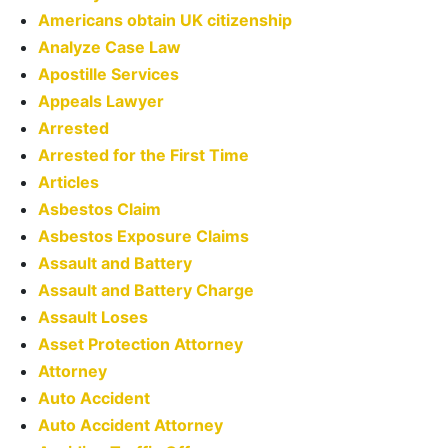
Americans obtain UK citizenship
Analyze Case Law
Apostille Services
Appeals Lawyer
Arrested
Arrested for the First Time
Articles
Asbestos Claim
Asbestos Exposure Claims
Assault and Battery
Assault and Battery Charge
Assault Loses
Asset Protection Attorney
Attorney
Auto Accident
Auto Accident Attorney