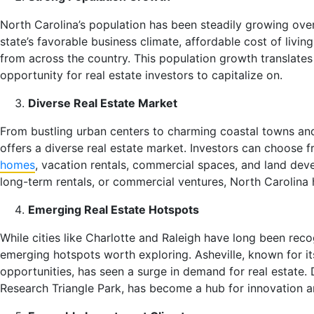
North Carolina’s population has been steadily growing over
state’s favorable business climate, affordable cost of living
from across the country. This population growth translate
opportunity for real estate investors to capitalize on.
Diverse Real Estate Market
From bustling urban centers to charming coastal towns an
offers a diverse real estate market. Investors can choose f
homes
, vacation rentals, commercial spaces, and land deve
long-term rentals, or commercial ventures, North Carolina h
Emerging Real Estate Hotspots
While cities like Charlotte and Raleigh have long been rec
emerging hotspots worth exploring. Asheville, known for it
opportunities, has seen a surge in demand for real estate.
Research Triangle Park, has become a hub for innovation an