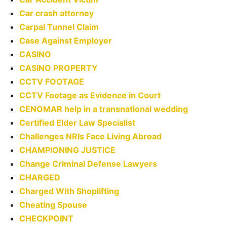
Car crash attorney
Carpal Tunnel Claim
Case Against Employer
CASINO
CASINO PROPERTY
CCTV FOOTAGE
CCTV Footage as Evidence in Court
CENOMAR help in a transnational wedding
Certified Elder Law Specialist
Challenges NRIs Face Living Abroad
CHAMPIONING JUSTICE
Change Criminal Defense Lawyers
CHARGED
Charged With Shoplifting
Cheating Spouse
CHECKPOINT