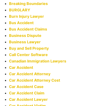
Breaking Boundaries
BURGLARY
Burn Injury Lawyer
Bus Accident
Bus Accident Claims
Business Dispute
Business Lawyer
Buy and Sell Property
Call Center Software
Canadian Immigration Lawyers
Car Accident
Car Accident Attorney
Car Accident Attorney Cost
Car Accident Case
Car Accident Claim
Car Accident Lawyer
Car Accident Victim