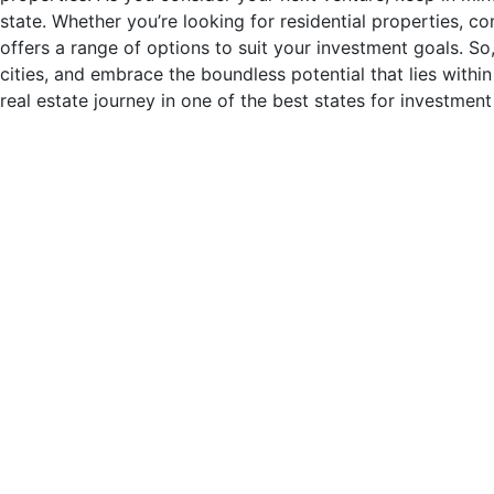
state. Whether you’re looking for residential properties, c
offers a range of options to suit your investment goals. So
cities, and embrace the boundless potential that lies within
real estate journey in one of the best states for investment