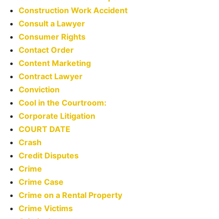
Construction Work Accident
Consult a Lawyer
Consumer Rights
Contact Order
Content Marketing
Contract Lawyer
Conviction
Cool in the Courtroom:
Corporate Litigation
COURT DATE
Crash
Credit Disputes
Crime
Crime Case
Crime on a Rental Property
Crime Victims