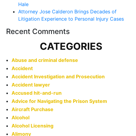
Hale
Attorney Jose Calderon Brings Decades of
Litigation Experience to Personal Injury Cases
Recent Comments
CATEGORIES
Abuse and criminal defense
Accident
Accident Investigation and Prosecution
Accident lawyer
Accused hit-and-run
Advice for Navigating the Prison System
Aircraft Purchase
Alcohol
Alcohol Licensing
Alimony