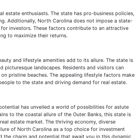
al estate enthusiasts. The state has pro-business policies,
ing. Additionally, North Carolina does not impose a state-
for investors. These factors contribute to an attractive
ng to maximize their returns.
ty and lifestyle amenities add to its allure. The state is
nd picturesque landscapes. Residents and visitors can
g on pristine beaches. The appealing lifestyle factors make
 people to the state and driving demand for real estate.
otential has unveiled a world of possibilities for astute
s to the coastal allure of the Outer Banks, this state is
 real estate market. The thriving economy, diverse
allure of North Carolina as a top choice for investment
d the charm and potential that await you in this dynamic