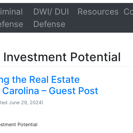
iminal
DWI/ DUI
Resources
Co
efense
Defense
 Investment Potential
ng the Real Estate
 Carolina – Guest Post
ted June 29, 2024)