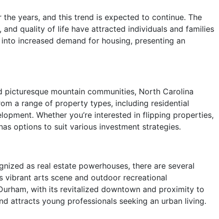
 the years, and this trend is expected to continue. The
, and quality of life have attracted individuals and families
s into increased demand for housing, presenting an
d picturesque mountain communities, North Carolina
rom a range of property types, including residential
lopment. Whether you’re interested in flipping properties,
as options to suit various investment strategies.
ognized as real estate powerhouses, there are several
s vibrant arts scene and outdoor recreational
 Durham, with its revitalized downtown and proximity to
d attracts young professionals seeking an urban living.