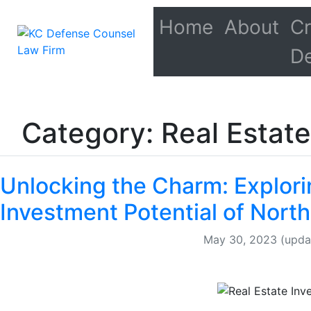
Home
About
Cr
D
Category: Real Estate
Unlocking the Charm: Explori
Investment Potential of North
May 30, 2023
(upda