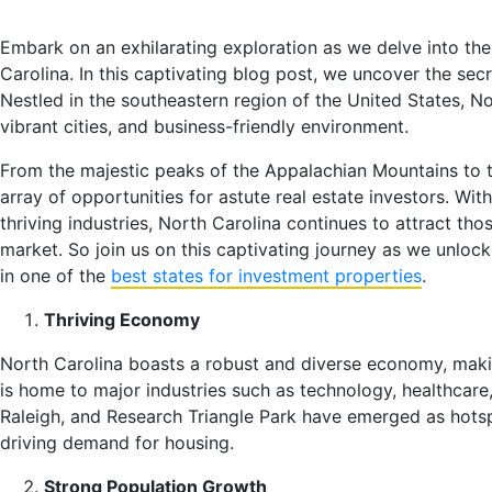
Embark on an exhilarating exploration as we delve into the
Carolina. In this captivating blog post, we uncover the sec
Nestled in the southeastern region of the United States, No
vibrant cities, and business-friendly environment.
From the majestic peaks of the Appalachian Mountains to th
array of opportunities for astute real estate investors. W
thriving industries, North Carolina continues to attract tho
market. So join us on this captivating journey as we unloc
in one of the
best states for investment properties
.
Thriving Economy
North Carolina boasts a robust and diverse economy, making
is home to major industries such as technology, healthcare,
Raleigh, and Research Triangle Park have emerged as hotsp
driving demand for housing.
Strong Population Growth