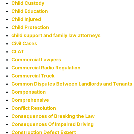
Child Custody
Child Education
Child Injured
Child Protection
child support and family law attorneys
Civil Cases
CLAT
Commercial Lawyers
Commercial Radio Regulation
Commercial Truck
Common Disputes Between Landlords and Tenants
Compensation
Comprehensive
Conflict Resolution
Consequences of Breaking the Law
Consequences Of Impaired Driving
Construction Defect Expert