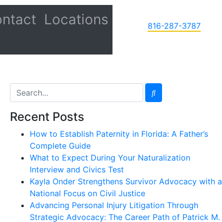
ntact
Locations
816-287-3787
Recent Posts
How to Establish Paternity in Florida: A Father’s
Complete Guide
What to Expect During Your Naturalization
Interview and Civics Test
Kayla Onder Strengthens Survivor Advocacy with a
National Focus on Civil Justice
Advancing Personal Injury Litigation Through
Strategic Advocacy: The Career Path of Patrick M.