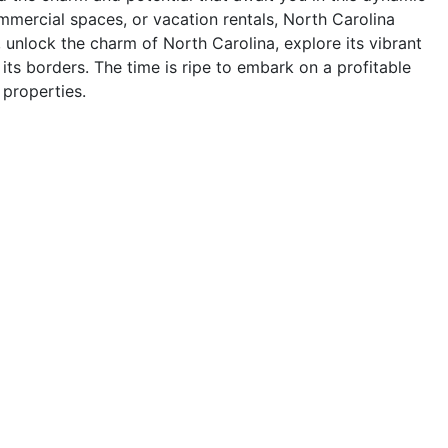
ommercial spaces, or vacation rentals, North Carolina
, unlock the charm of North Carolina, explore its vibrant
 its borders. The time is ripe to embark on a profitable
 properties.