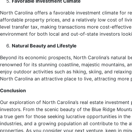
Favorable Investment Climate
North Carolina offers a favorable investment climate for re
affordable property prices, and a relatively low cost of liv
level transfer tax, making transactions more cost-effective 
environment for both local and out-of-state investors looki
Natural Beauty and Lifestyle
Beyond its economic prospects, North Carolina’s natural beau
renowned for its stunning coastline, majestic mountains, a
enjoy outdoor activities such as hiking, skiing, and relaxin
North Carolina an attractive place to live, attracting more
Conclusion
Our exploration of North Carolina’s real estate investment p
investors. From the scenic beauty of the Blue Ridge Mountain
a true gem for those seeking lucrative opportunities in the
industries, and a growing population all contribute to the 
properties. As you consider your next venture, keep in min