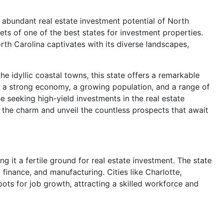
 abundant real estate investment potential of North
rets of one of the best states for investment properties.
rth Carolina captivates with its diverse landscapes,
e idyllic coastal towns, this state offers a remarkable
ith a strong economy, a growing population, and a range of
se seeking high-yield investments in the real estate
k the charm and unveil the countless prospects that await
 it a fertile ground for real estate investment. The state
 finance, and manufacturing. Cities like Charlotte,
ots for job growth, attracting a skilled workforce and