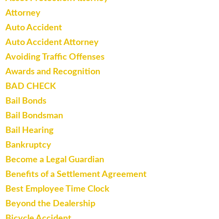
Attorney
Auto Accident
Auto Accident Attorney
Avoiding Traffic Offenses
Awards and Recognition
BAD CHECK
Bail Bonds
Bail Bondsman
Bail Hearing
Bankruptcy
Become a Legal Guardian
Benefits of a Settlement Agreement
Best Employee Time Clock
Beyond the Dealership
Bicycle Accident