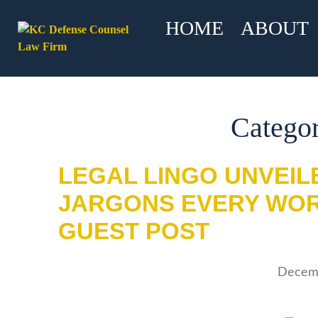
HOME
ABOUT
Categor
LEGAL LINGO UNVEIL
JARGONS EVERY WOR
GUEST POST
Decemb