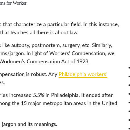
that characterize a particular field. In this instance,
that teaches all there is about law.
ike autopsy, postmortem, surgery, etc. Similarly,
terms/jargon. In light of Workers’ Compensation, we
he Workmen’s Compensation Act of 1923.
mpensation is robust. Any
Philadelphia workers’
s.
ries increased 5.5% in Philadelphia. It ended after
ong the 15 major metropolitan areas in the United
l jargon and its meanings.