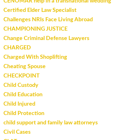
CENOMAR help in a transnational wedding
Certified Elder Law Specialist
Challenges NRIs Face Living Abroad
CHAMPIONING JUSTICE
Change Criminal Defense Lawyers
CHARGED
Charged With Shoplifting
Cheating Spouse
CHECKPOINT
Child Custody
Child Education
Child Injured
Child Protection
child support and family law attorneys
Civil Cases