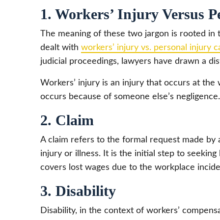
1. Workers’ Injury Versus P
The meaning of these two jargon is rooted in 
dealt with
workers’ injury vs. personal injury 
judicial proceedings, lawyers have drawn a dis
Workers’ injury is an injury that occurs at the 
occurs because of someone else’s negligence.
2. Claim
A claim refers to the formal request made by
injury or illness. It is the initial step to seeki
covers lost wages due to the workplace incide
3. Disability
Disability, in the context of workers’ compensat