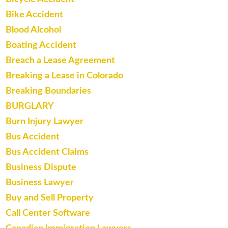
Bike Accident
Blood Alcohol
Boating Accident
Breach a Lease Agreement
Breaking a Lease in Colorado
Breaking Boundaries
BURGLARY
Burn Injury Lawyer
Bus Accident
Bus Accident Claims
Business Dispute
Business Lawyer
Buy and Sell Property
Call Center Software