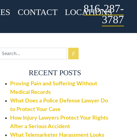
816-287-
ES
CONTACT
LOCATIONS
3787
RECENT POSTS
Proving Pain and Suffering Without
Medical Records
What Does a Police Defense Lawyer Do
to Protect Your Case
How Injury Lawyers Protect Your Rights
After a Serious Accident
What Telemarketer Harassment Looks