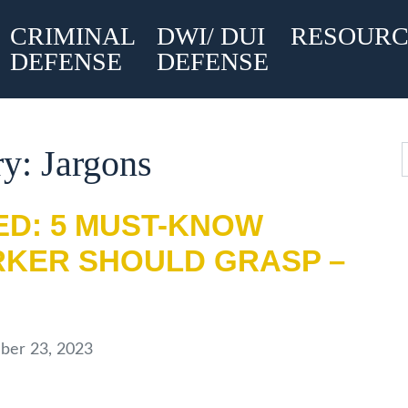
CRIMINAL
DWI/ DUI
RESOURC
DEFENSE
DEFENSE
y: Jargons
ED: 5 MUST-KNOW
KER SHOULD GRASP –
er 23, 2023