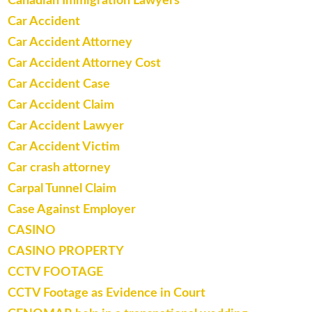
Canadian Immigration Lawyers
Car Accident
Car Accident Attorney
Car Accident Attorney Cost
Car Accident Case
Car Accident Claim
Car Accident Lawyer
Car Accident Victim
Car crash attorney
Carpal Tunnel Claim
Case Against Employer
CASINO
CASINO PROPERTY
CCTV FOOTAGE
CCTV Footage as Evidence in Court