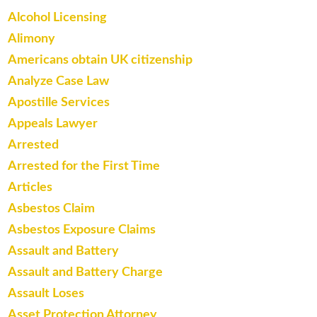
Alcohol Licensing
Alimony
Americans obtain UK citizenship
Analyze Case Law
Apostille Services
Appeals Lawyer
Arrested
Arrested for the First Time
Articles
Asbestos Claim
Asbestos Exposure Claims
Assault and Battery
Assault and Battery Charge
Assault Loses
Asset Protection Attorney