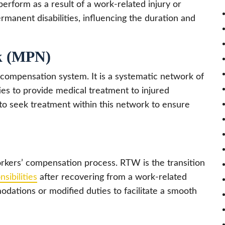
perform as a result of a work-related injury or
manent disabilities, influencing the duration and
rk (MPN)
compensation system. It is a systematic network of
ties to provide medical treatment to injured
to seek treatment within this network to ensure
workers’ compensation process. RTW is the transition
sibilities
after recovering from a work-related
modations or modified duties to facilitate a smooth