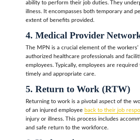
ability to perform their job duties. They under
illness. It encompasses both temporary and per
extent of benefits provided.
4. Medical Provider Netwo
The MPN is a crucial element of the workers’ 
authorized healthcare professionals and facili
employees. Typically, employees are required 
timely and appropriate care.
5. Return to Work (RTW)
Returning to work is a pivotal aspect of the 
of an injured employee
back to their job respon
injury or illness. This process includes accom
and safe return to the workforce.