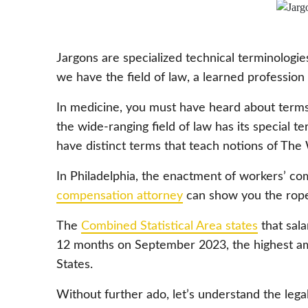
Jargons are specialized technical terminologies 
we have the field of law, a learned profession 
In medicine, you must have heard about terms l
the wide-ranging field of law has its special 
have distinct terms that teach notions of T
In Philadelphia, the enactment of workers’ co
compensation attorney
can show you the rope
The
Combined Statistical Area states
that sala
12 months on September 2023, the highest am
States.
Without further ado, let’s understand the lega