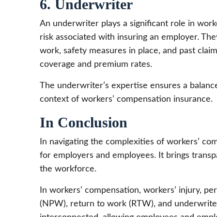
6. Underwriter
An underwriter plays a significant role in wo
risk associated with insuring an employer. The
work, safety measures in place, and past claim
coverage and premium rates.
The underwriter’s expertise ensures a balance
context of workers’ compensation insurance.
In Conclusion
In navigating the complexities of workers’ co
for employers and employees. It brings transpa
the workforce.
In workers’ compensation, workers’ injury, pers
(NPW), return to work (RTW), and underwriter