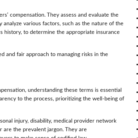
rkers’ compensation. They assess and evaluate the
y analyze various factors, such as the nature of the
s history, to determine the appropriate insurance
d and fair approach to managing risks in the
mpensation, understanding these terms is essential
rency to the process, prioritizing the well-being of
onal injury, disability, medical provider network
 are the prevalent jargon. They are