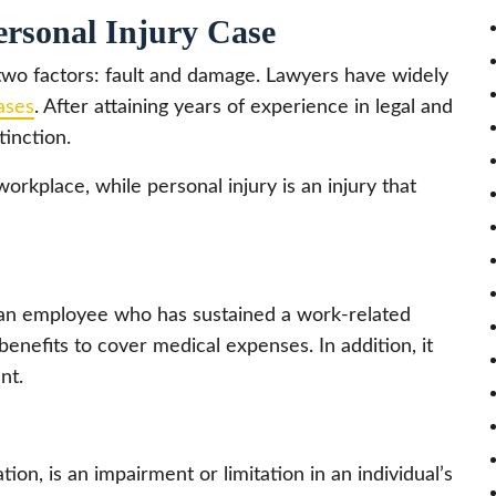
ersonal Injury Case
two factors: fault and damage. Lawyers have widely
cases
. After attaining years of experience in legal and
tinction.
workplace, while personal injury is an injury that
 an employee who has sustained a work-related
ng benefits to cover medical expenses. In addition, it
nt.
ion, is an impairment or limitation in an individual’s