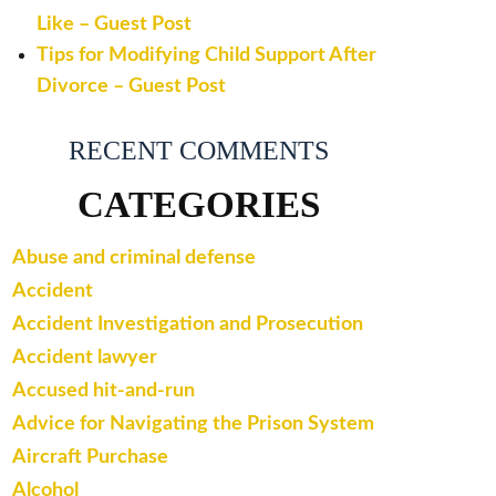
Like – Guest Post
Tips for Modifying Child Support After
Divorce – Guest Post
RECENT COMMENTS
CATEGORIES
Abuse and criminal defense
Accident
Accident Investigation and Prosecution
Accident lawyer
Accused hit-and-run
Advice for Navigating the Prison System
Aircraft Purchase
Alcohol