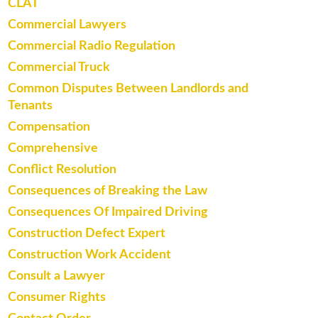
CLAT
Commercial Lawyers
Commercial Radio Regulation
Commercial Truck
Common Disputes Between Landlords and
Tenants
Compensation
Comprehensive
Conflict Resolution
Consequences of Breaking the Law
Consequences Of Impaired Driving
Construction Defect Expert
Construction Work Accident
Consult a Lawyer
Consumer Rights