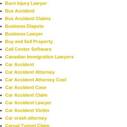
Burn Injury Lawyer
Bus Accident
Bus Accident Claims
Business Dispute
Business Lawyer
Buy and Sell Property
Call Center Software
Canadian Immigration Lawyers
Car Accident
Car Accident Attorney
Car Accident Attorney Cost
Car Accident Case
Car Accident Claim
Car Accident Lawyer
Car Accident Victim
Car crash attorney
Carpal Tunnel Claim