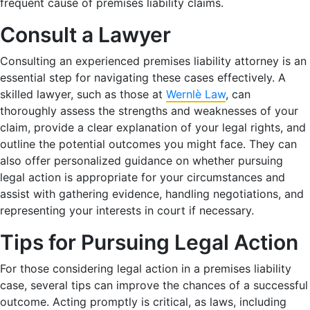
frequent cause of premises liability claims.
Consult a Lawyer
Consulting an experienced premises liability attorney is an
essential step for navigating these cases effectively. A
skilled lawyer, such as those at
Wernlè Law
, can
thoroughly assess the strengths and weaknesses of your
claim, provide a clear explanation of your legal rights, and
outline the potential outcomes you might face. They can
also offer personalized guidance on whether pursuing
legal action is appropriate for your circumstances and
assist with gathering evidence, handling negotiations, and
representing your interests in court if necessary.
Tips for Pursuing Legal Action
For those considering legal action in a premises liability
case, several tips can improve the chances of a successful
outcome. Acting promptly is critical, as laws, including