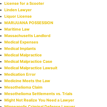
License for a Scooter
Linden Lawyer
Liquor License
MARIJUANA POSSESSION
Maritime Law
Massachusetts Landlord
Medical Expenses
Medical Implants
Medical Malpractice
Medical Malpractice Case
Medical Malpractice Lawsuit
Medication Error
Medicine Meets the Law
Mesothelioma Claim
Mesothelioma Settlements vs. Trials
Might Not Realize You Need a Lawyer
Minneapolis Criminal Defense Lawyer