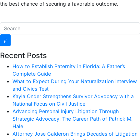
the best chance of securing a favorable outcome.
Recent Posts
How to Establish Paternity in Florida: A Father’s
Complete Guide
What to Expect During Your Naturalization Interview
and Civics Test
Kayla Onder Strengthens Survivor Advocacy with a
National Focus on Civil Justice
Advancing Personal Injury Litigation Through
Strategic Advocacy: The Career Path of Patrick M.
Hale
Attorney Jose Calderon Brings Decades of Litigation