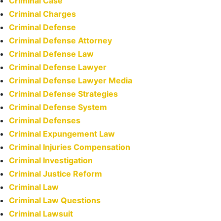
Criminal Case
Criminal Charges
Criminal Defense
Criminal Defense Attorney
Criminal Defense Law
Criminal Defense Lawyer
Criminal Defense Lawyer Media
Criminal Defense Strategies
Criminal Defense System
Criminal Defenses
Criminal Expungement Law
Criminal Injuries Compensation
Criminal Investigation
Criminal Justice Reform
Criminal Law
Criminal Law Questions
Criminal Lawsuit