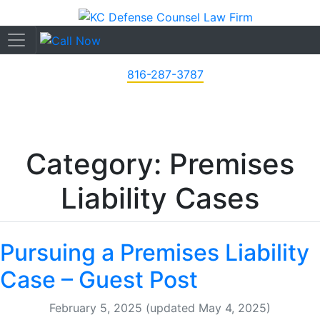
816-287-3787
Category: Premises
Liability Cases
Pursuing a Premises Liability
Case – Guest Post
February 5, 2025
(updated May 4, 2025)