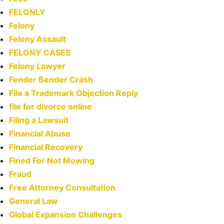
FELONLY
Felony
Felony Assault
FELONY CASES
Felony Lawyer
Fender Bender Crash
File a Trademark Objection Reply
file for divorce online
Filing a Lawsuit
Financial Abuse
Financial Recovery
Fined For Not Mowing
Fraud
Free Attorney Consultation
General Law
Global Expansion Challenges