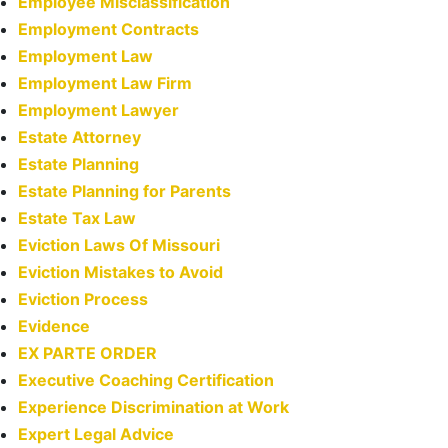
Employee Misclassification
Employment Contracts
Employment Law
Employment Law Firm
Employment Lawyer
Estate Attorney
Estate Planning
Estate Planning for Parents
Estate Tax Law
Eviction Laws Of Missouri
Eviction Mistakes to Avoid
Eviction Process
Evidence
EX PARTE ORDER
Executive Coaching Certification
Experience Discrimination at Work
Expert Legal Advice