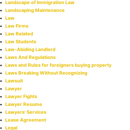
Landscape of Immigration Law
Landscaping Maintenance
Law
Law Firms
Law Related
Law Students
Law-Abiding Landlord
Laws And Regulations
Laws and Rules for foreigners buying property
Laws Breaking Without Recognizing
Lawsuit
Lawyer
Lawyer Fights
Lawyer Resume
Lawyers' Services
Lease Agreement
Legal