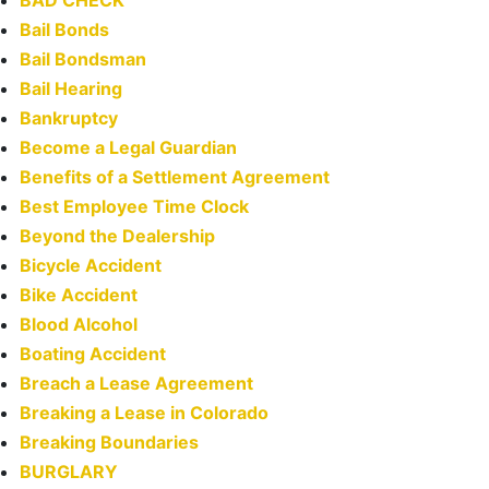
BAD CHECK
Bail Bonds
Bail Bondsman
Bail Hearing
Bankruptcy
Become a Legal Guardian
Benefits of a Settlement Agreement
Best Employee Time Clock
Beyond the Dealership
Bicycle Accident
Bike Accident
Blood Alcohol
Boating Accident
Breach a Lease Agreement
Breaking a Lease in Colorado
Breaking Boundaries
BURGLARY