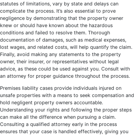
statutes of limitations, vary by state and delays can
complicate the process. It’s also essential to prove
negligence by demonstrating that the property owner
knew or should have known about the hazardous
conditions and failed to resolve them. Thorough
documentation of damages, such as medical expenses,
lost wages, and related costs, will help quantify the claim.
Finally, avoid making any statements to the property
owner, their insurer, or representatives without legal
advice, as these could be used against you. Consult with
an attorney for proper guidance throughout the process.
Premises liability cases provide individuals injured on
unsafe properties with a means to seek compensation and
hold negligent property owners accountable.
Understanding your rights and following the proper steps
can make all the difference when pursuing a claim.
Consulting a qualified attorney early in the process
ensures that your case is handled effectively, giving you