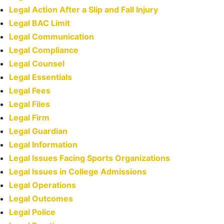
Legal Action After a Slip and Fall Injury
Legal BAC Limit
Legal Communication
Legal Compliance
Legal Counsel
Legal Essentials
Legal Fees
Legal Files
Legal Firm
Legal Guardian
Legal Information
Legal Issues Facing Sports Organizations
Legal Issues in College Admissions
Legal Operations
Legal Outcomes
Legal Police