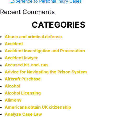
Experience to Personal Injury Cases
Recent Comments
CATEGORIES
Abuse and criminal defense
Accident
Accident Investigation and Prosecution
Accident lawyer
Accused hit-and-run
Advice for Navigating the Prison System
Aircraft Purchase
Alcohol
Alcohol Licensing
Alimony
Americans obtain UK citizenship
Analyze Case Law