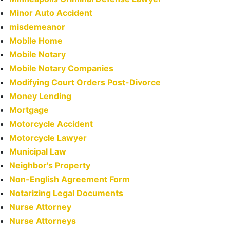
Minor Auto Accident
misdemeanor
Mobile Home
Mobile Notary
Mobile Notary Companies
Modifying Court Orders Post-Divorce
Money Lending
Mortgage
Motorcycle Accident
Motorcycle Lawyer
Municipal Law
Neighbor's Property
Non-English Agreement Form
Notarizing Legal Documents
Nurse Attorney
Nurse Attorneys