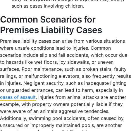
such as cases involving children.
Common Scenarios for
Premises Liability Cases
Premises liability cases can arise from various situations
where unsafe conditions lead to injuries. Common
scenarios include slip and fall accidents, which occur due
to hazards like wet floors, icy sidewalks, or uneven
surfaces. Poor maintenance, such as broken stairs, faulty
railings, or malfunctioning elevators, also frequently results
in injuries. Negligent security, such as inadequate lighting
or unguarded entrances, can lead to harm, especially in
cases of assault
. Injuries from animal attacks are another
example, with property owners potentially liable if they
were aware of an animal’s aggressive tendencies.
Additionally, swimming pool accidents, often caused by
unsecured or improperly maintained pools, are another