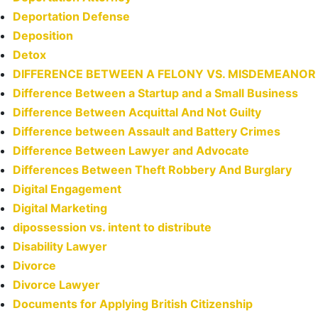
Deportation Defense
Deposition
Detox
DIFFERENCE BETWEEN A FELONY VS. MISDEMEANOR
Difference Between a Startup and a Small Business
Difference Between Acquittal And Not Guilty
Difference between Assault and Battery Crimes
Difference Between Lawyer and Advocate
Differences Between Theft Robbery And Burglary
Digital Engagement
Digital Marketing
dipossession vs. intent to distribute
Disability Lawyer
Divorce
Divorce Lawyer
Documents for Applying British Citizenship