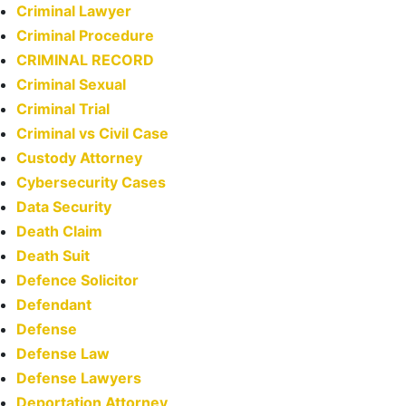
Criminal Lawyer
Criminal Procedure
CRIMINAL RECORD
Criminal Sexual
Criminal Trial
Criminal vs Civil Case
Custody Attorney
Cybersecurity Cases
Data Security
Death Claim
Death Suit
Defence Solicitor
Defendant
Defense
Defense Law
Defense Lawyers
Deportation Attorney