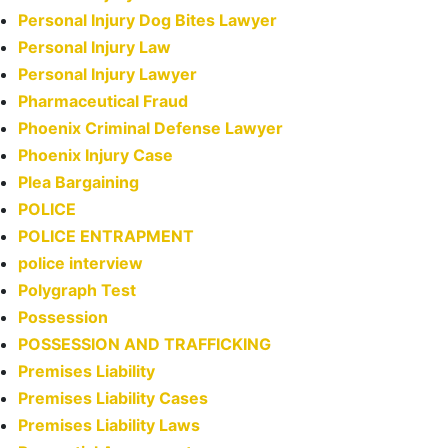
Personal Injury Dog Bites Lawyer
Personal Injury Law
Personal Injury Lawyer
Pharmaceutical Fraud
Phoenix Criminal Defense Lawyer
Phoenix Injury Case
Plea Bargaining
POLICE
POLICE ENTRAPMENT
police interview
Polygraph Test
Possession
POSSESSION AND TRAFFICKING
Premises Liability
Premises Liability Cases
Premises Liability Laws