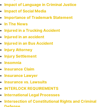
Impact of Language in Criminal Justice
Impact of Social Media
Importance of Trademark Statement
In The News
Injured in a Trucking Accident
Injured in an accident
Injured in an Bus Accident
Injury Attorney
Injury Settlement
Insomnia
Insurance Claim
Insurance Lawyer
Insurance vs. Lawsuits
INTERLOCK REQUIREMENTS
International Legal Processes
Intersection of Constitutional Rights and Criminal
Defense