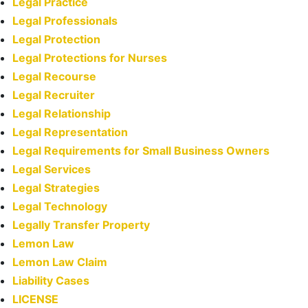
Legal Practice
Legal Professionals
Legal Protection
Legal Protections for Nurses
Legal Recourse
Legal Recruiter
Legal Relationship
Legal Representation
Legal Requirements for Small Business Owners
Legal Services
Legal Strategies
Legal Technology
Legally Transfer Property
Lemon Law
Lemon Law Claim
Liability Cases
LICENSE