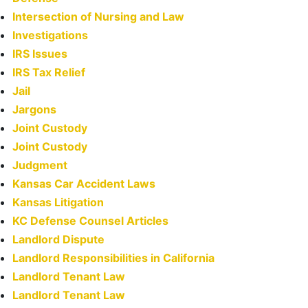
Intersection of Nursing and Law
Investigations
IRS Issues
IRS Tax Relief
Jail
Jargons
Joint Custody
Joint Custody
Judgment
Kansas Car Accident Laws
Kansas Litigation
KC Defense Counsel Articles
Landlord Dispute
Landlord Responsibilities in California
Landlord Tenant Law
Landlord Tenant Law