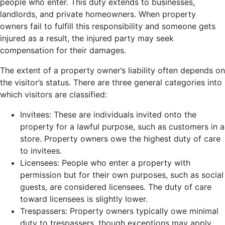
people who enter. This duty extends to businesses,
landlords, and private homeowners. When property
owners fail to fulfill this responsibility and someone gets
injured as a result, the injured party may seek
compensation for their damages.
The extent of a property owner’s liability often depends on
the visitor’s status. There are three general categories into
which visitors are classified:
Invitees: These are individuals invited onto the
property for a lawful purpose, such as customers in a
store. Property owners owe the highest duty of care
to invitees.
Licensees: People who enter a property with
permission but for their own purposes, such as social
guests, are considered licensees. The duty of care
toward licensees is slightly lower.
Trespassers: Property owners typically owe minimal
duty to trespassers, though exceptions may apply,