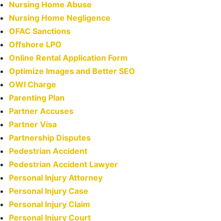
Nursing Home Abuse
Nursing Home Negligence
OFAC Sanctions
Offshore LPO
Online Rental Application Form
Optimize Images and Better SEO
OWI Charge
Parenting Plan
Partner Accuses
Partner Visa
Partnership Disputes
Pedestrian Accident
Pedestrian Accident Lawyer
Personal Injury Attorney
Personal Injury Case
Personal Injury Claim
Personal Injury Court