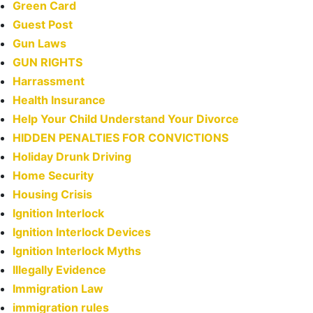
Green Card
Guest Post
Gun Laws
GUN RIGHTS
Harrassment
Health Insurance
Help Your Child Understand Your Divorce
HIDDEN PENALTIES FOR CONVICTIONS
Holiday Drunk Driving
Home Security
Housing Crisis
Ignition Interlock
Ignition Interlock Devices
Ignition Interlock Myths
Illegally Evidence
Immigration Law
immigration rules