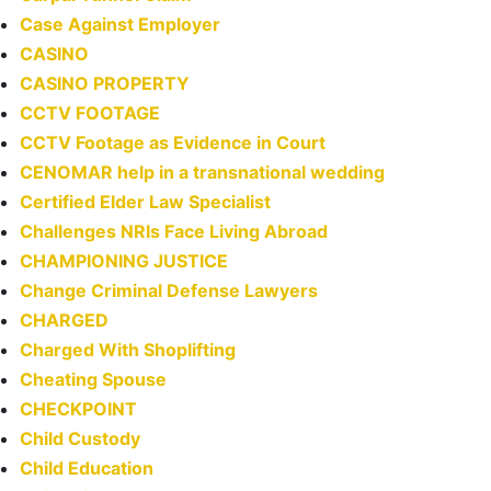
Case Against Employer
CASINO
CASINO PROPERTY
CCTV FOOTAGE
CCTV Footage as Evidence in Court
CENOMAR help in a transnational wedding
Certified Elder Law Specialist
Challenges NRIs Face Living Abroad
CHAMPIONING JUSTICE
Change Criminal Defense Lawyers
CHARGED
Charged With Shoplifting
Cheating Spouse
CHECKPOINT
Child Custody
Child Education