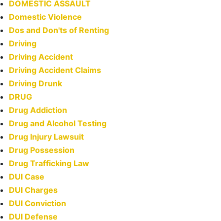
DOMESTIC ASSAULT
Domestic Violence
Dos and Don'ts of Renting
Driving
Driving Accident
Driving Accident Claims
Driving Drunk
DRUG
Drug Addiction
Drug and Alcohol Testing
Drug Injury Lawsuit
Drug Possession
Drug Trafficking Law
DUI Case
DUI Charges
DUI Conviction
DUI Defense