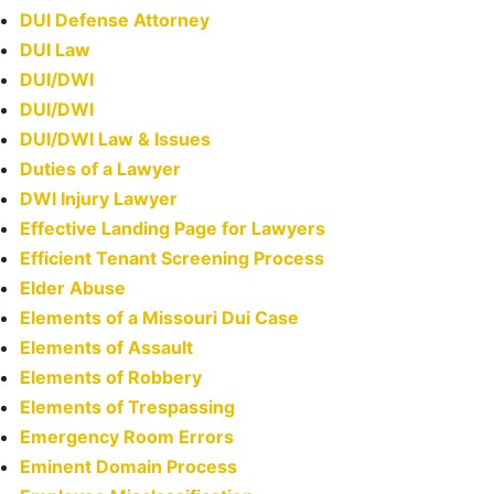
DUI Defense Attorney
DUI Law
DUI/DWI
DUI/DWI
DUI/DWI Law & Issues
Duties of a Lawyer
DWI Injury Lawyer
Effective Landing Page for Lawyers
Efficient Tenant Screening Process
Elder Abuse
Elements of a Missouri Dui Case
Elements of Assault
Elements of Robbery
Elements of Trespassing
Emergency Room Errors
Eminent Domain Process