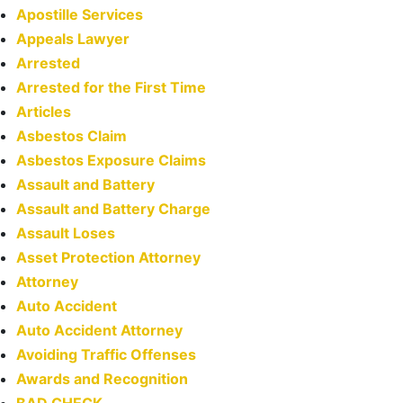
Apostille Services
Appeals Lawyer
Arrested
Arrested for the First Time
Articles
Asbestos Claim
Asbestos Exposure Claims
Assault and Battery
Assault and Battery Charge
Assault Loses
Asset Protection Attorney
Attorney
Auto Accident
Auto Accident Attorney
Avoiding Traffic Offenses
Awards and Recognition