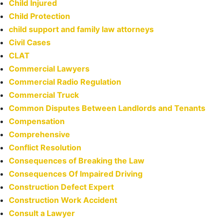
Child Injured
Child Protection
child support and family law attorneys
Civil Cases
CLAT
Commercial Lawyers
Commercial Radio Regulation
Commercial Truck
Common Disputes Between Landlords and Tenants
Compensation
Comprehensive
Conflict Resolution
Consequences of Breaking the Law
Consequences Of Impaired Driving
Construction Defect Expert
Construction Work Accident
Consult a Lawyer