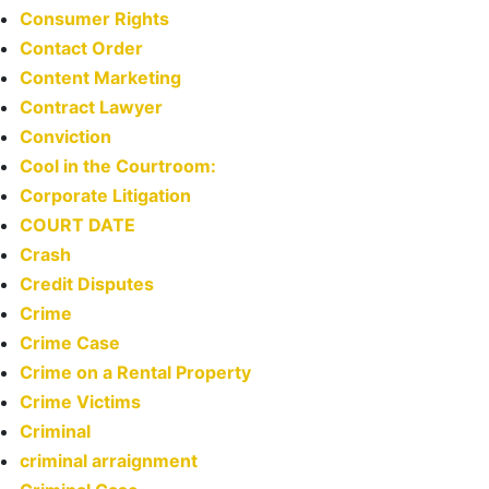
Consumer Rights
Contact Order
Content Marketing
Contract Lawyer
Conviction
Cool in the Courtroom:
Corporate Litigation
COURT DATE
Crash
Credit Disputes
Crime
Crime Case
Crime on a Rental Property
Crime Victims
Criminal
criminal arraignment