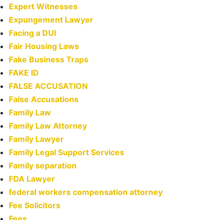
Expert Witnesses
Expungement Lawyer
Facing a DUI
Fair Housing Laws
Fake Business Traps
FAKE ID
FALSE ACCUSATION
False Accusations
Family Law
Family Law Attorney
Family Lawyer
Family Legal Support Services
Family separation
FDA Lawyer
federal workers compensation attorney
Fee Solicitors
Fees