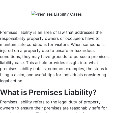
Premises liability is an area of law that addresses the
responsibility property owners or occupiers have to
maintain safe conditions for visitors. When someone is
injured on a property due to unsafe or hazardous
conditions, they may have grounds to pursue a premises
liability case. This article provides insight into what
premises liability entails, common examples, the steps in
filing a claim, and useful tips for individuals considering
legal action.
What is Premises Liability?
Premises liability refers to the legal duty of property
owners to ensure their premises are reasonably safe for