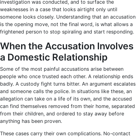
investigation was conducted, and to surface the
weaknesses in a case that looks airtight only until
someone looks closely. Understanding that an accusation
is the opening move, not the final word, is what allows a
frightened person to stop spiraling and start responding.
When the Accusation Involves
a Domestic Relationship
Some of the most painful accusations arise between
people who once trusted each other. A relationship ends
badly. A custody fight turns bitter. An argument escalates
and someone calls the police. In situations like these, an
allegation can take on a life of its own, and the accused
can find themselves removed from their home, separated
from their children, and ordered to stay away before
anything has been proven.
These cases carry their own complications. No-contact