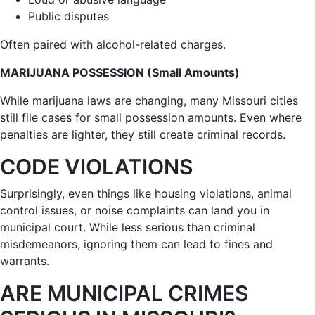
Public disputes
Often paired with alcohol-related charges.
MARIJUANA POSSESSION (Small Amounts)
While marijuana laws are changing, many Missouri cities
still file cases for small possession amounts. Even where
penalties are lighter, they still create criminal records.
CODE VIOLATIONS
Surprisingly, even things like housing violations, animal
control issues, or noise complaints can land you in
municipal court. While less serious than criminal
misdemeanors, ignoring them can lead to fines and
warrants.
ARE MUNICIPAL CRIMES