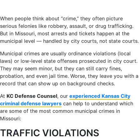
When people think about “crime,” they often picture
serious felonies like robbery, assault, or drug trafficking.
But in Missouri, most arrests and tickets happen at the
municipal level — handled by city courts, not state courts.
Municipal crimes are usually ordinance violations (local
laws) or low-level state offenses prosecuted in city court.
They may seem minor, but they can still carry fines,
probation, and even jail time. Worse, they leave you with a
record that can show up on background checks.
At
KC Defense Counsel
, our
experienced Kansas City
criminal defense lawyers
can help to understand which
are some of the most common municipal crimes in
Missouri:
TRAFFIC VIOLATIONS