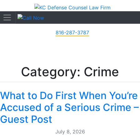
816-287-3787
Category: Crime
What to Do First When You’re
Accused of a Serious Crime –
Guest Post
July 8, 2026