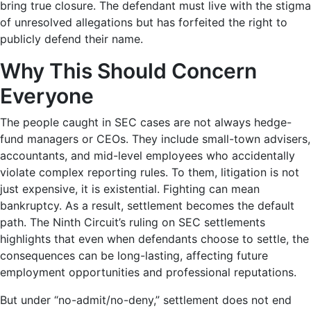
bring true closure. The defendant must live with the stigma
of unresolved allegations but has forfeited the right to
publicly defend their name.
Why This Should Concern
Everyone
The people caught in SEC cases are not always hedge-
fund managers or CEOs. They include small-town advisers,
accountants, and mid-level employees who accidentally
violate complex reporting rules. To them, litigation is not
just expensive, it is existential. Fighting can mean
bankruptcy. As a result, settlement becomes the default
path. The
Ninth Circuit’s ruling on SEC settlements
highlights that even when defendants choose to settle, the
consequences can be long-lasting, affecting future
employment opportunities and professional reputations.
But under “no-admit/no-deny,” settlement does not end