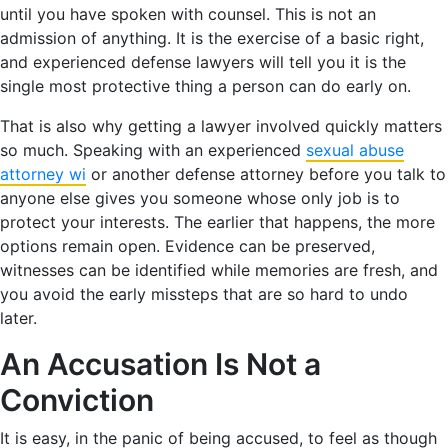
until you have spoken with counsel. This is not an
admission of anything. It is the exercise of a basic right,
and experienced defense lawyers will tell you it is the
single most protective thing a person can do early on.
That is also why getting a lawyer involved quickly matters
so much. Speaking with an experienced
sexual abuse
attorney wi
or another defense attorney before you talk to
anyone else gives you someone whose only job is to
protect your interests. The earlier that happens, the more
options remain open. Evidence can be preserved,
witnesses can be identified while memories are fresh, and
you avoid the early missteps that are so hard to undo
later.
An Accusation Is Not a
Conviction
It is easy, in the panic of being accused, to feel as though