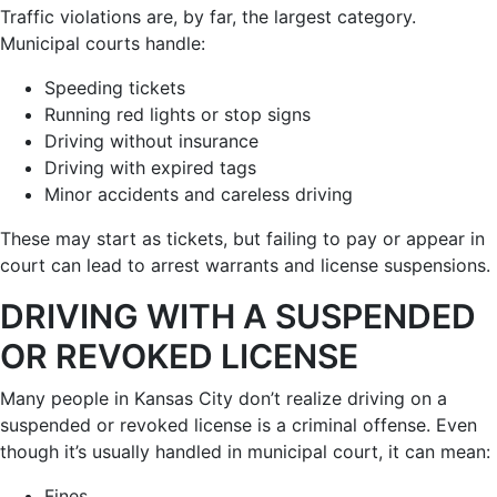
Traffic violations are, by far, the largest category.
Municipal courts handle:
Speeding tickets
Running red lights or stop signs
Driving without insurance
Driving with expired tags
Minor accidents and careless driving
These may start as tickets, but failing to pay or appear in
court can lead to arrest warrants and license suspensions.
DRIVING WITH A SUSPENDED
OR REVOKED LICENSE
Many people in Kansas City don’t realize driving on a
suspended or revoked license is a criminal offense. Even
though it’s usually handled in municipal court, it can mean:
Fines