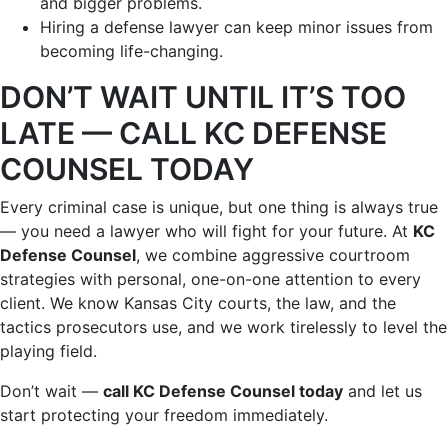
and bigger problems.
Hiring a defense lawyer can keep minor issues from
becoming life-changing.
DON’T WAIT UNTIL IT’S TOO
LATE — CALL KC DEFENSE
COUNSEL TODAY
Every criminal case is unique, but one thing is always true
— you need a lawyer who will fight for your future. At
KC
Defense Counsel
, we combine aggressive courtroom
strategies with personal, one-on-one attention to every
client. We know Kansas City courts, the law, and the
tactics prosecutors use, and we work tirelessly to level the
playing field.
Don’t wait —
call KC Defense Counsel today
and let us
start protecting your freedom immediately.