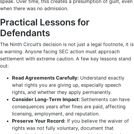
speak. Over time, this creates a presumption of guilt, even
when there was no admission.
Practical Lessons for
Defendants
The Ninth Circuit’s decision is not just a legal footnote, it is
a warning. Anyone facing SEC action must approach
settlement with extreme caution. A few key lessons stand
out:
Read Agreements Carefully:
Understand exactly
what rights you are giving up, especially speech
rights, and whether they apply permanently.
Consider Long-Term Impact:
Settlements can have
consequences years after fines are paid, affecting
licensing, employment, and reputation.
Preserve Your Record:
If you believe the waiver of
rights was not fully voluntary, document that