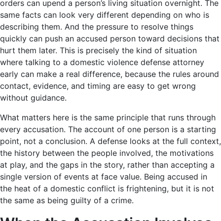
orders can upend a person’s living situation overnight. The
same facts can look very different depending on who is
describing them. And the pressure to resolve things
quickly can push an accused person toward decisions that
hurt them later. This is precisely the kind of situation
where talking to a domestic violence defense attorney
early can make a real difference, because the rules around
contact, evidence, and timing are easy to get wrong
without guidance.
What matters here is the same principle that runs through
every accusation. The account of one person is a starting
point, not a conclusion. A defense looks at the full context,
the history between the people involved, the motivations
at play, and the gaps in the story, rather than accepting a
single version of events at face value. Being accused in
the heat of a domestic conflict is frightening, but it is not
the same as being guilty of a crime.