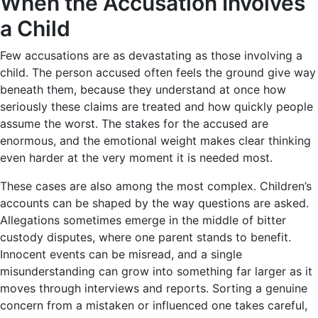
When the Accusation Involves
a Child
Few accusations are as devastating as those involving a
child. The person accused often feels the ground give way
beneath them, because they understand at once how
seriously these claims are treated and how quickly people
assume the worst. The stakes for the accused are
enormous, and the emotional weight makes clear thinking
even harder at the very moment it is needed most.
These cases are also among the most complex. Children’s
accounts can be shaped by the way questions are asked.
Allegations sometimes emerge in the middle of bitter
custody disputes, where one parent stands to benefit.
Innocent events can be misread, and a single
misunderstanding can grow into something far larger as it
moves through interviews and reports. Sorting a genuine
concern from a mistaken or influenced one takes careful,