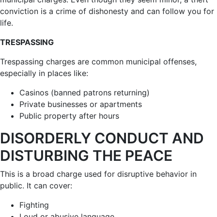
conviction is a crime of dishonesty and can follow you for
life.
TRESPASSING
Trespassing charges are common municipal offenses,
especially in places like:
Casinos (banned patrons returning)
Private businesses or apartments
Public property after hours
DISORDERLY CONDUCT AND
DISTURBING THE PEACE
This is a broad charge used for disruptive behavior in
public. It can cover:
Fighting
Loud or abusive language