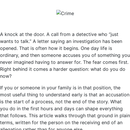
A knock at the door. A call from a detective who “just
wants to talk.” A letter saying an investigation has been
opened. That is often how it begins. One day life is
ordinary, and then someone accuses you of something you
never imagined having to answer for. The fear comes first.
Right behind it comes a harder question: what do you do
now?
If you or someone in your family is in that position, the
most useful thing to understand early is that an accusation
is the start of a process, not the end of the story. What
you do in the first hours and days can shape everything
that follows. This article walks through that ground in plain
terms, written for the person on the receiving end of an
allegation rather than for anyone else.