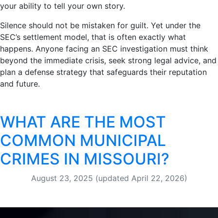
your ability to tell your own story.
Silence should not be mistaken for guilt. Yet under the
SEC’s settlement model, that is often exactly what
happens. Anyone facing an SEC investigation must think
beyond the immediate crisis, seek strong legal advice, and
plan a defense strategy that safeguards their reputation
and future.
WHAT ARE THE MOST
COMMON MUNICIPAL
CRIMES IN MISSOURI?
August 23, 2025
(updated April 22, 2026)