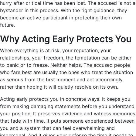
hurry after critical time has been lost. The accused is not a
bystander in this process. With the right guidance, they
become an active participant in protecting their own
future.
Why Acting Early Protects You
When everything is at risk, your reputation, your
relationships, your freedom, the temptation can be either
to panic or to freeze. Neither helps. The accused people
who fare best are usually the ones who treat the situation
as serious from the first moment and act accordingly,
rather than hoping it will quietly resolve on its own.
Acting early protects you in concrete ways. It keeps you
from making damaging statements before you understand
your position. It preserves evidence and witness memories
that fade with time. It puts someone experienced between
you and a system that can feel overwhelming and
impersonal. And it gives your defense the time it needs to