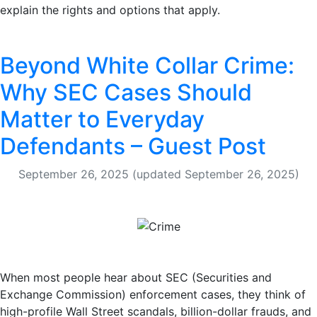
explain the rights and options that apply.
Beyond White Collar Crime:
Why SEC Cases Should
Matter to Everyday
Defendants – Guest Post
September 26, 2025
(updated September 26, 2025)
When most people hear about SEC (Securities and
Exchange Commission) enforcement cases, they think of
high-profile Wall Street scandals, billion-dollar frauds, and