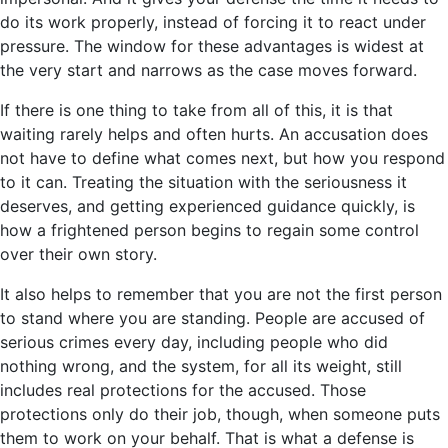
do its work properly, instead of forcing it to react under
pressure. The window for these advantages is widest at
the very start and narrows as the case moves forward.
If there is one thing to take from all of this, it is that
waiting rarely helps and often hurts. An accusation does
not have to define what comes next, but how you respond
to it can. Treating the situation with the seriousness it
deserves, and getting experienced guidance quickly, is
how a frightened person begins to regain some control
over their own story.
It also helps to remember that you are not the first person
to stand where you are standing. People are accused of
serious crimes every day, including people who did
nothing wrong, and the system, for all its weight, still
includes real protections for the accused. Those
protections only do their job, though, when someone puts
them to work on your behalf. That is what a defense is