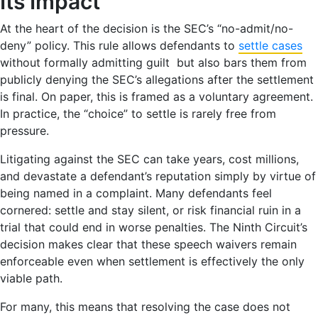
Its Impact
At the heart of the decision is the SEC’s “no-admit/no-
deny” policy. This rule allows defendants to
settle cases
without formally admitting guilt but also bars them from
publicly denying the SEC’s allegations after the settlement
is final. On paper, this is framed as a voluntary agreement.
In practice, the “choice” to settle is rarely free from
pressure.
Litigating against the SEC can take years, cost millions,
and devastate a defendant’s reputation simply by virtue of
being named in a complaint. Many defendants feel
cornered: settle and stay silent, or risk financial ruin in a
trial that could end in worse penalties. The Ninth Circuit’s
decision makes clear that these speech waivers remain
enforceable even when settlement is effectively the only
viable path.
For many, this means that resolving the case does not