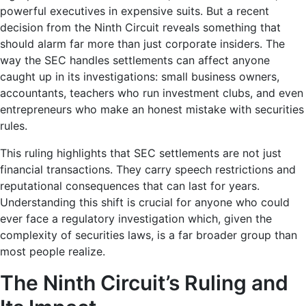
powerful executives in expensive suits. But a recent
decision from the Ninth Circuit reveals something that
should alarm far more than just corporate insiders. The
way the SEC handles settlements can affect anyone
caught up in its investigations: small business owners,
accountants, teachers who run investment clubs, and even
entrepreneurs who make an honest mistake with securities
rules.
This ruling highlights that SEC settlements are not just
financial transactions. They carry speech restrictions and
reputational consequences that can last for years.
Understanding this shift is crucial for anyone who could
ever face a regulatory investigation which, given the
complexity of securities laws, is a far broader group than
most people realize.
The Ninth Circuit’s Ruling and