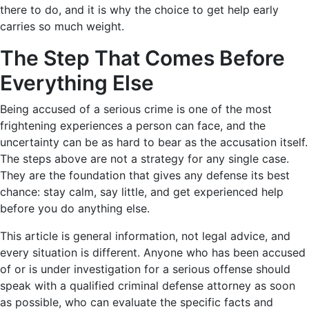
there to do, and it is why the choice to get help early
carries so much weight.
The Step That Comes Before
Everything Else
Being accused of a serious crime is one of the most
frightening experiences a person can face, and the
uncertainty can be as hard to bear as the accusation itself.
The steps above are not a strategy for any single case.
They are the foundation that gives any defense its best
chance: stay calm, say little, and get experienced help
before you do anything else.
This article is general information, not legal advice, and
every situation is different. Anyone who has been accused
of or is under investigation for a serious offense should
speak with a qualified criminal defense attorney as soon
as possible, who can evaluate the specific facts and