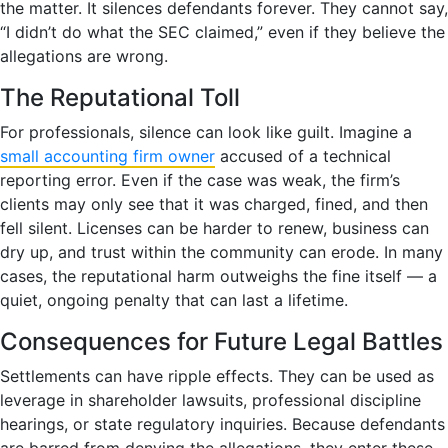
the matter. It silences defendants forever. They cannot say,
“I didn’t do what the SEC claimed,” even if they believe the
allegations are wrong.
The Reputational Toll
For professionals, silence can look like guilt. Imagine a
small accounting firm owner
accused of a technical
reporting error. Even if the case was weak, the firm’s
clients may only see that it was charged, fined, and then
fell silent. Licenses can be harder to renew, business can
dry up, and trust within the community can erode. In many
cases, the reputational harm outweighs the fine itself — a
quiet, ongoing penalty that can last a lifetime.
Consequences for Future Legal Battles
Settlements can have ripple effects. They can be used as
leverage in shareholder lawsuits, professional discipline
hearings, or state regulatory inquiries. Because defendants
are barred from denying the allegations, they enter these