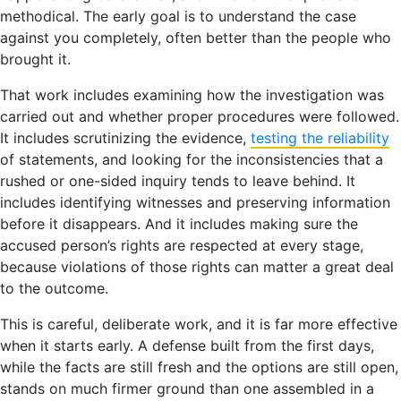
methodical. The early goal is to understand the case
against you completely, often better than the people who
brought it.
That work includes examining how the investigation was
carried out and whether proper procedures were followed.
It includes scrutinizing the evidence,
testing the reliability
of statements, and looking for the inconsistencies that a
rushed or one-sided inquiry tends to leave behind. It
includes identifying witnesses and preserving information
before it disappears. And it includes making sure the
accused person’s rights are respected at every stage,
because violations of those rights can matter a great deal
to the outcome.
This is careful, deliberate work, and it is far more effective
when it starts early. A defense built from the first days,
while the facts are still fresh and the options are still open,
stands on much firmer ground than one assembled in a