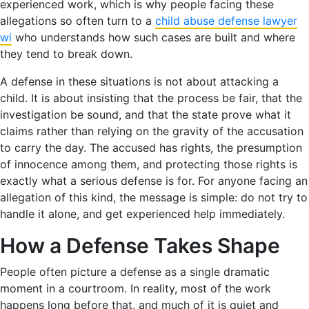
experienced work, which is why people facing these
allegations so often turn to a
child abuse defense lawyer
wi
who understands how such cases are built and where
they tend to break down.
A defense in these situations is not about attacking a
child. It is about insisting that the process be fair, that the
investigation be sound, and that the state prove what it
claims rather than relying on the gravity of the accusation
to carry the day. The accused has rights, the presumption
of innocence among them, and protecting those rights is
exactly what a serious defense is for. For anyone facing an
allegation of this kind, the message is simple: do not try to
handle it alone, and get experienced help immediately.
How a Defense Takes Shape
People often picture a defense as a single dramatic
moment in a courtroom. In reality, most of the work
happens long before that, and much of it is quiet and