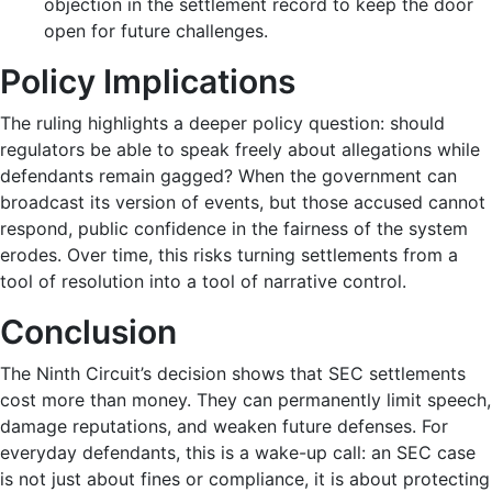
objection in the settlement record to keep the door
open for future challenges.
Policy Implications
The ruling highlights a deeper policy question: should
regulators be able to speak freely about allegations while
defendants remain gagged? When the government can
broadcast its version of events, but those accused cannot
respond, public confidence in the fairness of the system
erodes. Over time, this risks turning settlements from a
tool of resolution into a tool of narrative control.
Conclusion
The Ninth Circuit’s decision shows that SEC settlements
cost more than money. They can permanently limit speech,
damage reputations, and weaken future defenses. For
everyday defendants, this is a wake-up call: an SEC case
is not just about fines or compliance, it is about protecting