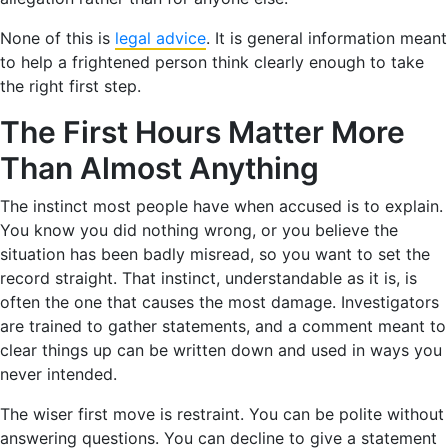
None of this is
legal advice
. It is general information meant
to help a frightened person think clearly enough to take
the right first step.
The First Hours Matter More
Than Almost Anything
The instinct most people have when accused is to explain.
You know you did nothing wrong, or you believe the
situation has been badly misread, so you want to set the
record straight. That instinct, understandable as it is, is
often the one that causes the most damage. Investigators
are trained to gather statements, and a comment meant to
clear things up can be written down and used in ways you
never intended.
The wiser first move is restraint. You can be polite without
answering questions. You can decline to give a statement