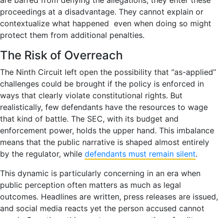
proceedings at a disadvantage. They cannot explain or
contextualize what happened even when doing so might
protect them from additional penalties.
The Risk of Overreach
The Ninth Circuit left open the possibility that “as-applied”
challenges could be brought if the policy is enforced in
ways that clearly violate constitutional rights. But
realistically, few defendants have the resources to wage
that kind of battle. The SEC, with its budget and
enforcement power, holds the upper hand. This imbalance
means that the public narrative is shaped almost entirely
by the regulator, while
defendants must remain silent
.
This dynamic is particularly concerning in an era when
public perception often matters as much as legal
outcomes. Headlines are written, press releases are issued,
and social media reacts yet the person accused cannot