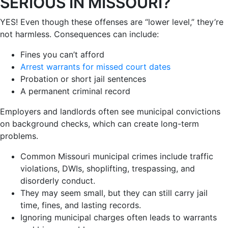
SERIOUS IN MISSOURI?
YES! Even though these offenses are “lower level,” they’re
not harmless. Consequences can include:
Fines you can’t afford
Arrest warrants for missed court dates
Probation or short jail sentences
A permanent criminal record
Employers and landlords often see municipal convictions
on background checks, which can create long-term
problems.
Common Missouri municipal crimes include traffic
violations, DWIs, shoplifting, trespassing, and
disorderly conduct.
They may seem small, but they can still carry jail
time, fines, and lasting records.
Ignoring municipal charges often leads to warrants