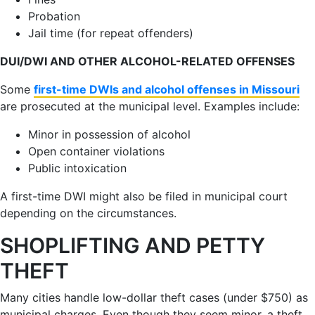
Probation
Jail time (for repeat offenders)
DUI/DWI AND OTHER ALCOHOL-RELATED OFFENSES
Some
first-time DWIs and alcohol offenses in Missouri
are prosecuted at the municipal level. Examples include:
Minor in possession of alcohol
Open container violations
Public intoxication
A first-time DWI might also be filed in municipal court
depending on the circumstances.
SHOPLIFTING AND PETTY
THEFT
Many cities handle low-dollar theft cases (under $750) as
municipal charges. Even though they seem minor, a theft