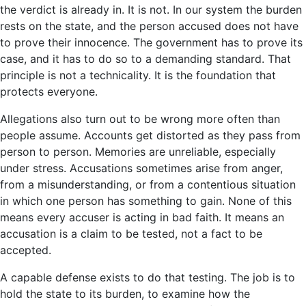
the verdict is already in. It is not. In our system the burden
rests on the state, and the person accused does not have
to prove their innocence. The government has to prove its
case, and it has to do so to a demanding standard. That
principle is not a technicality. It is the foundation that
protects everyone.
Allegations also turn out to be wrong more often than
people assume. Accounts get distorted as they pass from
person to person. Memories are unreliable, especially
under stress. Accusations sometimes arise from anger,
from a misunderstanding, or from a contentious situation
in which one person has something to gain. None of this
means every accuser is acting in bad faith. It means an
accusation is a claim to be tested, not a fact to be
accepted.
A capable defense exists to do that testing. The job is to
hold the state to its burden, to examine how the