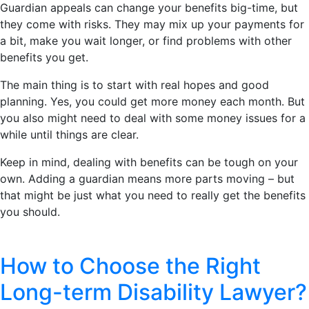
Guardian appeals can change your benefits big-time, but
they come with risks. They may mix up your payments for
a bit, make you wait longer, or find problems with other
benefits you get.
The main thing is to start with real hopes and good
planning. Yes, you could get more money each month. But
you also might need to deal with some money issues for a
while until things are clear.
Keep in mind, dealing with benefits can be tough on your
own. Adding a guardian means more parts moving – but
that might be just what you need to really get the benefits
you should.
How to Choose the Right
Long-term Disability Lawyer?