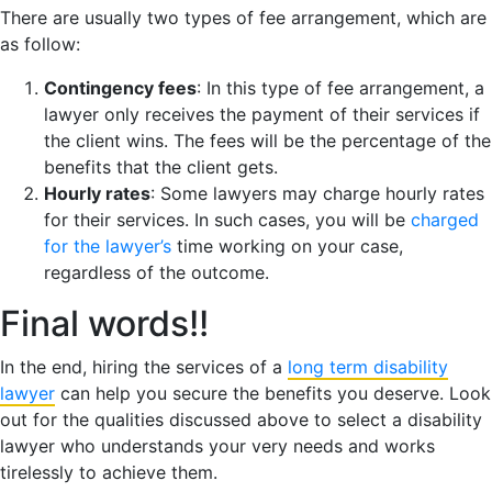
There are usually two types of fee arrangement, which are
as follow:
Contingency fees
: In this type of fee arrangement, a
lawyer only receives the payment of their services if
the client wins. The fees will be the percentage of the
benefits that the client gets.
Hourly rates
: Some lawyers may charge hourly rates
for their services. In such cases, you will be
charged
for the lawyer’s
time working on your case,
regardless of the outcome.
Final words!!
In the end, hiring the services of a
long term disability
lawyer
can help you secure the benefits you deserve. Look
out for the qualities discussed above to select a disability
lawyer who understands your very needs and works
tirelessly to achieve them.