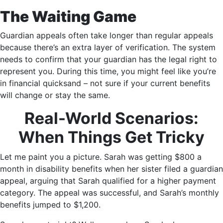
The Waiting Game
Guardian appeals often take longer than regular appeals
because there’s an extra layer of verification. The system
needs to confirm that your guardian has the legal right to
represent you. During this time, you might feel like you’re
in financial quicksand – not sure if your current benefits
will change or stay the same.
Real-World Scenarios:
When Things Get Tricky
Let me paint you a picture. Sarah was getting $800 a
month in disability benefits when her sister filed a guardian
appeal, arguing that Sarah qualified for a higher payment
category. The appeal was successful, and Sarah’s monthly
benefits jumped to $1,200.