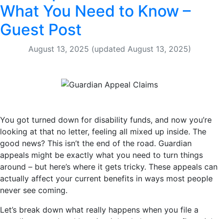
What You Need to Know –
Guest Post
August 13, 2025
(updated August 13, 2025)
You got turned down for disability funds, and now you’re
looking at that no letter, feeling all mixed up inside. The
good news? This isn’t the end of the road. Guardian
appeals might be exactly what you need to turn things
around – but here’s where it gets tricky. These appeals can
actually affect your current benefits in ways most people
never see coming.
Let’s break down what really happens when you file a