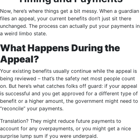
Now, here’s where things get a bit messy. When a guardian
files an appeal, your current benefits don’t just sit there
unchanged. The process can actually put your payments in
a weird limbo state.
What Happens During the
Appeal?
Your existing benefits usually continue while the appeal is
being reviewed – that’s the safety net most people count
on. But here’s what catches folks off guard: if your appeal
is successful and you get approved for a different type of
benefit or a higher amount, the government might need to
“reconcile” your payments.
Translation? They might reduce future payments to
account for any overpayments, or you might get a nice
surprise lump sum if you were underpaid.