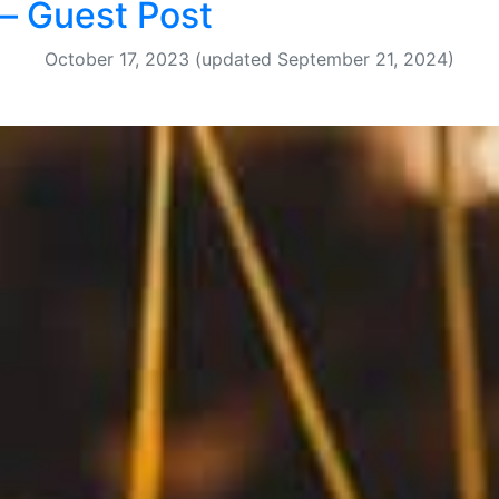
– Guest Post
October 17, 2023
(updated September 21, 2024)