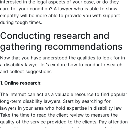
interested in the legal aspects of your case, or do they
care for your condition? A lawyer who is able to show
empathy will be more able to provide you with support
during tough times.
Conducting research and
gathering recommendations
Now that you have understood the qualities to look for in
a disability lawyer let’s explore how to conduct research
and collect suggestions.
1. Online research
:
The internet can act as a valuable resource to find popular
long-term disability lawyers. Start by searching for
lawyers in your area who hold expertise in disability law.
Take the time to read the client review to measure the
quality of the service provided to the clients. Pay attention