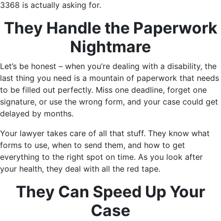
3368 is actually asking for.
They Handle the Paperwork
Nightmare
Let’s be honest – when you’re dealing with a disability, the
last thing you need is a mountain of paperwork that needs
to be filled out perfectly. Miss one deadline, forget one
signature, or use the wrong form, and your case could get
delayed by months.
Your lawyer takes care of all that stuff. They know what
forms to use, when to send them, and how to get
everything to the right spot on time. As you look after
your health, they deal with all the red tape.
They Can Speed Up Your
Case