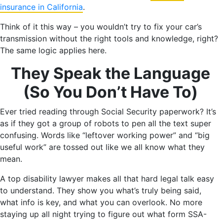
insurance in California
.
Think of it this way – you wouldn’t try to fix your car’s
transmission without the right tools and knowledge, right?
The same logic applies here.
They Speak the Language
(So You Don’t Have To)
Ever tried reading through Social Security paperwork? It’s
as if they got a group of robots to pen all the text super
confusing. Words like “leftover working power” and “big
useful work” are tossed out like we all know what they
mean.
A top disability lawyer makes all that hard legal talk easy
to understand. They show you what’s truly being said,
what info is key, and what you can overlook. No more
staying up all night trying to figure out what form SSA-