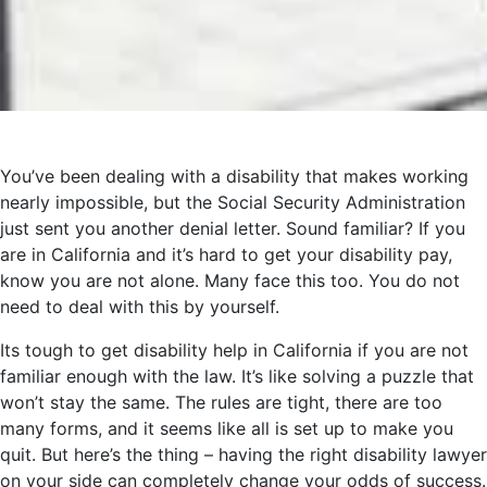
You’ve been dealing with a disability that makes working
nearly impossible, but the Social Security Administration
just sent you another denial letter. Sound familiar? If you
are in California and it’s hard to get your disability pay,
know you are not alone. Many face this too. You do not
need to deal with this by yourself.
Its tough to get disability help in California if you are not
familiar enough with the law. It’s like solving a puzzle that
won’t stay the same. The rules are tight, there are too
many forms, and it seems like all is set up to make you
quit. But here’s the thing – having the right disability lawyer
on your side can completely change your odds of success.