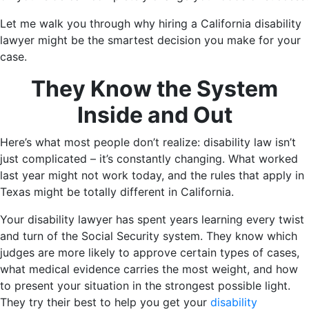
Let me walk you through why hiring a California disability
lawyer might be the smartest decision you make for your
case.
They Know the System
Inside and Out
Here’s what most people don’t realize: disability law isn’t
just complicated – it’s constantly changing. What worked
last year might not work today, and the rules that apply in
Texas might be totally different in California.
Your disability lawyer has spent years learning every twist
and turn of the Social Security system. They know which
judges are more likely to approve certain types of cases,
what medical evidence carries the most weight, and how
to present your situation in the strongest possible light.
They try their best to help you get your
disability