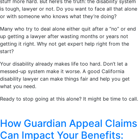
stuff more hard. But here’s the truth: the disability system
is tough, lawyer or not. Do you want to face all that alone
or with someone who knows what they’re doing?
Many who try to deal alone either quit after a “no” or end
up getting a lawyer after wasting months or years not
getting it right. Why not get expert help right from the
start?
Your disability already makes life too hard. Don’t let a
messed-up system make it worse. A good California
disability lawyer can make things fair and help you get
what you need.
Ready to stop going at this alone? It might be time to call.
How Guardian Appeal Claims
Can Impact Your Benefits: