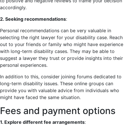
to positive and negative reviews to frame your decision
accordingly.
2. Seeking recommendations
:
Personal recommendations can be very valuable in
selecting the right lawyer for your disability case. Reach
out to your friends or family who might have experience
with long-term disability cases. They may be able to
suggest a lawyer they trust or provide insights into their
personal experiences.
In addition to this, consider joining forums dedicated to
long-term disability issues. These online groups can
provide you with valuable advice from individuals who
might have faced the same situation.
Fees and payment options
1. Explore different fee arrangements
: