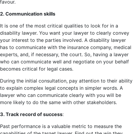
favour.
2. Communication skills
It is one of the most critical qualities to look for in a
disability lawyer. You want your lawyer to clearly convey
your interest to the parties involved. A disability lawyer
has to communicate with the insurance company, medical
experts, and, if necessary, the court. So, having a lawyer
who can communicate well and negotiate on your behalf
becomes critical for legal cases.
During the initial consultation, pay attention to their ability
to explain complex legal concepts in simpler words. A
lawyer who can communicate clearly with you will be
more likely to do the same with other stakeholders.
3. Track record of success
:
Past performance is a valuable metric to measure the
capabilities of the target lawyer. Find out the win they