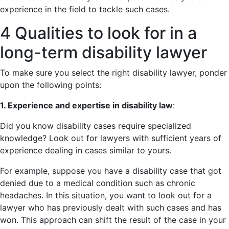
experience in the field to tackle such cases.
4 Qualities to look for in a
long-term disability lawyer
To make sure you select the right disability lawyer, ponder
upon the following points:
1. Experience and expertise in disability law
:
Did you know disability cases require specialized
knowledge? Look out for lawyers with sufficient years of
experience dealing in cases similar to yours.
For example, suppose you have a disability case that got
denied due to a medical condition such as chronic
headaches. In this situation, you want to look out for a
lawyer who has previously dealt with such cases and has
won. This approach can shift the result of the case in your