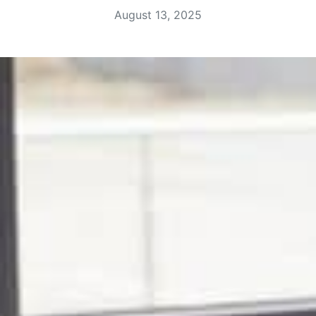
August 13, 2025