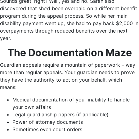
Sounds great, right? Well, yes and no. Sarah also
discovered that she’d been overpaid on a different benefit
program during the appeal process. So while her main
disability payment went up, she had to pay back $2,000 in
overpayments through reduced benefits over the next
year.
The Documentation Maze
Guardian appeals require a mountain of paperwork – way
more than regular appeals. Your guardian needs to prove
they have the authority to act on your behalf, which
means:
Medical documentation of your inability to handle
your own affairs
Legal guardianship papers (if applicable)
Power of attorney documents
Sometimes even court orders