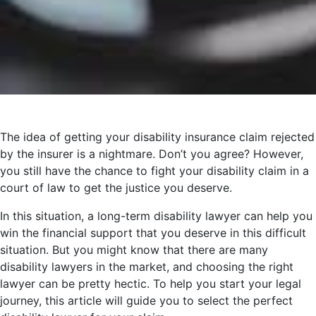
The idea of getting your disability insurance claim rejected
by the insurer is a nightmare. Don’t you agree? However,
you still have the chance to fight your disability claim in a
court of law to get the justice you deserve.
In this situation, a long-term disability lawyer can help you
win the financial support that you deserve in this difficult
situation. But you might know that there are many
disability lawyers in the market, and choosing the right
lawyer can be pretty hectic. To help you start your legal
journey, this article will guide you to select the perfect