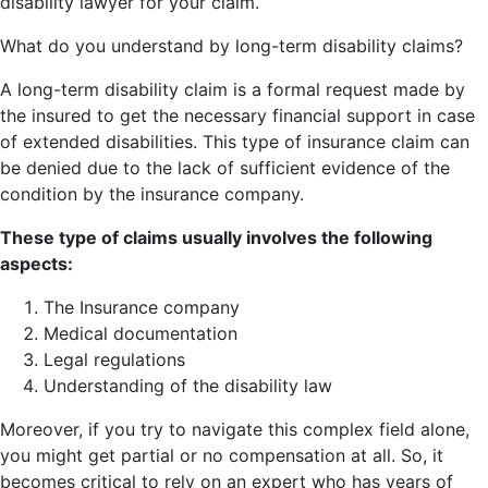
disability lawyer for your claim.
What do you understand by long-term disability claims?
A long-term disability claim is a formal request made by
the insured to get the necessary financial support in case
of extended disabilities. This type of insurance claim can
be denied due to the lack of sufficient evidence of the
condition by the insurance company.
These type of claims usually involves the following
aspects:
The Insurance company
Medical documentation
Legal regulations
Understanding of the disability law
Moreover, if you try to navigate this complex field alone,
you might get partial or no compensation at all. So, it
becomes critical to rely on an expert who has years of