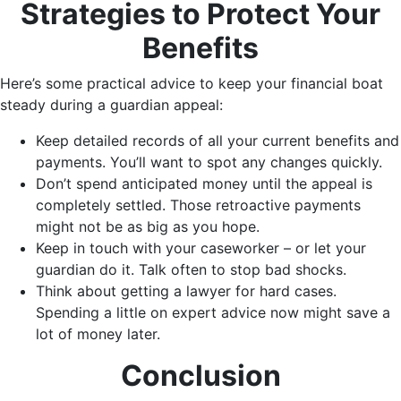
Strategies to Protect Your
Benefits
Here’s some practical advice to keep your financial boat
steady during a guardian appeal:
Keep detailed records of all your current benefits and
payments. You’ll want to spot any changes quickly.
Don’t spend anticipated money until the appeal is
completely settled. Those retroactive payments
might not be as big as you hope.
Keep in touch with your caseworker – or let your
guardian do it. Talk often to stop bad shocks.
Think about getting a lawyer for hard cases.
Spending a little on expert advice now might save a
lot of money later.
Conclusion