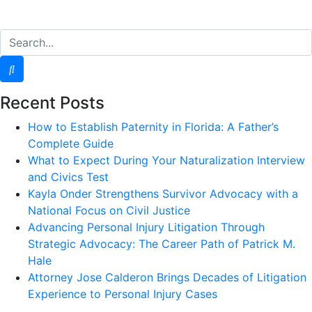
Recent Posts
How to Establish Paternity in Florida: A Father’s
Complete Guide
What to Expect During Your Naturalization Interview
and Civics Test
Kayla Onder Strengthens Survivor Advocacy with a
National Focus on Civil Justice
Advancing Personal Injury Litigation Through
Strategic Advocacy: The Career Path of Patrick M.
Hale
Attorney Jose Calderon Brings Decades of Litigation
Experience to Personal Injury Cases