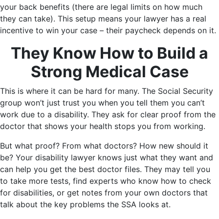
your back benefits (there are legal limits on how much
they can take). This setup means your lawyer has a real
incentive to win your case – their paycheck depends on it.
They Know How to Build a
Strong Medical Case
This is where it can be hard for many. The Social Security
group won’t just trust you when you tell them you can’t
work due to a disability. They ask for clear proof from the
doctor that shows your health stops you from working.
But what proof? From what doctors? How new should it
be? Your disability lawyer knows just what they want and
can help you get the best doctor files. They may tell you
to take more tests, find experts who know how to check
for disabilities, or get notes from your own doctors that
talk about the key problems the SSA looks at.