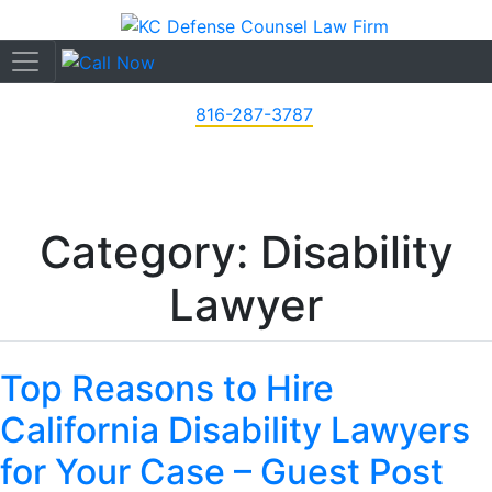
816-287-3787
Category: Disability
Lawyer
Top Reasons to Hire
California Disability Lawyers
for Your Case – Guest Post