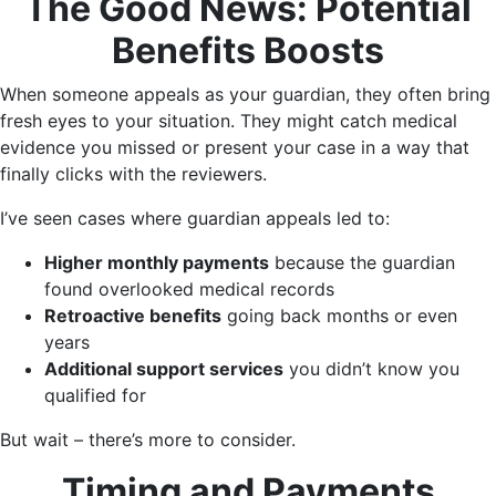
The Good News: Potential
Benefits Boosts
When someone appeals as your guardian, they often bring
fresh eyes to your situation. They might catch medical
evidence you missed or present your case in a way that
finally clicks with the reviewers.
I’ve seen cases where guardian appeals led to:
Higher monthly payments
because the guardian
found overlooked medical records
Retroactive benefits
going back months or even
years
Additional support services
you didn’t know you
qualified for
But wait – there’s more to consider.
Timing and Payments