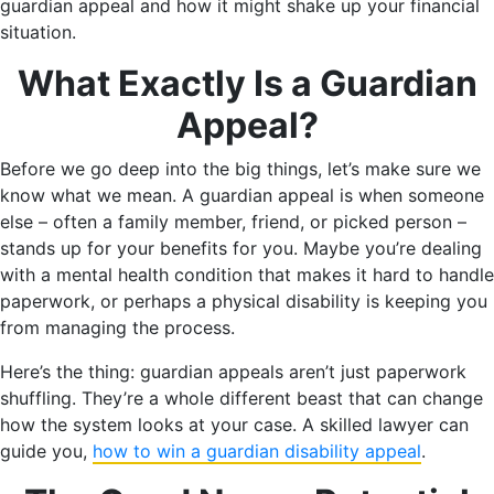
guardian appeal and how it might shake up your financial
situation.
What Exactly Is a Guardian
Appeal?
Before we go deep into the big things, let’s make sure we
know what we mean. A guardian appeal is when someone
else – often a family member, friend, or picked person –
stands up for your benefits for you. Maybe you’re dealing
with a mental health condition that makes it hard to handle
paperwork, or perhaps a physical disability is keeping you
from managing the process.
Here’s the thing: guardian appeals aren’t just paperwork
shuffling. They’re a whole different beast that can change
how the system looks at your case. A skilled lawyer can
guide you,
how to win a guardian disability appeal
.