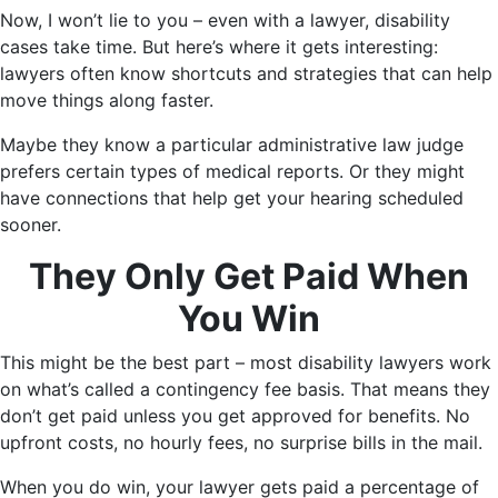
Now, I won’t lie to you – even with a lawyer, disability
cases take time. But here’s where it gets interesting:
lawyers often know shortcuts and strategies that can help
move things along faster.
Maybe they know a particular administrative law judge
prefers certain types of medical reports. Or they might
have connections that help get your hearing scheduled
sooner.
They Only Get Paid When
You Win
This might be the best part – most disability lawyers work
on what’s called a contingency fee basis. That means they
don’t get paid unless you get approved for benefits. No
upfront costs, no hourly fees, no surprise bills in the mail.
When you do win, your lawyer gets paid a percentage of