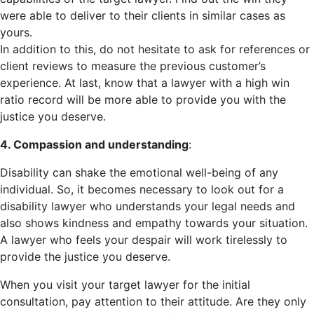
were able to deliver to their clients in similar cases as
yours.
In addition to this, do not hesitate to ask for references or
client reviews to measure the previous customer’s
experience. At last, know that a lawyer with a high win
ratio record will be more able to provide you with the
justice you deserve.
4. Compassion and understanding
:
Disability can shake the emotional well-being of any
individual. So, it becomes necessary to look out for a
disability lawyer who understands your legal needs and
also shows kindness and empathy towards your situation.
A lawyer who feels your despair will work tirelessly to
provide the justice you deserve.
When you visit your target lawyer for the initial
consultation, pay attention to their attitude. Are they only