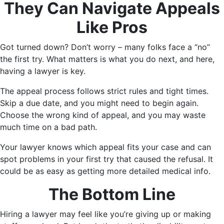
They Can Navigate Appeals
Like Pros
Got turned down? Don’t worry – many folks face a “no”
the first try. What matters is what you do next, and here,
having a lawyer is key.
The appeal process follows strict rules and tight times.
Skip a due date, and you might need to begin again.
Choose the wrong kind of appeal, and you may waste
much time on a bad path.
Your lawyer knows which appeal fits your case and can
spot problems in your first try that caused the refusal. It
could be as easy as getting more detailed medical info.
The Bottom Line
Hiring a lawyer may feel like you’re giving up or making