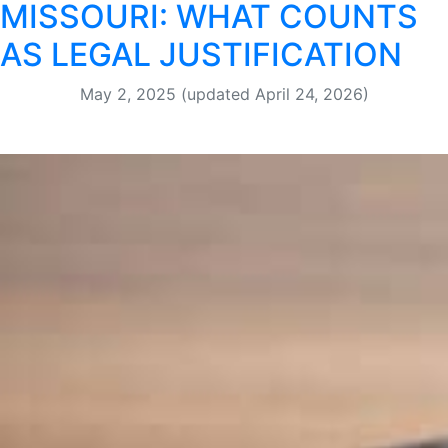
MISSOURI: WHAT COUNTS
AS LEGAL JUSTIFICATION
May 2, 2025
(updated April 24, 2026)