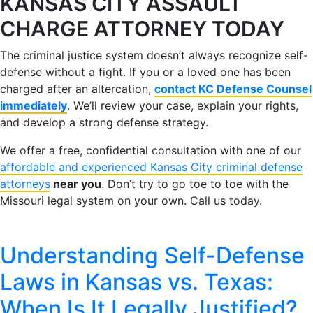
KANSAS CITY ASSAULT
CHARGE ATTORNEY TODAY
The criminal justice system doesn’t always recognize self-
defense without a fight. If you or a loved one has been
charged after an altercation,
contact KC Defense Counsel
immediately
. We’ll review your case, explain your rights,
and develop a strong defense strategy.
We offer a free, confidential consultation with one of our
affordable and experienced Kansas City criminal defense
attorneys
near you
. Don’t try to go toe to toe with the
Missouri legal system on your own. Call us today.
Understanding Self-Defense
Laws in Kansas vs. Texas:
When Is It Legally Justified?