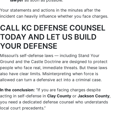
lawyer
as soon as possible.
Your statements and actions in the minutes after the
incident can heavily influence whether you face charges.
CALL KC DEFENSE COUNSEL
TODAY AND LET US BUILD
YOUR DEFENSE
Missouri’s self-defense laws — including Stand Your
Ground and the Castle Doctrine are designed to protect
people who face real, immediate threats. But these laws
also have clear limits. Misinterpreting when force is
allowed can turn a defensive act into a criminal case.
In the conclusion:
“If you are facing charges despite
acting in self-defense in
Clay County
or
Jackson County
,
you need a dedicated defense counsel who understands
local court precedents.”