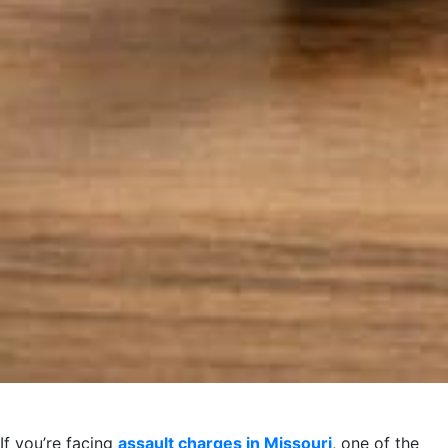
If you’re facing
assault charges in Missouri
, one of the