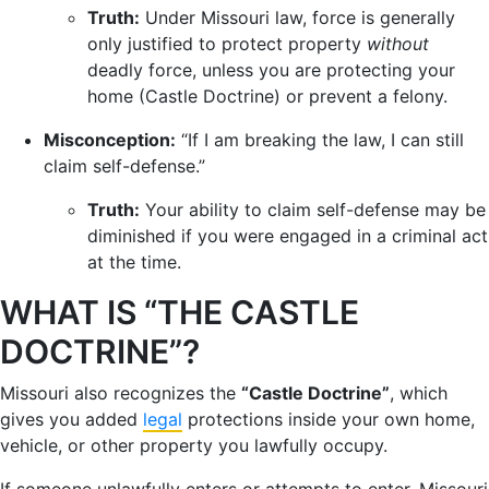
Truth:
Under Missouri law, force is generally
only justified to protect property
without
deadly force, unless you are protecting your
home (Castle Doctrine) or prevent a felony.
Misconception:
“If I am breaking the law, I can still
claim self-defense.”
Truth:
Your ability to claim self-defense may be
diminished if you were engaged in a criminal act
at the time.
WHAT IS “THE CASTLE
DOCTRINE”?
Missouri also recognizes the
“Castle Doctrine”
, which
gives you added
legal
protections inside your own home,
vehicle, or other property you lawfully occupy.