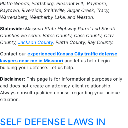
Platte Woods, Plattsburg, Pleasant Hill, Raymore,
Raytown, Riverside, Smithville, Sugar Creek, Tracy,
Warrensberg, Weatherby Lake, and Weston.
Statewide:
Missouri State Highway Patrol and Sheriff
Counties we serve: Bates County, Cass County, Clay
County,
Jackson County
, Platte County, Ray County.
Contact our
experienced Kansas City traffic defense
lawyers near me in Missouri
and let us help begin
building your defense. Let us help.
Disclaimer:
This page is for informational purposes only
and does not create an attorney-client relationship.
Always consult qualified counsel regarding your unique
situation.
SELF DEFENSE LAWS IN