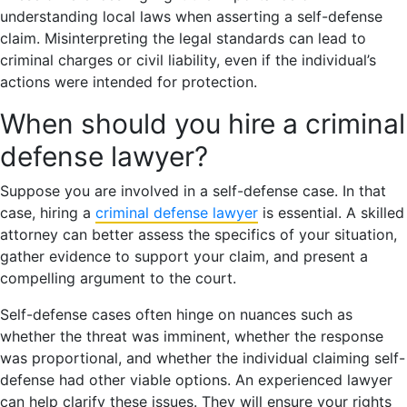
understanding local laws when asserting a self-defense
claim. Misinterpreting the legal standards can lead to
criminal charges or civil liability, even if the individual’s
actions were intended for protection.
When should you hire a criminal
defense lawyer?
Suppose you are involved in a self-defense case. In that
case, hiring a
criminal defense lawyer
is essential. A skilled
attorney can better assess the specifics of your situation,
gather evidence to support your claim, and present a
compelling argument to the court.
Self-defense cases often hinge on nuances such as
whether the threat was imminent, whether the response
was proportional, and whether the individual claiming self-
defense had other viable options. An experienced lawyer
can help clarify these issues. They will ensure your rights