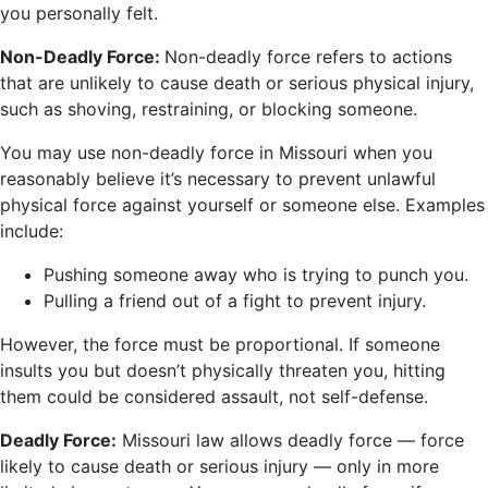
you personally felt.
Non-Deadly Force:
Non-deadly force refers to actions
that are unlikely to cause death or serious physical injury,
such as shoving, restraining, or blocking someone.
You may use non-deadly force in Missouri when you
reasonably believe it’s necessary to prevent unlawful
physical force against yourself or someone else. Examples
include:
Pushing someone away who is trying to punch you.
Pulling a friend out of a fight to prevent injury.
However, the force must be proportional. If someone
insults you but doesn’t physically threaten you, hitting
them could be considered assault, not self-defense.
Deadly Force:
Missouri law allows deadly force — force
likely to cause death or serious injury — only in more