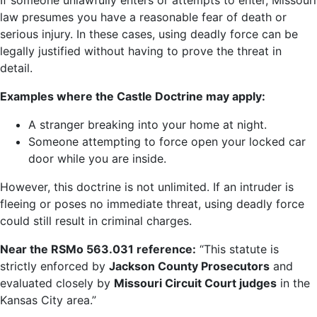
If someone unlawfully enters or attempts to enter, Missouri
law presumes you have a reasonable fear of death or
serious injury. In these cases, using deadly force can be
legally justified without having to prove the threat in
detail.
Examples where the Castle Doctrine may apply:
A stranger breaking into your home at night.
Someone attempting to force open your locked car
door while you are inside.
However, this doctrine is not unlimited. If an intruder is
fleeing or poses no immediate threat, using deadly force
could still result in criminal charges.
Near the
RSMo
563.031
reference:
“This statute is
strictly enforced by
Jackson County Prosecutors
and
evaluated closely by
Missouri Circuit Court judges
in the
Kansas City area.”