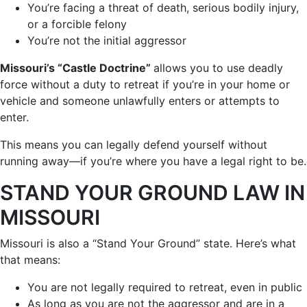
You’re facing a threat of death, serious bodily injury,
or a forcible felony
You’re not the initial aggressor
Missouri’s “Castle Doctrine”
allows you to use deadly
force without a duty to retreat if you’re in your home or
vehicle and someone unlawfully enters or attempts to
enter.
This means you can legally defend yourself without
running away—if you’re where you have a legal right to be.
STAND YOUR GROUND LAW IN
MISSOURI
Missouri is also a “Stand Your Ground” state. Here’s what
that means:
You are not legally required to retreat, even in public
As long as you are not the aggressor and are in a