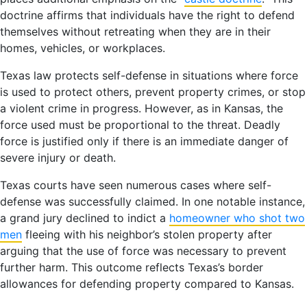
doctrine affirms that individuals have the right to defend
themselves without retreating when they are in their
homes, vehicles, or workplaces.
Texas law protects self-defense in situations where force
is used to protect others, prevent property crimes, or stop
a violent crime in progress. However, as in Kansas, the
force used must be proportional to the threat. Deadly
force is justified only if there is an immediate danger of
severe injury or death.
Texas courts have seen numerous cases where self-
defense was successfully claimed. In one notable instance,
a grand jury declined to indict a
homeowner who shot two
men
fleeing with his neighbor’s stolen property after
arguing that the use of force was necessary to prevent
further harm. This outcome reflects Texas’s border
allowances for defending property compared to Kansas.