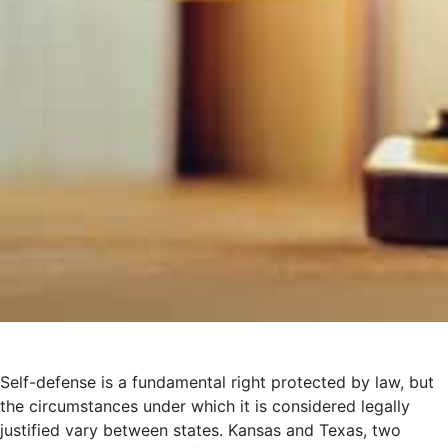
Self-defense is a fundamental right protected by law, but
the circumstances under which it is considered legally
justified vary between states. Kansas and Texas, two