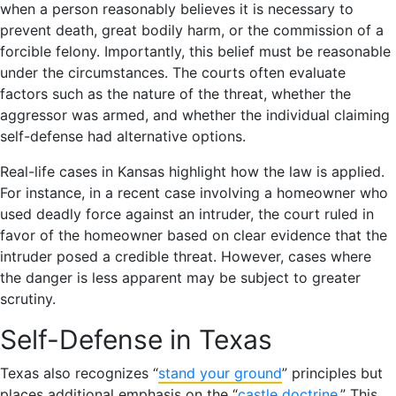
when a person reasonably believes it is necessary to
prevent death, great bodily harm, or the commission of a
forcible felony. Importantly, this belief must be reasonable
under the circumstances. The courts often evaluate
factors such as the nature of the threat, whether the
aggressor was armed, and whether the individual claiming
self-defense had alternative options.
Real-life cases in Kansas highlight how the law is applied.
For instance, in a recent case involving a homeowner who
used deadly force against an intruder, the court ruled in
favor of the homeowner based on clear evidence that the
intruder posed a credible threat. However, cases where
the danger is less apparent may be subject to greater
scrutiny.
Self-Defense in Texas
Texas also recognizes “
stand your ground
” principles but
places additional emphasis on the “
castle doctrine
.” This