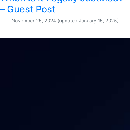
– Guest Post
November 25, 2024
(updated January 15, 2025)