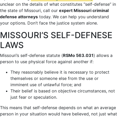
unclear on the details of what constitutes “self-defense” in
the state of Missouri, call our
expert Missouri criminal
defense attorneys
today. We can help you understand
your options. Don’t face the justice system alone.
MISSOURI’S SELF-DEFNESE
LAWS
Missouri’s self-defense statute (
RSMo 563.031
) allows a
person to use physical force against another if:
They reasonably believe it is necessary to protect
themselves or someone else from the use or
imminent use of unlawful force; and
Their belief is based on objective circumstances, not
just fear or speculation.
This means that self-defense depends on what an average
person in your situation would have believed, not just what