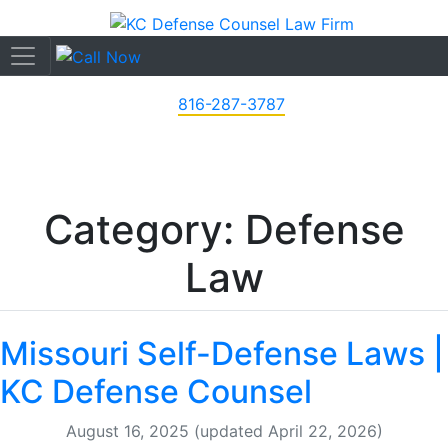
816-287-3787
Category: Defense
Law
Missouri Self-Defense Laws |
KC Defense Counsel
August 16, 2025
(updated April 22, 2026)