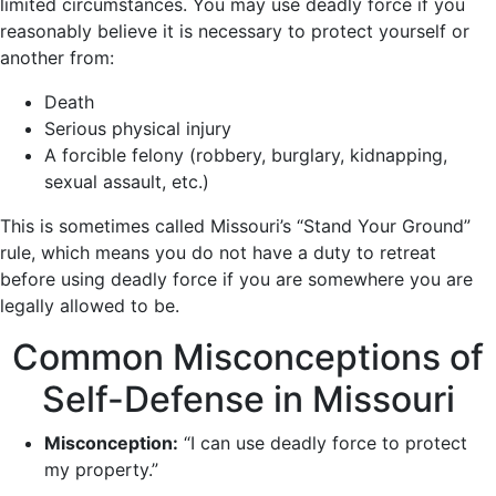
limited circumstances. You may use deadly force if you
reasonably believe it is necessary to protect yourself or
another from:
Death
Serious physical injury
A forcible felony (robbery, burglary, kidnapping,
sexual assault, etc.)
This is sometimes called Missouri’s “Stand Your Ground”
rule, which means you do not have a duty to retreat
before using deadly force if you are somewhere you are
legally allowed to be.
Common Misconceptions of
Self-Defense in Missouri
Misconception:
“I can use deadly force to protect
my property.”