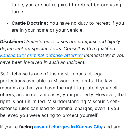
to be, you are not required to retreat before using
force.
Castle Doctrine:
You have no duty to retreat if you
are in your home or your vehicle.
Disclaimer
: Self-defense cases are complex and highly
dependent on specific facts. Consult with a qualified
Kansas City criminal defense attorney
immediately if you
have been involved in such an incident.
Self-defense is one of the most important legal
protections available to Missouri residents. The law
recognizes that you have the right to protect yourself,
others, and in certain cases, your property. However, that
right is not unlimited. Misunderstanding Missouri’s self-
defense rules can lead to criminal charges, even if you
believed you were acting to protect yourself.
If you’re
facing
assault charges in Kansas City
and are