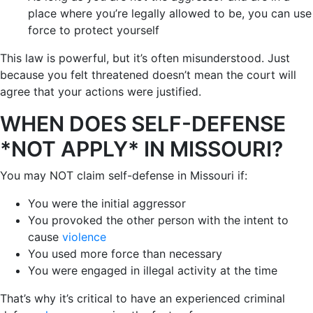
place where you’re legally allowed to be, you can use
force to protect yourself
This law is powerful, but it’s often misunderstood. Just
because you felt threatened doesn’t mean the court will
agree that your actions were justified.
WHEN DOES SELF-DEFENSE
*NOT APPLY* IN MISSOURI?
You may NOT claim self-defense in Missouri if:
You were the initial aggressor
You provoked the other person with the intent to
cause
violence
You used more force than necessary
You were engaged in illegal activity at the time
That’s why it’s critical to have an experienced criminal