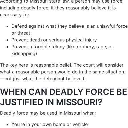
According to Missouri state law, a person may use force,
including deadly force, if they reasonably believe it is
necessary to:
Defend against what they believe is an unlawful force
or threat
Prevent death or serious physical injury
Prevent a forcible felony (like robbery, rape, or
kidnapping)
The key here is reasonable belief. The court will consider
what a reasonable person would do in the same situation
—not just what the defendant believed.
WHEN CAN DEADLY FORCE BE
JUSTIFIED IN MISSOURI?
Deadly force may be used in Missouri when:
You’re in your own home or vehicle