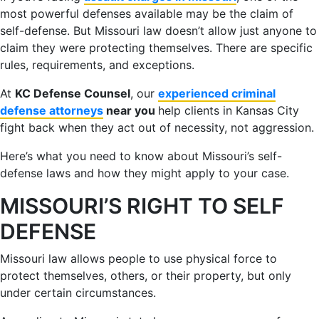
most powerful defenses available may be the claim of
self-defense. But Missouri law doesn’t allow just anyone to
claim they were protecting themselves. There are specific
rules, requirements, and exceptions.
At
KC Defense Counsel
, our
experienced criminal
defense attorneys
near you
help clients in Kansas City
fight back when they act out of necessity, not aggression.
Here’s what you need to know about Missouri’s self-
defense laws and how they might apply to your case.
MISSOURI’S RIGHT TO SELF
DEFENSE
Missouri law allows people to use physical force to
protect themselves, others, or their property, but only
under certain circumstances.