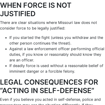
WHEN FORCE IS NOT
JUSTIFIED
There are clear situations where Missouri law does not
consider force to be legally justified:
If you started the fight (unless you withdraw and the
other person continues the threat).
Against a law enforcement officer performing official
duties, if you know or reasonably should know they
are an officer.
If deadly force is used without a reasonable belief of
imminent danger or a forcible felony.
LEGAL CONSEQUENCES FOR
“ACTING IN SELF-DEFENSE”
Even if you believe you acted in self-defense, police and