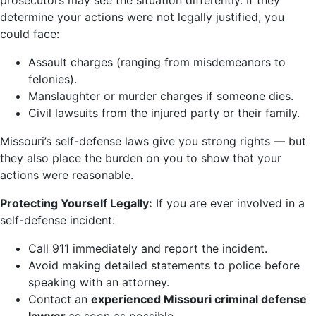
prosecutors may see the situation differently. If they
determine your actions were not legally justified, you
could face:
Assault charges (ranging from misdemeanors to
felonies).
Manslaughter or murder charges if someone dies.
Civil lawsuits from the injured party or their family.
Missouri’s self-defense laws give you strong rights — but
they also place the burden on you to show that your
actions were reasonable.
Protecting Yourself Legally:
If you are ever involved in a
self-defense incident:
Call 911 immediately and report the incident.
Avoid making detailed statements to police before
speaking with an attorney.
Contact an
experienced Missouri criminal defense