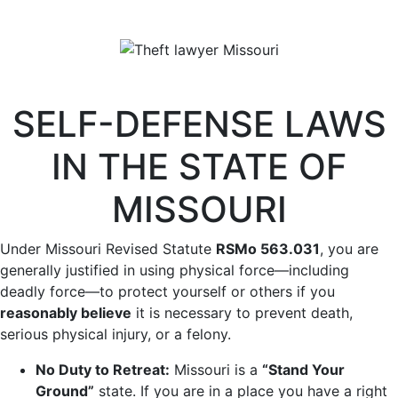
SELF-DEFENSE LAWS
IN THE STATE OF
MISSOURI
Under Missouri Revised Statute
RSMo
563.031
, you are
generally justified in using physical force—including
deadly force—to protect yourself or others if you
reasonably believe
it is necessary to prevent death,
serious physical injury, or a felony.
No Duty to Retreat:
Missouri is a
“Stand Your
Ground”
state. If you are in a place you have a right