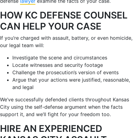
defense
lawyer
examine the facts of your case.
HOW KC DEFENSE COUNSEL
CAN HELP YOUR CASE
If you’re charged with assault, battery, or even homicide,
our legal team will:
Investigate the scene and circumstances
Locate witnesses and security footage
Challenge the prosecution’s version of events
Argue that your actions were justified, reasonable,
and legal
We’ve successfully defended clients throughout Kansas
City using the self-defense argument when the facts
support it, and we’ll fight for your freedom too.
HIRE AN EXPERIENCED