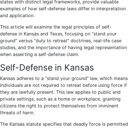
states with distinct legal frameworks, provide valuable
examples of how self-defense laws differ in interpretation
and application.
This article will examine the legal principles of self-
defense in Kansas and Texas, focusing on “stand your
ground” versus “duty to retreat” doctrines, real-life case
studies, and the importance of having legal representation
when asserting a self-defense claim.
Self-Defense in Kansas
Kansas adheres to a “
stand your ground
” law, which means
individuals are not required to retreat before using force if
they are lawfully present. This law applies to public and
private settings, such as a home or workplace, granting
citizens the right to protect themselves from imminent
threats of harm.
The Kansas statute specifies that deadly force is permitted