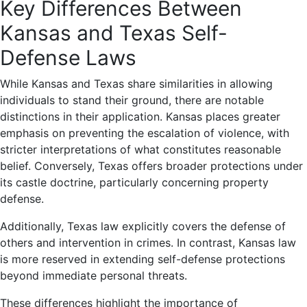
Key Differences Between
Kansas and Texas Self-
Defense Laws
While Kansas and Texas share similarities in allowing
individuals to stand their ground, there are notable
distinctions in their application. Kansas places greater
emphasis on preventing the escalation of violence, with
stricter interpretations of what constitutes reasonable
belief. Conversely, Texas offers broader protections under
its castle doctrine, particularly concerning property
defense.
Additionally, Texas law explicitly covers the defense of
others and intervention in crimes. In contrast, Kansas law
is more reserved in extending self-defense protections
beyond immediate personal threats.
These differences highlight the importance of