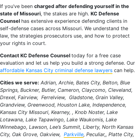
If you’ve been
charged after defending yourself in the
state of Missouri
, the stakes are high.
KC Defense
Counsel
has extensive experience defending clients in
self-defense cases across Missouri. We understand the
law, the strategies prosecutors use, and how to protect
your rights in court.
Contact KC Defense Counsel
today for a free case
evaluation and let us help you build a strong defense. Our
affordable Kansas City criminal defense lawyers
can help.
Cities we serve:
Adrian, Archie, Bates City, Belton, Blue
Springs, Buckner, Butler, Cameron, Claycomo, Cleveland,
Drexel, Fairview, Ferrelview, Gladstone, Grain Valley,
Grandview, Greenwood, Houston Lake, Independence,
Kansas City Missouri, Kearney, , Knob Noster, Lake
Lotawana, Lake Tapawingo, Lake Waukomis, Lake
Winnebago, Lawson, Lee’s Summit, Liberty, North Kansas
City, Oak Grove, Oakview,
Parkville
, Peculiar,, Platte City,