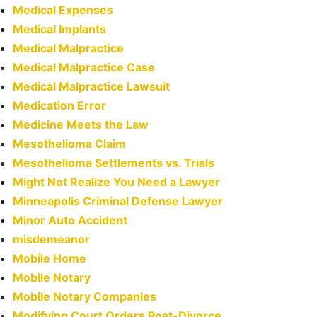
Medical Expenses
Medical Implants
Medical Malpractice
Medical Malpractice Case
Medical Malpractice Lawsuit
Medication Error
Medicine Meets the Law
Mesothelioma Claim
Mesothelioma Settlements vs. Trials
Might Not Realize You Need a Lawyer
Minneapolis Criminal Defense Lawyer
Minor Auto Accident
misdemeanor
Mobile Home
Mobile Notary
Mobile Notary Companies
Modifying Court Orders Post-Divorce