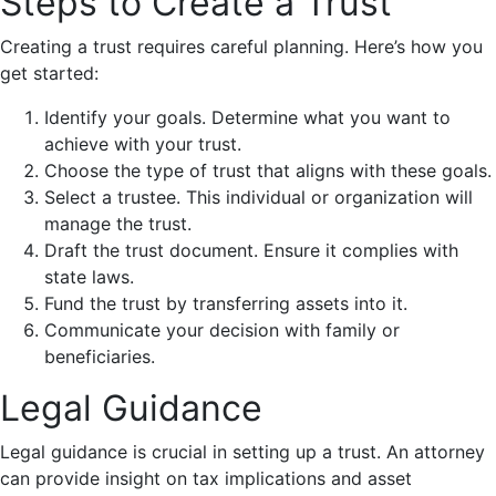
Steps to Create a Trust
Creating a trust requires careful planning. Here’s how you
get started:
Identify your goals. Determine what you want to
achieve with your trust.
Choose the type of trust that aligns with these goals.
Select a trustee. This individual or organization will
manage the trust.
Draft the trust document. Ensure it complies with
state laws.
Fund the trust by transferring assets into it.
Communicate your decision with family or
beneficiaries.
Legal Guidance
Legal guidance is crucial in setting up a trust. An attorney
can provide insight on tax implications and asset