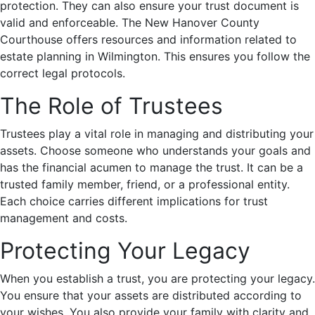
protection. They can also ensure your trust document is
valid and enforceable. The New Hanover County
Courthouse offers resources and information related to
estate planning in Wilmington. This ensures you follow the
correct legal protocols.
The Role of Trustees
Trustees play a vital role in managing and distributing your
assets. Choose someone who understands your goals and
has the financial acumen to manage the trust. It can be a
trusted family member, friend, or a professional entity.
Each choice carries different implications for trust
management and costs.
Protecting Your Legacy
When you establish a trust, you are protecting your legacy.
You ensure that your assets are distributed according to
your wishes. You also provide your family with clarity and