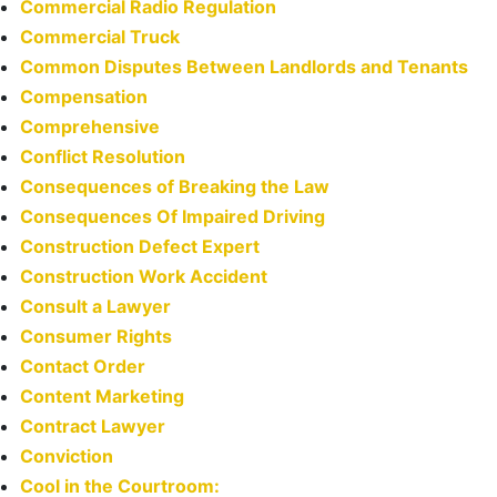
Commercial Radio Regulation
Commercial Truck
Common Disputes Between Landlords and Tenants
Compensation
Comprehensive
Conflict Resolution
Consequences of Breaking the Law
Consequences Of Impaired Driving
Construction Defect Expert
Construction Work Accident
Consult a Lawyer
Consumer Rights
Contact Order
Content Marketing
Contract Lawyer
Conviction
Cool in the Courtroom: