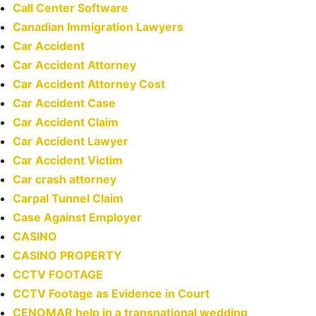
Call Center Software
Canadian Immigration Lawyers
Car Accident
Car Accident Attorney
Car Accident Attorney Cost
Car Accident Case
Car Accident Claim
Car Accident Lawyer
Car Accident Victim
Car crash attorney
Carpal Tunnel Claim
Case Against Employer
CASINO
CASINO PROPERTY
CCTV FOOTAGE
CCTV Footage as Evidence in Court
CENOMAR help in a transnational wedding