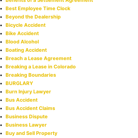
Benefits of a Settlement Agreement
Best Employee Time Clock
Beyond the Dealership
Bicycle Accident
Bike Accident
Blood Alcohol
Boating Accident
Breach a Lease Agreement
Breaking a Lease in Colorado
Breaking Boundaries
BURGLARY
Burn Injury Lawyer
Bus Accident
Bus Accident Claims
Business Dispute
Business Lawyer
Buy and Sell Property