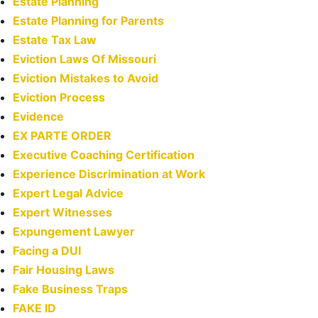
Estate Planning
Estate Planning for Parents
Estate Tax Law
Eviction Laws Of Missouri
Eviction Mistakes to Avoid
Eviction Process
Evidence
EX PARTE ORDER
Executive Coaching Certification
Experience Discrimination at Work
Expert Legal Advice
Expert Witnesses
Expungement Lawyer
Facing a DUI
Fair Housing Laws
Fake Business Traps
FAKE ID