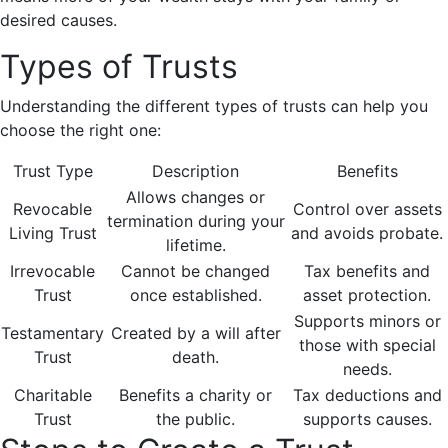
desired causes.
Types of Trusts
Understanding the different types of trusts can help you
choose the right one:
Trust Type
Description
Benefits
Allows changes or
Revocable
Control over assets
termination during your
Living Trust
and avoids probate.
lifetime.
Irrevocable
Cannot be changed
Tax benefits and
Trust
once established.
asset protection.
Supports minors or
Testamentary
Created by a will after
those with special
Trust
death.
needs.
Charitable
Benefits a charity or
Tax deductions and
Trust
the public.
supports causes.