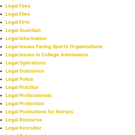
Legal Fees
Legal Files
Legal Firm
Legal Guardian
Legal Information
Legal Issues Facing Sports Organizations
Legal Issues in College Admissions
Legal Operations
Legal Outcomes
Legal Police
Legal Practice
Legal Professionals
Legal Protection
Legal Protections for Nurses
Legal Recourse
Legal Recruiter