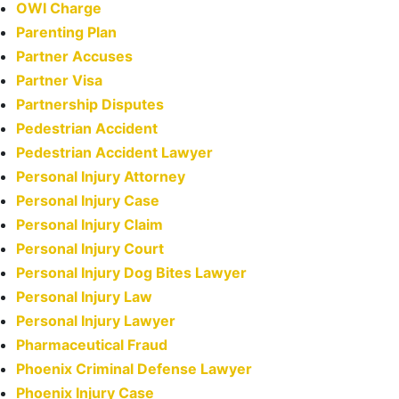
OWI Charge
Parenting Plan
Partner Accuses
Partner Visa
Partnership Disputes
Pedestrian Accident
Pedestrian Accident Lawyer
Personal Injury Attorney
Personal Injury Case
Personal Injury Claim
Personal Injury Court
Personal Injury Dog Bites Lawyer
Personal Injury Law
Personal Injury Lawyer
Pharmaceutical Fraud
Phoenix Criminal Defense Lawyer
Phoenix Injury Case