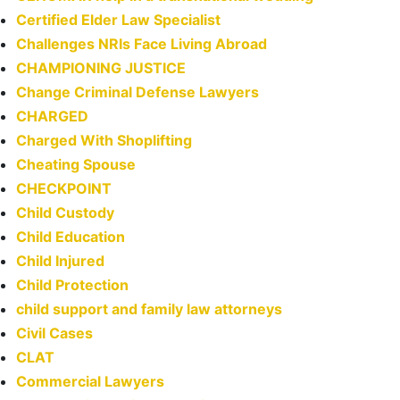
Certified Elder Law Specialist
Challenges NRIs Face Living Abroad
CHAMPIONING JUSTICE
Change Criminal Defense Lawyers
CHARGED
Charged With Shoplifting
Cheating Spouse
CHECKPOINT
Child Custody
Child Education
Child Injured
Child Protection
child support and family law attorneys
Civil Cases
CLAT
Commercial Lawyers