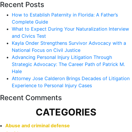
Recent Posts
How to Establish Paternity in Florida: A Father’s
Complete Guide
What to Expect During Your Naturalization Interview
and Civics Test
Kayla Onder Strengthens Survivor Advocacy with a
National Focus on Civil Justice
Advancing Personal Injury Litigation Through
Strategic Advocacy: The Career Path of Patrick M.
Hale
Attorney Jose Calderon Brings Decades of Litigation
Experience to Personal Injury Cases
Recent Comments
CATEGORIES
Abuse and criminal defense