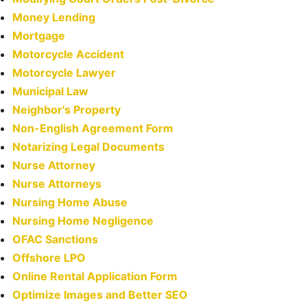
Money Lending
Mortgage
Motorcycle Accident
Motorcycle Lawyer
Municipal Law
Neighbor's Property
Non-English Agreement Form
Notarizing Legal Documents
Nurse Attorney
Nurse Attorneys
Nursing Home Abuse
Nursing Home Negligence
OFAC Sanctions
Offshore LPO
Online Rental Application Form
Optimize Images and Better SEO