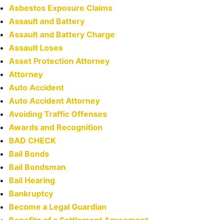
Asbestos Exposure Claims
Assault and Battery
Assault and Battery Charge
Assault Loses
Asset Protection Attorney
Attorney
Auto Accident
Auto Accident Attorney
Avoiding Traffic Offenses
Awards and Recognition
BAD CHECK
Bail Bonds
Bail Bondsman
Bail Hearing
Bankruptcy
Become a Legal Guardian