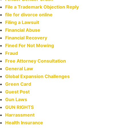
File a Trademark Objection Reply
file for divorce online
Filing a Lawsuit
Financial Abuse
Financial Recovery
Fined For Not Mowing
Fraud
Free Attorney Consultation
General Law
Global Expansion Challenges
Green Card
Guest Post
Gun Laws
GUN RIGHTS
Harrassment
Health Insurance