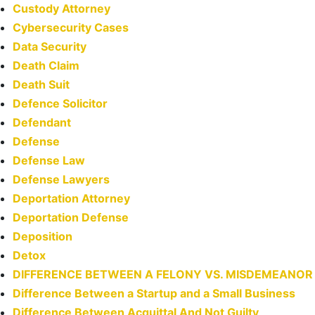
Custody Attorney
Cybersecurity Cases
Data Security
Death Claim
Death Suit
Defence Solicitor
Defendant
Defense
Defense Law
Defense Lawyers
Deportation Attorney
Deportation Defense
Deposition
Detox
DIFFERENCE BETWEEN A FELONY VS. MISDEMEANOR
Difference Between a Startup and a Small Business
Difference Between Acquittal And Not Guilty