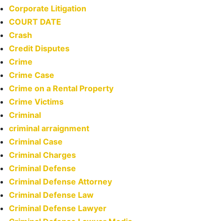
Corporate Litigation
COURT DATE
Crash
Credit Disputes
Crime
Crime Case
Crime on a Rental Property
Crime Victims
Criminal
criminal arraignment
Criminal Case
Criminal Charges
Criminal Defense
Criminal Defense Attorney
Criminal Defense Law
Criminal Defense Lawyer