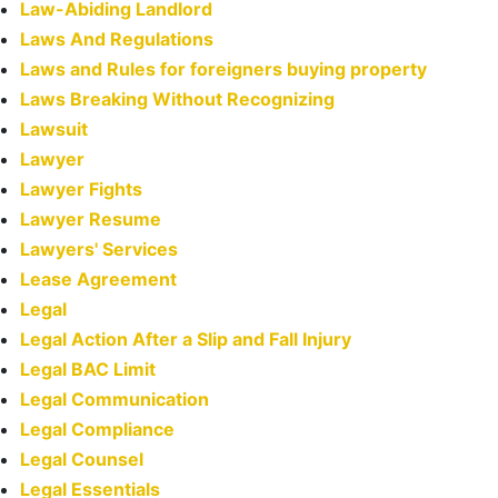
Law-Abiding Landlord
Laws And Regulations
Laws and Rules for foreigners buying property
Laws Breaking Without Recognizing
Lawsuit
Lawyer
Lawyer Fights
Lawyer Resume
Lawyers' Services
Lease Agreement
Legal
Legal Action After a Slip and Fall Injury
Legal BAC Limit
Legal Communication
Legal Compliance
Legal Counsel
Legal Essentials