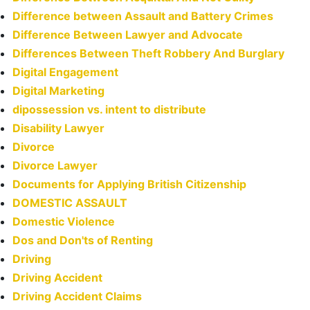
Difference between Assault and Battery Crimes
Difference Between Lawyer and Advocate
Differences Between Theft Robbery And Burglary
Digital Engagement
Digital Marketing
dipossession vs. intent to distribute
Disability Lawyer
Divorce
Divorce Lawyer
Documents for Applying British Citizenship
DOMESTIC ASSAULT
Domestic Violence
Dos and Don'ts of Renting
Driving
Driving Accident
Driving Accident Claims