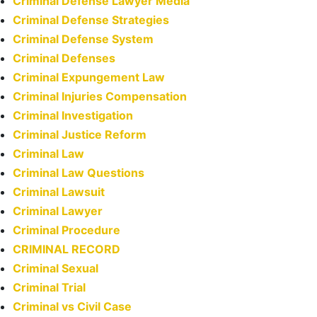
Criminal Defense Lawyer Media
Criminal Defense Strategies
Criminal Defense System
Criminal Defenses
Criminal Expungement Law
Criminal Injuries Compensation
Criminal Investigation
Criminal Justice Reform
Criminal Law
Criminal Law Questions
Criminal Lawsuit
Criminal Lawyer
Criminal Procedure
CRIMINAL RECORD
Criminal Sexual
Criminal Trial
Criminal vs Civil Case