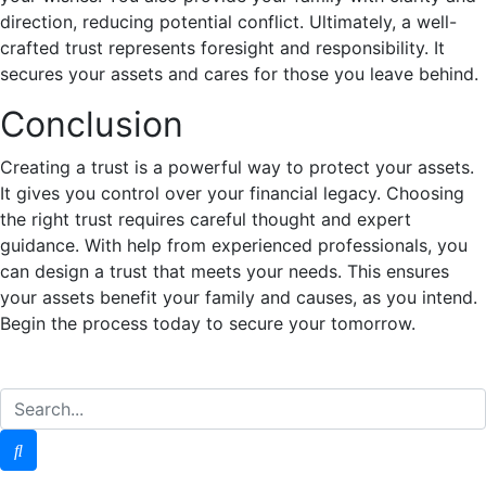
direction, reducing potential conflict. Ultimately, a well-
crafted trust represents foresight and responsibility. It
secures your assets and cares for those you leave behind.
Conclusion
Creating a trust is a powerful way to protect your assets.
It gives you control over your financial legacy. Choosing
the right trust requires careful thought and expert
guidance. With help from experienced professionals, you
can design a trust that meets your needs. This ensures
your assets benefit your family and causes, as you intend.
Begin the process today to secure your tomorrow.