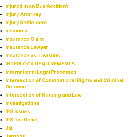
Injured in an Bus Accident
Injury Attorney
Injury Settlement
Insomnia
Insurance Claim
Insurance Lawyer
Insurance vs. Lawsuits
INTERLOCK REQUIREMENTS
International Legal Processes
Intersection of Constitutional Rights and Criminal
Defense
Intersection of Nursing and Law
Investigations
IRS Issues
IRS Tax Relief
Jail
Jargons