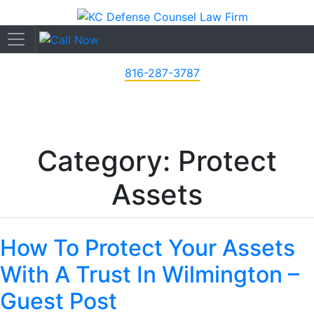
816-287-3787
Category: Protect
Assets
How To Protect Your Assets
With A Trust In Wilmington –
Guest Post