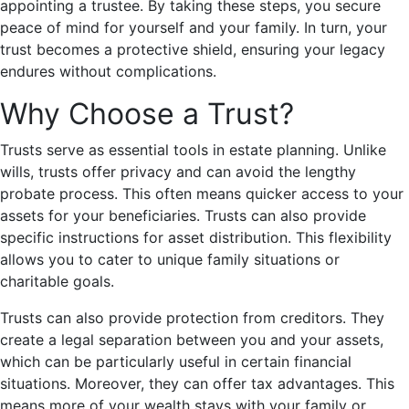
appointing a trustee. By taking these steps, you secure
peace of mind for yourself and your family. In turn, your
trust becomes a protective shield, ensuring your legacy
endures without complications.
Why Choose a Trust?
Trusts serve as essential tools in estate planning. Unlike
wills, trusts offer privacy and can avoid the lengthy
probate process. This often means quicker access to your
assets for your beneficiaries. Trusts can also provide
specific instructions for asset distribution. This flexibility
allows you to cater to unique family situations or
charitable goals.
Trusts can also provide protection from creditors. They
create a legal separation between you and your assets,
which can be particularly useful in certain financial
situations. Moreover, they can offer tax advantages. This
means more of your wealth stays with your family or