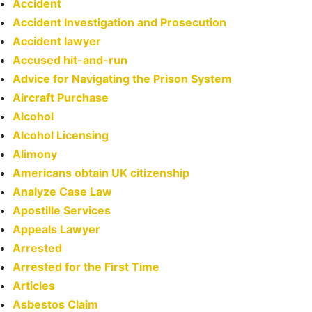
Accident
Accident Investigation and Prosecution
Accident lawyer
Accused hit-and-run
Advice for Navigating the Prison System
Aircraft Purchase
Alcohol
Alcohol Licensing
Alimony
Americans obtain UK citizenship
Analyze Case Law
Apostille Services
Appeals Lawyer
Arrested
Arrested for the First Time
Articles
Asbestos Claim