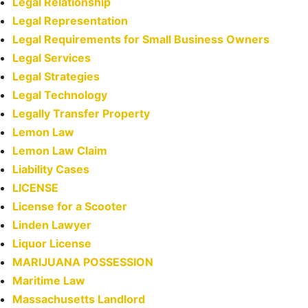
Legal Relationship
Legal Representation
Legal Requirements for Small Business Owners
Legal Services
Legal Strategies
Legal Technology
Legally Transfer Property
Lemon Law
Lemon Law Claim
Liability Cases
LICENSE
License for a Scooter
Linden Lawyer
Liquor License
MARIJUANA POSSESSION
Maritime Law
Massachusetts Landlord