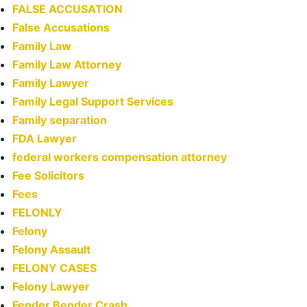
FALSE ACCUSATION
False Accusations
Family Law
Family Law Attorney
Family Lawyer
Family Legal Support Services
Family separation
FDA Lawyer
federal workers compensation attorney
Fee Solicitors
Fees
FELONLY
Felony
Felony Assault
FELONY CASES
Felony Lawyer
Fender Bender Crash