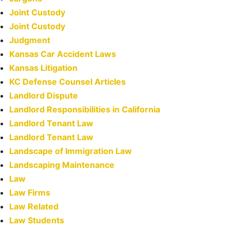
Joint Custody
Joint Custody
Judgment
Kansas Car Accident Laws
Kansas Litigation
KC Defense Counsel Articles
Landlord Dispute
Landlord Responsibilities in California
Landlord Tenant Law
Landlord Tenant Law
Landscape of Immigration Law
Landscaping Maintenance
Law
Law Firms
Law Related
Law Students