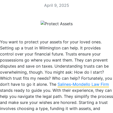
April 9, 2025
You want to protect your assets for your loved ones.
Setting up a trust in Wilmington can help. It provides
control over your financial future. Trusts ensure your
possessions go where you want them. They can prevent
disputes and save on taxes. Understanding trusts can be
overwhelming, though. You might ask: How do I start?
Which trust fits my needs? Who can help? Fortunately, you
don’t have to go it alone. The
Salines-Mondello Law Firm
stands ready to guide you. With their experience, they can
help you navigate the legal path. They simplify the process
and make sure your wishes are honored. Starting a trust
involves choosing a type, funding it with assets, and