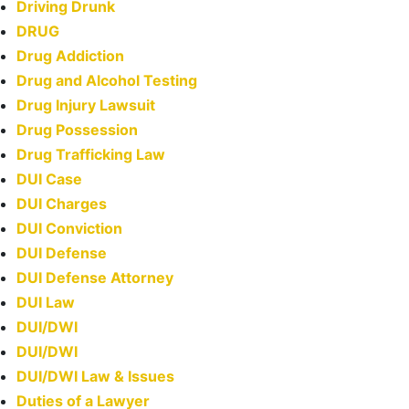
Driving Drunk
DRUG
Drug Addiction
Drug and Alcohol Testing
Drug Injury Lawsuit
Drug Possession
Drug Trafficking Law
DUI Case
DUI Charges
DUI Conviction
DUI Defense
DUI Defense Attorney
DUI Law
DUI/DWI
DUI/DWI
DUI/DWI Law & Issues
Duties of a Lawyer