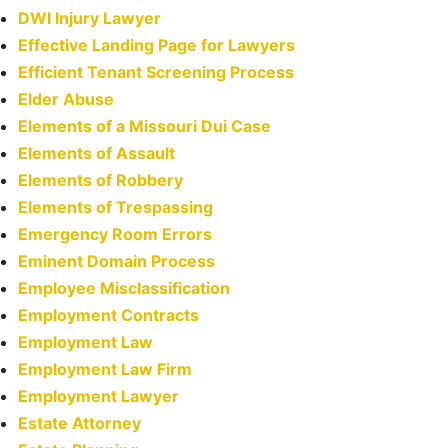
DWI Injury Lawyer
Effective Landing Page for Lawyers
Efficient Tenant Screening Process
Elder Abuse
Elements of a Missouri Dui Case
Elements of Assault
Elements of Robbery
Elements of Trespassing
Emergency Room Errors
Eminent Domain Process
Employee Misclassification
Employment Contracts
Employment Law
Employment Law Firm
Employment Lawyer
Estate Attorney