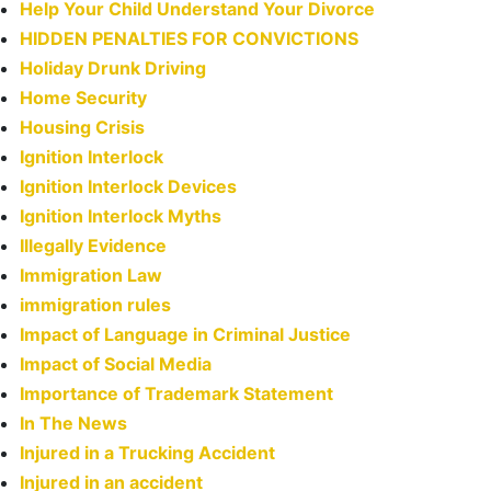
Help Your Child Understand Your Divorce
HIDDEN PENALTIES FOR CONVICTIONS
Holiday Drunk Driving
Home Security
Housing Crisis
Ignition Interlock
Ignition Interlock Devices
Ignition Interlock Myths
Illegally Evidence
Immigration Law
immigration rules
Impact of Language in Criminal Justice
Impact of Social Media
Importance of Trademark Statement
In The News
Injured in a Trucking Accident
Injured in an accident