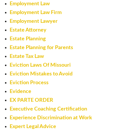
Employment Law
Employment Law Firm
Employment Lawyer
Estate Attorney
Estate Planning
Estate Planning for Parents
Estate Tax Law
Eviction Laws Of Missouri
Eviction Mistakes to Avoid
Eviction Process
Evidence
EX PARTE ORDER
Executive Coaching Certification
Experience Discrimination at Work
Expert Legal Advice