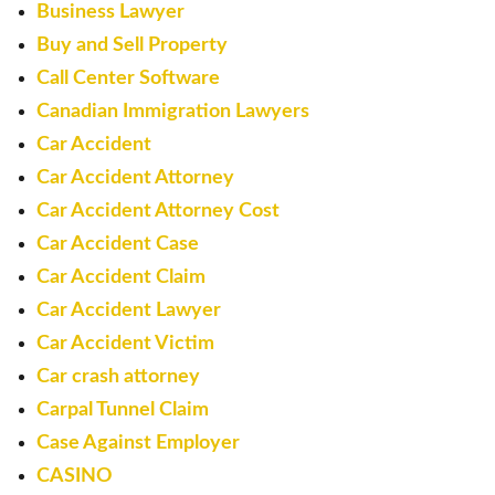
Business Lawyer
Buy and Sell Property
Call Center Software
Canadian Immigration Lawyers
Car Accident
Car Accident Attorney
Car Accident Attorney Cost
Car Accident Case
Car Accident Claim
Car Accident Lawyer
Car Accident Victim
Car crash attorney
Carpal Tunnel Claim
Case Against Employer
CASINO