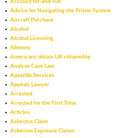
Accused hit-and-run
Advice for Navigating the Prison System
Aircraft Purchase
Alcohol
Alcohol Licensing
Alimony
Americans obtain UK citizenship
Analyze Case Law
Apostille Services
Appeals Lawyer
Arrested
Arrested for the First Time
Articles
Asbestos Claim
Asbestos Exposure Claims