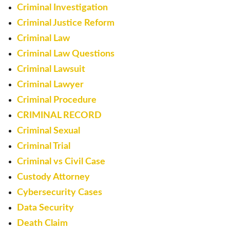
Criminal Investigation
Criminal Justice Reform
Criminal Law
Criminal Law Questions
Criminal Lawsuit
Criminal Lawyer
Criminal Procedure
CRIMINAL RECORD
Criminal Sexual
Criminal Trial
Criminal vs Civil Case
Custody Attorney
Cybersecurity Cases
Data Security
Death Claim