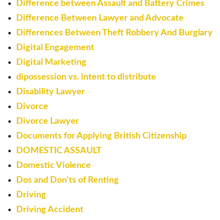
Difference between Assault and Battery Crimes
Difference Between Lawyer and Advocate
Differences Between Theft Robbery And Burglary
Digital Engagement
Digital Marketing
dipossession vs. intent to distribute
Disability Lawyer
Divorce
Divorce Lawyer
Documents for Applying British Citizenship
DOMESTIC ASSAULT
Domestic Violence
Dos and Don'ts of Renting
Driving
Driving Accident