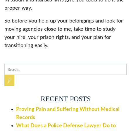
proper way.
So before you field up your belongings and look for
moving agencies close to me, take time to study
your hire, your prison rights, and your plan for
transitioning easily.
RECENT POSTS
Proving Pain and Suffering Without Medical
Records
What Does a Police Defense Lawyer Do to