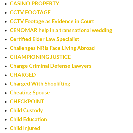
CASINO PROPERTY
CCTV FOOTAGE
CCTV Footage as Evidence in Court
CENOMAR help in a transnational wedding
Certified Elder Law Specialist
Challenges NRIs Face Living Abroad
CHAMPIONING JUSTICE
Change Criminal Defense Lawyers
CHARGED
Charged With Shoplifting
Cheating Spouse
CHECKPOINT
Child Custody
Child Education
Child Injured