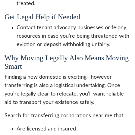
treated.
Get Legal Help if Needed
Contact tenant advocacy businesses or felony
resources in case you’re being threatened with
eviction or deposit withholding unfairly.
Why Moving Legally Also Means Moving
Smart
Finding a new domestic is exciting—however
transferring is also a logistical undertaking. Once
you’re legally clear to relocate, you’ll want reliable
aid to transport your existence safely.
Search for transferring corporations near me that:
Are licensed and insured