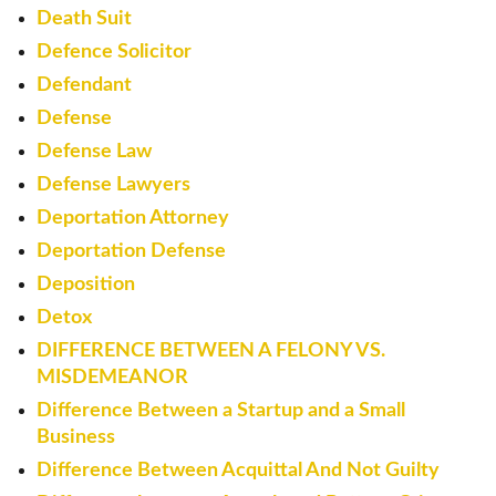
Death Suit
Defence Solicitor
Defendant
Defense
Defense Law
Defense Lawyers
Deportation Attorney
Deportation Defense
Deposition
Detox
DIFFERENCE BETWEEN A FELONY VS.
MISDEMEANOR
Difference Between a Startup and a Small
Business
Difference Between Acquittal And Not Guilty