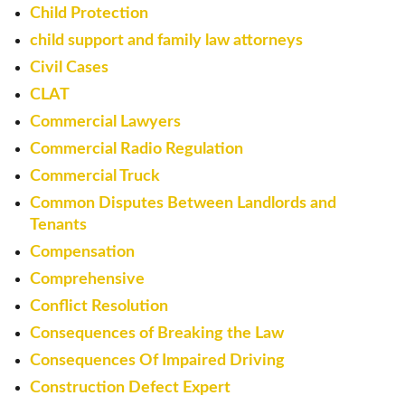
Child Protection
child support and family law attorneys
Civil Cases
CLAT
Commercial Lawyers
Commercial Radio Regulation
Commercial Truck
Common Disputes Between Landlords and
Tenants
Compensation
Comprehensive
Conflict Resolution
Consequences of Breaking the Law
Consequences Of Impaired Driving
Construction Defect Expert