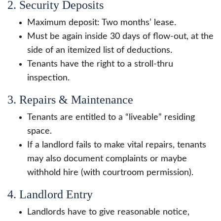
2. Security Deposits
Maximum deposit: Two months’ lease.
Must be again inside 30 days of flow-out, at the
side of an itemized list of deductions.
Tenants have the right to a stroll-thru
inspection.
3. Repairs & Maintenance
Tenants are entitled to a “liveable” residing
space.
If a landlord fails to make vital repairs, tenants
may also document complaints or maybe
withhold hire (with courtroom permission).
4. Landlord Entry
Landlords have to give reasonable notice,