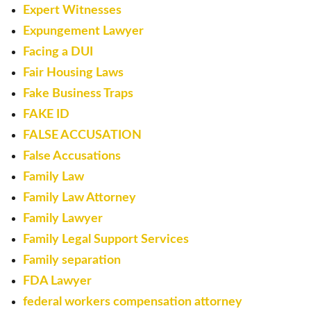
Expert Witnesses
Expungement Lawyer
Facing a DUI
Fair Housing Laws
Fake Business Traps
FAKE ID
FALSE ACCUSATION
False Accusations
Family Law
Family Law Attorney
Family Lawyer
Family Legal Support Services
Family separation
FDA Lawyer
federal workers compensation attorney