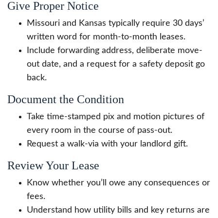
Give Proper Notice
Missouri and Kansas typically require 30 days’
written word for month-to-month leases.
Include forwarding address, deliberate move-
out date, and a request for a safety deposit go
back.
Document the Condition
Take time-stamped pix and motion pictures of
every room in the course of pass-out.
Request a walk-via with your landlord gift.
Review Your Lease
Know whether you’ll owe any consequences or
fees.
Understand how utility bills and key returns are