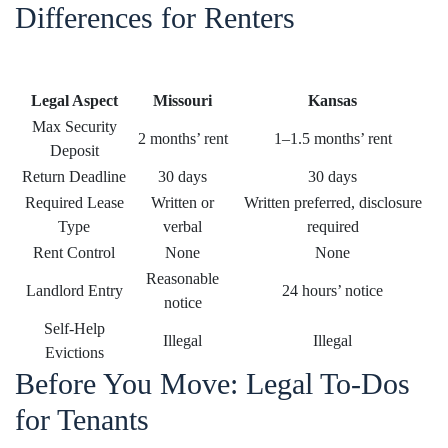
Differences for Renters
Legal Aspect
Missouri
Kansas
Max Security
2 months’ rent
1–1.5 months’ rent
Deposit
Return Deadline
30 days
30 days
Required Lease
Written or
Written preferred, disclosure
Type
verbal
required
Rent Control
None
None
Reasonable
Landlord Entry
24 hours’ notice
notice
Self-Help
Illegal
Illegal
Evictions
Before You Move: Legal To-Dos
for Tenants