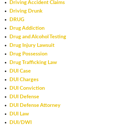
Driving Accident Claims
Driving Drunk
DRUG
Drug Addiction
Drug and Alcohol Testing
Drug Injury Lawsuit
Drug Possession
Drug Trafficking Law
DUI Case
DUI Charges
DUI Conviction
DUI Defense
DUI Defense Attorney
DUI Law
DUI/DWI