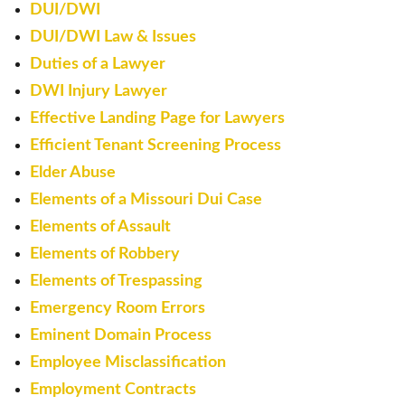
DUI/DWI
DUI/DWI Law & Issues
Duties of a Lawyer
DWI Injury Lawyer
Effective Landing Page for Lawyers
Efficient Tenant Screening Process
Elder Abuse
Elements of a Missouri Dui Case
Elements of Assault
Elements of Robbery
Elements of Trespassing
Emergency Room Errors
Eminent Domain Process
Employee Misclassification
Employment Contracts