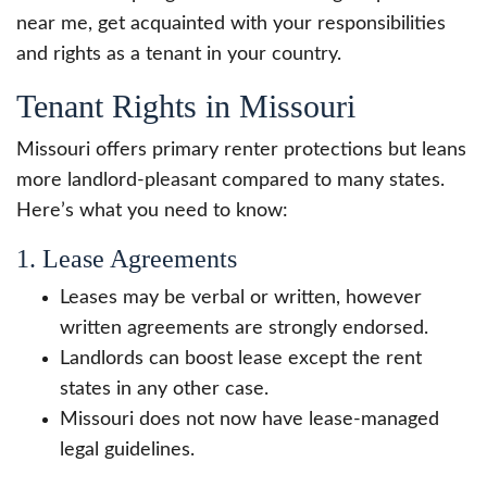
near me, get acquainted with your responsibilities
and rights as a tenant in your country.
Tenant Rights in Missouri
Missouri offers primary renter protections but leans
more landlord-pleasant compared to many states.
Here’s what you need to know:
1. Lease Agreements
Leases may be verbal or written, however
written agreements are strongly endorsed.
Landlords can boost lease except the rent
states in any other case.
Missouri does not now have lease-managed
legal guidelines.