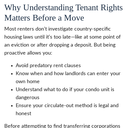
Why Understanding Tenant Rights
Matters Before a Move
Most renters don’t investigate country-specific
housing laws until it’s too late—like at some point of
an eviction or after dropping a deposit. But being
proactive allows you:
Avoid predatory rent clauses
Know when and how landlords can enter your
own home
Understand what to do if your condo unit is
dangerous
Ensure your circulate-out method is legal and
honest
Before attempting to find transferring corporations