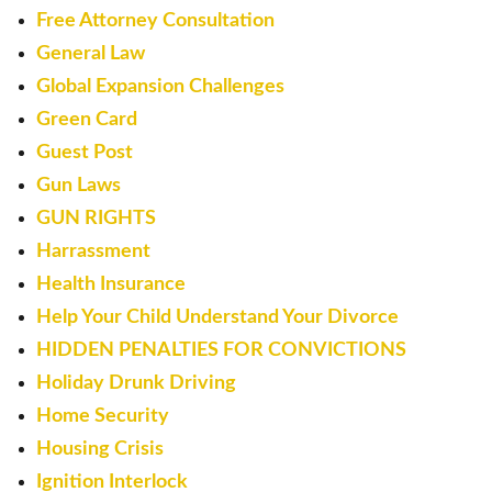
Free Attorney Consultation
General Law
Global Expansion Challenges
Green Card
Guest Post
Gun Laws
GUN RIGHTS
Harrassment
Health Insurance
Help Your Child Understand Your Divorce
HIDDEN PENALTIES FOR CONVICTIONS
Holiday Drunk Driving
Home Security
Housing Crisis
Ignition Interlock