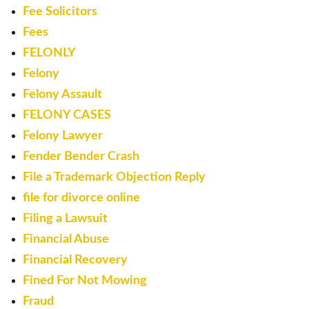
Fee Solicitors
Fees
FELONLY
Felony
Felony Assault
FELONY CASES
Felony Lawyer
Fender Bender Crash
File a Trademark Objection Reply
file for divorce online
Filing a Lawsuit
Financial Abuse
Financial Recovery
Fined For Not Mowing
Fraud