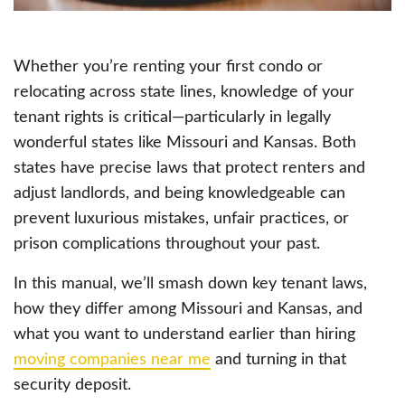
Whether you’re renting your first condo or
relocating across state lines, knowledge of your
tenant rights is critical—particularly in legally
wonderful states like Missouri and Kansas. Both
states have precise laws that protect renters and
adjust landlords, and being knowledgeable can
prevent luxurious mistakes, unfair practices, or
prison complications throughout your past.
In this manual, we’ll smash down key tenant laws,
how they differ among Missouri and Kansas, and
what you want to understand earlier than hiring
moving companies near me
and turning in that
security deposit.