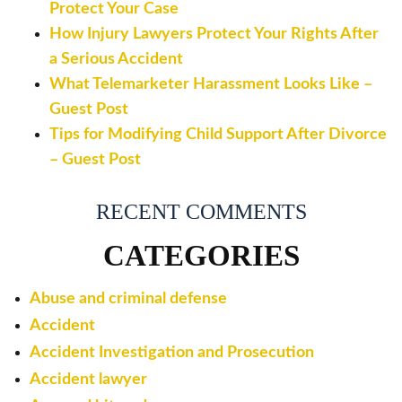
Protect Your Case
How Injury Lawyers Protect Your Rights After
a Serious Accident
What Telemarketer Harassment Looks Like –
Guest Post
Tips for Modifying Child Support After Divorce
– Guest Post
RECENT COMMENTS
CATEGORIES
Abuse and criminal defense
Accident
Accident Investigation and Prosecution
Accident lawyer