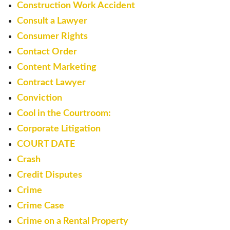
Construction Work Accident
Consult a Lawyer
Consumer Rights
Contact Order
Content Marketing
Contract Lawyer
Conviction
Cool in the Courtroom:
Corporate Litigation
COURT DATE
Crash
Credit Disputes
Crime
Crime Case
Crime on a Rental Property