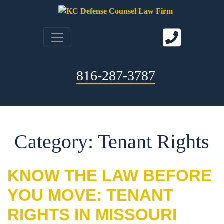
816-287-3787
Category: Tenant Rights
KNOW THE LAW BEFORE
YOU MOVE: TENANT
RIGHTS IN MISSOURI