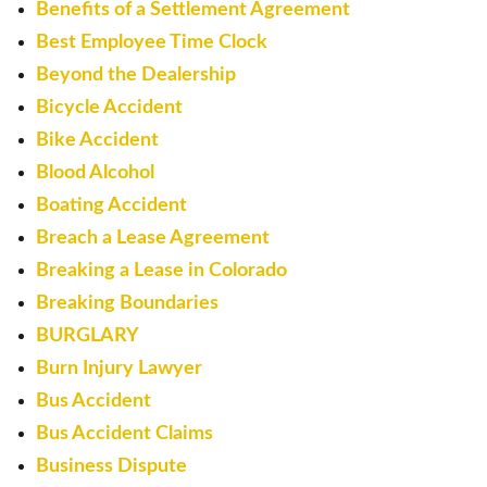
Benefits of a Settlement Agreement
Best Employee Time Clock
Beyond the Dealership
Bicycle Accident
Bike Accident
Blood Alcohol
Boating Accident
Breach a Lease Agreement
Breaking a Lease in Colorado
Breaking Boundaries
BURGLARY
Burn Injury Lawyer
Bus Accident
Bus Accident Claims
Business Dispute