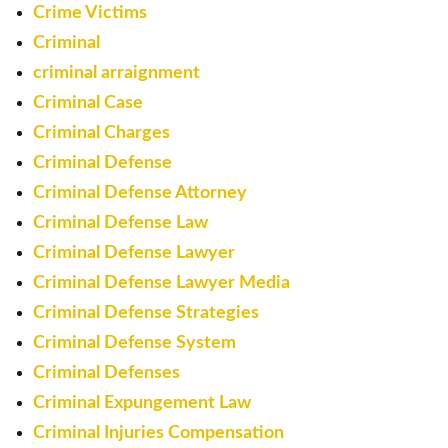
Crime Victims
Criminal
criminal arraignment
Criminal Case
Criminal Charges
Criminal Defense
Criminal Defense Attorney
Criminal Defense Law
Criminal Defense Lawyer
Criminal Defense Lawyer Media
Criminal Defense Strategies
Criminal Defense System
Criminal Defenses
Criminal Expungement Law
Criminal Injuries Compensation