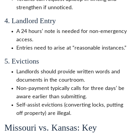
strengthen if unnoticed.
4. Landlord Entry
A 24 hours’ note is needed for non-emergency
access.
Entries need to arise at “reasonable instances.”
5. Evictions
Landlords should provide written words and
documents in the courtroom.
Non-payment typically calls for three days’ be
aware earlier than submitting.
Self-assist evictions (converting locks, putting
off property) are illegal.
Missouri vs. Kansas: Key