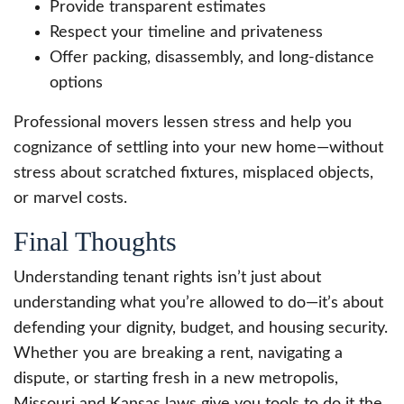
Provide transparent estimates
Respect your timeline and privateness
Offer packing, disassembly, and long-distance
options
Professional movers lessen stress and help you
cognizance of settling into your new home—without
stress about scratched fixtures, misplaced objects,
or marvel costs.
Final Thoughts
Understanding tenant rights isn’t just about
understanding what you’re allowed to do—it’s about
defending your dignity, budget, and housing security.
Whether you are breaking a rent, navigating a
dispute, or starting fresh in a new metropolis,
Missouri and Kansas laws give you tools to do it the