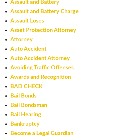
Assault and Battery
Assault and Battery Charge
Assault Loses
Asset Protection Attorney
Attorney
Auto Accident
Auto Accident Attorney
Avoiding Traffic Offenses
Awards and Recognition
BAD CHECK
Bail Bonds
Bail Bondsman
Bail Hearing
Bankruptcy
Become a Legal Guardian