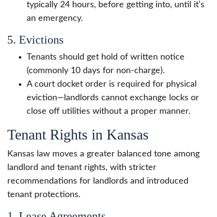
typically 24 hours, before getting into, until it’s
an emergency.
5. Evictions
Tenants should get hold of written notice
(commonly 10 days for non-charge).
A court docket order is required for physical
eviction—landlords cannot exchange locks or
close off utilities without a proper manner.
Tenant Rights in Kansas
Kansas law moves a greater balanced tone among
landlord and tenant rights, with stricter
recommendations for landlords and introduced
tenant protections.
1. Lease Agreements