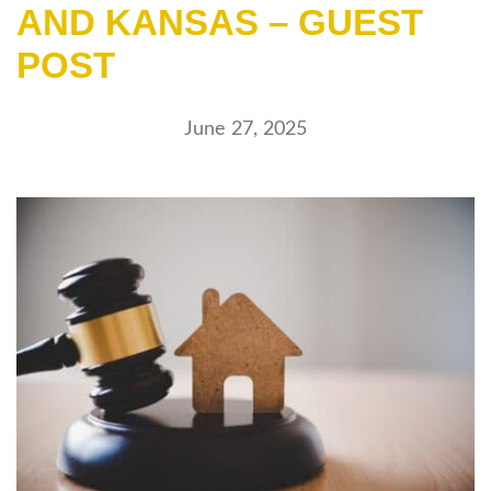
AND KANSAS – GUEST
POST
June 27, 2025