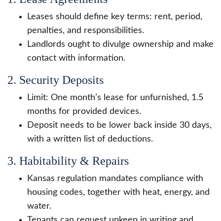
Leases should define key terms: rent, period,
penalties, and responsibilities.
Landlords ought to divulge ownership and make
contact with information.
2. Security Deposits
Limit: One month’s lease for unfurnished, 1.5
months for provided devices.
Deposit needs to be lower back inside 30 days,
with a written list of deductions.
3. Habitability & Repairs
Kansas regulation mandates compliance with
housing codes, together with heat, energy, and
water.
Tenants can request upkeep in writing and