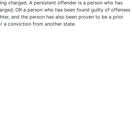
ing charged. A persistent offender is a person who has
harged; OR a person who has been found guilty of offenses
hter, and the person has also been proven to be a prior
or a conviction from another state.