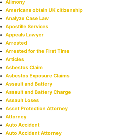
Alimony
Americans obtain UK citizenship
Analyze Case Law
Apostille Services
Appeals Lawyer
Arrested
Arrested for the First Time
Articles
Asbestos Claim
Asbestos Exposure Claims
Assault and Battery
Assault and Battery Charge
Assault Loses
Asset Protection Attorney
Attorney
Auto Accident
Auto Accident Attorney