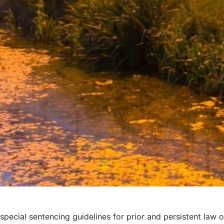
special sentencing guidelines for prior and persistent law o