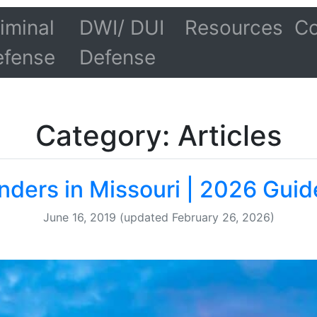
iminal
DWI/ DUI
Resources
Co
efense
Defense
Category: Articles
nders in Missouri | 2026 Guid
June 16, 2019
(updated February 26, 2026)