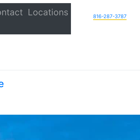
ntact
Locations
816-287-3787
e