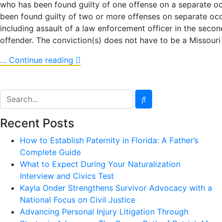
who has been found guilty of one offense on a separate oc
been found guilty of two or more offenses on separate occ
including assault of a law enforcement officer in the seco
offender. The conviction(s) does not have to be a Missouri 
… Continue reading
Recent Posts
How to Establish Paternity in Florida: A Father’s
Complete Guide
What to Expect During Your Naturalization
Interview and Civics Test
Kayla Onder Strengthens Survivor Advocacy with a
National Focus on Civil Justice
Advancing Personal Injury Litigation Through