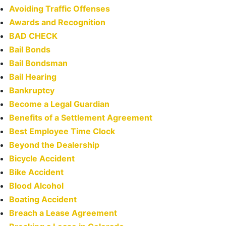
Avoiding Traffic Offenses
Awards and Recognition
BAD CHECK
Bail Bonds
Bail Bondsman
Bail Hearing
Bankruptcy
Become a Legal Guardian
Benefits of a Settlement Agreement
Best Employee Time Clock
Beyond the Dealership
Bicycle Accident
Bike Accident
Blood Alcohol
Boating Accident
Breach a Lease Agreement