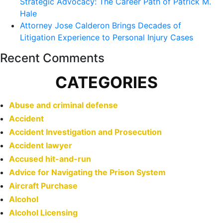
Strategic Advocacy: The Career Path of Patrick M.
Hale
Attorney Jose Calderon Brings Decades of
Litigation Experience to Personal Injury Cases
Recent Comments
CATEGORIES
Abuse and criminal defense
Accident
Accident Investigation and Prosecution
Accident lawyer
Accused hit-and-run
Advice for Navigating the Prison System
Aircraft Purchase
Alcohol
Alcohol Licensing