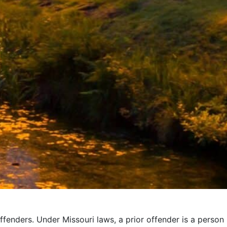
ffenders. Under Missouri laws, a prior offender is a person