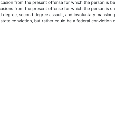
casion from the present offense for which the person is be
asions from the present offense for which the person is c
nd degree, second degree assault, and involuntary manslaug
state conviction, but rather could be a federal conviction 