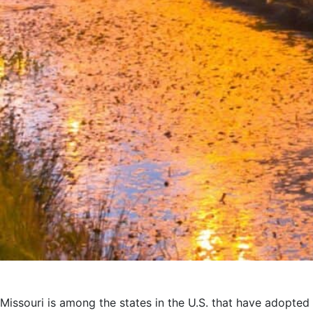
Missouri is among the states in the U.S. that have adopted 