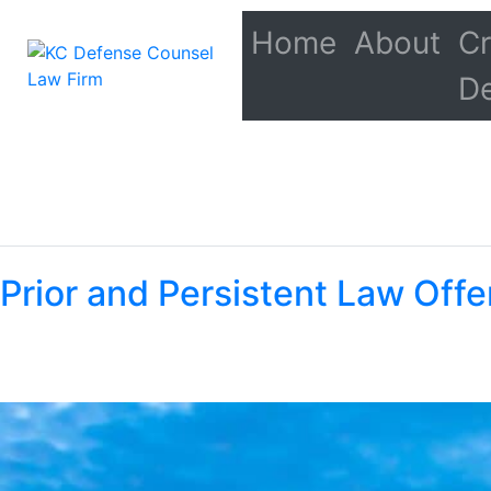
Home
About
Cr
D
Prior and Persistent Law Offe