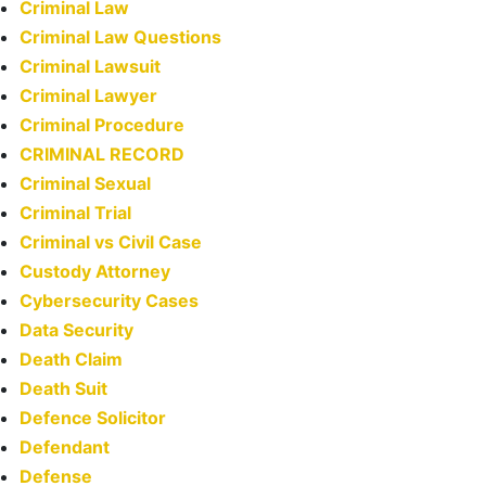
Criminal Law
Criminal Law Questions
Criminal Lawsuit
Criminal Lawyer
Criminal Procedure
CRIMINAL RECORD
Criminal Sexual
Criminal Trial
Criminal vs Civil Case
Custody Attorney
Cybersecurity Cases
Data Security
Death Claim
Death Suit
Defence Solicitor
Defendant
Defense