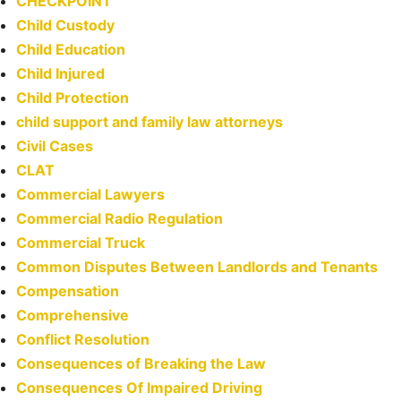
CHECKPOINT
Child Custody
Child Education
Child Injured
Child Protection
child support and family law attorneys
Civil Cases
CLAT
Commercial Lawyers
Commercial Radio Regulation
Commercial Truck
Common Disputes Between Landlords and Tenants
Compensation
Comprehensive
Conflict Resolution
Consequences of Breaking the Law
Consequences Of Impaired Driving