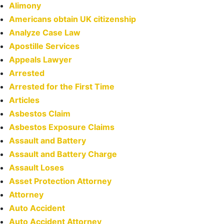
Alimony
Americans obtain UK citizenship
Analyze Case Law
Apostille Services
Appeals Lawyer
Arrested
Arrested for the First Time
Articles
Asbestos Claim
Asbestos Exposure Claims
Assault and Battery
Assault and Battery Charge
Assault Loses
Asset Protection Attorney
Attorney
Auto Accident
Auto Accident Attorney