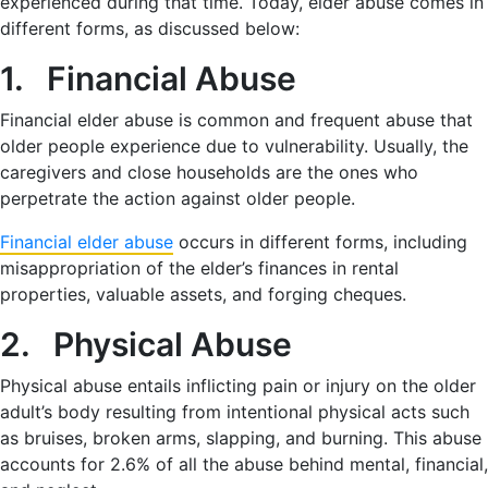
experienced during that time. Today, elder abuse comes in
different forms, as discussed below:
1. Financial Abuse
Financial elder abuse is common and frequent abuse that
older people experience due to vulnerability. Usually, the
caregivers and close households are the ones who
perpetrate the action against older people.
Financial elder abuse
occurs in different forms, including
misappropriation of the elder’s finances in rental
properties, valuable assets, and forging cheques.
2. Physical Abuse
Physical abuse entails inflicting pain or injury on the older
adult’s body resulting from intentional physical acts such
as bruises, broken arms, slapping, and burning. This abuse
accounts for 2.6% of all the abuse behind mental, financial,