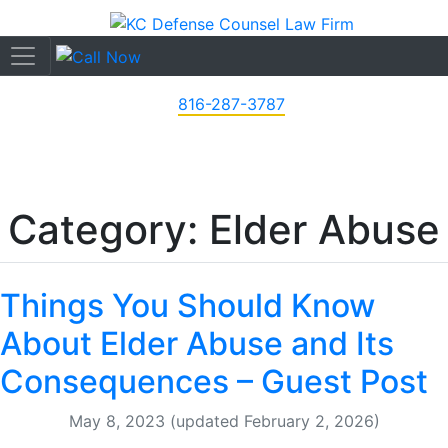
816-287-3787
Category: Elder Abuse
Things You Should Know
About Elder Abuse and Its
Consequences – Guest Post
May 8, 2023
(updated February 2, 2026)