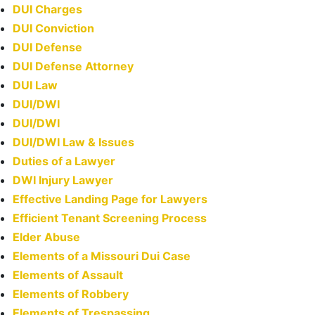
DUI Charges
DUI Conviction
DUI Defense
DUI Defense Attorney
DUI Law
DUI/DWI
DUI/DWI
DUI/DWI Law & Issues
Duties of a Lawyer
DWI Injury Lawyer
Effective Landing Page for Lawyers
Efficient Tenant Screening Process
Elder Abuse
Elements of a Missouri Dui Case
Elements of Assault
Elements of Robbery
Elements of Trespassing