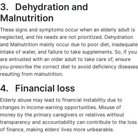
3. Dehydration and
Malnutrition
These signs and symptoms occur when an elderly adult is
neglected, and his needs are not prioritized. Dehydration
and Malnutrition mainly occur due to poor diet, inadequate
intake of water, and failure to take supplements. So, if you
are entrusted with an older adult to take care of, ensure
you prescribe the correct diet to avoid deficiency diseases
resulting from malnutrition.
4. Financial loss
Elderly abuse may lead to financial instability due to
changes in income-earning opportunities. Misuse of
money by the primary caregivers or relatives without
transparency and accountability can contribute to the loss
of finance, making elders’ lives more unbearable.