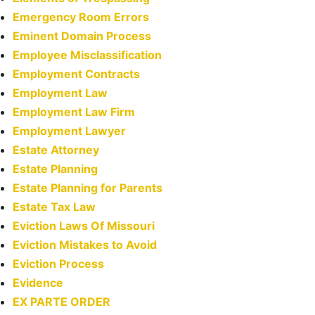
Emergency Room Errors
Eminent Domain Process
Employee Misclassification
Employment Contracts
Employment Law
Employment Law Firm
Employment Lawyer
Estate Attorney
Estate Planning
Estate Planning for Parents
Estate Tax Law
Eviction Laws Of Missouri
Eviction Mistakes to Avoid
Eviction Process
Evidence
EX PARTE ORDER