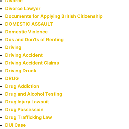
Divorce
Divorce Lawyer
Documents for Applying British Citizenship
DOMESTIC ASSAULT
Domestic Violence
Dos and Don'ts of Renting
Driving
Driving Accident
Driving Accident Claims
Driving Drunk
DRUG
Drug Addiction
Drug and Alcohol Testing
Drug Injury Lawsuit
Drug Possession
Drug Trafficking Law
DUI Case