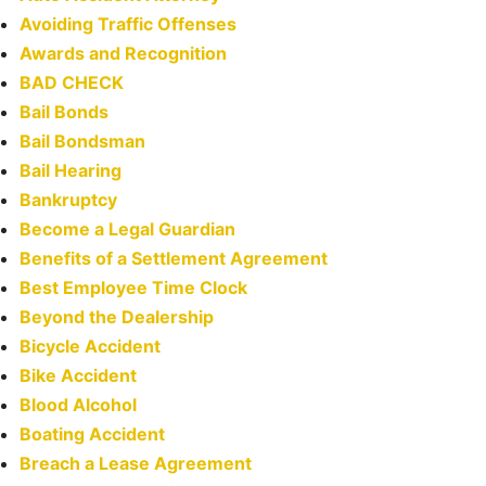
Avoiding Traffic Offenses
Awards and Recognition
BAD CHECK
Bail Bonds
Bail Bondsman
Bail Hearing
Bankruptcy
Become a Legal Guardian
Benefits of a Settlement Agreement
Best Employee Time Clock
Beyond the Dealership
Bicycle Accident
Bike Accident
Blood Alcohol
Boating Accident
Breach a Lease Agreement