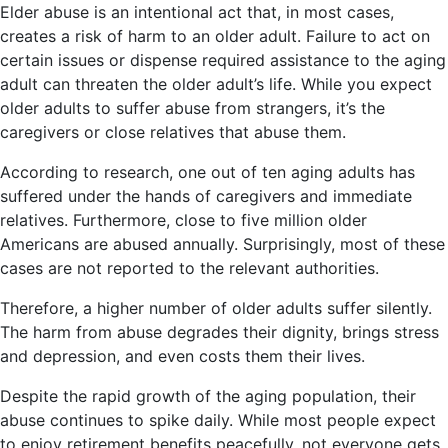
Elder abuse is an intentional act that, in most cases,
creates a risk of harm to an older adult. Failure to act on
certain issues or dispense required assistance to the aging
adult can threaten the older adult’s life. While you expect
older adults to suffer abuse from strangers, it’s the
caregivers or close relatives that abuse them.
According to research, one out of ten aging adults has
suffered under the hands of caregivers and immediate
relatives. Furthermore, close to five million older
Americans are abused annually. Surprisingly, most of these
cases are not reported to the relevant authorities.
Therefore, a higher number of older adults suffer silently.
The harm from abuse degrades their dignity, brings stress
and depression, and even costs them their lives.
Despite the rapid growth of the aging population, their
abuse continues to spike daily. While most people expect
to enjoy retirement benefits peacefully, not everyone gets