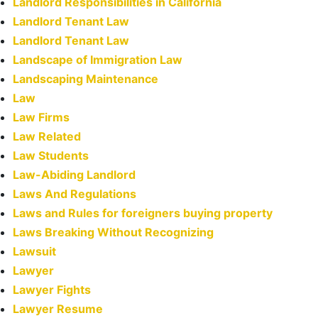
Landlord Responsibilities in California
Landlord Tenant Law
Landlord Tenant Law
Landscape of Immigration Law
Landscaping Maintenance
Law
Law Firms
Law Related
Law Students
Law-Abiding Landlord
Laws And Regulations
Laws and Rules for foreigners buying property
Laws Breaking Without Recognizing
Lawsuit
Lawyer
Lawyer Fights
Lawyer Resume