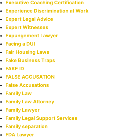
Executive Coaching Certification
Experience Discrimination at Work
Expert Legal Advice
Expert Witnesses
Expungement Lawyer
Facing a DUI
Fair Housing Laws
Fake Business Traps
FAKE ID
FALSE ACCUSATION
False Accusations
Family Law
Family Law Attorney
Family Lawyer
Family Legal Support Services
Family separation
FDA Lawyer