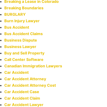
Breaking a Lease in Colorado
Breaking Boundaries
BURGLARY
Burn Injury Lawyer
Bus Accident
Bus Accident Claims
Business Dispute
Business Lawyer
Buy and Sell Property
Call Center Software
Canadian Immigration Lawyers
Car Accident
Car Accident Attorney
Car Accident Attorney Cost
Car Accident Case
Car Accident Claim
Car Accident Lawyer