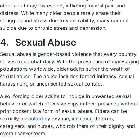
older adult may disrespect, inflicting mental pain and
distress. While many older people rarely share their
struggles and stress due to vulnerability, many commit
suicide due to chronic stress and depression.
4. Sexual Abuse
Sexual abuse is gender-based violence that every country
strives to combat daily. With the prevalence of many aging
populations worldwide, older adults suffer the wrath of
sexual abuse. The abuse includes forced intimacy, sexual
harassment, or unconsented sexual contact.
Also, forcing older adults to indulge in unwanted sexual
behavior or watch offensive clips in their presence without
prior consent is a form of sexual abuse. Elders can be
sexually
assaulted
by anyone, including doctors,
caregivers, and nurses, who rob them of their dignity and
overall self-esteem.