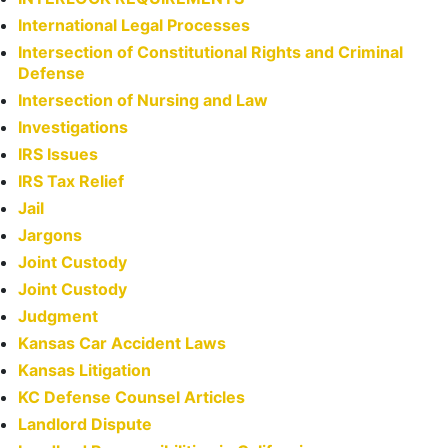
International Legal Processes
Intersection of Constitutional Rights and Criminal
Defense
Intersection of Nursing and Law
Investigations
IRS Issues
IRS Tax Relief
Jail
Jargons
Joint Custody
Joint Custody
Judgment
Kansas Car Accident Laws
Kansas Litigation
KC Defense Counsel Articles
Landlord Dispute