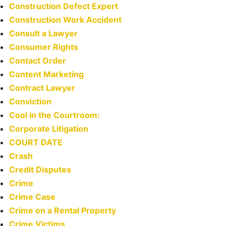
Construction Defect Expert
Construction Work Accident
Consult a Lawyer
Consumer Rights
Contact Order
Content Marketing
Contract Lawyer
Conviction
Cool in the Courtroom:
Corporate Litigation
COURT DATE
Crash
Credit Disputes
Crime
Crime Case
Crime on a Rental Property
Crime Victims