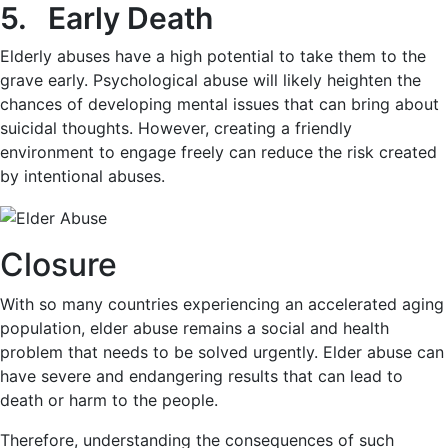
5. Early Death
Elderly abuses have a high potential to take them to the
grave early. Psychological abuse will likely heighten the
chances of developing mental issues that can bring about
suicidal thoughts. However, creating a friendly
environment to engage freely can reduce the risk created
by intentional abuses.
Closure
With so many countries experiencing an accelerated aging
population, elder abuse remains a social and health
problem that needs to be solved urgently. Elder abuse can
have severe and endangering results that can lead to
death or harm to the people.
Therefore, understanding the consequences of such