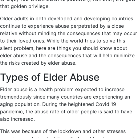
that golden privilege.
Older adults in both developed and developing countries
continue to experience abuse perpetrated by a close
relative without minding the consequences that may occur
to their loved ones. While the world tries to solve this
silent problem, here are things you should know about
elder abuse and the consequences that will help minimize
the risks created by elder abuse.
Types of Elder Abuse
Elder abuse is a health problem expected to increase
tremendously since many countries are experiencing an
aging population. During the heightened Covid 19
pandemic, the abuse rate of older people is said to have
also increased.
This was because of the lockdown and other stresses