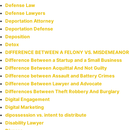
Defense Law
Defense Lawyers
Deportation Attorney
Deportation Defense
Deposition
Detox
DIFFERENCE BETWEEN A FELONY VS. MISDEMEANOR
Difference Between a Startup and a Small Business
Difference Between Acquittal And Not Guilty
Difference between Assault and Battery Crimes
Difference Between Lawyer and Advocate
Differences Between Theft Robbery And Burglary
Digital Engagement
Digital Marketing
dipossession vs. intent to distribute
Disability Lawyer