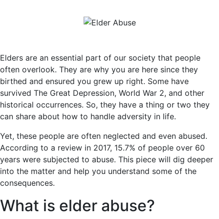
Elders are an essential part of our society that people
often overlook. They are why you are here since they
birthed and ensured you grew up right. Some have
survived The Great Depression, World War 2, and other
historical occurrences. So, they have a thing or two they
can share about how to handle adversity in life.
Yet, these people are often neglected and even abused.
According to a review in 2017, 15.7% of people over 60
years were subjected to abuse. This piece will dig deeper
into the matter and help you understand some of the
consequences.
What is elder abuse?