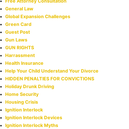
Free Attorney Consultation
General Law
Global Expansion Challenges
Green Card
Guest Post
Gun Laws
GUN RIGHTS
Harrassment
Health Insurance
Help Your Child Understand Your Divorce
HIDDEN PENALTIES FOR CONVICTIONS
Holiday Drunk Driving
Home Security
Housing Crisis
Ignition Interlock
Ignition Interlock Devices
Ignition Interlock Myths