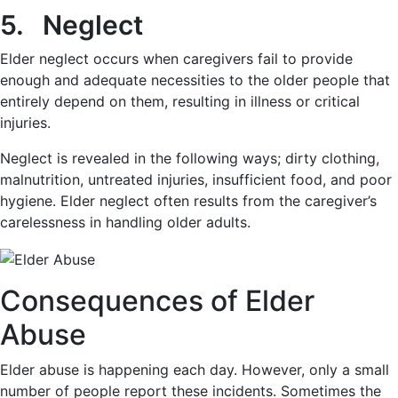
5. Neglect
Elder neglect occurs when caregivers fail to provide
enough and adequate necessities to the older people that
entirely depend on them, resulting in illness or critical
injuries.
Neglect is revealed in the following ways; dirty clothing,
malnutrition, untreated injuries, insufficient food, and poor
hygiene. Elder neglect often results from the caregiver’s
carelessness in handling older adults.
Consequences of Elder
Abuse
Elder abuse is happening each day. However, only a small
number of people report these incidents. Sometimes the