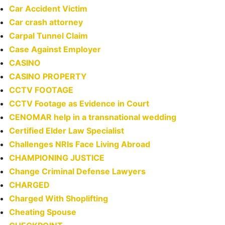
Car Accident Victim
Car crash attorney
Carpal Tunnel Claim
Case Against Employer
CASINO
CASINO PROPERTY
CCTV FOOTAGE
CCTV Footage as Evidence in Court
CENOMAR help in a transnational wedding
Certified Elder Law Specialist
Challenges NRIs Face Living Abroad
CHAMPIONING JUSTICE
Change Criminal Defense Lawyers
CHARGED
Charged With Shoplifting
Cheating Spouse