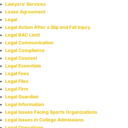
Lawyers' Services
Lease Agreement
Legal
Legal Action After a Slip and Fall Injury
Legal BAC Limit
Legal Communication
Legal Compliance
Legal Counsel
Legal Essentials
Legal Fees
Legal Files
Legal Firm
Legal Guardian
Legal Information
Legal Issues Facing Sports Organizations
Legal Issues in College Admissions
Legal Operations