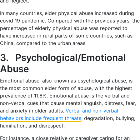
and neglect.
In many countries, elder physical abuse increased during
covid 19 pandemic. Compared with the previous years, the
percentage of elderly physical abuse was reported to
have increased in rural parts of some countries, such as
China, compared to the urban areas.
3. Psychological/Emotional
Abuse
Emotional abuse, also known as psychological abuse, is
the most common elder form of abuse, with the highest
prevalence of 11.6%. Emotional abuse is the verbal and
non-verbal cues that cause mental anguish, distress, fear,
and anxiety in older adults.
Verbal and non-verbal
behaviors include frequent threats
, degradation, bullying,
humiliation, and disrespect.
For instance, a close relative or caregiver caring for an