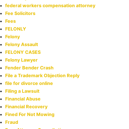
federal workers compensation attorney
Fee Solicitors
Fees
FELONLY
Felony
Felony Assault
FELONY CASES
Felony Lawyer
Fender Bender Crash
File a Trademark Objection Reply
file for divorce online
Filing a Lawsuit
Financial Abuse
Financial Recovery
Fined For Not Mowing
Fraud