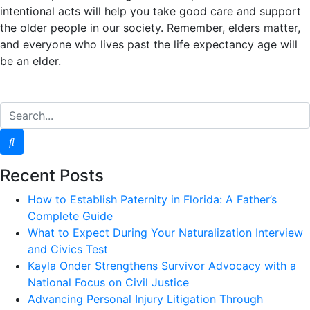
intentional acts will help you take good care and support
the older people in our society. Remember, elders matter,
and everyone who lives past the life expectancy age will
be an elder.
Recent Posts
How to Establish Paternity in Florida: A Father’s
Complete Guide
What to Expect During Your Naturalization Interview
and Civics Test
Kayla Onder Strengthens Survivor Advocacy with a
National Focus on Civil Justice
Advancing Personal Injury Litigation Through