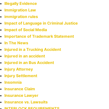
Illegally Evidence
Immigration Law
immigration rules
Impact of Language in Criminal Justice
Impact of Social Media
Importance of Trademark Statement
In The News
Injured in a Trucking Accident
Injured in an accident
Injured in an Bus Accident
Injury Attorney
Injury Settlement
Insomnia
Insurance Claim
Insurance Lawyer
Insurance vs. Lawsuits
INTERLOCK REQUIREMENTS