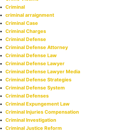
Criminal
criminal arraignment
Criminal Case
Criminal Charges
Criminal Defense
Criminal Defense Attorney
Criminal Defense Law
Criminal Defense Lawyer
Criminal Defense Lawyer Media
Criminal Defense Strategies
Criminal Defense System
Criminal Defenses
Criminal Expungement Law
Criminal Injuries Compensation
Criminal Investigation
Criminal Justice Reform