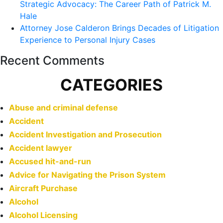
Strategic Advocacy: The Career Path of Patrick M.
Hale
Attorney Jose Calderon Brings Decades of Litigation
Experience to Personal Injury Cases
Recent Comments
CATEGORIES
Abuse and criminal defense
Accident
Accident Investigation and Prosecution
Accident lawyer
Accused hit-and-run
Advice for Navigating the Prison System
Aircraft Purchase
Alcohol
Alcohol Licensing