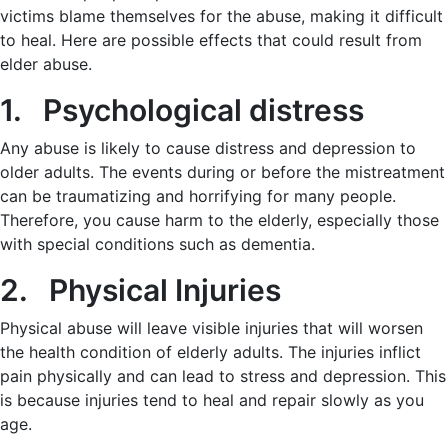
victims blame themselves for the abuse, making it difficult
to heal. Here are possible effects that could result from
elder abuse.
1. Psychological distress
Any abuse is likely to cause distress and depression to
older adults. The events during or before the mistreatment
can be traumatizing and horrifying for many people.
Therefore, you cause harm to the elderly, especially those
with special conditions such as dementia.
2. Physical Injuries
Physical abuse will leave visible injuries that will worsen
the health condition of elderly adults. The injuries inflict
pain physically and can lead to stress and depression. This
is because injuries tend to heal and repair slowly as you
age.