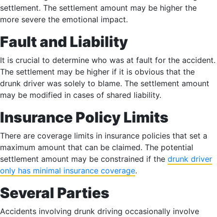
settlement. The settlement amount may be higher the
more severe the emotional impact.
Fault and Liability
It is crucial to determine who was at fault for the accident.
The settlement may be higher if it is obvious that the
drunk driver was solely to blame. The settlement amount
may be modified in cases of shared liability.
Insurance Policy Limits
There are coverage limits in insurance policies that set a
maximum amount that can be claimed. The potential
settlement amount may be constrained if the
drunk driver
only has minimal insurance coverage
.
Several Parties
Accidents involving drunk driving occasionally involve