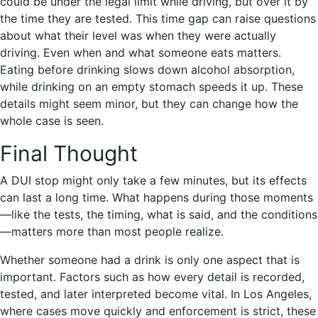
could be under the legal limit while driving, but over it by
the time they are tested. This time gap can raise questions
about what their level was when they were actually
driving. Even when and what someone eats matters.
Eating before drinking slows down alcohol absorption,
while drinking on an empty stomach speeds it up. These
details might seem minor, but they can change how the
whole case is seen.
Final Thought
A DUI stop might only take a few minutes, but its effects
can last a long time. What happens during those moments
—like the tests, the timing, what is said, and the conditions
—matters more than most people realize.
Whether someone had a drink is only one aspect that is
important. Factors such as how every detail is recorded,
tested, and later interpreted become vital. In Los Angeles,
where cases move quickly and enforcement is strict, these