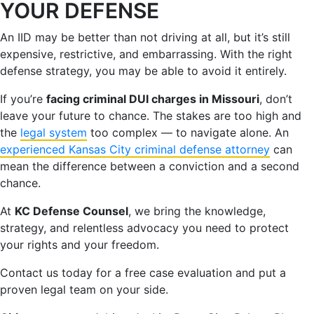
YOUR DEFENSE
An IID may be better than not driving at all, but it’s still
expensive, restrictive, and embarrassing. With the right
defense strategy, you may be able to avoid it entirely.
If you’re
facing criminal DUI charges in Missouri
, don’t
leave your future to chance. The stakes are too high and
the
legal system
too complex — to navigate alone. An
experienced Kansas City criminal defense attorney
can
mean the difference between a conviction and a second
chance.
At
KC Defense Counsel
, we bring the knowledge,
strategy, and relentless advocacy you need to protect
your rights and your freedom.
Contact us today for a free case evaluation and put a
proven legal team on your side.