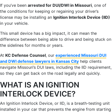
If you’ve been
arrested for DUI/DWI in Missouri
, one of
the conditions for keeping or regaining your driver’s
license may be installing an
Ignition Interlock Device (IID)
in your vehicle.
This small device has a big impact, it can mean the
difference between being able to drive and being stuck on
the sidelines for months or years.
At
KC Defense Counsel
, our
experienced Missouri DUI
and DWI defense lawyers in Kansas City
help clients
navigate Missouri’s DUI laws, including the IID requirement,
so they can get back on the road legally and quickly.
WHAT IS AN IGNITION
INTERLOCK DEVICE?
An Ignition Interlock Device, or IID, is a breath-testing unit
installed in your car that prevents the engine from starting