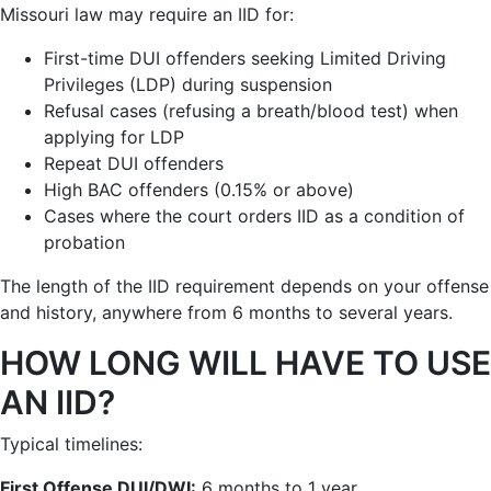
Missouri law may require an IID for:
First-time DUI offenders seeking Limited Driving
Privileges (LDP) during suspension
Refusal cases (refusing a breath/blood test) when
applying for LDP
Repeat DUI offenders
High BAC offenders (0.15% or above)
Cases where the court orders IID as a condition of
probation
The length of the IID requirement depends on your offense
and history, anywhere from 6 months to several years.
HOW LONG WILL HAVE TO USE
AN IID?
Typical timelines:
First Offense DUI/DWI:
6 months to 1 year