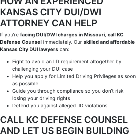
HOW AN EXPERIENCED
KANSAS CITY DUI/DWI
ATTORNEY CAN HELP
If you’re
facing DUI/DWI charges in Missouri
,
call KC
Defense Counsel
immediately. Our
skilled and affordable
Kansas City DUI lawyers
can:
Fight to avoid an IID requirement altogether by
challenging your DUI case
Help you apply for Limited Driving Privileges as soon
as possible
Guide you through compliance so you don’t risk
losing your driving rights
Defend you against alleged IID violations
CALL KC DEFENSE COUNSEL
AND LET US BEGIN BUILDING