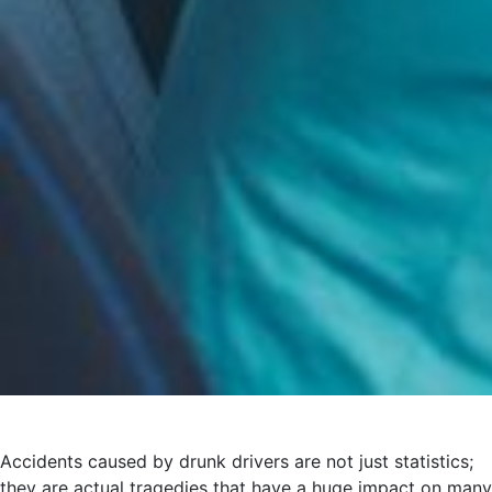
Accidents caused by drunk drivers are not just statistics;
they are actual tragedies that have a huge impact on many