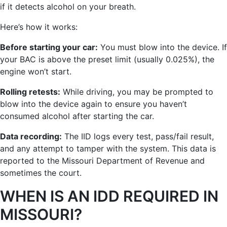
if it detects alcohol on your breath.
Here’s how it works:
Before starting your car:
You must blow into the device. If
your BAC is above the preset limit (usually 0.025%), the
engine won’t start.
Rolling retests:
While driving, you may be prompted to
blow into the device again to ensure you haven’t
consumed alcohol after starting the car.
Data recording:
The IID logs every test, pass/fail result,
and any attempt to tamper with the system. This data is
reported to the Missouri Department of Revenue and
sometimes the court.
WHEN IS AN IDD REQUIRED IN
MISSOURI?