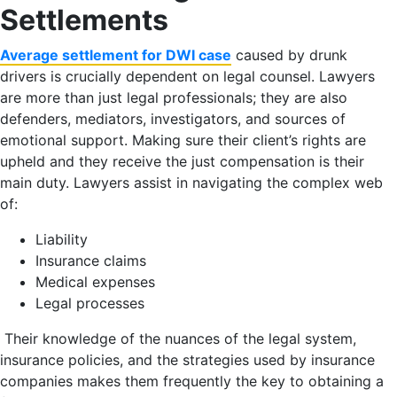
Settlements
Average settlement for DWI case
caused by drunk
drivers is crucially dependent on legal counsel. Lawyers
are more than just legal professionals; they are also
defenders, mediators, investigators, and sources of
emotional support. Making sure their client’s rights are
upheld and they receive the just compensation is their
main duty. Lawyers assist in navigating the complex web
of:
Liability
Insurance claims
Medical expenses
Legal processes
Their knowledge of the nuances of the legal system,
insurance policies, and the strategies used by insurance
companies makes them frequently the key to obtaining a