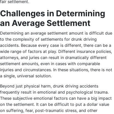
fair settlement.
Challenges in Determining
an Average Settlement
Determining an average settlement amount is difficult due
to the complexity of settlements for drunk driving
accidents. Because every case is different, there can be a
wide range of factors at play. Different insurance policies,
attorneys, and juries can result in dramatically different
settlement amounts, even in cases with comparable
injuries and circumstances. In these situations, there is not
a single, universal solution.
Beyond just physical harm, drunk driving accidents
frequently result in emotional and psychological trauma.
These subjective emotional factors can have a big impact
on the settlement. It can be difficult to put a dollar value
on suffering, fear, post-traumatic stress, and other