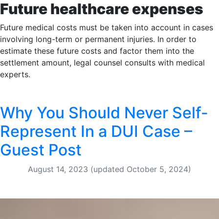
Future healthcare expenses
Future medical costs must be taken into account in cases
involving long-term or permanent injuries. In order to
estimate these future costs and factor them into the
settlement amount, legal counsel consults with medical
experts.
Why You Should Never Self-
Represent In a DUI Case –
Guest Post
August 14, 2023
(updated October 5, 2024)