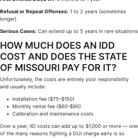
Refusal or Repeat Offenses:
1 to 2 years (sometimes
longer)
Serious Cases:
Can extend up to 5 years in rare situations
HOW MUCH DOES AN IDD
COST AND DOES THE STATE
OF MISSOURI PAY FOR IT?
Unfortunately, the costs are entirely your responsibility
and usually include:
Installation fee ($75–$150)
Monthly rental fee ($60–$90)
Calibration and maintenance costs
Over a year, IID costs can add up to $1,000 or more — one
of the many reasons fighting a DUI charge early is so