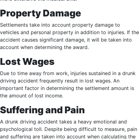
Property Damage
Settlements take into account property damage to
vehicles and personal property in addition to injuries. If the
accident causes significant damage, it will be taken into
account when determining the award.
Lost Wages
Due to time away from work, injuries sustained in a drunk
driving accident frequently result in lost wages. An
important factor in determining the settlement amount is
the amount of lost income.
Suffering and Pain
A drunk driving accident takes a heavy emotional and
psychological toll. Despite being difficult to measure, pain
and suffering are taken into account when calculating the