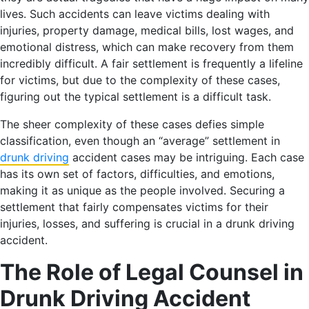
lives. Such accidents can leave victims dealing with
injuries, property damage, medical bills, lost wages, and
emotional distress, which can make recovery from them
incredibly difficult. A fair settlement is frequently a lifeline
for victims, but due to the complexity of these cases,
figuring out the typical settlement is a difficult task.
The sheer complexity of these cases defies simple
classification, even though an “average” settlement in
drunk driving
accident cases may be intriguing. Each case
has its own set of factors, difficulties, and emotions,
making it as unique as the people involved. Securing a
settlement that fairly compensates victims for their
injuries, losses, and suffering is crucial in a drunk driving
accident.
The Role of Legal Counsel in
Drunk Driving Accident