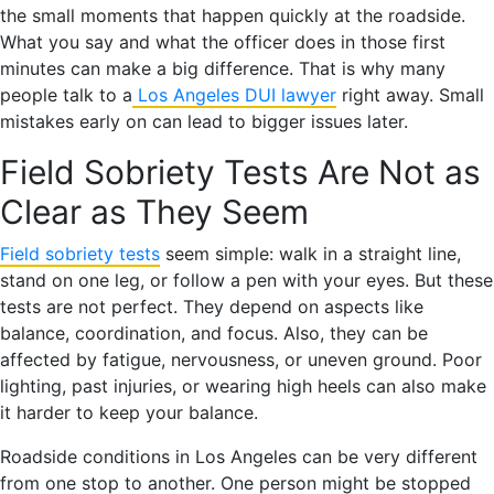
the small moments that happen quickly at the roadside.
What you say and what the officer does in those first
minutes can make a big difference. That is why many
people talk to a
Los Angeles DUI lawyer
right away. Small
mistakes early on can lead to bigger issues later.
Field Sobriety Tests Are Not as
Clear as They Seem
Field sobriety tests
seem simple: walk in a straight line,
stand on one leg, or follow a pen with your eyes. But these
tests are not perfect. They depend on aspects like
balance, coordination, and focus. Also, they can be
affected by fatigue, nervousness, or uneven ground. Poor
lighting, past injuries, or wearing high heels can also make
it harder to keep your balance.
Roadside conditions in Los Angeles can be very different
from one stop to another. One person might be stopped