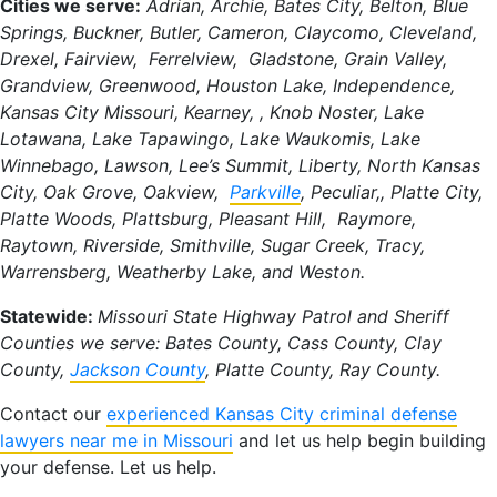
Cities we serve:
Adrian, Archie, Bates City, Belton, Blue
Springs, Buckner, Butler, Cameron, Claycomo, Cleveland,
Drexel, Fairview, Ferrelview, Gladstone, Grain Valley,
Grandview, Greenwood, Houston Lake, Independence,
Kansas City Missouri, Kearney, , Knob Noster, Lake
Lotawana, Lake Tapawingo, Lake Waukomis, Lake
Winnebago, Lawson, Lee’s Summit, Liberty, North Kansas
City, Oak Grove, Oakview,
Parkville
, Peculiar,, Platte City,
Platte Woods, Plattsburg, Pleasant Hill, Raymore,
Raytown, Riverside, Smithville, Sugar Creek, Tracy,
Warrensberg, Weatherby Lake, and Weston.
Statewide:
Missouri State Highway Patrol and Sheriff
Counties we serve: Bates County, Cass County, Clay
County,
Jackson County
, Platte County, Ray County.
Contact our
experienced Kansas City criminal defense
lawyers near me in Missouri
and let us help begin building
your defense. Let us help.