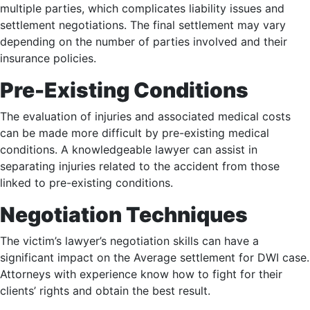
multiple parties, which complicates liability issues and
settlement negotiations. The final settlement may vary
depending on the number of parties involved and their
insurance policies.
Pre-Existing Conditions
The evaluation of injuries and associated medical costs
can be made more difficult by pre-existing medical
conditions. A knowledgeable lawyer can assist in
separating injuries related to the accident from those
linked to pre-existing conditions.
Negotiation Techniques
The victim’s lawyer’s negotiation skills can have a
significant impact on the Average settlement for DWI case.
Attorneys with experience know how to fight for their
clients’ rights and obtain the best result.