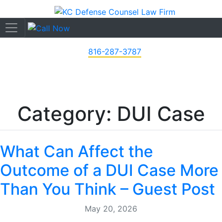
816-287-3787
Category: DUI Case
What Can Affect the
Outcome of a DUI Case More
Than You Think – Guest Post
May 20, 2026