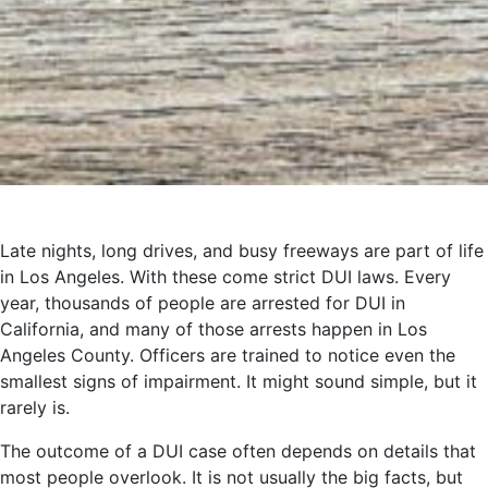
Late nights, long drives, and busy freeways are part of life
in Los Angeles. With these come strict DUI laws. Every
year, thousands of people are arrested for DUI in
California, and many of those arrests happen in Los
Angeles County. Officers are trained to notice even the
smallest signs of impairment. It might sound simple, but it
rarely is.
The outcome of a DUI case often depends on details that
most people overlook. It is not usually the big facts, but