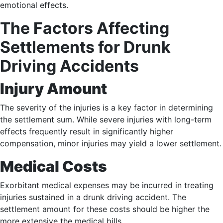
emotional effects.
The Factors Affecting
Settlements for Drunk
Driving Accidents
Injury Amount
The severity of the injuries is a key factor in determining
the settlement sum. While severe injuries with long-term
effects frequently result in significantly higher
compensation, minor injuries may yield a lower settlement.
Medical Costs
Exorbitant medical expenses may be incurred in treating
injuries sustained in a drunk driving accident. The
settlement amount for these costs should be higher the
more extensive the medical bills.