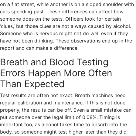
on a flat street, while another is on a sloped shoulder with
cars speeding past. These differences can affect how
someone does on the tests. Officers look for certain
‘clues,’ but those clues are not always caused by alcohol.
Someone who is nervous might not do well even if they
have not been drinking. These observations end up in the
report and can make a difference.
Breath and Blood Testing
Errors Happen More Often
Than Expected
Test results are often not exact. Breath machines need
regular calibration and maintenance. If this is not done
properly, the results can be off. Even a small mistake can
put someone over the legal limit of 0.08%. Timing is
important too, as alcohol takes time to absorb into the
body, so someone might test higher later than they did