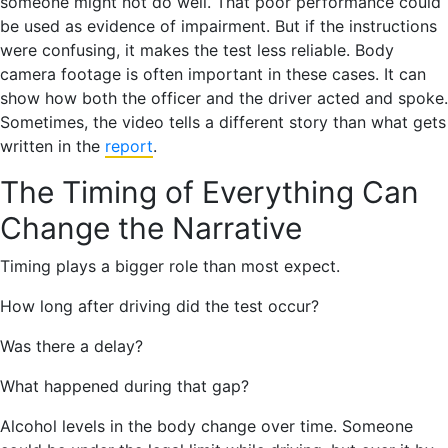
someone might not do well. That poor performance could
be used as evidence of impairment. But if the instructions
were confusing, it makes the test less reliable. Body
camera footage is often important in these cases. It can
show how both the officer and the driver acted and spoke.
Sometimes, the video tells a different story than what gets
written in the
report
.
The Timing of Everything Can
Change the Narrative
Timing plays a bigger role than most expect.
How long after driving did the test occur?
Was there a delay?
What happened during that gap?
Alcohol levels in the body change over time. Someone