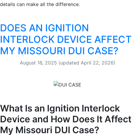
details can make all the difference.
DOES AN IGNITION
INTERLOCK DEVICE AFFECT
MY MISSOURI DUI CASE?
August 16, 2025
(updated April 22, 2026)
What Is an Ignition Interlock
Device and How Does It Affect
My Missouri DUI Case?