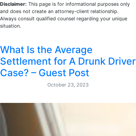
Disclaimer:
This page is for informational purposes only
and does not create an attorney-client relationship.
Always consult qualified counsel regarding your unique
situation.
What Is the Average
Settlement for A Drunk Driver
Case? – Guest Post
October 23, 2023