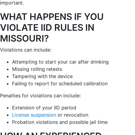
important.
WHAT HAPPENS IF YOU
VIOLATE IID RULES IN
MISSOURI?
Violations can include:
Attempting to start your car after drinking
Missing rolling retests
Tampering with the device
Failing to report for scheduled calibration
Penalties for violations can include:
Extension of your IID period
License suspension
or revocation
Probation violations and possible jail time