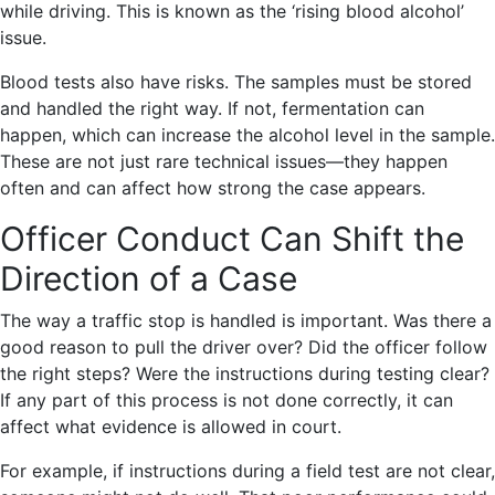
while driving. This is known as the ‘rising blood alcohol’
issue.
Blood tests also have risks. The samples must be stored
and handled the right way. If not, fermentation can
happen, which can increase the alcohol level in the sample.
These are not just rare technical issues—they happen
often and can affect how strong the case appears.
Officer Conduct Can Shift the
Direction of a Case
The way a traffic stop is handled is important. Was there a
good reason to pull the driver over? Did the officer follow
the right steps? Were the instructions during testing clear?
If any part of this process is not done correctly, it can
affect what evidence is allowed in court.
For example, if instructions during a field test are not clear,