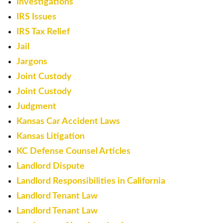
Investigations
IRS Issues
IRS Tax Relief
Jail
Jargons
Joint Custody
Joint Custody
Judgment
Kansas Car Accident Laws
Kansas Litigation
KC Defense Counsel Articles
Landlord Dispute
Landlord Responsibilities in California
Landlord Tenant Law
Landlord Tenant Law