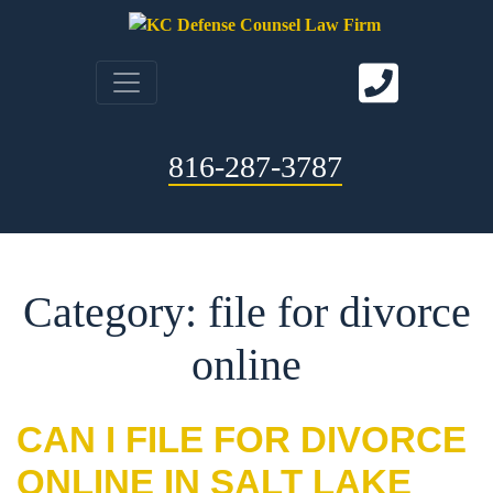
816-287-3787
Category: file for divorce
online
CAN I FILE FOR DIVORCE
ONLINE IN SALT LAKE