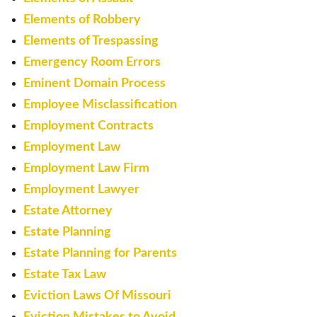
Elements of Robbery
Elements of Trespassing
Emergency Room Errors
Eminent Domain Process
Employee Misclassification
Employment Contracts
Employment Law
Employment Law Firm
Employment Lawyer
Estate Attorney
Estate Planning
Estate Planning for Parents
Estate Tax Law
Eviction Laws Of Missouri
Eviction Mistakes to Avoid