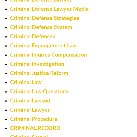
Criminal Defense Lawyer Media
Criminal Defense Strategies
Criminal Defense System
Criminal Defenses
Criminal Expungement Law
Criminal Injuries Compensation
Criminal Investigation
Criminal Justice Reform
Criminal Law
Criminal Law Questions
Criminal Lawsuit
Criminal Lawyer
Criminal Procedure
CRIMINAL RECORD