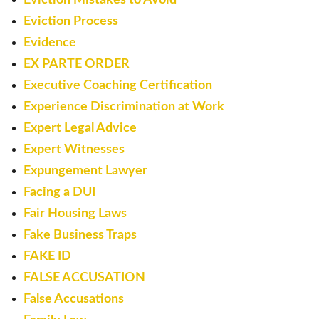
Eviction Process
Evidence
EX PARTE ORDER
Executive Coaching Certification
Experience Discrimination at Work
Expert Legal Advice
Expert Witnesses
Expungement Lawyer
Facing a DUI
Fair Housing Laws
Fake Business Traps
FAKE ID
FALSE ACCUSATION
False Accusations