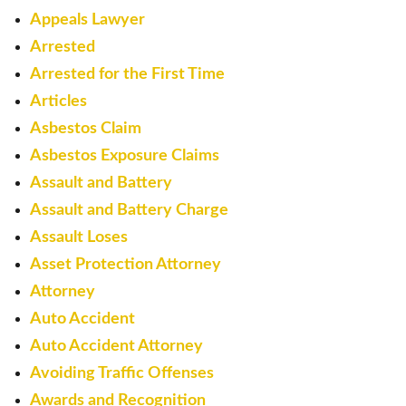
Appeals Lawyer
Arrested
Arrested for the First Time
Articles
Asbestos Claim
Asbestos Exposure Claims
Assault and Battery
Assault and Battery Charge
Assault Loses
Asset Protection Attorney
Attorney
Auto Accident
Auto Accident Attorney
Avoiding Traffic Offenses
Awards and Recognition