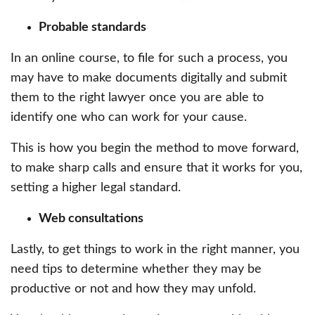
Probable standards
In an online course, to file for such a process, you
may have to make documents digitally and submit
them to the right lawyer once you are able to
identify one who can work for your cause.
This is how you begin the method to move forward,
to make sharp calls and ensure that it works for you,
setting a higher legal standard.
Web consultations
Lastly, to get things to work in the right manner, you
need tips to determine whether they may be
productive or not and how they may unfold.