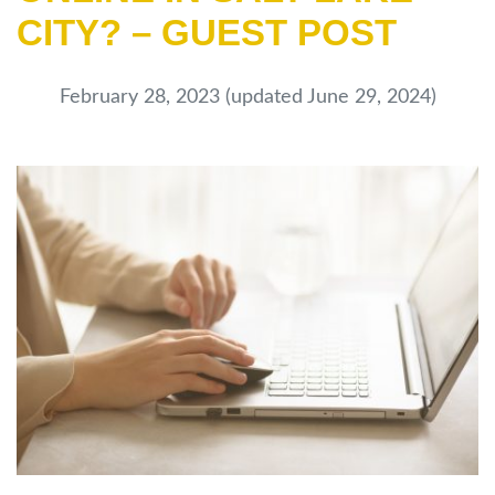
CITY? – GUEST POST
February 28, 2023
(updated June 29, 2024)