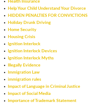
Health Insurance
Help Your Child Understand Your Divorce
HIDDEN PENALTIES FOR CONVICTIONS
Holiday Drunk Driving
Home Security
Housing Crisis
Ignition Interlock
Ignition Interlock Devices
Ignition Interlock Myths
Illegally Evidence
Immigration Law
immigration rules
Impact of Language in Criminal Justice
Impact of Social Media
Importance of Trademark Statement