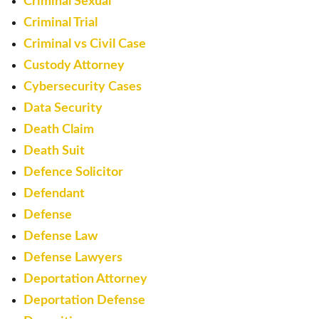
Criminal Sexual
Criminal Trial
Criminal vs Civil Case
Custody Attorney
Cybersecurity Cases
Data Security
Death Claim
Death Suit
Defence Solicitor
Defendant
Defense
Defense Law
Defense Lawyers
Deportation Attorney
Deportation Defense