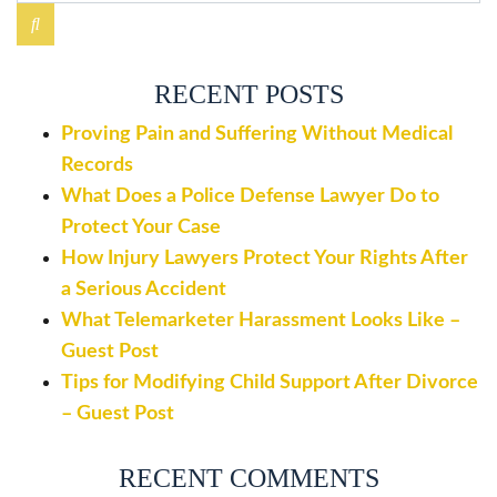
RECENT POSTS
Proving Pain and Suffering Without Medical
Records
What Does a Police Defense Lawyer Do to
Protect Your Case
How Injury Lawyers Protect Your Rights After
a Serious Accident
What Telemarketer Harassment Looks Like –
Guest Post
Tips for Modifying Child Support After Divorce
– Guest Post
RECENT COMMENTS