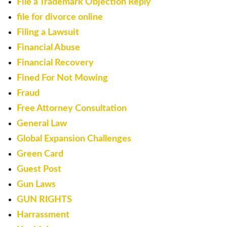
File a Trademark Objection Reply
file for divorce online
Filing a Lawsuit
Financial Abuse
Financial Recovery
Fined For Not Mowing
Fraud
Free Attorney Consultation
General Law
Global Expansion Challenges
Green Card
Guest Post
Gun Laws
GUN RIGHTS
Harrassment