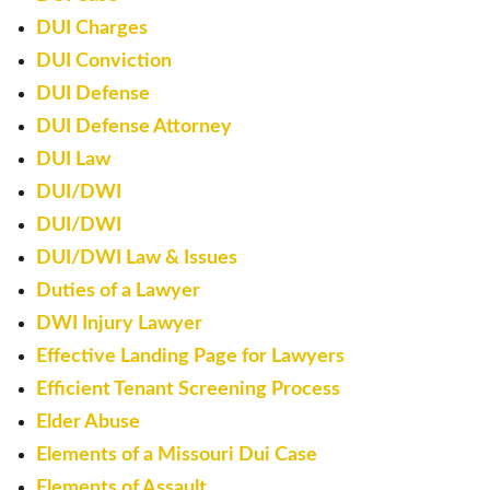
DUI Charges
DUI Conviction
DUI Defense
DUI Defense Attorney
DUI Law
DUI/DWI
DUI/DWI
DUI/DWI Law & Issues
Duties of a Lawyer
DWI Injury Lawyer
Effective Landing Page for Lawyers
Efficient Tenant Screening Process
Elder Abuse
Elements of a Missouri Dui Case
Elements of Assault