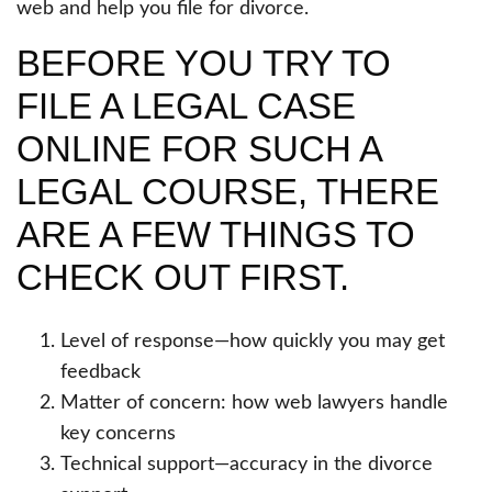
web and help you file for divorce.
BEFORE YOU TRY TO
FILE A LEGAL CASE
ONLINE FOR SUCH A
LEGAL COURSE, THERE
ARE A FEW THINGS TO
CHECK OUT FIRST.
Level of response—how quickly you may get
feedback
Matter of concern: how web lawyers handle
key concerns
Technical support—accuracy in the divorce