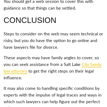
You should get a web session to cover this with
guidance so that things can be settled.
CONCLUSION
Steps to consider on the web may seem technical or
risky, but you do have the option to go online and
have lawyers file for divorce.
These aspects may have family angles to cover, so
you can seek assistance from a Salt Lake
City family
law attorney
to get the right steps on their legal
influence.
It may also come to handling specific conditions by
experts with the impulse of legal traces and ways in
which such lawyers can help figure out the perfect