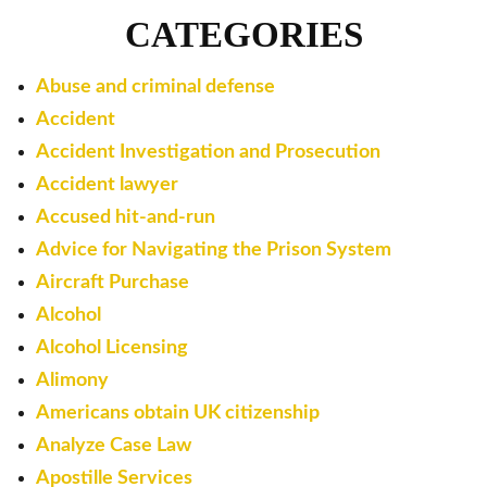
CATEGORIES
Abuse and criminal defense
Accident
Accident Investigation and Prosecution
Accident lawyer
Accused hit-and-run
Advice for Navigating the Prison System
Aircraft Purchase
Alcohol
Alcohol Licensing
Alimony
Americans obtain UK citizenship
Analyze Case Law
Apostille Services