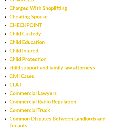
Charged With Shoplifting
Cheating Spouse
CHECKPOINT
Child Custody
Child Education
Child Injured
Child Protection
child support and family law attorneys
Civil Cases
CLAT
Commercial Lawyers
Commercial Radio Regulation
Commercial Truck
Common Disputes Between Landlords and
Tenants