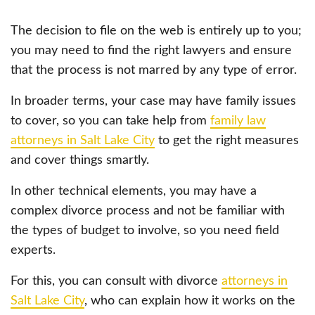
The decision to file on the web is entirely up to you;
you may need to find the right lawyers and ensure
that the process is not marred by any type of error.
In broader terms, your case may have family issues
to cover, so you can take help from
family law
attorneys in Salt Lake City
to get the right measures
and cover things smartly.
In other technical elements, you may have a
complex divorce process and not be familiar with
the types of budget to involve, so you need field
experts.
For this, you can consult with divorce
attorneys in
Salt Lake City
, who can explain how it works on the