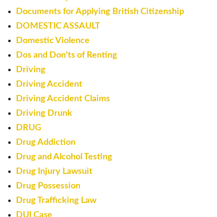
Documents for Applying British Citizenship
DOMESTIC ASSAULT
Domestic Violence
Dos and Don'ts of Renting
Driving
Driving Accident
Driving Accident Claims
Driving Drunk
DRUG
Drug Addiction
Drug and Alcohol Testing
Drug Injury Lawsuit
Drug Possession
Drug Trafficking Law
DUI Case