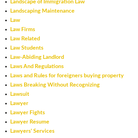
Landscape of Immigration Law
Landscaping Maintenance
Law
Law Firms
Law Related
Law Students
Law-Abiding Landlord
Laws And Regulations
Laws and Rules for foreigners buying property
Laws Breaking Without Recognizing
Lawsuit
Lawyer
Lawyer Fights
Lawyer Resume
Lawyers' Services