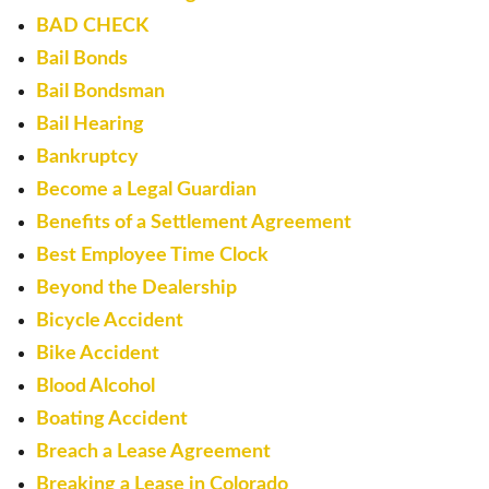
BAD CHECK
Bail Bonds
Bail Bondsman
Bail Hearing
Bankruptcy
Become a Legal Guardian
Benefits of a Settlement Agreement
Best Employee Time Clock
Beyond the Dealership
Bicycle Accident
Bike Accident
Blood Alcohol
Boating Accident
Breach a Lease Agreement
Breaking a Lease in Colorado