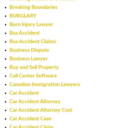
Breaking Boundaries
BURGLARY
Burn Injury Lawyer
Bus Accident
Bus Accident Claims
Business Dispute
Business Lawyer
Buy and Sell Property
Call Center Software
Canadian Immigration Lawyers
Car Accident
Car Accident Attorney
Car Accident Attorney Cost
Car Accident Case
Car Accident Claim