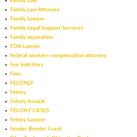
Family Law
Family Law Attorney
Family Lawyer
Family Legal Support Services
Family separation
FDA Lawyer
federal workers compensation attorney
Fee Solicitors
Fees
FELONLY
Felony
Felony Assault
FELONY CASES
Felony Lawyer
Fender Bender Crash