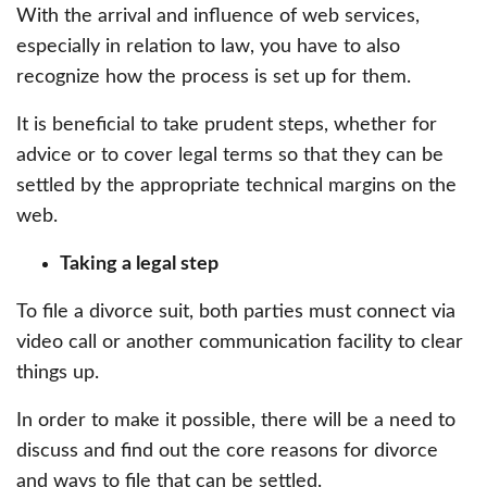
With the arrival and influence of web services,
especially in relation to law, you have to also
recognize how the process is set up for them.
It is beneficial to take prudent steps, whether for
advice or to cover legal terms so that they can be
settled by the appropriate technical margins on the
web.
Taking a legal step
To file a divorce suit, both parties must connect via
video call or another communication facility to clear
things up.
In order to make it possible, there will be a need to
discuss and find out the core reasons for divorce
and ways to file that can be settled.