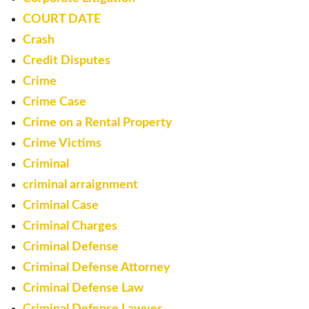
COURT DATE
Crash
Credit Disputes
Crime
Crime Case
Crime on a Rental Property
Crime Victims
Criminal
criminal arraignment
Criminal Case
Criminal Charges
Criminal Defense
Criminal Defense Attorney
Criminal Defense Law
Criminal Defense Lawyer