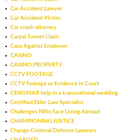
Car Accident Lawyer
Car Accident Victim
Car crash attorney
Carpal Tunnel Claim
Case Against Employer
CASINO
CASINO PROPERTY
CCTV FOOTAGE
CCTV Footage as Evidence in Court
CENOMAR help in a transnational wedding
Certified Elder Law Specialist
Challenges NRIs Face Living Abroad
CHAMPIONING JUSTICE
Change Criminal Defense Lawyers
CHARGED