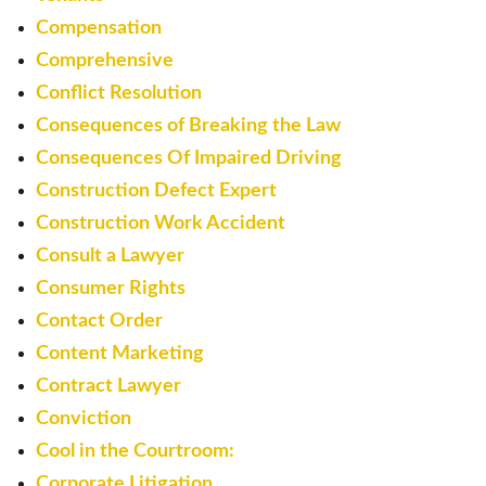
Compensation
Comprehensive
Conflict Resolution
Consequences of Breaking the Law
Consequences Of Impaired Driving
Construction Defect Expert
Construction Work Accident
Consult a Lawyer
Consumer Rights
Contact Order
Content Marketing
Contract Lawyer
Conviction
Cool in the Courtroom:
Corporate Litigation