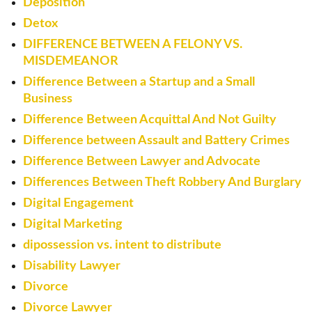
Deposition
Detox
DIFFERENCE BETWEEN A FELONY VS.
MISDEMEANOR
Difference Between a Startup and a Small
Business
Difference Between Acquittal And Not Guilty
Difference between Assault and Battery Crimes
Difference Between Lawyer and Advocate
Differences Between Theft Robbery And Burglary
Digital Engagement
Digital Marketing
dipossession vs. intent to distribute
Disability Lawyer
Divorce
Divorce Lawyer