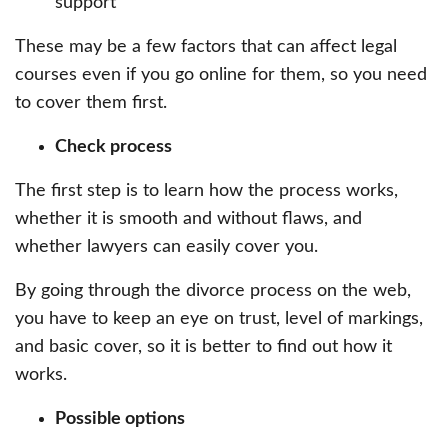
support
These may be a few factors that can affect legal
courses even if you go online for them, so you need
to cover them first.
Check process
The first step is to learn how the process works,
whether it is smooth and without flaws, and
whether lawyers can easily cover you.
By going through the divorce process on the web,
you have to keep an eye on trust, level of markings,
and basic cover, so it is better to find out how it
works.
Possible options