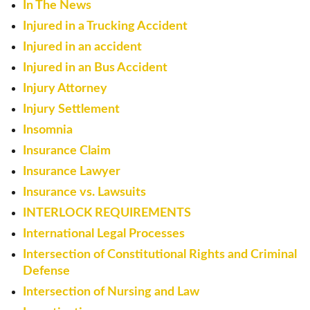
In The News
Injured in a Trucking Accident
Injured in an accident
Injured in an Bus Accident
Injury Attorney
Injury Settlement
Insomnia
Insurance Claim
Insurance Lawyer
Insurance vs. Lawsuits
INTERLOCK REQUIREMENTS
International Legal Processes
Intersection of Constitutional Rights and Criminal
Defense
Intersection of Nursing and Law