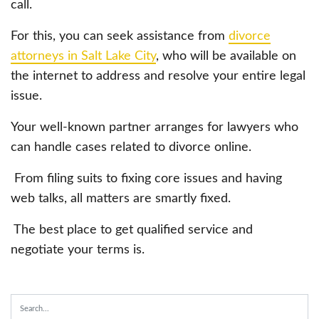
call.
For this, you can seek assistance from
divorce
attorneys in Salt Lake City
, who will be available on
the internet to address and resolve your entire legal
issue.
Your well-known partner arranges for lawyers who
can handle cases related to divorce online.
From filing suits to fixing core issues and having
web talks, all matters are smartly fixed.
The best place to get qualified service and
negotiate your terms is.