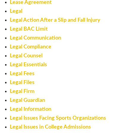
Lease Agreement
Legal
Legal Action After a Slip and Fall Injury
Legal BAC Limit
Legal Communication
Legal Compliance
Legal Counsel
Legal Essentials
Legal Fees
Legal Files
Legal Firm
Legal Guardian
Legal Information
Legal Issues Facing Sports Organizations
Legal Issues in College Admissions