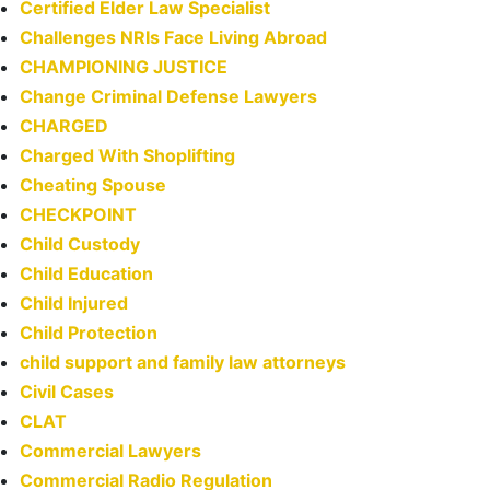
Certified Elder Law Specialist
Challenges NRIs Face Living Abroad
CHAMPIONING JUSTICE
Change Criminal Defense Lawyers
CHARGED
Charged With Shoplifting
Cheating Spouse
CHECKPOINT
Child Custody
Child Education
Child Injured
Child Protection
child support and family law attorneys
Civil Cases
CLAT
Commercial Lawyers
Commercial Radio Regulation