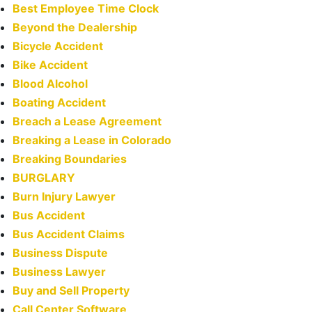
Best Employee Time Clock
Beyond the Dealership
Bicycle Accident
Bike Accident
Blood Alcohol
Boating Accident
Breach a Lease Agreement
Breaking a Lease in Colorado
Breaking Boundaries
BURGLARY
Burn Injury Lawyer
Bus Accident
Bus Accident Claims
Business Dispute
Business Lawyer
Buy and Sell Property
Call Center Software