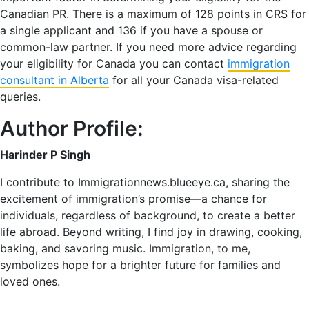
Canadian PR. There is a maximum of 128 points in CRS for
a single applicant and 136 if you have a spouse or
common-law partner. If you need more advice regarding
your eligibility for Canada you can contact
immigration
consultant in Alberta
for all your Canada visa-related
queries.
Author Profile:
Harinder P Singh
I contribute to Immigrationnews.blueeye.ca, sharing the
excitement of immigration’s promise—a chance for
individuals, regardless of background, to create a better
life abroad. Beyond writing, I find joy in drawing, cooking,
baking, and savoring music. Immigration, to me,
symbolizes hope for a brighter future for families and
loved ones.