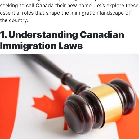
seeking to call Canada their new home. Let’s explore these
essential roles that shape the immigration landscape of
the country.
1. Understanding Canadian
Immigration Laws