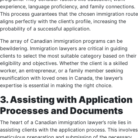
experience, language proficiency, and family connections.
This process guarantees that the chosen immigration route
aligns perfectly with the client’s profile, increasing the
probability of a successful application.
The array of Canadian immigration programs can be
bewildering. Immigration lawyers are critical in guiding
clients to select the most suitable category based on their
eligibility and objectives. Whether the client is a skilled
worker, an entrepreneur, or a family member seeking
reunification with loved ones in Canada, the lawyer’s
expertise is essential in making the right choice.
3. Assisting with Application
Processes and Documents
The heart of a Canadian immigration lawyer’s role lies in
assisting clients with the application process. This involves
meticulous preparation and submission of the necessary