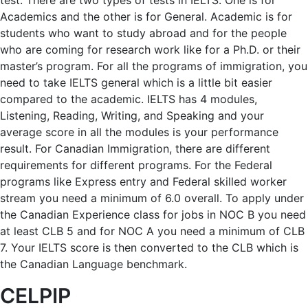
test. There are two types of tests in IELTS. One is for
Academics and the other is for General. Academic is for
students who want to study abroad and for the people
who are coming for research work like for a Ph.D. or their
master’s program. For all the programs of immigration, you
need to take IELTS general which is a little bit easier
compared to the academic. IELTS has 4 modules,
Listening, Reading, Writing, and Speaking and your
average score in all the modules is your performance
result. For Canadian Immigration, there are different
requirements for different programs. For the Federal
programs like Express entry and Federal skilled worker
stream you need a minimum of 6.0 overall. To apply under
the Canadian Experience class for jobs in NOC B you need
at least CLB 5 and for NOC A you need a minimum of CLB
7. Your IELTS score is then converted to the CLB which is
the Canadian Language benchmark.
CELPIP