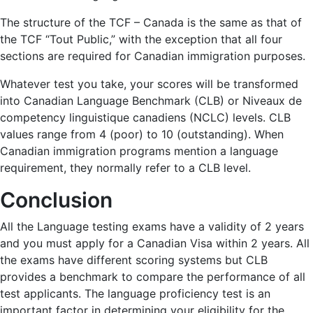
The structure of the TCF – Canada is the same as that of
the TCF “Tout Public,” with the exception that all four
sections are required for Canadian immigration purposes.
Whatever test you take, your scores will be transformed
into Canadian Language Benchmark (CLB) or Niveaux de
competency linguistique canadiens (NCLC) levels. CLB
values range from 4 (poor) to 10 (outstanding). When
Canadian immigration programs mention a language
requirement, they normally refer to a CLB level.
Conclusion
All the Language testing exams have a validity of 2 years
and you must apply for a Canadian Visa within 2 years. All
the exams have different scoring systems but CLB
provides a benchmark to compare the performance of all
test applicants. The language proficiency test is an
important factor in determining your eligibility for the