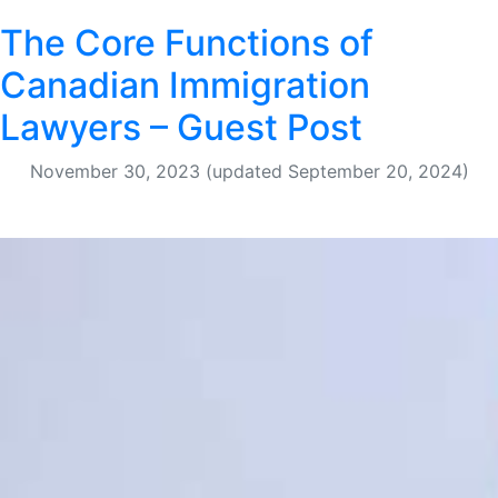
The Core Functions of
Canadian Immigration
Lawyers – Guest Post
November 30, 2023
(updated September 20, 2024)