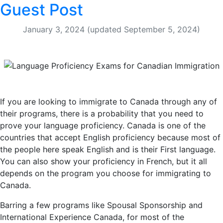
Guest Post
January 3, 2024
(updated September 5, 2024)
If you are looking to immigrate to Canada through any of
their programs, there is a probability that you need to
prove your language proficiency. Canada is one of the
countries that accept English proficiency because most of
the people here speak English and is their First language.
You can also show your proficiency in French, but it all
depends on the program you choose for immigrating to
Canada.
Barring a few programs like Spousal Sponsorship and
International Experience Canada, for most of the