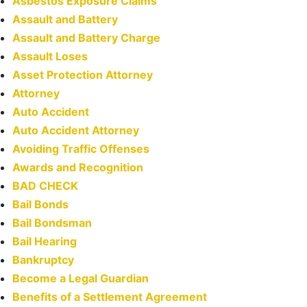
Asbestos Exposure Claims
Assault and Battery
Assault and Battery Charge
Assault Loses
Asset Protection Attorney
Attorney
Auto Accident
Auto Accident Attorney
Avoiding Traffic Offenses
Awards and Recognition
BAD CHECK
Bail Bonds
Bail Bondsman
Bail Hearing
Bankruptcy
Become a Legal Guardian
Benefits of a Settlement Agreement