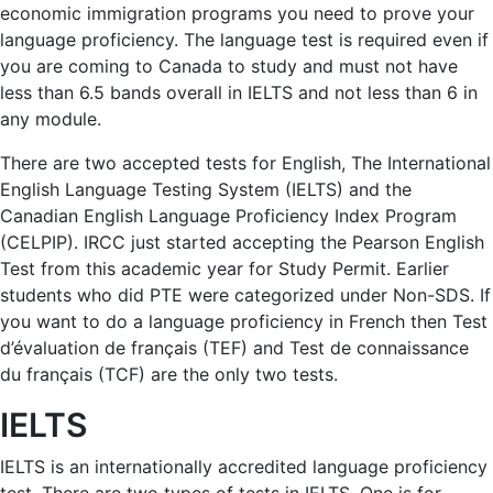
economic immigration programs you need to prove your
language proficiency. The language test is required even if
you are coming to Canada to study and must not have
less than 6.5 bands overall in IELTS and not less than 6 in
any module.
There are two accepted tests for English, The International
English Language Testing System (IELTS) and the
Canadian English Language Proficiency Index Program
(CELPIP). IRCC just started accepting the Pearson English
Test from this academic year for Study Permit. Earlier
students who did PTE were categorized under Non-SDS. If
you want to do a language proficiency in French then Test
d’évaluation de français (TEF) and Test de connaissance
du français (TCF) are the only two tests.
IELTS
IELTS is an internationally accredited language proficiency