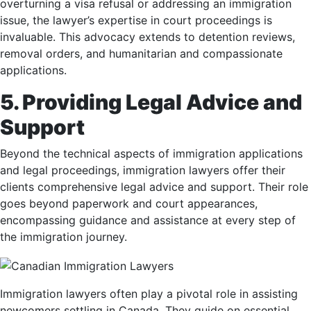
overturning a visa refusal or addressing an immigration
issue, the lawyer’s expertise in court proceedings is
invaluable. This advocacy extends to detention reviews,
removal orders, and humanitarian and compassionate
applications.
5. Providing Legal Advice and
Support
Beyond the technical aspects of immigration applications
and legal proceedings, immigration lawyers offer their
clients comprehensive legal advice and support. Their role
goes beyond paperwork and court appearances,
encompassing guidance and assistance at every step of
the immigration journey.
Immigration lawyers often play a pivotal role in assisting
newcomers settling in Canada. They guide on essential