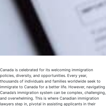
Canada is celebrated for its welcoming immigration
policies, diversity, and opportunities. Every year,
thousands of individuals and families worldwide seek to
immigrate to Canada for a better life. However, navigating
Canada’s immigration system can be complex, challenging,
and overwhelming. This is where Canadian immigration
lawyers step in, pivotal in assisting applicants in their