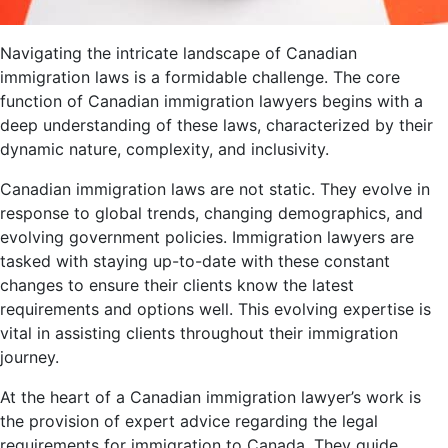
Navigating the intricate landscape of Canadian
immigration laws is a formidable challenge. The core
function of Canadian immigration lawyers begins with a
deep understanding of these laws, characterized by their
dynamic nature, complexity, and inclusivity.
Canadian immigration laws are not static. They evolve in
response to global trends, changing demographics, and
evolving government policies. Immigration lawyers are
tasked with staying up-to-date with these constant
changes to ensure their clients know the latest
requirements and options well. This evolving expertise is
vital in assisting clients throughout their immigration
journey.
At the heart of a Canadian immigration lawyer’s work is
the provision of expert advice regarding the legal
requirements for immigration to Canada. They guide