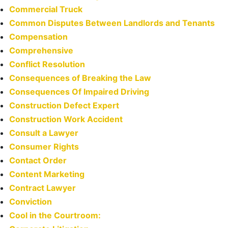
Commercial Truck
Common Disputes Between Landlords and Tenants
Compensation
Comprehensive
Conflict Resolution
Consequences of Breaking the Law
Consequences Of Impaired Driving
Construction Defect Expert
Construction Work Accident
Consult a Lawyer
Consumer Rights
Contact Order
Content Marketing
Contract Lawyer
Conviction
Cool in the Courtroom: