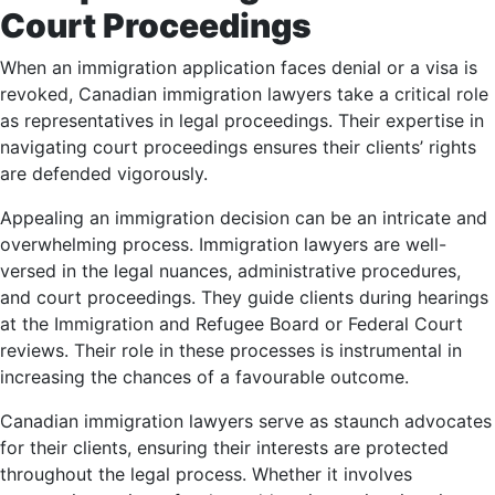
Court Proceedings
When an immigration application faces denial or a visa is
revoked, Canadian immigration lawyers take a critical role
as representatives in legal proceedings. Their expertise in
navigating court proceedings ensures their clients’ rights
are defended vigorously.
Appealing an immigration decision can be an intricate and
overwhelming process. Immigration lawyers are well-
versed in the legal nuances, administrative procedures,
and court proceedings. They guide clients during hearings
at the Immigration and Refugee Board or Federal Court
reviews. Their role in these processes is instrumental in
increasing the chances of a favourable outcome.
Canadian immigration lawyers serve as staunch advocates
for their clients, ensuring their interests are protected
throughout the legal process. Whether it involves