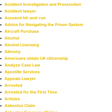
Accident Investigation and Prosecution
Accident lawyer
Accused hit-and-run
Advice for Navigating the Prison System
Aircraft Purchase
Alcohol
Alcohol Licensing
Alimony
Americans obtain UK citizenship
Analyze Case Law
Apostille Services
Appeals Lawyer
Arrested
Arrested for the First Time
Articles
Asbestos Claim