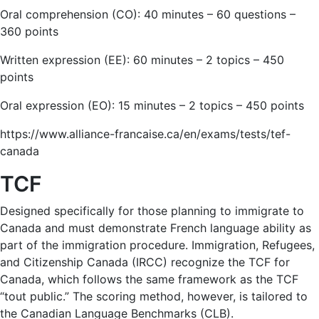
Oral comprehension (CO): 40 minutes – 60 questions –
360 points
Written expression (EE): 60 minutes – 2 topics – 450
points
Oral expression (EO): 15 minutes – 2 topics – 450 points
https://www.alliance-francaise.ca/en/exams/tests/tef-
canada
TCF
Designed specifically for those planning to immigrate to
Canada and must demonstrate French language ability as
part of the immigration procedure. Immigration, Refugees,
and Citizenship Canada (IRCC) recognize the TCF for
Canada, which follows the same framework as the TCF
“tout public.” The scoring method, however, is tailored to
the Canadian Language Benchmarks (CLB).