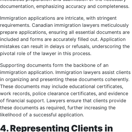
documentation, emphasizing accuracy and completeness.
Immigration applications are intricate, with stringent
requirements. Canadian immigration lawyers meticulously
prepare applications, ensuring all essential documents are
included and forms are accurately filled out. Application
mistakes can result in delays or refusals, underscoring the
pivotal role of the lawyer in this process.
Supporting documents form the backbone of an
immigration application. Immigration lawyers assist clients
in organizing and presenting these documents coherently.
These documents may include educational certificates,
work records, police clearance certificates, and evidence
of financial support. Lawyers ensure that clients provide
these documents as required, further increasing the
likelihood of a successful application.
4. Representing Clients in