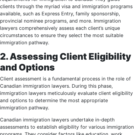
clients through the myriad visa and immigration programs
available, such as Express Entry, family sponsorship,
provincial nominee programs, and more. Immigration
lawyers comprehensively assess each client’s unique
circumstances to ensure they select the most suitable
immigration pathway.
2. Assessing Client Eligibility
and Options
Client assessment is a fundamental process in the role of
Canadian immigration lawyers. During this phase,
immigration lawyers meticulously evaluate client eligibility
and options to determine the most appropriate
immigration pathway.
Canadian immigration lawyers undertake in-depth
assessments to establish eligibility for various immigration
programs. They consider factors like education, work