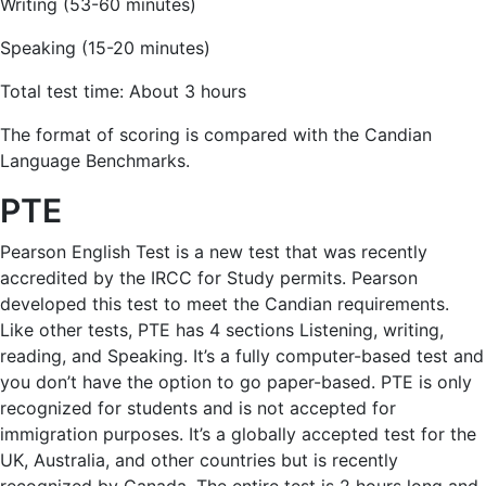
Writing (53-60 minutes)
Speaking (15-20 minutes)
Total test time: About 3 hours
The format of scoring is compared with the Candian
Language Benchmarks.
PTE
Pearson English Test is a new test that was recently
accredited by the IRCC for Study permits. Pearson
developed this test to meet the Candian requirements.
Like other tests, PTE has 4 sections Listening, writing,
reading, and Speaking. It’s a fully computer-based test and
you don’t have the option to go paper-based. PTE is only
recognized for students and is not accepted for
immigration purposes. It’s a globally accepted test for the
UK, Australia, and other countries but is recently