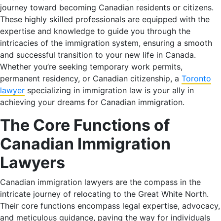
journey toward becoming Canadian residents or citizens.
These highly skilled professionals are equipped with the
expertise and knowledge to guide you through the
intricacies of the immigration system, ensuring a smooth
and successful transition to your new life in Canada.
Whether you’re seeking temporary work permits,
permanent residency, or Canadian citizenship, a
Toronto
lawyer
specializing in immigration law is your ally in
achieving your dreams for Canadian immigration.
The Core Functions of
Canadian Immigration
Lawyers
Canadian immigration lawyers are the compass in the
intricate journey of relocating to the Great White North.
Their core functions encompass legal expertise, advocacy,
and meticulous guidance, paving the way for individuals