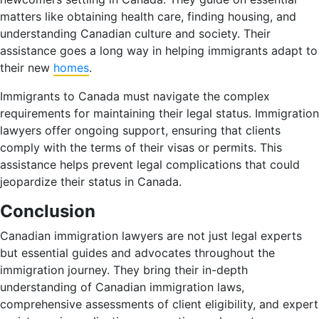
matters like obtaining health care, finding housing, and
understanding Canadian culture and society. Their
assistance goes a long way in helping immigrants adapt to
their new
homes
.
Immigrants to Canada must navigate the complex
requirements for maintaining their legal status. Immigration
lawyers offer ongoing support, ensuring that clients
comply with the terms of their visas or permits. This
assistance helps prevent legal complications that could
jeopardize their status in Canada.
Conclusion
Canadian immigration lawyers are not just legal experts
but essential guides and advocates throughout the
immigration journey. They bring their in-depth
understanding of Canadian immigration laws,
comprehensive assessments of client eligibility, and expert