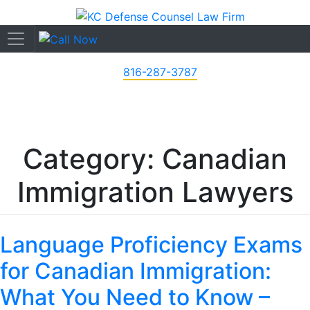
816-287-3787
Category: Canadian
Immigration Lawyers
Language Proficiency Exams
for Canadian Immigration:
What You Need to Know –