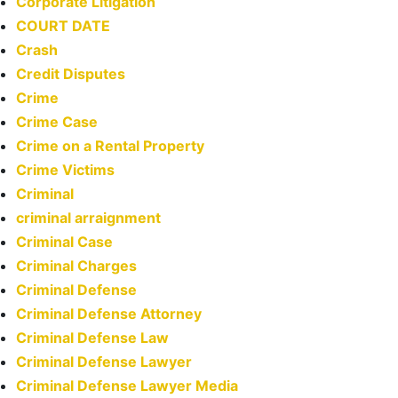
Corporate Litigation
COURT DATE
Crash
Credit Disputes
Crime
Crime Case
Crime on a Rental Property
Crime Victims
Criminal
criminal arraignment
Criminal Case
Criminal Charges
Criminal Defense
Criminal Defense Attorney
Criminal Defense Law
Criminal Defense Lawyer
Criminal Defense Lawyer Media