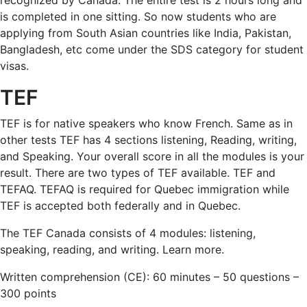
recognized by Canada. The entire test is 2 hours long and
is completed in one sitting. So now students who are
applying from South Asian countries like India, Pakistan,
Bangladesh, etc come under the SDS category for student
visas.
TEF
TEF is for native speakers who know French. Same as in
other tests TEF has 4 sections listening, Reading, writing,
and Speaking. Your overall score in all the modules is your
result. There are two types of TEF available. TEF and
TEFAQ. TEFAQ is required for Quebec immigration while
TEF is accepted both federally and in Quebec.
The TEF Canada consists of 4 modules: listening,
speaking, reading, and writing. Learn more.
Written comprehension (CE): 60 minutes – 50 questions –
300 points