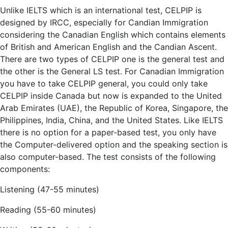
Unlike IELTS which is an international test, CELPIP is
designed by IRCC, especially for Candian Immigration
considering the Canadian English which contains elements
of British and American English and the Candian Ascent.
There are two types of CELPIP one is the general test and
the other is the General LS test. For Canadian Immigration
you have to take CELPIP general, you could only take
CELPIP inside Canada but now is expanded to the United
Arab Emirates (UAE), the Republic of Korea, Singapore, the
Philippines, India, China, and the United States. Like IELTS
there is no option for a paper-based test, you only have
the Computer-delivered option and the speaking section is
also computer-based. The test consists of the following
components:
Listening (47-55 minutes)
Reading (55-60 minutes)