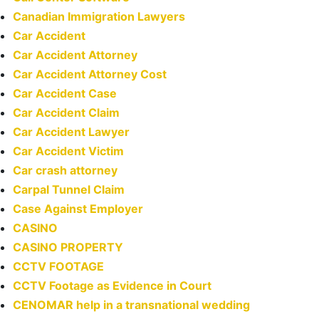
Canadian Immigration Lawyers
Car Accident
Car Accident Attorney
Car Accident Attorney Cost
Car Accident Case
Car Accident Claim
Car Accident Lawyer
Car Accident Victim
Car crash attorney
Carpal Tunnel Claim
Case Against Employer
CASINO
CASINO PROPERTY
CCTV FOOTAGE
CCTV Footage as Evidence in Court
CENOMAR help in a transnational wedding