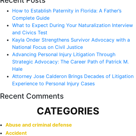
Recent Posts
How to Establish Paternity in Florida: A Father’s
Complete Guide
What to Expect During Your Naturalization Interview
and Civics Test
Kayla Onder Strengthens Survivor Advocacy with a
National Focus on Civil Justice
Advancing Personal Injury Litigation Through
Strategic Advocacy: The Career Path of Patrick M.
Hale
Attorney Jose Calderon Brings Decades of Litigation
Experience to Personal Injury Cases
Recent Comments
CATEGORIES
Abuse and criminal defense
Accident