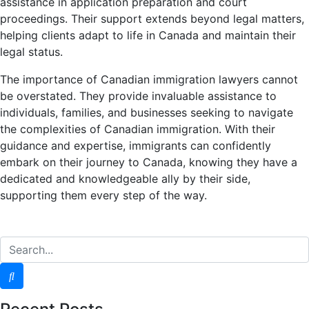
assistance in application preparation and court
proceedings. Their support extends beyond legal matters,
helping clients adapt to life in Canada and maintain their
legal status.
The importance of Canadian immigration lawyers cannot
be overstated. They provide invaluable assistance to
individuals, families, and businesses seeking to navigate
the complexities of Canadian immigration. With their
guidance and expertise, immigrants can confidently
embark on their journey to Canada, knowing they have a
dedicated and knowledgeable ally by their side,
supporting them every step of the way.