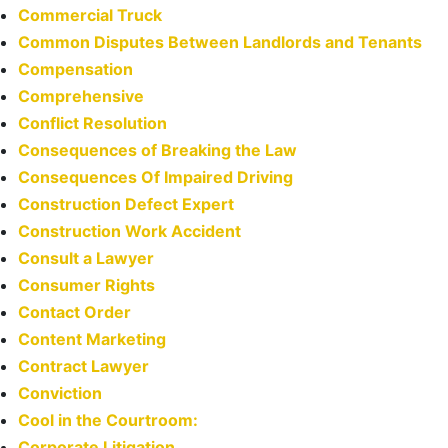
Commercial Truck
Common Disputes Between Landlords and Tenants
Compensation
Comprehensive
Conflict Resolution
Consequences of Breaking the Law
Consequences Of Impaired Driving
Construction Defect Expert
Construction Work Accident
Consult a Lawyer
Consumer Rights
Contact Order
Content Marketing
Contract Lawyer
Conviction
Cool in the Courtroom:
Corporate Litigation