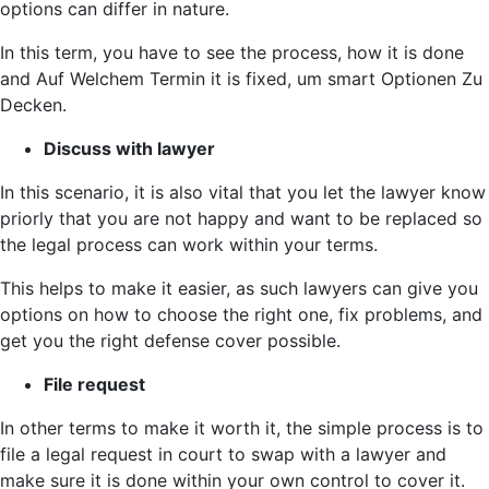
options can differ in nature.
In this term, you have to see the process, how it is done
and Auf Welchem Termin it is fixed, um smart Optionen Zu
Decken.
Discuss with lawyer
In this scenario, it is also vital that you let the lawyer know
priorly that you are not happy and want to be replaced so
the legal process can work within your terms.
This helps to make it easier, as such lawyers can give you
options on how to choose the right one, fix problems, and
get you the right defense cover possible.
File request
In other terms to make it worth it, the simple process is to
file a legal request in court to swap with a lawyer and
make sure it is done within your own control to cover it.