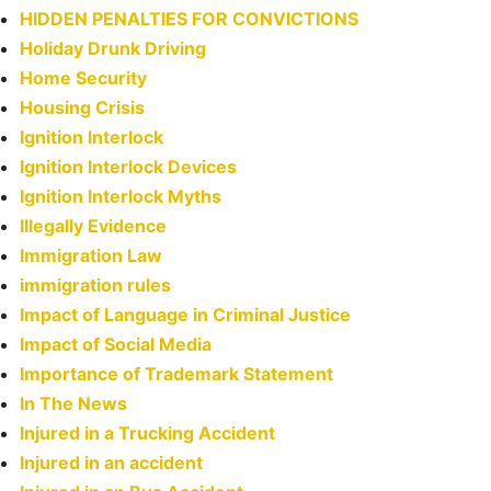
HIDDEN PENALTIES FOR CONVICTIONS
Holiday Drunk Driving
Home Security
Housing Crisis
Ignition Interlock
Ignition Interlock Devices
Ignition Interlock Myths
Illegally Evidence
Immigration Law
immigration rules
Impact of Language in Criminal Justice
Impact of Social Media
Importance of Trademark Statement
In The News
Injured in a Trucking Accident
Injured in an accident