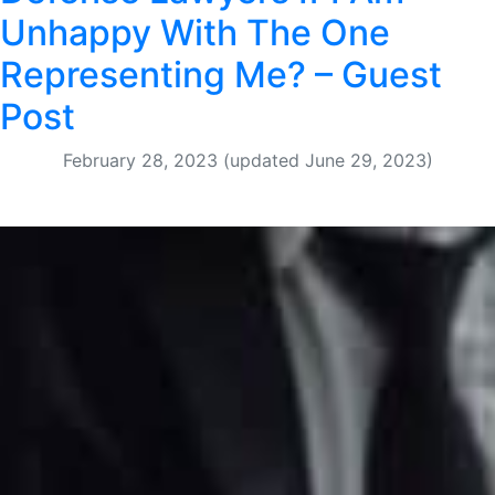
Unhappy With The One
Representing Me? – Guest
Post
February 28, 2023
(updated June 29, 2023)