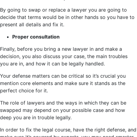
By going to swap or replace a lawyer you are going to
decide that terms would be in other hands so you have to
present all details and fix it.
Proper consultation
Finally, before you bring a new lawyer in and make a
decision, you also discuss your case, the main troubles
you are in, and how it can be legally handled.
Your defense matters can be critical so it’s crucial you
mention core elements and make sure it stands as the
perfect choice for it.
The role of lawyers and the ways in which they can be
swapped may depend on your possible case and how
deep you are in trouble legally.
In order to fix the legal course, have the right defense, and
make sure it’s covered by experts, you may need smarter