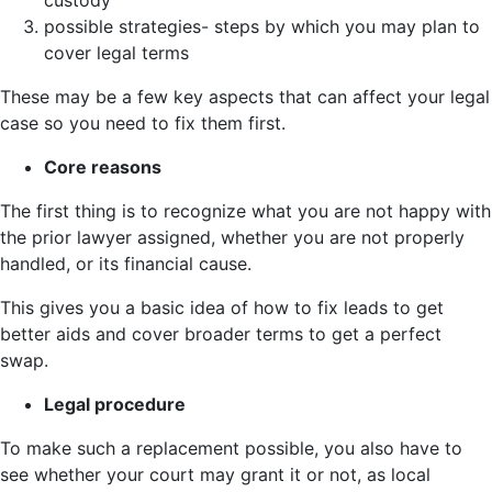
possible strategies- steps by which you may plan to
cover legal terms
These may be a few key aspects that can affect your legal
case so you need to fix them first.
Core reasons
The first thing is to recognize what you are not happy with
the prior lawyer assigned, whether you are not properly
handled, or its financial cause.
This gives you a basic idea of how to fix leads to get
better aids and cover broader terms to get a perfect
swap.
Legal procedure
To make such a replacement possible, you also have to
see whether your court may grant it or not, as local