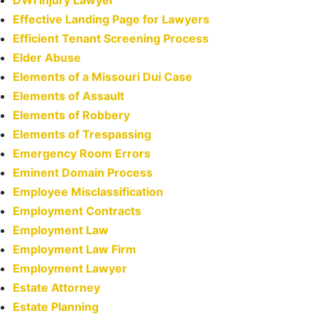
Effective Landing Page for Lawyers
Efficient Tenant Screening Process
Elder Abuse
Elements of a Missouri Dui Case
Elements of Assault
Elements of Robbery
Elements of Trespassing
Emergency Room Errors
Eminent Domain Process
Employee Misclassification
Employment Contracts
Employment Law
Employment Law Firm
Employment Lawyer
Estate Attorney
Estate Planning