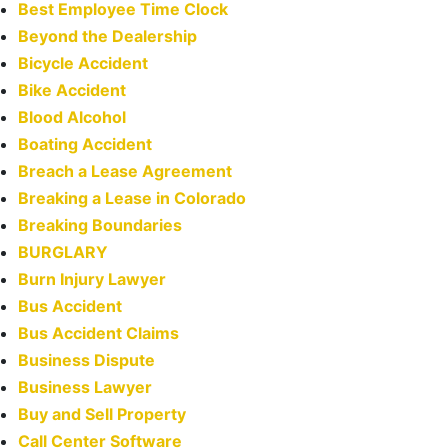
Best Employee Time Clock
Beyond the Dealership
Bicycle Accident
Bike Accident
Blood Alcohol
Boating Accident
Breach a Lease Agreement
Breaking a Lease in Colorado
Breaking Boundaries
BURGLARY
Burn Injury Lawyer
Bus Accident
Bus Accident Claims
Business Dispute
Business Lawyer
Buy and Sell Property
Call Center Software