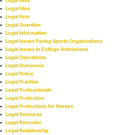
Legal Fees
Legal Files
Legal Firm
Legal Guardian
Legal Information
Legal Issues Facing Sports Organizations
Legal Issues in College Admissions
Legal Operations
Legal Outcomes
Legal Police
Legal Practice
Legal Professionals
Legal Protection
Legal Protections for Nurses
Legal Recourse
Legal Recruiter
Legal Relationship