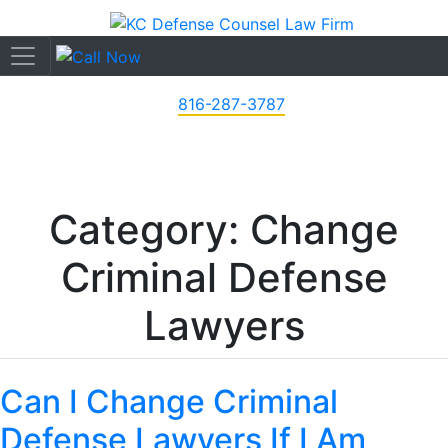
816-287-3787
Category: Change
Criminal Defense
Lawyers
Can I Change Criminal
Defense Lawyers If I Am