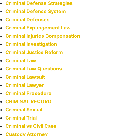
Criminal Defense Strategies
Criminal Defense System
Criminal Defenses
Criminal Expungement Law
Criminal Injuries Compensation
Criminal Investigation
Criminal Justice Reform
Criminal Law
Criminal Law Questions
Criminal Lawsuit
Criminal Lawyer
Criminal Procedure
CRIMINAL RECORD
Criminal Sexual
Criminal Trial
Criminal vs Civil Case
Custody Attorney