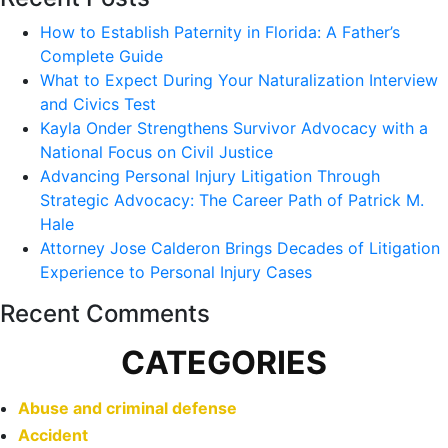
How to Establish Paternity in Florida: A Father’s
Complete Guide
What to Expect During Your Naturalization Interview
and Civics Test
Kayla Onder Strengthens Survivor Advocacy with a
National Focus on Civil Justice
Advancing Personal Injury Litigation Through
Strategic Advocacy: The Career Path of Patrick M.
Hale
Attorney Jose Calderon Brings Decades of Litigation
Experience to Personal Injury Cases
Recent Comments
CATEGORIES
Abuse and criminal defense
Accident