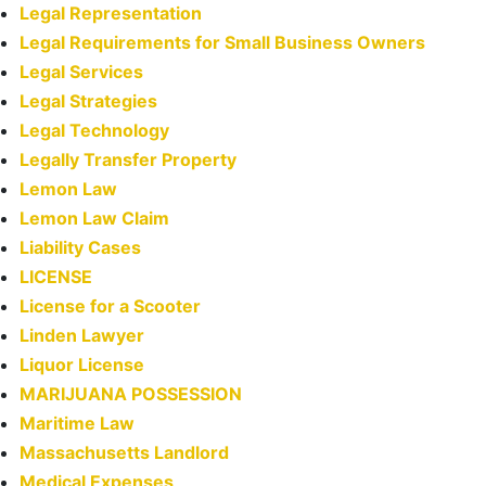
Legal Representation
Legal Requirements for Small Business Owners
Legal Services
Legal Strategies
Legal Technology
Legally Transfer Property
Lemon Law
Lemon Law Claim
Liability Cases
LICENSE
License for a Scooter
Linden Lawyer
Liquor License
MARIJUANA POSSESSION
Maritime Law
Massachusetts Landlord
Medical Expenses