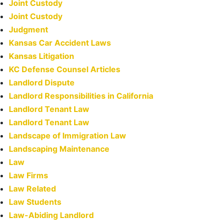
Joint Custody
Joint Custody
Judgment
Kansas Car Accident Laws
Kansas Litigation
KC Defense Counsel Articles
Landlord Dispute
Landlord Responsibilities in California
Landlord Tenant Law
Landlord Tenant Law
Landscape of Immigration Law
Landscaping Maintenance
Law
Law Firms
Law Related
Law Students
Law-Abiding Landlord