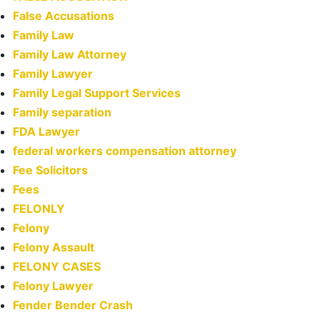
False Accusations
Family Law
Family Law Attorney
Family Lawyer
Family Legal Support Services
Family separation
FDA Lawyer
federal workers compensation attorney
Fee Solicitors
Fees
FELONLY
Felony
Felony Assault
FELONY CASES
Felony Lawyer
Fender Bender Crash