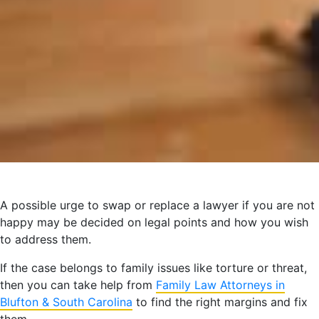
A possible urge to swap or replace a lawyer if you are not
happy may be decided on legal points and how you wish
to address them.
If the case belongs to family issues like torture or threat,
then you can take help from
Family Law Attorneys in
Blufton &
South Carolina
to find the right margins and fix
them.