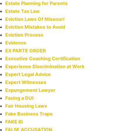
Estate Planning for Parents
Estate Tax Law
Eviction Laws Of Missouri
Eviction Mistakes to Avoid
Eviction Process
Evidence
EX PARTE ORDER
Executive Coaching Certification
Experience Discrimination at Work
Expert Legal Advice
Expert Witnesses
Expungement Lawyer
Facing a DUI
Fair Housing Laws
Fake Business Traps
FAKE ID
FALSE ACCUSATION