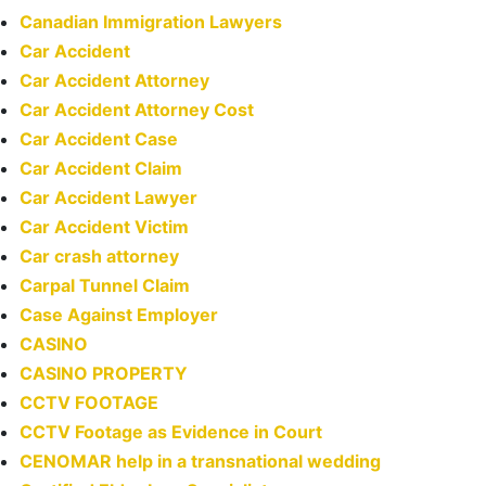
Canadian Immigration Lawyers
Car Accident
Car Accident Attorney
Car Accident Attorney Cost
Car Accident Case
Car Accident Claim
Car Accident Lawyer
Car Accident Victim
Car crash attorney
Carpal Tunnel Claim
Case Against Employer
CASINO
CASINO PROPERTY
CCTV FOOTAGE
CCTV Footage as Evidence in Court
CENOMAR help in a transnational wedding