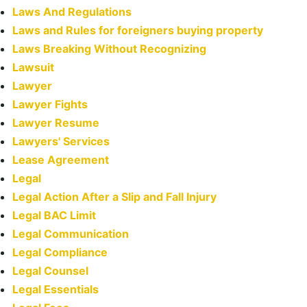
Laws And Regulations
Laws and Rules for foreigners buying property
Laws Breaking Without Recognizing
Lawsuit
Lawyer
Lawyer Fights
Lawyer Resume
Lawyers' Services
Lease Agreement
Legal
Legal Action After a Slip and Fall Injury
Legal BAC Limit
Legal Communication
Legal Compliance
Legal Counsel
Legal Essentials