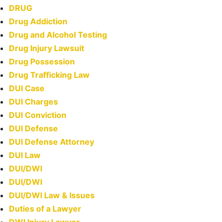
DRUG
Drug Addiction
Drug and Alcohol Testing
Drug Injury Lawsuit
Drug Possession
Drug Trafficking Law
DUI Case
DUI Charges
DUI Conviction
DUI Defense
DUI Defense Attorney
DUI Law
DUI/DWI
DUI/DWI
DUI/DWI Law & Issues
Duties of a Lawyer
DWI Injury Lawyer