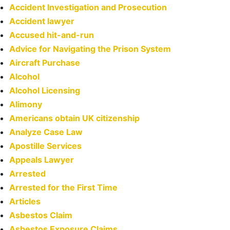
Accident Investigation and Prosecution
Accident lawyer
Accused hit-and-run
Advice for Navigating the Prison System
Aircraft Purchase
Alcohol
Alcohol Licensing
Alimony
Americans obtain UK citizenship
Analyze Case Law
Apostille Services
Appeals Lawyer
Arrested
Arrested for the First Time
Articles
Asbestos Claim
Asbestos Exposure Claims