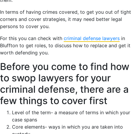
In terms of having crimes covered, to get you out of tight
corners and cover strategies, it may need better legal
persons to cover you.
For this you can check with
criminal defense lawyers
in
Bluffton to get roles, to discuss how to replace and get it
worth defending you.
Before you come to find how
to swop lawyers for your
criminal defense, there are a
few things to cover first
Level of the term- a measure of terms in which your
case spans
Core elements- ways in which you are taken into
custody