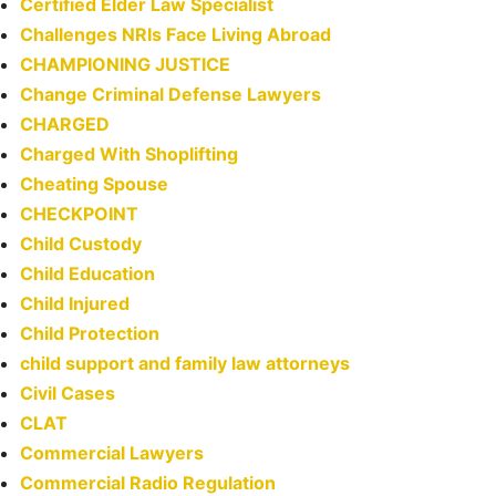
Certified Elder Law Specialist
Challenges NRIs Face Living Abroad
CHAMPIONING JUSTICE
Change Criminal Defense Lawyers
CHARGED
Charged With Shoplifting
Cheating Spouse
CHECKPOINT
Child Custody
Child Education
Child Injured
Child Protection
child support and family law attorneys
Civil Cases
CLAT
Commercial Lawyers
Commercial Radio Regulation