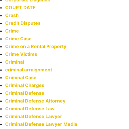
COURT DATE
Crash
Credit Disputes
Crime
Crime Case
Crime on a Rental Property
Crime Victims
Criminal
criminal arraignment
Criminal Case
Criminal Charges
Criminal Defense
Criminal Defense Attorney
Criminal Defense Law
Criminal Defense Lawyer
Criminal Defense Lawyer Media