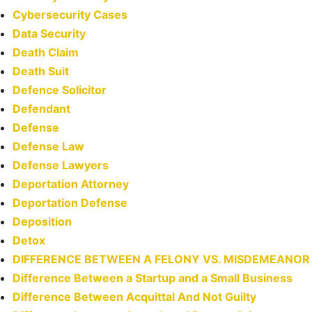
Cybersecurity Cases
Data Security
Death Claim
Death Suit
Defence Solicitor
Defendant
Defense
Defense Law
Defense Lawyers
Deportation Attorney
Deportation Defense
Deposition
Detox
DIFFERENCE BETWEEN A FELONY VS. MISDEMEANOR
Difference Between a Startup and a Small Business
Difference Between Acquittal And Not Guilty