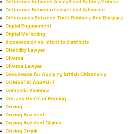
Difference between Assault and Battery Crimes
Difference Between Lawyer and Advocate
Differences Between Theft Robbery And Burglary
Digital Engagement
Digital Marketing
dipossession vs. intent to distribute
Disability Lawyer
Divorce
Divorce Lawyer
Documents for Applying British Citizenship
DOMESTIC ASSAULT
Domestic Violence
Dos and Don'ts of Renting
Driving
Driving Accident
Driving Accident Claims
Driving Drunk