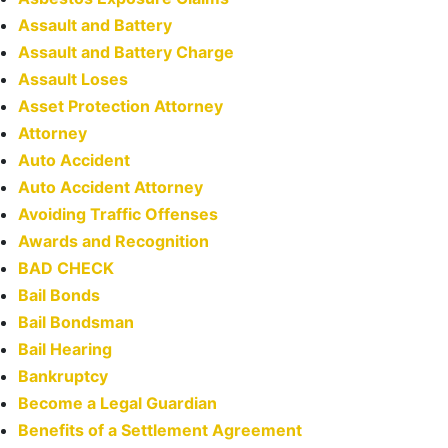
Assault and Battery
Assault and Battery Charge
Assault Loses
Asset Protection Attorney
Attorney
Auto Accident
Auto Accident Attorney
Avoiding Traffic Offenses
Awards and Recognition
BAD CHECK
Bail Bonds
Bail Bondsman
Bail Hearing
Bankruptcy
Become a Legal Guardian
Benefits of a Settlement Agreement