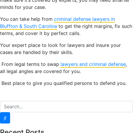
minds for your case.
You can take help from
criminal defense lawyers in
Bluffton &
South Carolina
to get the right margins, fix such
terms, and cover it by perfect calls.
Your expert place to look for lawyers and insure your
cases are handled by their skills.
From legal terms to swap
lawyers and criminal defense
,
all legal angles are covered for you.
Best place to give you qualified persons to defend you.
Recent Posts