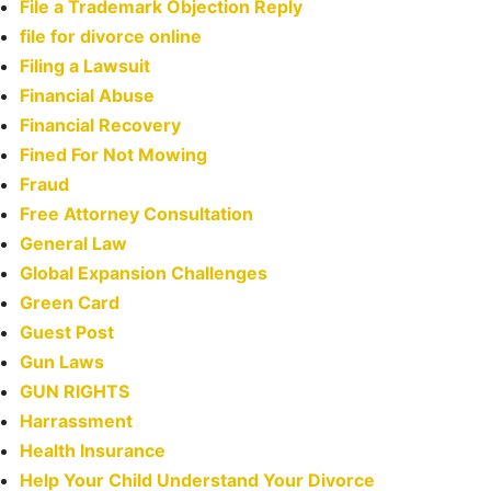
File a Trademark Objection Reply
file for divorce online
Filing a Lawsuit
Financial Abuse
Financial Recovery
Fined For Not Mowing
Fraud
Free Attorney Consultation
General Law
Global Expansion Challenges
Green Card
Guest Post
Gun Laws
GUN RIGHTS
Harrassment
Health Insurance
Help Your Child Understand Your Divorce