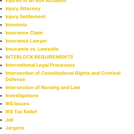
Injured in an Bus Accident
Injury Attorney
Injury Settlement
Insomnia
Insurance Claim
Insurance Lawyer
Insurance vs. Lawsuits
INTERLOCK REQUIREMENTS
International Legal Processes
Intersection of Constitutional Rights and Criminal
Defense
Intersection of Nursing and Law
Investigations
IRS Issues
IRS Tax Relief
Jail
Jargons