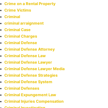
Crime on a Rental Property
Crime Victims
Criminal
criminal arraignment
Criminal Case
Criminal Charges
Criminal Defense
Criminal Defense Attorney
Criminal Defense Law
Criminal Defense Lawyer
Criminal Defense Lawyer Media
Criminal Defense Strategies
Criminal Defense System
Criminal Defenses
Criminal Expungement Law
Criminal Injuries Compensation
Criminal Investigation