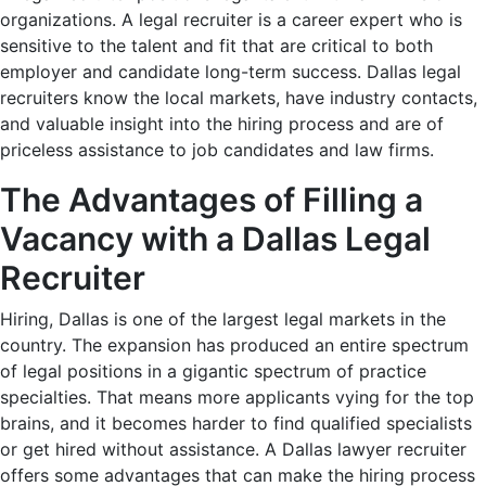
organizations. A legal recruiter is a career expert who is
sensitive to the talent and fit that are critical to both
employer and candidate long-term success. Dallas legal
recruiters know the local markets, have industry contacts,
and valuable insight into the hiring process and are of
priceless assistance to job candidates and law firms.
The Advantages of Filling a
Vacancy with a Dallas Legal
Recruiter
Hiring, Dallas is one of the largest legal markets in the
country. The expansion has produced an entire spectrum
of legal positions in a gigantic spectrum of practice
specialties. That means more applicants vying for the top
brains, and it becomes harder to find qualified specialists
or get hired without assistance. A Dallas lawyer recruiter
offers some advantages that can make the hiring process