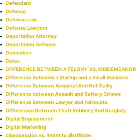
Defendant
Defense
Defense Law
Defense Lawyers
Deportation Attorney
Deportation Defense
Deposition
Detox
DIFFERENCE BETWEEN A FELONY VS. MISDEMEANOR
Difference Between a Startup and a Small Business
Difference Between Acquittal And Not Guilty
Difference between Assault and Battery Crimes
Difference Between Lawyer and Advocate
Differences Between Theft Robbery And Burglary
Digital Engagement
Digital Marketing
dipossession vs. intent to distribute