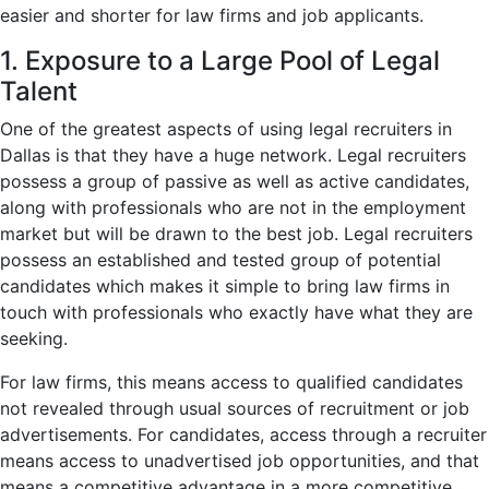
easier and shorter for law firms and job applicants.
1. Exposure to a Large Pool of Legal
Talent
One of the greatest aspects of using legal recruiters in
Dallas is that they have a huge network. Legal recruiters
possess a group of passive as well as active candidates,
along with professionals who are not in the employment
market but will be drawn to the best job. Legal recruiters
possess an established and tested group of potential
candidates which makes it simple to bring law firms in
touch with professionals who exactly have what they are
seeking.
For law firms, this means access to qualified candidates
not revealed through usual sources of recruitment or job
advertisements. For candidates, access through a recruiter
means access to unadvertised job opportunities, and that
means a competitive advantage in a more competitive