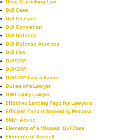
Drug Trafficking Law
DUI Case
DUI Charges
DUI Conviction
DUI Defense
DUI Defense Attorney
DUI Law
DUI/DWI
DUI/DWI
DUI/DWI Law & Issues
Duties of a Lawyer
DWI Injury Lawyer
Effective Landing Page for Lawyers
Efficient Tenant Screening Process
Elder Abuse
Elements of a Missouri Dui Case
Elements of Assault