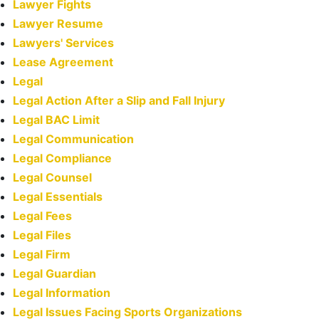
Lawyer Fights
Lawyer Resume
Lawyers' Services
Lease Agreement
Legal
Legal Action After a Slip and Fall Injury
Legal BAC Limit
Legal Communication
Legal Compliance
Legal Counsel
Legal Essentials
Legal Fees
Legal Files
Legal Firm
Legal Guardian
Legal Information
Legal Issues Facing Sports Organizations