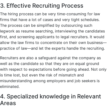
3. Effective Recruiting Process
The hiring process can be very time-consuming for law
firms that have a lot of cases and very tight schedules.
The process can be simplified by outsourcing such
legwork as resume searching, interviewing the candidates
first, and screening applicants to legal recruiters. It would
allow the law firms to concentrate on their own business—
practice of law—and let the experts handle the recruiting.
Recruiters are also a safeguard against the company as
well as the candidate so that they are on equal ground
with respect to expectations before going ahead. Not only
is time lost, but even the risk of mismatch and
misunderstanding among employers and job seekers is
eliminated.
4. Specialized knowledge in Relevant
Areas