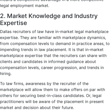
legal employment market.
2. Market Knowledge and Industry
Expertise
Dallas recruiters of law have in-market legal marketplace
expertise. They are familiar with marketplace dynamics,
from compensation levels to demand in practice areas, to
impending trends in law placement. It is that in-market
marketplace expertise that the recruiters can share with
clients and candidates in informed guidance about
compensation levels, career progression, and trends in
hiring.
To law firms, awareness by the recruiter of the
marketplace will allow them to make offers on par with
others for securing best-in-class candidates. Or, legal
practitioners will be aware of the placement in present
market and decision about their future.