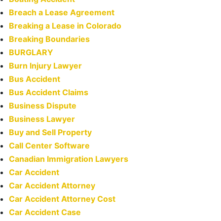
Breach a Lease Agreement
Breaking a Lease in Colorado
Breaking Boundaries
BURGLARY
Burn Injury Lawyer
Bus Accident
Bus Accident Claims
Business Dispute
Business Lawyer
Buy and Sell Property
Call Center Software
Canadian Immigration Lawyers
Car Accident
Car Accident Attorney
Car Accident Attorney Cost
Car Accident Case