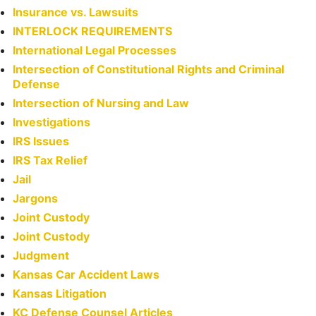
Insurance vs. Lawsuits
INTERLOCK REQUIREMENTS
International Legal Processes
Intersection of Constitutional Rights and Criminal
Defense
Intersection of Nursing and Law
Investigations
IRS Issues
IRS Tax Relief
Jail
Jargons
Joint Custody
Joint Custody
Judgment
Kansas Car Accident Laws
Kansas Litigation
KC Defense Counsel Articles