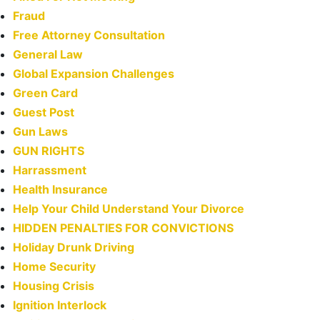
Fraud
Free Attorney Consultation
General Law
Global Expansion Challenges
Green Card
Guest Post
Gun Laws
GUN RIGHTS
Harrassment
Health Insurance
Help Your Child Understand Your Divorce
HIDDEN PENALTIES FOR CONVICTIONS
Holiday Drunk Driving
Home Security
Housing Crisis
Ignition Interlock