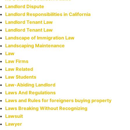
Landlord Dispute
Landlord Responsibilities in California
Landlord Tenant Law
Landlord Tenant Law
Landscape of Immigration Law
Landscaping Maintenance
Law
Law Firms
Law Related
Law Students
Law-Abiding Landlord
Laws And Regulations
Laws and Rules for foreigners buying property
Laws Breaking Without Recognizing
Lawsuit
Lawyer