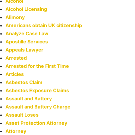
Alcohol
Alcohol Licensing
Alimony
Americans obtain UK citizenship
Analyze Case Law
Apostille Services
Appeals Lawyer
Arrested
Arrested for the First Time
Articles
Asbestos Claim
Asbestos Exposure Claims
Assault and Battery
Assault and Battery Charge
Assault Loses
Asset Protection Attorney
Attorney