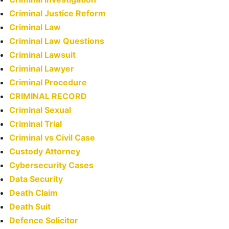
Criminal Justice Reform
Criminal Law
Criminal Law Questions
Criminal Lawsuit
Criminal Lawyer
Criminal Procedure
CRIMINAL RECORD
Criminal Sexual
Criminal Trial
Criminal vs Civil Case
Custody Attorney
Cybersecurity Cases
Data Security
Death Claim
Death Suit
Defence Solicitor