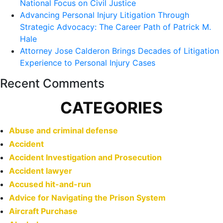
National Focus on Civil Justice
Advancing Personal Injury Litigation Through
Strategic Advocacy: The Career Path of Patrick M.
Hale
Attorney Jose Calderon Brings Decades of Litigation
Experience to Personal Injury Cases
Recent Comments
CATEGORIES
Abuse and criminal defense
Accident
Accident Investigation and Prosecution
Accident lawyer
Accused hit-and-run
Advice for Navigating the Prison System
Aircraft Purchase