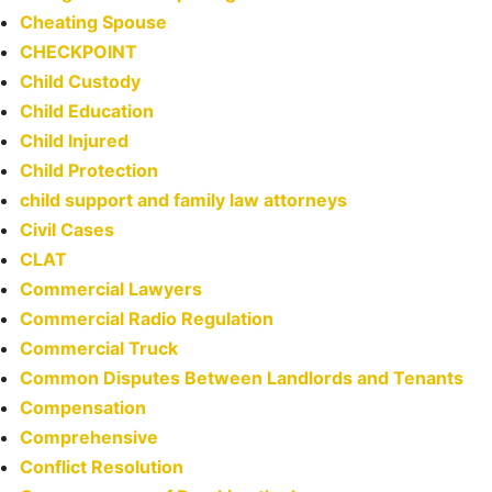
Cheating Spouse
CHECKPOINT
Child Custody
Child Education
Child Injured
Child Protection
child support and family law attorneys
Civil Cases
CLAT
Commercial Lawyers
Commercial Radio Regulation
Commercial Truck
Common Disputes Between Landlords and Tenants
Compensation
Comprehensive
Conflict Resolution