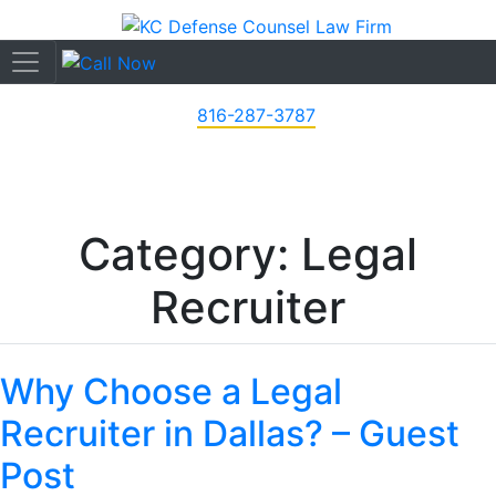
816-287-3787
Category: Legal
Recruiter
Why Choose a Legal
Recruiter in Dallas? – Guest
Post