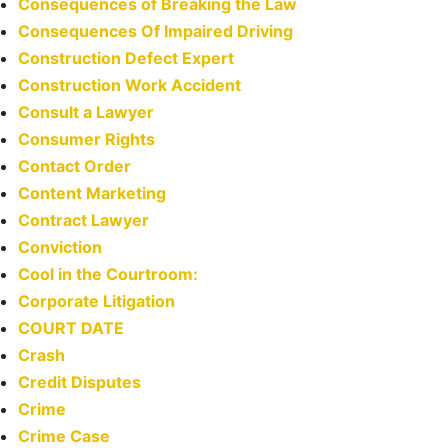
Consequences of Breaking the Law
Consequences Of Impaired Driving
Construction Defect Expert
Construction Work Accident
Consult a Lawyer
Consumer Rights
Contact Order
Content Marketing
Contract Lawyer
Conviction
Cool in the Courtroom:
Corporate Litigation
COURT DATE
Crash
Credit Disputes
Crime
Crime Case