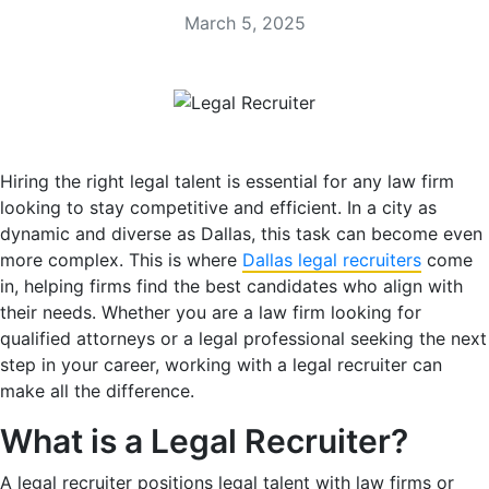
March 5, 2025
Hiring the right legal talent is essential for any law firm
looking to stay competitive and efficient. In a city as
dynamic and diverse as Dallas, this task can become even
more complex. This is where
Dallas legal recruiters
come
in, helping firms find the best candidates who align with
their needs. Whether you are a law firm looking for
qualified attorneys or a legal professional seeking the next
step in your career, working with a legal recruiter can
make all the difference.
What is a Legal Recruiter?
A legal recruiter positions legal talent with law firms or