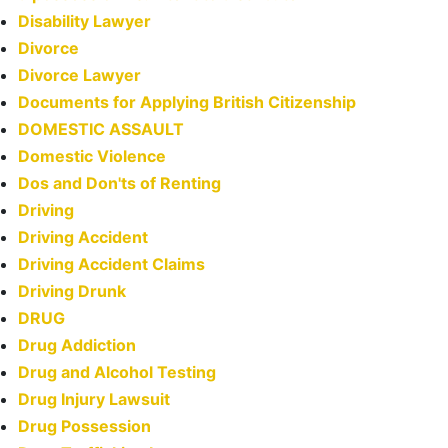
Disability Lawyer
Divorce
Divorce Lawyer
Documents for Applying British Citizenship
DOMESTIC ASSAULT
Domestic Violence
Dos and Don'ts of Renting
Driving
Driving Accident
Driving Accident Claims
Driving Drunk
DRUG
Drug Addiction
Drug and Alcohol Testing
Drug Injury Lawsuit
Drug Possession