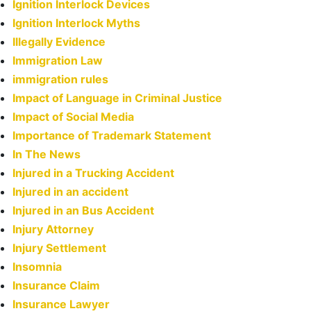
Ignition Interlock Devices
Ignition Interlock Myths
Illegally Evidence
Immigration Law
immigration rules
Impact of Language in Criminal Justice
Impact of Social Media
Importance of Trademark Statement
In The News
Injured in a Trucking Accident
Injured in an accident
Injured in an Bus Accident
Injury Attorney
Injury Settlement
Insomnia
Insurance Claim
Insurance Lawyer