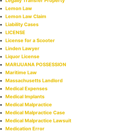
Legally Transfer Property
Lemon Law
Lemon Law Claim
Liability Cases
LICENSE
License for a Scooter
Linden Lawyer
Liquor License
MARIJUANA POSSESSION
Maritime Law
Massachusetts Landlord
Medical Expenses
Medical Implants
Medical Malpractice
Medical Malpractice Case
Medical Malpractice Lawsuit
Medication Error