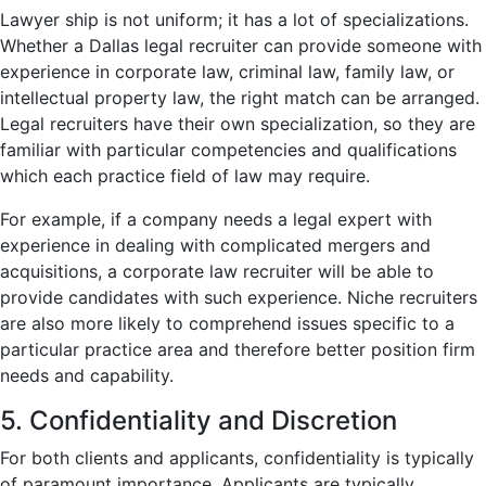
Lawyer ship is not uniform; it has a lot of specializations.
Whether a Dallas legal recruiter can provide someone with
experience in corporate law, criminal law, family law, or
intellectual property law, the right match can be arranged.
Legal recruiters have their own specialization, so they are
familiar with particular competencies and qualifications
which each practice field of law may require.
For example, if a company needs a legal expert with
experience in dealing with complicated mergers and
acquisitions, a corporate law recruiter will be able to
provide candidates with such experience. Niche recruiters
are also more likely to comprehend issues specific to a
particular practice area and therefore better position firm
needs and capability.
5. Confidentiality and Discretion
For both clients and applicants, confidentiality is typically
of paramount importance. Applicants are typically