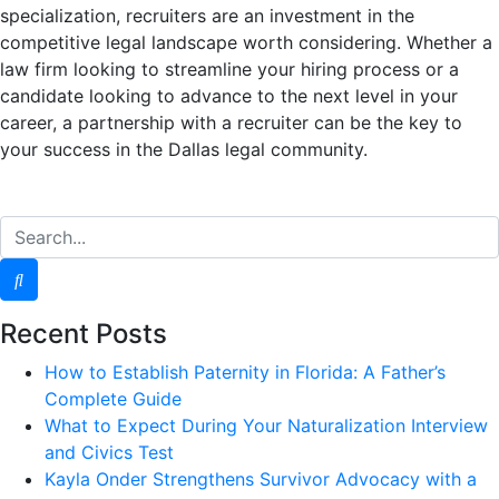
specialization, recruiters are an investment in the
competitive legal landscape worth considering. Whether a
law firm looking to streamline your hiring process or a
candidate looking to advance to the next level in your
career, a partnership with a recruiter can be the key to
your success in the Dallas legal community.
Recent Posts
How to Establish Paternity in Florida: A Father’s
Complete Guide
What to Expect During Your Naturalization Interview
and Civics Test
Kayla Onder Strengthens Survivor Advocacy with a