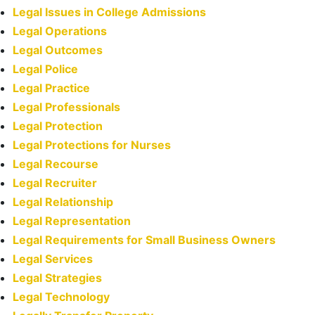
Legal Issues in College Admissions
Legal Operations
Legal Outcomes
Legal Police
Legal Practice
Legal Professionals
Legal Protection
Legal Protections for Nurses
Legal Recourse
Legal Recruiter
Legal Relationship
Legal Representation
Legal Requirements for Small Business Owners
Legal Services
Legal Strategies
Legal Technology