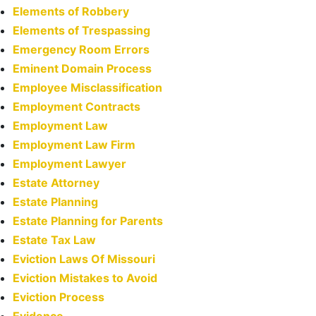
Elements of Robbery
Elements of Trespassing
Emergency Room Errors
Eminent Domain Process
Employee Misclassification
Employment Contracts
Employment Law
Employment Law Firm
Employment Lawyer
Estate Attorney
Estate Planning
Estate Planning for Parents
Estate Tax Law
Eviction Laws Of Missouri
Eviction Mistakes to Avoid
Eviction Process