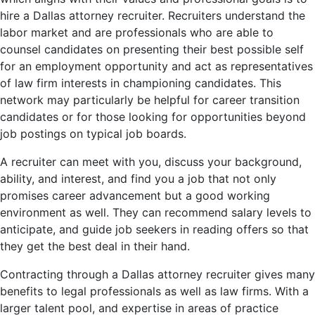
hire a Dallas attorney recruiter. Recruiters understand the
labor market and are professionals who are able to
counsel candidates on presenting their best possible self
for an employment opportunity and act as representatives
of law firm interests in championing candidates. This
network may particularly be helpful for career transition
candidates or for those looking for opportunities beyond
job postings on typical job boards.
A recruiter can meet with you, discuss your background,
ability, and interest, and find you a job that not only
promises career advancement but a good working
environment as well. They can recommend salary levels to
anticipate, and guide job seekers in reading offers so that
they get the best deal in their hand.
Contracting through a Dallas attorney recruiter gives many
benefits to legal professionals as well as law firms. With a
larger talent pool, and expertise in areas of practice