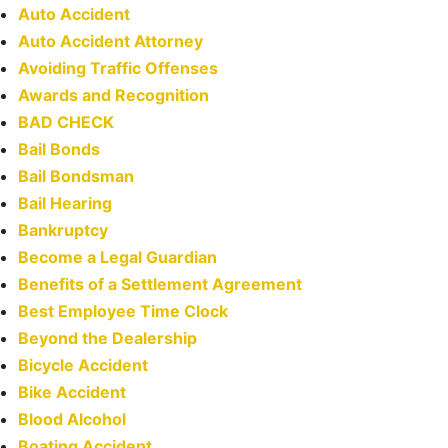
Auto Accident
Auto Accident Attorney
Avoiding Traffic Offenses
Awards and Recognition
BAD CHECK
Bail Bonds
Bail Bondsman
Bail Hearing
Bankruptcy
Become a Legal Guardian
Benefits of a Settlement Agreement
Best Employee Time Clock
Beyond the Dealership
Bicycle Accident
Bike Accident
Blood Alcohol
Boating Accident