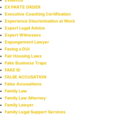
Evidence
EX PARTE ORDER
Executive Coaching Certification
Experience Discrimination at Work
Expert Legal Advice
Expert Witnesses
Expungement Lawyer
Facing a DUI
Fair Housing Laws
Fake Business Traps
FAKE ID
FALSE ACCUSATION
False Accusations
Family Law
Family Law Attorney
Family Lawyer
Family Legal Support Services