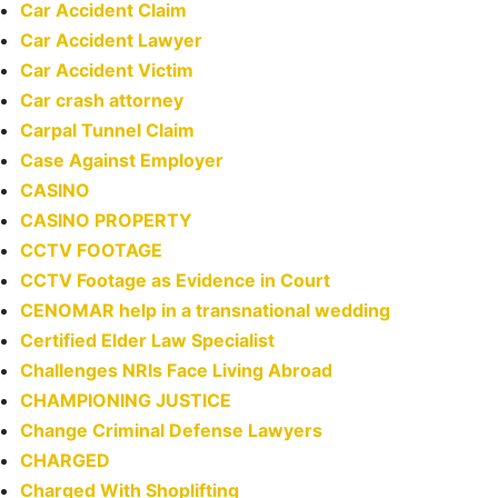
Car Accident Claim
Car Accident Lawyer
Car Accident Victim
Car crash attorney
Carpal Tunnel Claim
Case Against Employer
CASINO
CASINO PROPERTY
CCTV FOOTAGE
CCTV Footage as Evidence in Court
CENOMAR help in a transnational wedding
Certified Elder Law Specialist
Challenges NRIs Face Living Abroad
CHAMPIONING JUSTICE
Change Criminal Defense Lawyers
CHARGED
Charged With Shoplifting