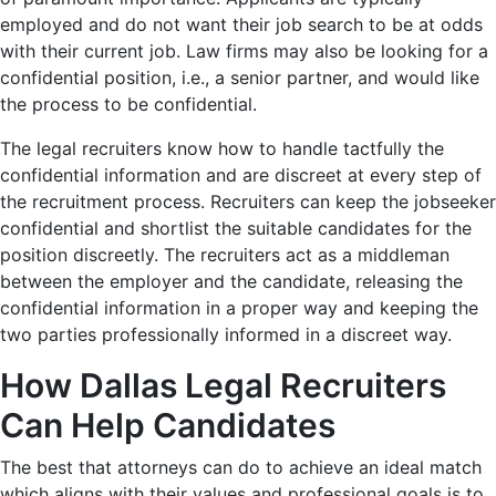
employed and do not want their job search to be at odds
with their current job. Law firms may also be looking for a
confidential position, i.e., a senior partner, and would like
the process to be confidential.
The legal recruiters know how to handle tactfully the
confidential information and are discreet at every step of
the recruitment process. Recruiters can keep the jobseeker
confidential and shortlist the suitable candidates for the
position discreetly. The recruiters act as a middleman
between the employer and the candidate, releasing the
confidential information in a proper way and keeping the
two parties professionally informed in a discreet way.
How Dallas Legal Recruiters
Can Help Candidates
The best that attorneys can do to achieve an ideal match
which aligns with their values and professional goals is to