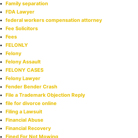
Family separation
FDA Lawyer
federal workers compensation attorney
Fee Solicitors
Fees
FELONLY
Felony
Felony Assault
FELONY CASES
Felony Lawyer
Fender Bender Crash
File a Trademark Objection Reply
file for divorce online
Filing a Lawsuit
Financial Abuse
Financial Recovery
Fined For Not Mowing