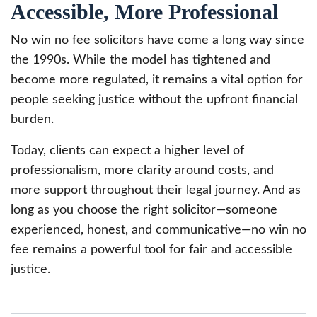
Accessible, More Professional
No win no fee solicitors have come a long way since
the 1990s. While the model has tightened and
become more regulated, it remains a vital option for
people seeking justice without the upfront financial
burden.
Today, clients can expect a higher level of
professionalism, more clarity around costs, and
more support throughout their legal journey. And as
long as you choose the right solicitor—someone
experienced, honest, and communicative—no win no
fee remains a powerful tool for fair and accessible
justice.