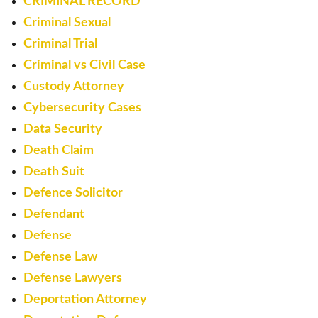
CRIMINAL RECORD
Criminal Sexual
Criminal Trial
Criminal vs Civil Case
Custody Attorney
Cybersecurity Cases
Data Security
Death Claim
Death Suit
Defence Solicitor
Defendant
Defense
Defense Law
Defense Lawyers
Deportation Attorney