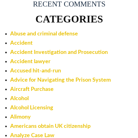
RECENT COMMENTS
CATEGORIES
Abuse and criminal defense
Accident
Accident Investigation and Prosecution
Accident lawyer
Accused hit-and-run
Advice for Navigating the Prison System
Aircraft Purchase
Alcohol
Alcohol Licensing
Alimony
Americans obtain UK citizenship
Analyze Case Law