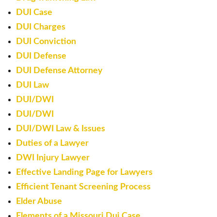
DUI Case
DUI Charges
DUI Conviction
DUI Defense
DUI Defense Attorney
DUI Law
DUI/DWI
DUI/DWI
DUI/DWI Law & Issues
Duties of a Lawyer
DWI Injury Lawyer
Effective Landing Page for Lawyers
Efficient Tenant Screening Process
Elder Abuse
Elements of a Missouri Dui Case