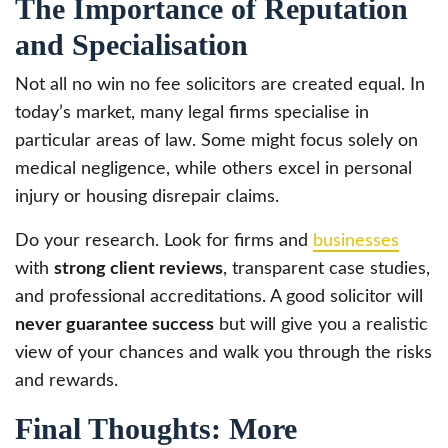
The Importance of Reputation
and Specialisation
Not all no win no fee solicitors are created equal. In
today’s market, many legal firms specialise in
particular areas of law. Some might focus solely on
medical negligence, while others excel in personal
injury or housing disrepair claims.
Do your research. Look for firms and
businesses
with
strong client reviews
, transparent case studies,
and professional accreditations. A good solicitor will
never guarantee success
but will give you a realistic
view of your chances and walk you through the risks
and rewards.
Final Thoughts: More