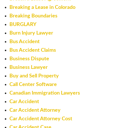
Breaking a Lease in Colorado
Breaking Boundaries
BURGLARY
Burn Injury Lawyer
Bus Accident
Bus Accident Claims
Business Dispute
Business Lawyer
Buy and Sell Property
Call Center Software
Canadian Immigration Lawyers
Car Accident
Car Accident Attorney
Car Accident Attorney Cost
Car Accident Case