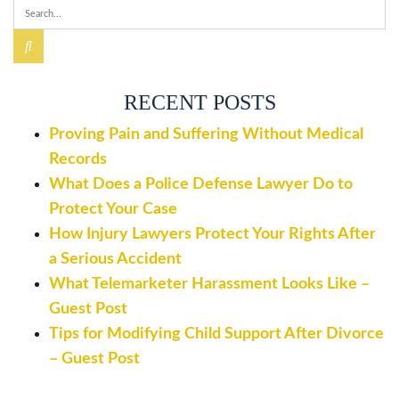
RECENT POSTS
Proving Pain and Suffering Without Medical
Records
What Does a Police Defense Lawyer Do to
Protect Your Case
How Injury Lawyers Protect Your Rights After
a Serious Accident
What Telemarketer Harassment Looks Like –
Guest Post
Tips for Modifying Child Support After Divorce
– Guest Post