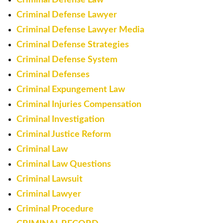
Criminal Defense Lawyer
Criminal Defense Lawyer Media
Criminal Defense Strategies
Criminal Defense System
Criminal Defenses
Criminal Expungement Law
Criminal Injuries Compensation
Criminal Investigation
Criminal Justice Reform
Criminal Law
Criminal Law Questions
Criminal Lawsuit
Criminal Lawyer
Criminal Procedure