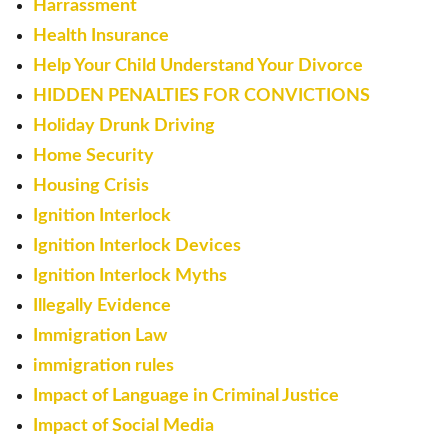
Harrassment
Health Insurance
Help Your Child Understand Your Divorce
HIDDEN PENALTIES FOR CONVICTIONS
Holiday Drunk Driving
Home Security
Housing Crisis
Ignition Interlock
Ignition Interlock Devices
Ignition Interlock Myths
Illegally Evidence
Immigration Law
immigration rules
Impact of Language in Criminal Justice
Impact of Social Media