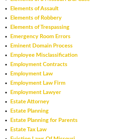
Elements of Assault
Elements of Robbery
Elements of Trespassing
Emergency Room Errors
Eminent Domain Process
Employee Misclassification
Employment Contracts
Employment Law
Employment Law Firm
Employment Lawyer
Estate Attorney
Estate Planning
Estate Planning for Parents
Estate Tax Law
Eviction Laws Of Missouri