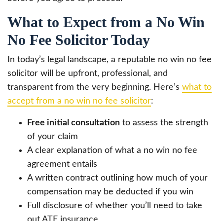
What to Expect from a No Win
No Fee Solicitor Today
In today’s legal landscape, a reputable no win no fee
solicitor will be upfront, professional, and
transparent from the very beginning. Here’s
what to
accept from a no win no fee solicitor
:
Free initial consultation
to assess the strength
of your claim
A clear explanation of what a no win no fee
agreement entails
A written contract outlining how much of your
compensation may be deducted if you win
Full disclosure of whether you’ll need to take
out ATE insurance