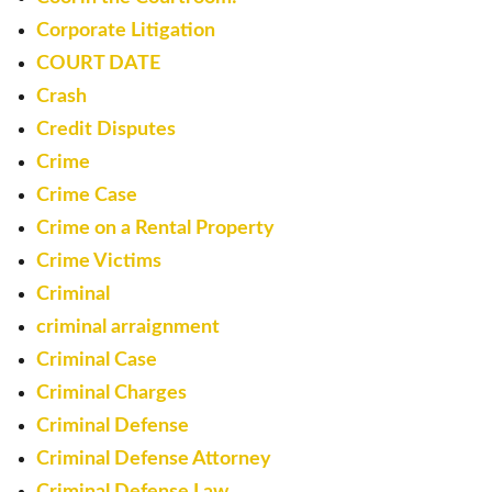
Corporate Litigation
COURT DATE
Crash
Credit Disputes
Crime
Crime Case
Crime on a Rental Property
Crime Victims
Criminal
criminal arraignment
Criminal Case
Criminal Charges
Criminal Defense
Criminal Defense Attorney
Criminal Defense Law