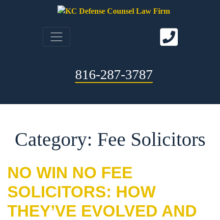
816-287-3787
Category: Fee Solicitors
NO WIN NO FEE
SOLICITORS: HOW
THEY’VE EVOLVED AND