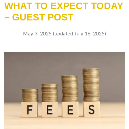
WHAT TO EXPECT TODAY
– GUEST POST
May 3, 2025
(updated July 16, 2025)