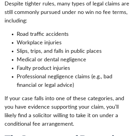
Despite tighter rules, many types of legal claims are
still commonly pursued under no win no fee terms,
including:
Road traffic accidents
Workplace injuries
Slips, trips, and falls in public places
Medical or dental negligence
Faulty product injuries
Professional negligence claims (e.g., bad
financial or legal advice)
If your case falls into one of these categories, and
you have evidence supporting your claim, you’ll
likely find a solicitor willing to take it on under a
conditional fee arrangement.