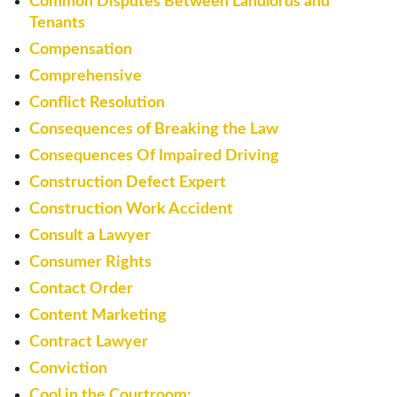
Common Disputes Between Landlords and
Tenants
Compensation
Comprehensive
Conflict Resolution
Consequences of Breaking the Law
Consequences Of Impaired Driving
Construction Defect Expert
Construction Work Accident
Consult a Lawyer
Consumer Rights
Contact Order
Content Marketing
Contract Lawyer
Conviction
Cool in the Courtroom: