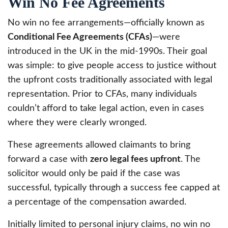
Win No Fee Agreements
No win no fee arrangements—officially known as
Conditional Fee Agreements (CFAs)
—were
introduced in the UK in the mid-1990s. Their goal
was simple: to give people access to justice without
the upfront costs traditionally associated with legal
representation. Prior to CFAs, many individuals
couldn’t afford to take legal action, even in cases
where they were clearly wronged.
These agreements allowed claimants to bring
forward a case with
zero legal fees upfront
. The
solicitor would only be paid if the case was
successful, typically through a success fee capped at
a percentage of the compensation awarded.
Initially limited to personal injury claims, no win no