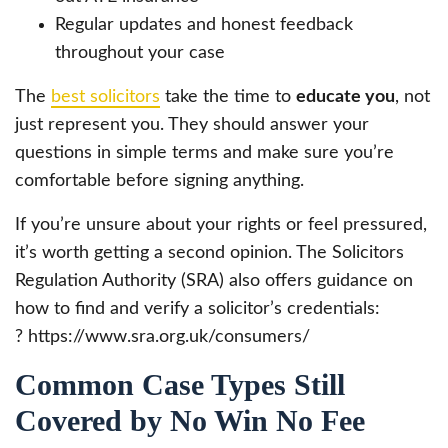
Regular updates and honest feedback
throughout your case
The
best solicitors
take the time to
educate you
, not
just represent you. They should answer your
questions in simple terms and make sure you’re
comfortable before signing anything.
If you’re unsure about your rights or feel pressured,
it’s worth getting a second opinion. The Solicitors
Regulation Authority (SRA) also offers guidance on
how to find and verify a solicitor’s credentials:
? https://www.sra.org.uk/consumers/
Common Case Types Still
Covered by No Win No Fee