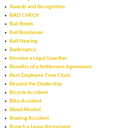
Awards and Recognition
BAD CHECK
Bail Bonds
Bail Bondsman
Bail Hearing
Bankruptcy
Become a Legal Guardian
Benefits of a Settlement Agreement
Best Employee Time Clock
Beyond the Dealership
Bicycle Accident
Bike Accident
Blood Alcohol
Boating Accident
Breach a Lease Agreement