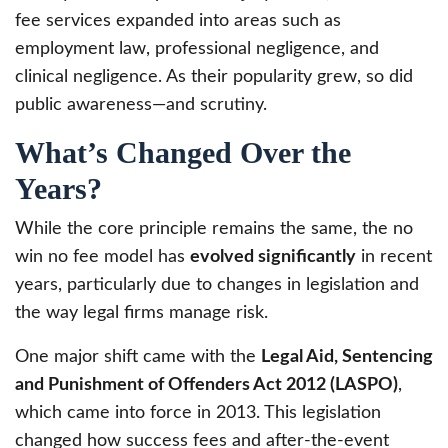
fee services expanded into areas such as
employment law, professional negligence, and
clinical negligence. As their popularity grew, so did
public awareness—and scrutiny.
What’s Changed Over the
Years?
While the core principle remains the same, the no
win no fee model has
evolved significantly
in recent
years, particularly due to changes in legislation and
the way legal firms manage risk.
One major shift came with the
Legal Aid, Sentencing
and Punishment of Offenders Act 2012 (LASPO)
,
which came into force in 2013. This legislation
changed how success fees and after-the-event