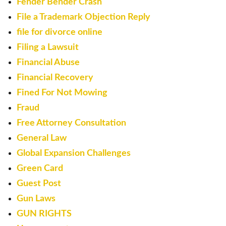
Fender Bender Crash
File a Trademark Objection Reply
file for divorce online
Filing a Lawsuit
Financial Abuse
Financial Recovery
Fined For Not Mowing
Fraud
Free Attorney Consultation
General Law
Global Expansion Challenges
Green Card
Guest Post
Gun Laws
GUN RIGHTS