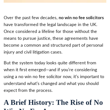
Over the past few decades,
no win no fee solicitors
have transformed the legal landscape in the UK.
Once considered a lifeline for those without the
means to pursue justice, these agreements have
become a common and structured part of personal
injury and civil litigation cases.
But the system today looks quite different from
when it first emerged—and if you’re considering
using a no win no fee solicitor now, it’s important to
understand what’s changed and what you should
expect from the process.
A Brief History: The Rise of No