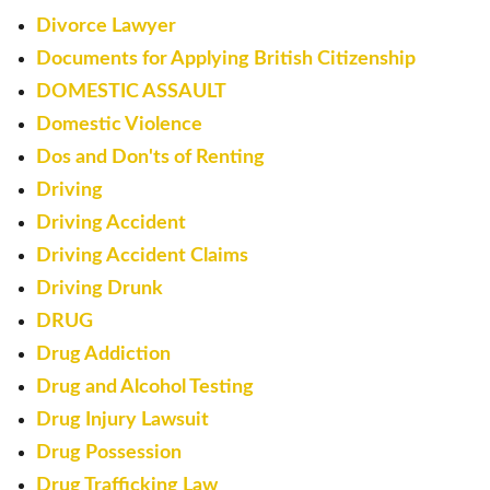
Divorce Lawyer
Documents for Applying British Citizenship
DOMESTIC ASSAULT
Domestic Violence
Dos and Don'ts of Renting
Driving
Driving Accident
Driving Accident Claims
Driving Drunk
DRUG
Drug Addiction
Drug and Alcohol Testing
Drug Injury Lawsuit
Drug Possession
Drug Trafficking Law