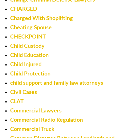
CHARGED
Charged With Shoplifting
Cheating Spouse
CHECKPOINT
Child Custody
Child Education
Child Injured
Child Protection
child support and family law attorneys
Civil Cases
CLAT
Commercial Lawyers
Commercial Radio Regulation
Commercial Truck