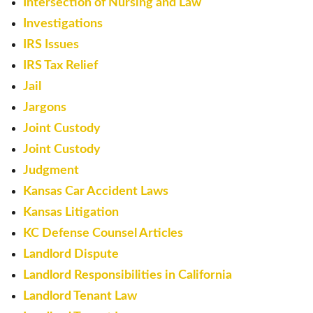
Intersection of Nursing and Law
Investigations
IRS Issues
IRS Tax Relief
Jail
Jargons
Joint Custody
Joint Custody
Judgment
Kansas Car Accident Laws
Kansas Litigation
KC Defense Counsel Articles
Landlord Dispute
Landlord Responsibilities in California
Landlord Tenant Law