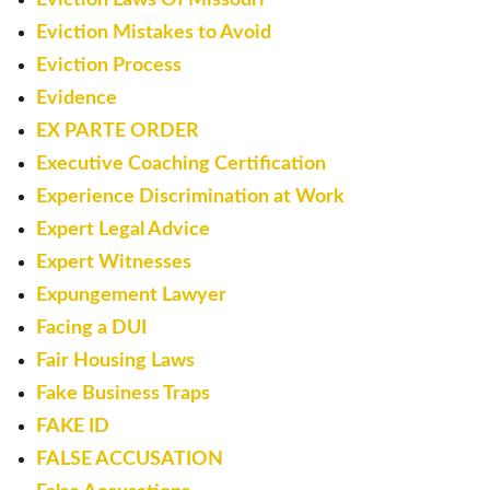
Eviction Mistakes to Avoid
Eviction Process
Evidence
EX PARTE ORDER
Executive Coaching Certification
Experience Discrimination at Work
Expert Legal Advice
Expert Witnesses
Expungement Lawyer
Facing a DUI
Fair Housing Laws
Fake Business Traps
FAKE ID
FALSE ACCUSATION