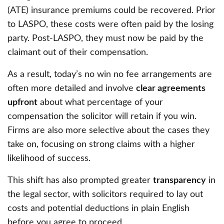
(ATE) insurance premiums could be recovered. Prior
to LASPO, these costs were often paid by the losing
party. Post-LASPO, they must now be paid by the
claimant out of their compensation.
As a result, today’s no win no fee arrangements are
often more detailed and involve
clear agreements
upfront
about what percentage of your
compensation the solicitor will retain if you win.
Firms are also more selective about the cases they
take on, focusing on strong claims with a higher
likelihood of success.
This shift has also prompted greater
transparency
in
the legal sector, with solicitors required to lay out
costs and potential deductions in plain English
before you agree to proceed.