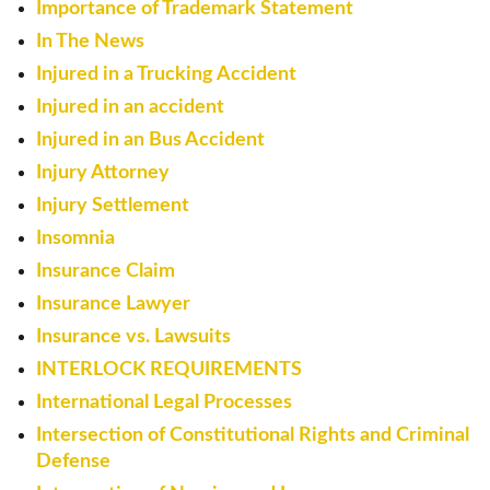
Importance of Trademark Statement
In The News
Injured in a Trucking Accident
Injured in an accident
Injured in an Bus Accident
Injury Attorney
Injury Settlement
Insomnia
Insurance Claim
Insurance Lawyer
Insurance vs. Lawsuits
INTERLOCK REQUIREMENTS
International Legal Processes
Intersection of Constitutional Rights and Criminal
Defense