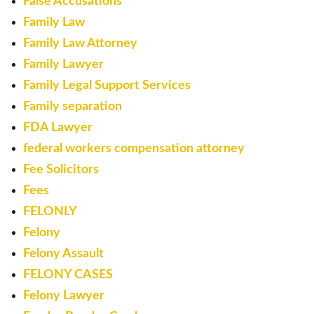
False Accusations
Family Law
Family Law Attorney
Family Lawyer
Family Legal Support Services
Family separation
FDA Lawyer
federal workers compensation attorney
Fee Solicitors
Fees
FELONLY
Felony
Felony Assault
FELONY CASES
Felony Lawyer