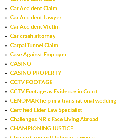
Car Accident Claim
Car Accident Lawyer
Car Accident Victim
Car crash attorney
Carpal Tunnel Claim
Case Against Employer
CASINO
CASINO PROPERTY
CCTV FOOTAGE
CCTV Footage as Evidence in Court
CENOMAR help in a transnational wedding
Certified Elder Law Specialist
Challenges NRIs Face Living Abroad
CHAMPIONING JUSTICE
Change Criminal Defense Lawyers