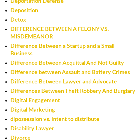
Deportation Defense
Deposition
Detox
DIFFERENCE BETWEEN A FELONY VS.
MISDEMEANOR
Difference Between a Startup and a Small
Business
Difference Between Acquittal And Not Guilty
Difference between Assault and Battery Crimes
Difference Between Lawyer and Advocate
Differences Between Theft Robbery And Burglary
Digital Engagement
Digital Marketing
dipossession vs. intent to distribute
Disability Lawyer
Divorce