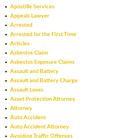
Apostille Services
Appeals Lawyer
Arrested
Arrested for the First Time
Articles
Asbestos Claim
Asbestos Exposure Claims
Assault and Battery
Assault and Battery Charge
Assault Loses
Asset Protection Attorney
Attorney
Auto Accident
Auto Accident Attorney
Avoiding Traffic Offenses