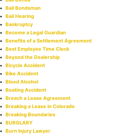
Bail Bondsman
Bail Hearing
Bankruptcy
Become a Legal Guardian
Benefits of a Settlement Agreement
Best Employee Time Clock
Beyond the Dealership
Bicycle Accident
Bike Accident
Blood Alcohol
Boating Accident
Breach a Lease Agreement
Breaking a Lease in Colorado
Breaking Boundaries
BURGLARY
Burn Injury Lawyer