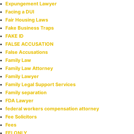
Expungement Lawyer
Facing a DUI
Fair Housing Laws
Fake Business Traps
FAKE ID
FALSE ACCUSATION
False Accusations
Family Law
Family Law Attorney
Family Lawyer
Family Legal Support Services
Family separation
FDA Lawyer
federal workers compensation attorney
Fee Solicitors
Fees
FELONLY