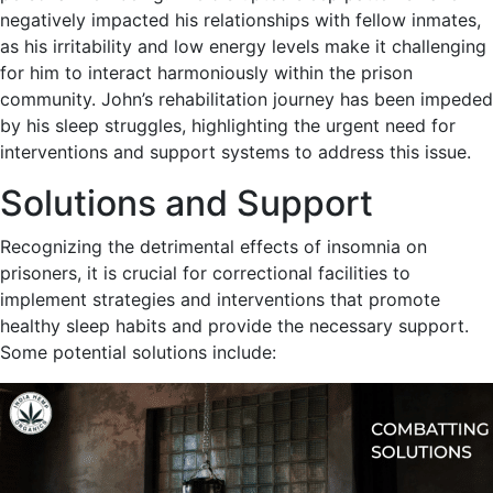
negatively impacted his relationships with fellow inmates,
as his irritability and low energy levels make it challenging
for him to interact harmoniously within the prison
community. John’s rehabilitation journey has been impeded
by his sleep struggles, highlighting the urgent need for
interventions and support systems to address this issue.
Solutions and Support
Recognizing the detrimental effects of insomnia on
prisoners, it is crucial for correctional facilities to
implement strategies and interventions that promote
healthy sleep habits and provide the necessary support.
Some potential solutions include: