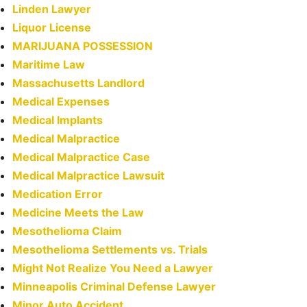
Linden Lawyer
Liquor License
MARIJUANA POSSESSION
Maritime Law
Massachusetts Landlord
Medical Expenses
Medical Implants
Medical Malpractice
Medical Malpractice Case
Medical Malpractice Lawsuit
Medication Error
Medicine Meets the Law
Mesothelioma Claim
Mesothelioma Settlements vs. Trials
Might Not Realize You Need a Lawyer
Minneapolis Criminal Defense Lawyer
Minor Auto Accident