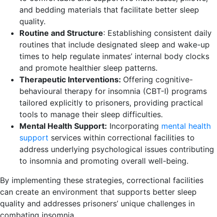
and bedding materials that facilitate better sleep
quality.
Routine and Structure
: Establishing consistent daily
routines that include designated sleep and wake-up
times to help regulate inmates’ internal body clocks
and promote healthier sleep patterns.
Therapeutic Interventions:
Offering cognitive-
behavioural therapy for insomnia (CBT-I) programs
tailored explicitly to prisoners, providing practical
tools to manage their sleep difficulties.
Mental Health Support:
Incorporating
mental health
support
services within correctional facilities to
address underlying psychological issues contributing
to insomnia and promoting overall well-being.
By implementing these strategies, correctional facilities
can create an environment that supports better sleep
quality and addresses prisoners’ unique challenges in
combating insomnia.