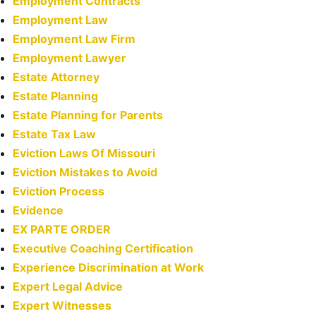
Employment Contracts
Employment Law
Employment Law Firm
Employment Lawyer
Estate Attorney
Estate Planning
Estate Planning for Parents
Estate Tax Law
Eviction Laws Of Missouri
Eviction Mistakes to Avoid
Eviction Process
Evidence
EX PARTE ORDER
Executive Coaching Certification
Experience Discrimination at Work
Expert Legal Advice
Expert Witnesses