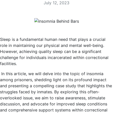
July 12, 2023
Sleep is a fundamental human need that plays a crucial
role in maintaining our physical and mental well-being.
However, achieving quality sleep can be a significant
challenge for individuals incarcerated within correctional
facilities.
In this article, we will delve into the topic of insomnia
among prisoners, shedding light on its profound impact
and presenting a compelling case study that highlights the
struggles faced by inmates. By exploring this often-
overlooked issue, we aim to raise awareness, stimulate
discussion, and advocate for improved sleep conditions
and comprehensive support systems within correctional