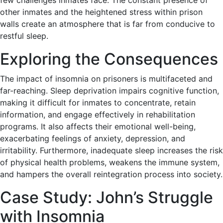
few challenges inmates face. The constant presence of
other inmates and the heightened stress within prison
walls create an atmosphere that is far from conducive to
restful sleep.
Exploring the Consequences
The impact of insomnia on prisoners is multifaceted and
far-reaching. Sleep deprivation impairs cognitive function,
making it difficult for inmates to concentrate, retain
information, and engage effectively in rehabilitation
programs. It also affects their emotional well-being,
exacerbating feelings of anxiety, depression, and
irritability. Furthermore, inadequate sleep increases the risk
of physical health problems, weakens the immune system,
and hampers the overall reintegration process into society.
Case Study: John’s Struggle
with Insomnia