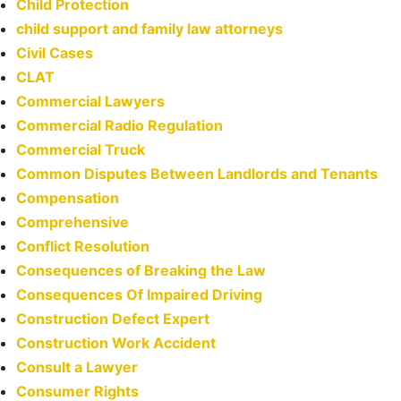
Child Protection
child support and family law attorneys
Civil Cases
CLAT
Commercial Lawyers
Commercial Radio Regulation
Commercial Truck
Common Disputes Between Landlords and Tenants
Compensation
Comprehensive
Conflict Resolution
Consequences of Breaking the Law
Consequences Of Impaired Driving
Construction Defect Expert
Construction Work Accident
Consult a Lawyer
Consumer Rights