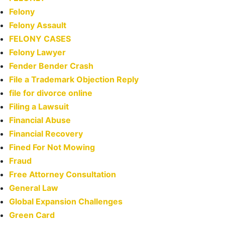
Felony
Felony Assault
FELONY CASES
Felony Lawyer
Fender Bender Crash
File a Trademark Objection Reply
file for divorce online
Filing a Lawsuit
Financial Abuse
Financial Recovery
Fined For Not Mowing
Fraud
Free Attorney Consultation
General Law
Global Expansion Challenges
Green Card