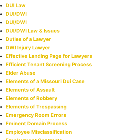
DUI Law
DUI/DWI
DUI/DWI
DUI/DWI Law & Issues
Duties of a Lawyer
DWI Injury Lawyer
Effective Landing Page for Lawyers
Efficient Tenant Screening Process
Elder Abuse
Elements of a Missouri Dui Case
Elements of Assault
Elements of Robbery
Elements of Trespassing
Emergency Room Errors
Eminent Domain Process
Employee Misclassification