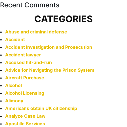
Recent Comments
CATEGORIES
Abuse and criminal defense
Accident
Accident Investigation and Prosecution
Accident lawyer
Accused hit-and-run
Advice for Navigating the Prison System
Aircraft Purchase
Alcohol
Alcohol Licensing
Alimony
Americans obtain UK citizenship
Analyze Case Law
Apostille Services