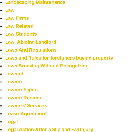
Landscaping Maintenance
Law
Law Firms
Law Related
Law Students
Law-Abiding Landlord
Laws And Regulations
Laws and Rules for foreigners buying property
Laws Breaking Without Recognizing
Lawsuit
Lawyer
Lawyer Fights
Lawyer Resume
Lawyers' Services
Lease Agreement
Legal
Legal Action After a Slip and Fall Injury