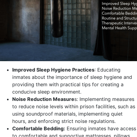
Improved Sleep Hygiene Practices
: Educating
inmates about the importance of sleep hygiene and
providing them with practical tips for creating a
conducive sleep environment.
Noise Reduction Measure
s: Implementing measures
to reduce noise levels within prison facilities, such as
using soundproof materials, implementing quiet
hours, and enforcing strict noise regulations.
Comfortable Bedding:
Ensuring inmates have access
to comfortable and supportive mattresses, pillows,