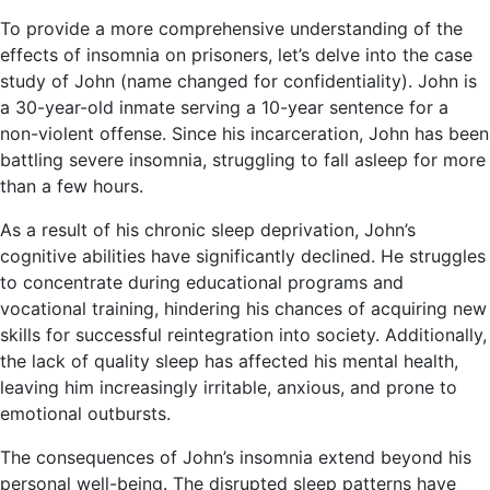
To provide a more comprehensive understanding of the
effects of insomnia on prisoners, let’s delve into the case
study of John (name changed for confidentiality). John is
a 30-year-old inmate serving a 10-year sentence for a
non-violent offense. Since his incarceration, John has been
battling severe insomnia, struggling to fall asleep for more
than a few hours.
As a result of his chronic sleep deprivation, John’s
cognitive abilities have significantly declined. He struggles
to concentrate during educational programs and
vocational training, hindering his chances of acquiring new
skills for successful reintegration into society. Additionally,
the lack of quality sleep has affected his mental health,
leaving him increasingly irritable, anxious, and prone to
emotional outbursts.
The consequences of John’s insomnia extend beyond his
personal well-being. The disrupted sleep patterns have