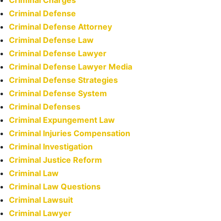
Criminal Charges
Criminal Defense
Criminal Defense Attorney
Criminal Defense Law
Criminal Defense Lawyer
Criminal Defense Lawyer Media
Criminal Defense Strategies
Criminal Defense System
Criminal Defenses
Criminal Expungement Law
Criminal Injuries Compensation
Criminal Investigation
Criminal Justice Reform
Criminal Law
Criminal Law Questions
Criminal Lawsuit
Criminal Lawyer