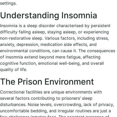
settings.
Understanding Insomnia
Insomnia is a sleep disorder characterised by persistent
difficulty falling asleep, staying asleep, or experiencing
non-restorative sleep. Various factors, including stress,
anxiety, depression, medication side effects, and
environmental conditions, can cause it. The consequences
of insomnia extend beyond mere fatigue, affecting
cognitive function, emotional well-being, and overall
quality of life.
The Prison Environment
Correctional facilities are unique environments with
several factors contributing to prisoners’ sleep
disturbances. Noise levels, overcrowding, lack of privacy,
uncomfortable bedding, and irregular routines are just a