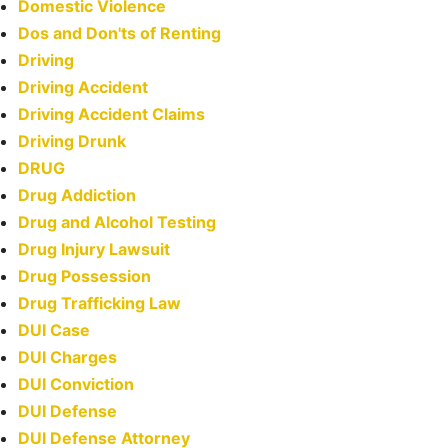
Domestic Violence
Dos and Don'ts of Renting
Driving
Driving Accident
Driving Accident Claims
Driving Drunk
DRUG
Drug Addiction
Drug and Alcohol Testing
Drug Injury Lawsuit
Drug Possession
Drug Trafficking Law
DUI Case
DUI Charges
DUI Conviction
DUI Defense
DUI Defense Attorney