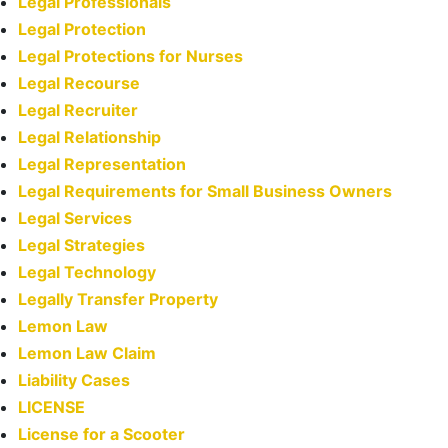
Legal Professionals
Legal Protection
Legal Protections for Nurses
Legal Recourse
Legal Recruiter
Legal Relationship
Legal Representation
Legal Requirements for Small Business Owners
Legal Services
Legal Strategies
Legal Technology
Legally Transfer Property
Lemon Law
Lemon Law Claim
Liability Cases
LICENSE
License for a Scooter