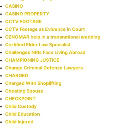
CASINO
CASINO PROPERTY
CCTV FOOTAGE
CCTV Footage as Evidence in Court
CENOMAR help in a transnational wedding
Certified Elder Law Specialist
Challenges NRIs Face Living Abroad
CHAMPIONING JUSTICE
Change Criminal Defense Lawyers
CHARGED
Charged With Shoplifting
Cheating Spouse
CHECKPOINT
Child Custody
Child Education
Child Injured