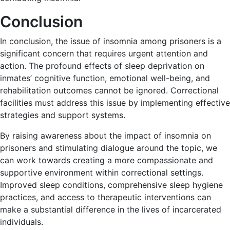
Conclusion
In conclusion, the issue of insomnia among prisoners is a
significant concern that requires urgent attention and
action. The profound effects of sleep deprivation on
inmates’ cognitive function, emotional well-being, and
rehabilitation outcomes cannot be ignored. Correctional
facilities must address this issue by implementing effective
strategies and support systems.
By raising awareness about the impact of insomnia on
prisoners and stimulating dialogue around the topic, we
can work towards creating a more compassionate and
supportive environment within correctional settings.
Improved sleep conditions, comprehensive sleep hygiene
practices, and access to therapeutic interventions can
make a substantial difference in the lives of incarcerated
individuals.