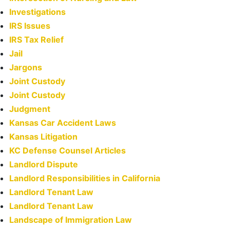
Investigations
IRS Issues
IRS Tax Relief
Jail
Jargons
Joint Custody
Joint Custody
Judgment
Kansas Car Accident Laws
Kansas Litigation
KC Defense Counsel Articles
Landlord Dispute
Landlord Responsibilities in California
Landlord Tenant Law
Landlord Tenant Law
Landscape of Immigration Law