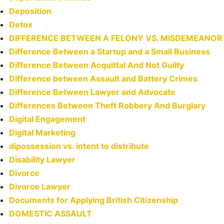
Deposition
Detox
DIFFERENCE BETWEEN A FELONY VS. MISDEMEANOR
Difference Between a Startup and a Small Business
Difference Between Acquittal And Not Guilty
Difference between Assault and Battery Crimes
Difference Between Lawyer and Advocate
Differences Between Theft Robbery And Burglary
Digital Engagement
Digital Marketing
dipossession vs. intent to distribute
Disability Lawyer
Divorce
Divorce Lawyer
Documents for Applying British Citizenship
DOMESTIC ASSAULT