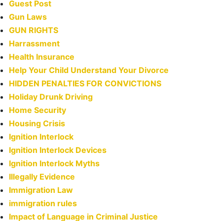
Guest Post
Gun Laws
GUN RIGHTS
Harrassment
Health Insurance
Help Your Child Understand Your Divorce
HIDDEN PENALTIES FOR CONVICTIONS
Holiday Drunk Driving
Home Security
Housing Crisis
Ignition Interlock
Ignition Interlock Devices
Ignition Interlock Myths
Illegally Evidence
Immigration Law
immigration rules
Impact of Language in Criminal Justice