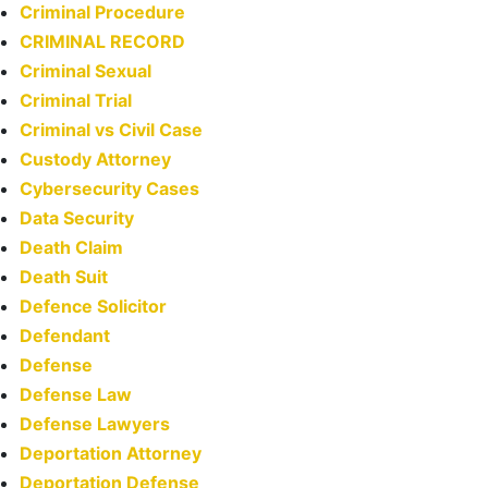
Criminal Procedure
CRIMINAL RECORD
Criminal Sexual
Criminal Trial
Criminal vs Civil Case
Custody Attorney
Cybersecurity Cases
Data Security
Death Claim
Death Suit
Defence Solicitor
Defendant
Defense
Defense Law
Defense Lawyers
Deportation Attorney
Deportation Defense