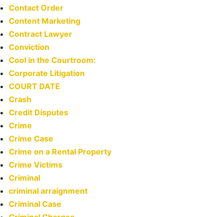
Contact Order
Content Marketing
Contract Lawyer
Conviction
Cool in the Courtroom:
Corporate Litigation
COURT DATE
Crash
Credit Disputes
Crime
Crime Case
Crime on a Rental Property
Crime Victims
Criminal
criminal arraignment
Criminal Case