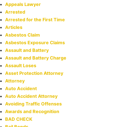
Appeals Lawyer
Arrested
Arrested for the First Time
Articles
Asbestos Claim
Asbestos Exposure Claims
Assault and Battery
Assault and Battery Charge
Assault Loses
Asset Protection Attorney
Attorney
Auto Accident
Auto Accident Attorney
Avoiding Traffic Offenses
Awards and Recognition
BAD CHECK
Bail Bonds