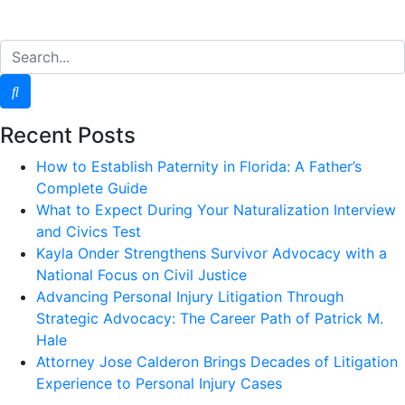
Recent Posts
How to Establish Paternity in Florida: A Father’s
Complete Guide
What to Expect During Your Naturalization Interview
and Civics Test
Kayla Onder Strengthens Survivor Advocacy with a
National Focus on Civil Justice
Advancing Personal Injury Litigation Through
Strategic Advocacy: The Career Path of Patrick M.
Hale
Attorney Jose Calderon Brings Decades of Litigation
Experience to Personal Injury Cases