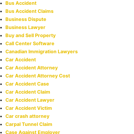
Bus Accident
Bus Accident Claims
Business Dispute
Business Lawyer
Buy and Sell Property
Call Center Software
Canadian Immigration Lawyers
Car Accident
Car Accident Attorney
Car Accident Attorney Cost
Car Accident Case
Car Accident Claim
Car Accident Lawyer
Car Accident Victim
Car crash attorney
Carpal Tunnel Claim
Case Against Employer