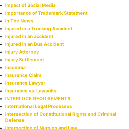
Impact of Social Media
Importance of Trademark Statement
In The News
Injured in a Trucking Accident
Injured in an accident
Injured in an Bus Accident
Injury Attorney
Injury Settlement
Insomnia
Insurance Claim
Insurance Lawyer
Insurance vs. Lawsuits
INTERLOCK REQUIREMENTS
International Legal Processes
Intersection of Constitutional Rights and Criminal
Defense
Intersection of Nursing and Law