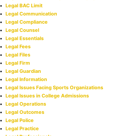
Legal BAC Limit
Legal Communication
Legal Compliance
Legal Counsel
Legal Essentials
Legal Fees
Legal Files
Legal Firm
Legal Guardian
Legal Information
Legal Issues Facing Sports Organizations
Legal Issues in College Admissions
Legal Operations
Legal Outcomes
Legal Police
Legal Practice