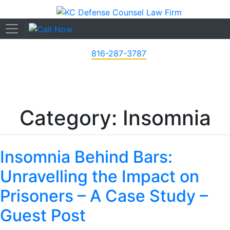
816-287-3787
Category: Insomnia
Insomnia Behind Bars:
Unravelling the Impact on
Prisoners – A Case Study –
Guest Post