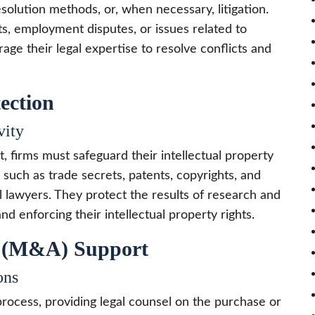
esolution methods, or, when necessary, litigation.
, employment disputes, or issues related to
age their legal expertise to resolve conflicts and
tection
vity
, firms must safeguard their intellectual property
s, such as trade secrets, patents, copyrights, and
l lawyers. They protect the results of research and
nd enforcing their intellectual property rights.
s (M&A) Support
ons
rocess, providing legal counsel on the purchase or