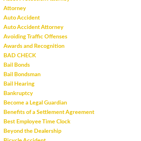
Attorney
Auto Accident
Auto Accident Attorney
Avoiding Traffic Offenses
Awards and Recognition
BAD CHECK
Bail Bonds
Bail Bondsman
Bail Hearing
Bankruptcy
Become a Legal Guardian
Benefits of a Settlement Agreement
Best Employee Time Clock
Beyond the Dealership
Bicycle Accident