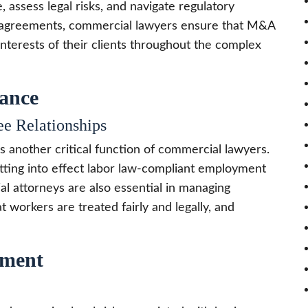
 assess legal risks, and navigate regulatory
ng agreements, commercial lawyers ensure that M&A
interests of their clients throughout the complex
ance
e Relationships
s another critical function of commercial lawyers.
ting into effect labor law-compliant employment
al attorneys are also essential in managing
 workers are treated fairly and legally, and
ement