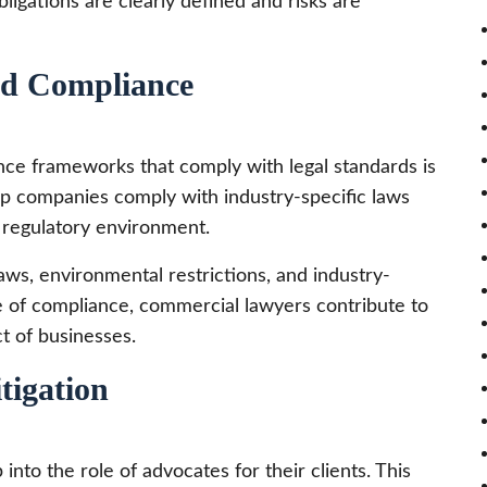
bligations are clearly defined and risks are
nd Compliance
nce frameworks that comply with legal standards is
lp companies comply with industry-specific laws
d regulatory environment.
aws, environmental restrictions, and industry-
e of compliance, commercial lawyers contribute to
ct of businesses.
tigation
nto the role of advocates for their clients. This