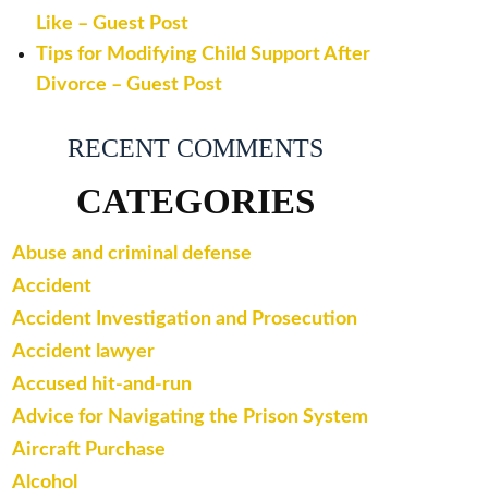
Like – Guest Post
Tips for Modifying Child Support After
Divorce – Guest Post
RECENT COMMENTS
CATEGORIES
Abuse and criminal defense
Accident
Accident Investigation and Prosecution
Accident lawyer
Accused hit-and-run
Advice for Navigating the Prison System
Aircraft Purchase
Alcohol