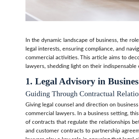
In the dynamic landscape of business, the role
legal interests, ensuring compliance, and nav
commercial activities. This article aims to de
lawyers, shedding light on their indispensable
1. Legal Advisory in Busines
Guiding Through Contractual Relatio
Giving legal counsel and direction on business 
commercial lawyers. In a business setting, this
of contracts that regulate the relationships 
and customer contracts to partnership agree