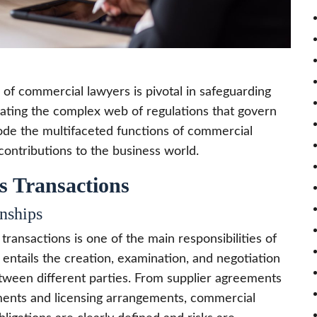
 of commercial lawyers is pivotal in safeguarding
igating the complex web of regulations that govern
code the multifaceted functions of commercial
 contributions to the business world.
s Transactions
nships
transactions is one of the main responsibilities of
 entails the creation, examination, and negotiation
between different parties. From supplier agreements
ments and licensing arrangements, commercial