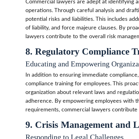
Commercial lawyers are adept at identifying a
operations. Through careful analysis and draft
potential risks and liabilities. This includes ad
of liability, and force majeure clauses. By pro
lawyers contribute to the overall risk managem
8. Regulatory Compliance T
Educating and Empowering Organiza
In addition to ensuring immediate compliance
compliance training for employees. This proac
organization about relevant laws and regulatio
adherence. By empowering employees with th
requirements, commercial lawyers contribute to
9. Crisis Management and L
Responding to Legal Challenges