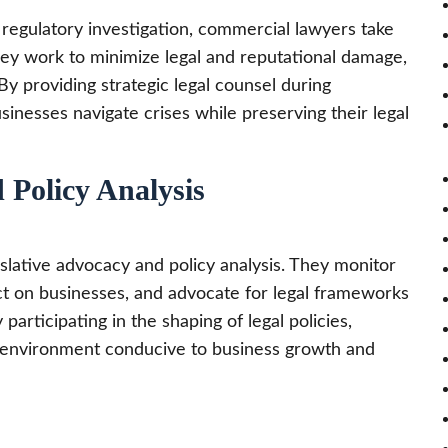
 a regulatory investigation, commercial lawyers take
 They work to minimize legal and reputational damage,
 providing strategic legal counsel during
inesses navigate crises while preserving their legal
 Policy Analysis
slative advocacy and policy analysis. They monitor
act on businesses, and advocate for legal frameworks
y participating in the shaping of legal policies,
n environment conducive to business growth and