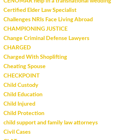
CENOMAR help in a transnational wedding
Certified Elder Law Specialist
Challenges NRIs Face Living Abroad
CHAMPIONING JUSTICE
Change Criminal Defense Lawyers
CHARGED
Charged With Shoplifting
Cheating Spouse
CHECKPOINT
Child Custody
Child Education
Child Injured
Child Protection
child support and family law attorneys
Civil Cases