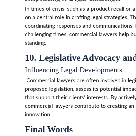
In times of crisis, such as a product recall or
on a central role in crafting legal strategies.
coordinating responses and communications. By
challenging times, commercial lawyers help bus
standing.
10. Legislative Advocacy and
Influencing Legal Developments
Commercial lawyers are often involved in legi
proposed legislation, assess its potential imp
that support their clients’ interests. By activel
commercial lawyers contribute to creating a
innovation.
Final Words