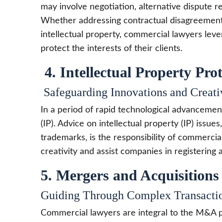
may involve negotiation, alternative dispute r
Whether addressing contractual disagreements
intellectual property, commercial lawyers lever
protect the interests of their clients.
4. Intellectual Property Pro
Safeguarding Innovations and Creati
In a period of rapid technological advancement
(IP). Advice on intellectual property (IP) issue
trademarks, is the responsibility of commercia
creativity and assist companies in registering a
5. Mergers and Acquisition
Guiding Through Complex Transacti
Commercial lawyers are integral to the M&A p