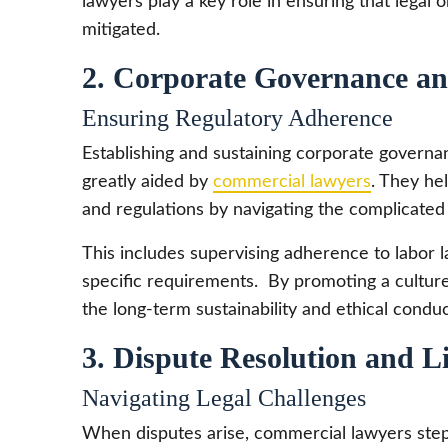
lawyers play a key role in ensuring that legal o
mitigated.
2. Corporate Governance a
Ensuring Regulatory Adherence
Establishing and sustaining corporate governa
greatly aided by
commercial lawyers
. They he
and regulations by navigating the complicate
This includes supervising adherence to labor l
specific requirements. By promoting a cultur
the long-term sustainability and ethical condu
3. Dispute Resolution and Li
Navigating Legal Challenges
When disputes arise, commercial lawyers step i