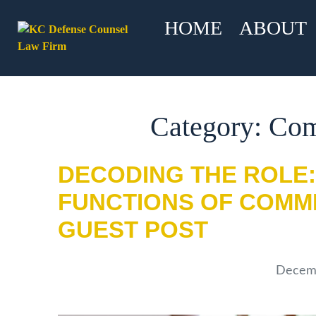
HOME
ABOUT
Category: Co
DECODING THE ROLE:
FUNCTIONS OF COMM
GUEST POST
Decemb