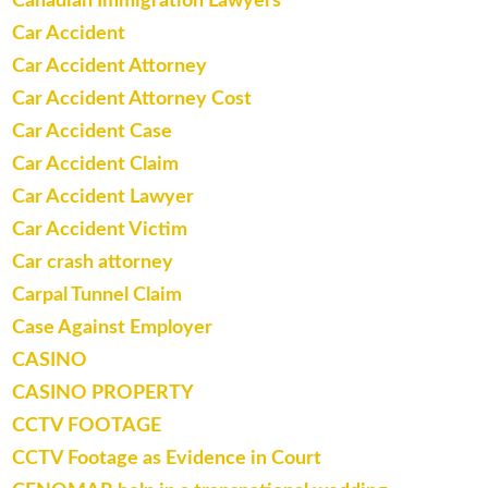
Canadian Immigration Lawyers
Car Accident
Car Accident Attorney
Car Accident Attorney Cost
Car Accident Case
Car Accident Claim
Car Accident Lawyer
Car Accident Victim
Car crash attorney
Carpal Tunnel Claim
Case Against Employer
CASINO
CASINO PROPERTY
CCTV FOOTAGE
CCTV Footage as Evidence in Court