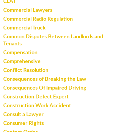
CLAT
Commercial Lawyers
Commercial Radio Regulation
Commercial Truck
Common Disputes Between Landlords and
Tenants
Compensation
Comprehensive
Conflict Resolution
Consequences of Breaking the Law
Consequences Of Impaired Driving
Construction Defect Expert
Construction Work Accident
Consult a Lawyer
Consumer Rights