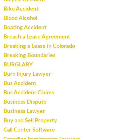
Bike Accident
Blood Alcohol
Boating Accident
Breach a Lease Agreement
Breaking a Lease in Colorado
Breaking Boundaries
BURGLARY
Burn Injury Lawyer
Bus Accident
Bus Accident Claims
Business Dispute
Business Lawyer
Buy and Sell Property
Call Center Software