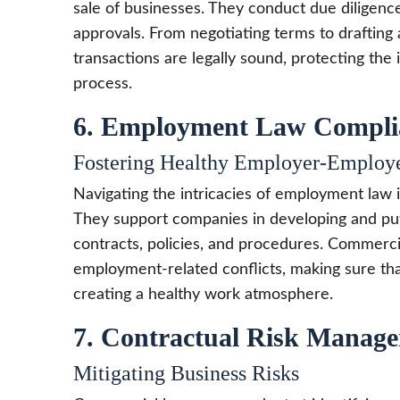
sale of businesses. They conduct due diligence,
approvals. From negotiating terms to drafti
transactions are legally sound, protecting the 
process.
6. Employment Law Compli
Fostering Healthy Employer-Employe
Navigating the intricacies of employment law i
They support companies in developing and put
contracts, policies, and procedures. Commerci
employment-related conflicts, making sure that
creating a healthy work atmosphere.
7. Contractual Risk Manag
Mitigating Business Risks