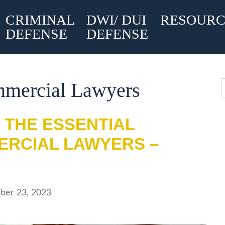
CRIMINAL
DWI/ DUI
RESOURC
DEFENSE
DEFENSE
mmercial Lawyers
 THE ESSENTIAL
ERCIAL LAWYERS –
er 23, 2023