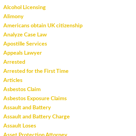
Alcohol Licensing
Alimony
Americans obtain UK citizenship
Analyze Case Law
Apostille Services
Appeals Lawyer
Arrested
Arrested for the First Time
Articles
Asbestos Claim
Asbestos Exposure Claims
Assault and Battery
Assault and Battery Charge
Assault Loses
Asset Protection Attorney