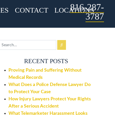
816-287-
ES
CONTACT
LOCATIONS
3787
RECENT POSTS
Proving Pain and Suffering Without
Medical Records
What Does a Police Defense Lawyer Do
to Protect Your Case
How Injury Lawyers Protect Your Rights
After a Serious Accident
What Telemarketer Harassment Looks