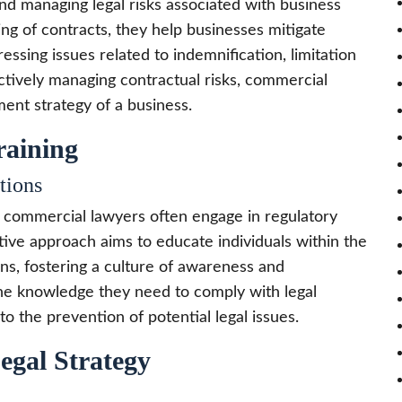
nd managing legal risks associated with business
ing of contracts, they help businesses mitigate
dressing issues related to indemnification, limitation
actively managing contractual risks, commercial
ent strategy of a business.
raining
tions
, commercial lawyers often engage in regulatory
tive approach aims to educate individuals within the
ns, fostering a culture of awareness and
e knowledge they need to comply with legal
 the prevention of potential legal issues.
egal Strategy