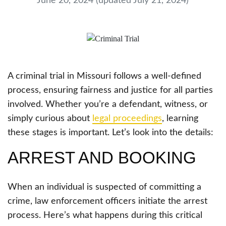
June 20, 2024
(updated July 21, 2024)
A criminal trial in Missouri follows a well-defined
process, ensuring fairness and justice for all parties
involved. Whether you’re a defendant, witness, or
simply curious about
legal proceedings
, learning
these stages is important. Let’s look into the details:
ARREST AND BOOKING
When an individual is suspected of committing a
crime, law enforcement officers initiate the arrest
process. Here’s what happens during this critical