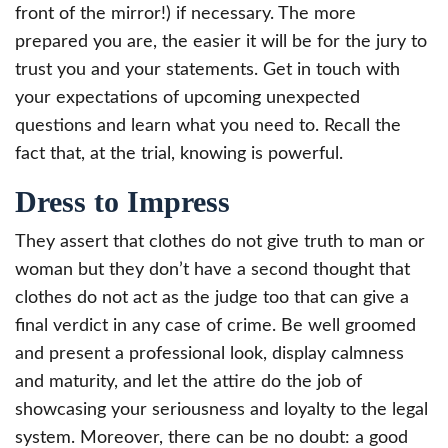
front of the mirror!) if necessary. The more
prepared you are, the easier it will be for the jury to
trust you and your statements. Get in touch with
your expectations of upcoming unexpected
questions and learn what you need to. Recall the
fact that, at the trial, knowing is powerful.
Dress to Impress
They assert that clothes do not give truth to man or
woman but they don’t have a second thought that
clothes do not act as the judge too that can give a
final verdict in any case of crime. Be well groomed
and present a professional look, display calmness
and maturity, and let the attire do the job of
showcasing your seriousness and loyalty to the legal
system. Moreover, there can be no doubt: a good