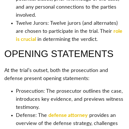
and any personal connections to the parties
involved.
Twelve Jurors: Twelve jurors (and alternates)
are chosen to participate in the trial. Their
role
is crucial
in determining the verdict.
OPENING STATEMENTS
At the trial’s outset, both the prosecution and
defense present opening statements:
Prosecution: The prosecutor outlines the case,
introduces key evidence, and previews witness
testimony.
Defense: The
defense attorney
provides an
overview of the defense strategy, challenges