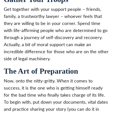
Get together with your support people – friends,
family, a trustworthy lawyer – whoever feels that
they are willing to be in your corner. Spend time
with life-affirming people who are determined to go
through a journey of self-discovery and recovery.
Actually, a bit of moral support can make an
incredible difference for those who are on the other
side of legal machinery.
The Art of Preparation
Now, onto the nitty-gritty. When it comes to
success, it is the one who is getting himself ready
for the bad time who finally takes charge of its life.
To begin with, put down your documents, vital dates
and practice sharing your story (you can do it in