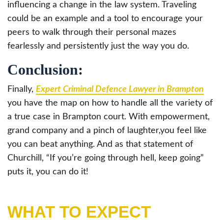
influencing a change in the law system. Traveling
could be an example and a tool to encourage your
peers to walk through their personal mazes
fearlessly and persistently just the way you do.
Conclusion:
Finally,
Expert Criminal Defence Lawyer in Brampton
you have the map on how to handle all the variety of
a true case in Brampton court. With empowerment,
grand company and a pinch of laughter,you feel like
you can beat anything. And as that statement of
Churchill, “If you’re going through hell, keep going”
puts it, you can do it!
WHAT TO EXPECT