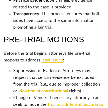
Physical Evidence
: Any tangible evidence
related to the case is provided.
Transparency
: This process ensures that both
sides have access to the same information,
promoting a fair trial.
PRE-TRIAL MOTIONS
Before the trial begins, attorneys file pre-trial
motions to address
legal issues
:
Suppression of Evidence: Attorneys may
request that certain evidence be excluded
from the trial (e.g., due to improper collection
or
violation of constitutional
rights).
Change of Venue: If necessary, attorneys can
seek to move the
trial to a different location to