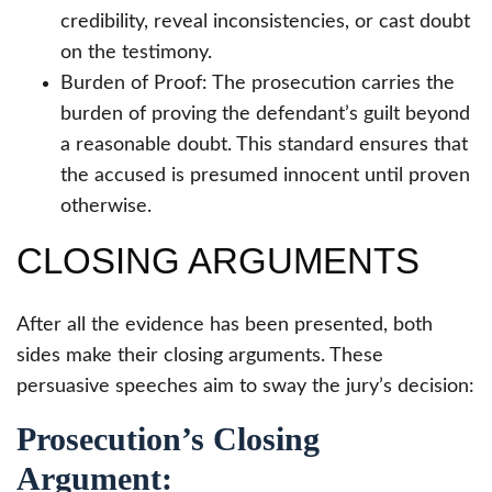
credibility, reveal inconsistencies, or cast doubt
on the testimony.
Burden of Proof: The prosecution carries the
burden of proving the defendant’s guilt beyond
a reasonable doubt. This standard ensures that
the accused is presumed innocent until proven
otherwise.
CLOSING ARGUMENTS
After all the evidence has been presented, both
sides make their closing arguments. These
persuasive speeches aim to sway the jury’s decision:
Prosecution’s Closing
Argument: