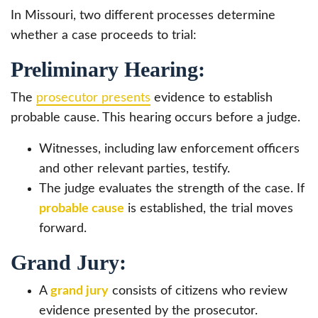
In Missouri, two different processes determine
whether a case proceeds to trial:
Preliminary Hearing:
The
prosecutor presents
evidence to establish
probable cause. This hearing occurs before a judge.
Witnesses, including law enforcement officers
and other relevant parties, testify.
The judge evaluates the strength of the case. If
probable cause
is established, the trial moves
forward.
Grand Jury:
A
grand jury
consists of citizens who review
evidence presented by the prosecutor.