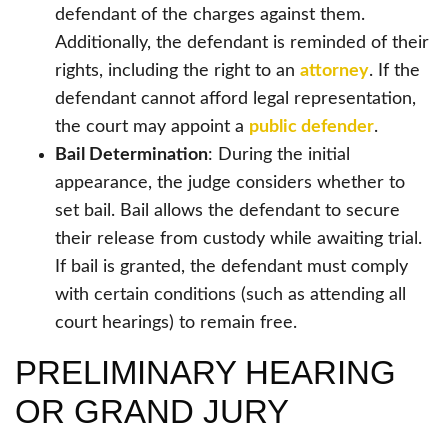
defendant of the charges against them.
Additionally, the defendant is reminded of their
rights, including the right to an
attorney
. If the
defendant cannot afford legal representation,
the court may appoint a
public defender
.
Bail Determination
: During the initial
appearance, the judge considers whether to
set bail. Bail allows the defendant to secure
their release from custody while awaiting trial.
If bail is granted, the defendant must comply
with certain conditions (such as attending all
court hearings) to remain free.
PRELIMINARY HEARING
OR GRAND JURY