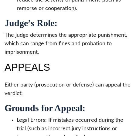
remorse or cooperation).
Judge’s Role:
The judge determines the appropriate punishment,
which can range from fines and probation to
imprisonment.
APPEALS
Either party (prosecution or defense) can appeal the
verdict:
Grounds for Appeal:
Legal Errors: If mistakes occurred during the
trial (such as incorrect jury instructions or