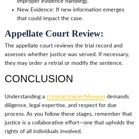
improper evidence handling).
New Evidence: If new information emerges
that could impact the case.
Appellate Court Review:
The appellate court reviews the trial record and
assesses whether justice was served. If necessary,
they may order a retrial or modify the sentence.
CONCLUSION
Understanding a
criminal trial in Missouri
demands
diligence, legal expertise, and respect for due
process. As you follow these stages, remember that
justice is a collaborative effort—one that upholds the
rights of all individuals involved.