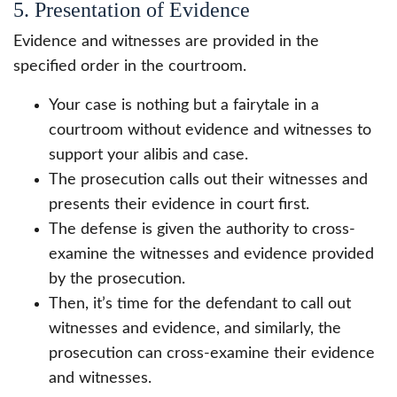
5. Presentation of Evidence
Evidence and witnesses are provided in the
specified order in the courtroom.
Your case is nothing but a fairytale in a
courtroom without evidence and witnesses to
support your alibis and case.
The prosecution calls out their witnesses and
presents their evidence in court first.
The defense is given the authority to cross-
examine the witnesses and evidence provided
by the prosecution.
Then, it’s time for the defendant to call out
witnesses and evidence, and similarly, the
prosecution can cross-examine their evidence
and witnesses.