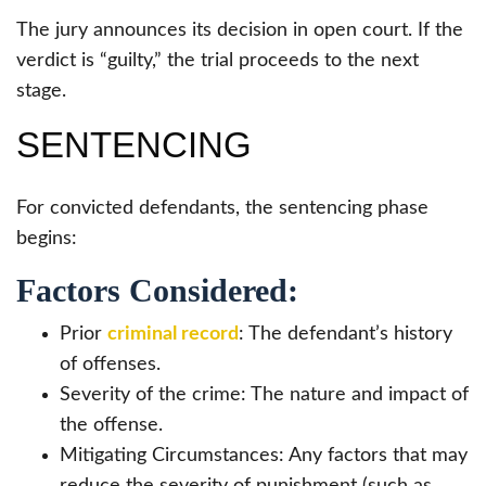
The jury announces its decision in open court. If the
verdict is “guilty,” the trial proceeds to the next
stage.
SENTENCING
For convicted defendants, the sentencing phase
begins:
Factors Considered:
Prior
criminal record
: The defendant’s history
of offenses.
Severity of the crime: The nature and impact of
the offense.
Mitigating Circumstances: Any factors that may
reduce the severity of punishment (such as