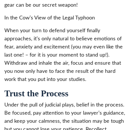
gear can be our secret weapon!
In the Cow’s View of the Legal Typhoon
When your turn to defend yourself finally
approaches, it’s only natural to believe emotions of
fear, anxiety and excitement (you may even like the
last one! – for it is your moment to stand up!).
Withdraw and inhale the air, focus and ensure that
you now only have to face the result of the hard
work that you put into your studies.
Trust the Process
Under the pull of judicial plays, belief in the process.
Be focused, pay attention to your lawyer’s guidance,
and keep your calmness, the situation may be tough
but you cannot lose your patience. Recollect