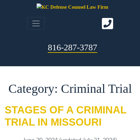
816-287-3787
Category: Criminal Trial
STAGES OF A CRIMINAL
TRIAL IN MISSOURI