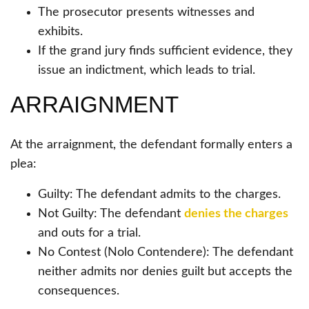
The prosecutor presents witnesses and
exhibits.
If the grand jury finds sufficient evidence, they
issue an indictment, which leads to trial.
ARRAIGNMENT
At the arraignment, the defendant formally enters a
plea:
Guilty: The defendant admits to the charges.
Not Guilty: The defendant
denies the charges
and outs for a trial.
No Contest (Nolo Contendere): The defendant
neither admits nor denies guilt but accepts the
consequences.