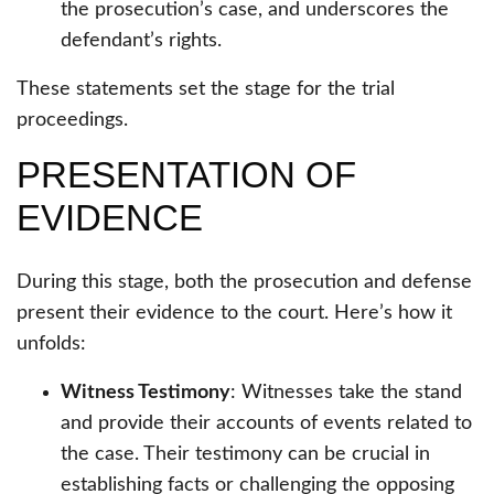
the prosecution’s case, and underscores the
defendant’s rights.
These statements set the stage for the trial
proceedings.
PRESENTATION OF
EVIDENCE
During this stage, both the prosecution and defense
present their evidence to the court. Here’s how it
unfolds:
Witness Testimony
: Witnesses take the stand
and provide their accounts of events related to
the case. Their testimony can be crucial in
establishing facts or challenging the opposing