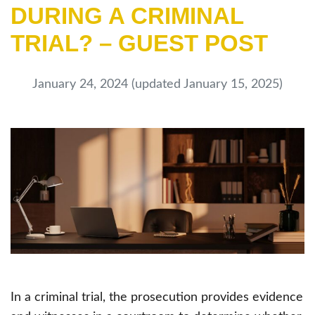
DURING A CRIMINAL
TRIAL? – GUEST POST
January 24, 2024
(updated January 15, 2025)
In a criminal trial, the prosecution provides evidence