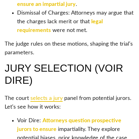
ensure an impartial jury
.
Dismissal of Charges: Attorneys may argue that
the charges lack merit or that
legal
requirements
were not met.
The judge rules on these motions, shaping the trial’s
parameters.
JURY SELECTION (VOIR
DIRE)
The court
selects a jury
panel from potential jurors.
Let’s see how it works:
Voir Dire:
Attorneys question prospective
jurors to ensure
impartiality. They explore
potential biases, prior knowledge of the case,