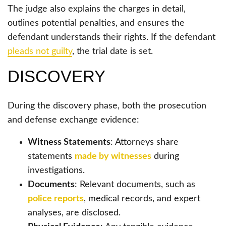
The judge also explains the charges in detail,
outlines potential penalties, and ensures the
defendant understands their rights. If the defendant
pleads not guilty
, the trial date is set.
DISCOVERY
During the discovery phase, both the prosecution
and defense exchange evidence:
Witness Statements
: Attorneys share
statements
made by witnesses
during
investigations.
Documents
: Relevant documents, such as
police reports
, medical records, and expert
analyses, are disclosed.