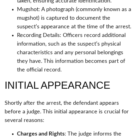
taken, ensuring accurate identification.
Mugshot: A photograph (commonly known as a
mugshot) is captured to document the
suspect’s appearance at the time of the arrest.
Recording Details: Officers record additional
information, such as the suspect’s physical
characteristics and any personal belongings
they have. This information becomes part of
the official record.
INITIAL APPEARANCE
Shortly after the arrest, the defendant appears
before a judge. This initial appearance is crucial for
several reasons:
Charges and Rights
: The judge informs the