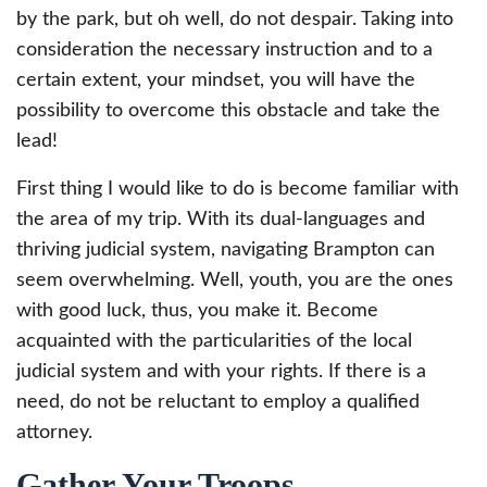
by the park, but oh well, do not despair. Taking into
consideration the necessary instruction and to a
certain extent, your mindset, you will have the
possibility to overcome this obstacle and take the
lead!
First thing I would like to do is become familiar with
the area of my trip. With its dual-languages and
thriving judicial system, navigating Brampton can
seem overwhelming. Well, youth, you are the ones
with good luck, thus, you make it. Become
acquainted with the particularities of the local
judicial system and with your rights. If there is a
need, do not be reluctant to employ a qualified
attorney.
Gather Your Troops