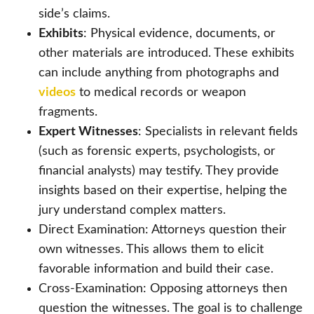
side’s claims.
Exhibits
: Physical evidence, documents, or
other materials are introduced. These exhibits
can include anything from photographs and
videos
to medical records or weapon
fragments.
Expert Witnesses
: Specialists in relevant fields
(such as forensic experts, psychologists, or
financial analysts) may testify. They provide
insights based on their expertise, helping the
jury understand complex matters.
Direct Examination: Attorneys question their
own witnesses. This allows them to elicit
favorable information and build their case.
Cross-Examination: Opposing attorneys then
question the witnesses. The goal is to challenge