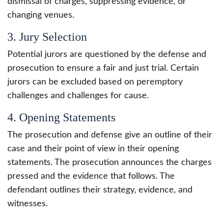
dismissal of charges, suppressing evidence, or
changing venues.
3. Jury Selection
Potential jurors are questioned by the defense and
prosecution to ensure a fair and just trial. Certain
jurors can be excluded based on peremptory
challenges and challenges for cause.
4. Opening Statements
The prosecution and defense give an outline of their
case and their point of view in their opening
statements. The prosecution announces the charges
pressed and the evidence that follows. The
defendant outlines their strategy, evidence, and
witnesses.