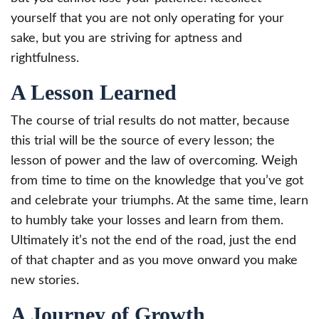
yourself that you are not only operating for your
sake, but you are striving for aptness and
rightfulness.
A Lesson Learned
The course of trial results do not matter, because
this trial will be the source of every lesson; the
lesson of power and the law of overcoming. Weigh
from time to time on the knowledge that you’ve got
and celebrate your triumphs. At the same time, learn
to humbly take your losses and learn from them.
Ultimately it’s not the end of the road, just the end
of that chapter and as you move onward you make
new stories.
A Journey of Growth