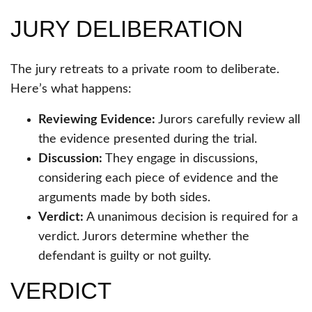
JURY DELIBERATION
The jury retreats to a private room to deliberate.
Here’s what happens:
Reviewing Evidence:
Jurors carefully review all
the evidence presented during the trial.
Discussion:
They engage in discussions,
considering each piece of evidence and the
arguments made by both sides.
Verdict:
A unanimous decision is required for a
verdict. Jurors determine whether the
defendant is guilty or not guilty.
VERDICT