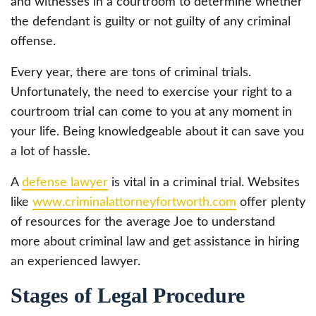
and witnesses in a courtroom to determine whether
the defendant is guilty or not guilty of any criminal
offense.
Every year, there are tons of criminal trials.
Unfortunately, the need to exercise your right to a
courtroom trial can come to you at any moment in
your life. Being knowledgeable about it can save you
a lot of hassle.
A
defense lawyer
is vital in a criminal trial. Websites
like
www.criminalattorneyfortworth.com
offer plenty
of resources for the average Joe to understand
more about criminal law and get assistance in hiring
an experienced lawyer.
Stages of Legal Procedure