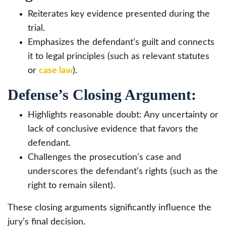
Reiterates key evidence presented during the
trial.
Emphasizes the defendant’s guilt and connects
it to legal principles (such as relevant statutes
or
case law
).
Defense’s Closing Argument:
Highlights reasonable doubt: Any uncertainty or
lack of conclusive evidence that favors the
defendant.
Challenges the prosecution’s case and
underscores the defendant’s rights (such as the
right to remain silent).
These closing arguments significantly influence the
jury’s final decision.