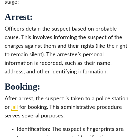
stage:
Arrest:
Officers detain the suspect based on probable
cause. This involves informing the suspect of the
charges against them and their rights (like the right
to remain silent). The arrestee’s personal
information is recorded, such as their name,
address, and other identifying information.
Booking:
After arrest, the suspect is taken to a police station
or
jail
for booking. This administrative procedure
serves several purposes:
Identification: The suspect’s fingerprints are