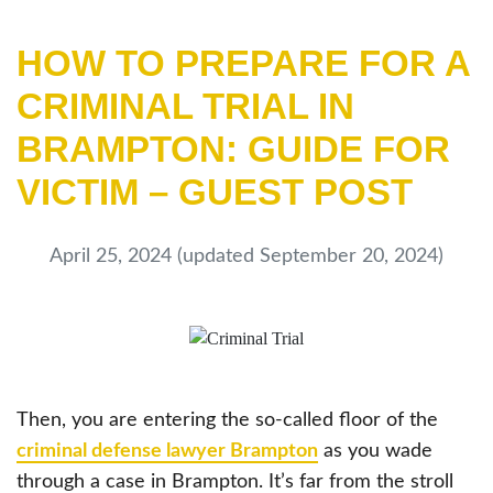
HOW TO PREPARE FOR A
CRIMINAL TRIAL IN
BRAMPTON: GUIDE FOR
VICTIM – GUEST POST
April 25, 2024
(updated September 20, 2024)
Then, you are entering the so-called floor of the
criminal defense lawyer Brampton
as you wade
through a case in Brampton. It’s far from the stroll