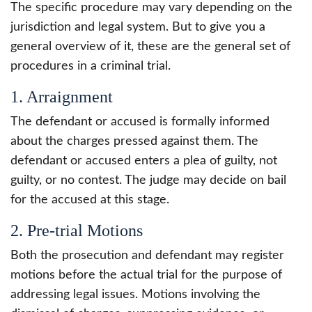
The specific procedure may vary depending on the
jurisdiction and legal system. But to give you a
general overview of it, these are the general set of
procedures in a criminal trial.
1. Arraignment
The defendant or accused is formally informed
about the charges pressed against them. The
defendant or accused enters a plea of guilty, not
guilty, or no contest. The judge may decide on bail
for the accused at this stage.
2. Pre-trial Motions
Both the prosecution and defendant may register
motions before the actual trial for the purpose of
addressing legal issues. Motions involving the