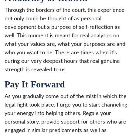
Through the borders of the court, this experience
not only could be thought of as personal
development but a purpose of self-reflection as
well. This moment is meant for real analytics on
what your values are, what your purposes are and
who you want to be. There are times when it’s
during our very deepest hours that real genuine
strength is revealed to us.
Pay It Forward
As you gradually come out of the mist in which the
legal fight took place, I urge you to start channeling
your energy into helping others. Regale your
personal story, provide support for others who are
engaged in similar predicaments as well as