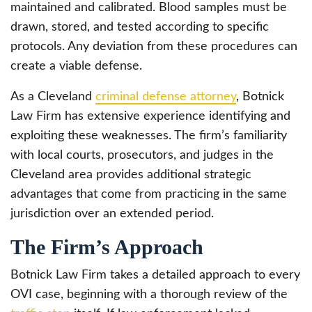
maintained and calibrated. Blood samples must be
drawn, stored, and tested according to specific
protocols. Any deviation from these procedures can
create a viable defense.
As a Cleveland
criminal defense attorney
, Botnick
Law Firm has extensive experience identifying and
exploiting these weaknesses. The firm’s familiarity
with local courts, prosecutors, and judges in the
Cleveland area provides additional strategic
advantages that come from practicing in the same
jurisdiction over an extended period.
The Firm’s Approach
Botnick Law Firm takes a detailed approach to every
OVI case, beginning with a thorough review of the