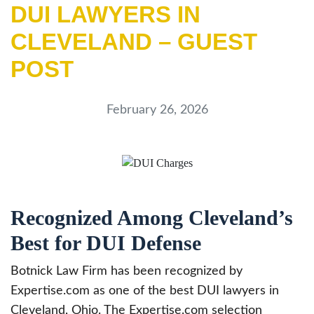
DUI LAWYERS IN
CLEVELAND – GUEST
POST
February 26, 2026
Recognized Among Cleveland’s
Best for DUI Defense
Botnick Law Firm has been recognized by
Expertise.com as one of the best DUI lawyers in
Cleveland, Ohio. The Expertise.com selection