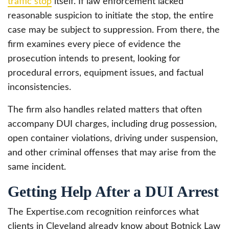
traffic stop
itself. If law enforcement lacked
reasonable suspicion to initiate the stop, the entire
case may be subject to suppression. From there, the
firm examines every piece of evidence the
prosecution intends to present, looking for
procedural errors, equipment issues, and factual
inconsistencies.
The firm also handles related matters that often
accompany DUI charges, including drug possession,
open container violations, driving under suspension,
and other criminal offenses that may arise from the
same incident.
Getting Help After a DUI Arrest
The Expertise.com recognition reinforces what
clients in Cleveland already know about Botnick Law