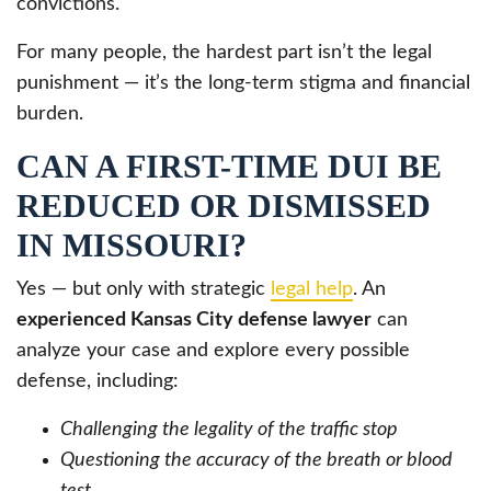
convictions.
For many people, the hardest part isn’t the legal
punishment — it’s the long-term stigma and financial
burden.
CAN A FIRST-TIME DUI BE
REDUCED OR DISMISSED
IN MISSOURI?
Yes — but only with strategic
legal help
. An
experienced Kansas City defense lawyer
can
analyze your case and explore every possible
defense, including:
Challenging the legality of the traffic stop
Questioning the accuracy of the breath or blood
test