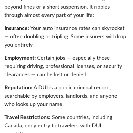
beyond fines or a short suspension. It ripples
through almost every part of your life:
Insurance:
Your auto insurance rates can skyrocket
— often doubling or tripling. Some insurers will drop
you entirely.
Employment:
Certain jobs — especially those
requiring driving, professional licenses, or security
clearances — can be lost or denied.
Reputation:
A DUI is a public criminal record,
searchable by employers, landlords, and anyone
who looks up your name.
Travel Restrictions:
Some countries, including
Canada, deny entry to travelers with DUI