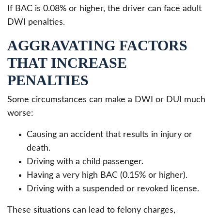
If BAC is 0.08% or higher, the driver can face adult
DWI penalties.
AGGRAVATING FACTORS
THAT INCREASE
PENALTIES
Some circumstances can make a DWI or DUI much
worse:
Causing an accident that results in injury or
death.
Driving with a child passenger.
Having a very high BAC (0.15% or higher).
Driving with a suspended or revoked license.
These situations can lead to felony charges,