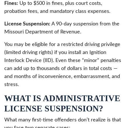
Fines:
Up to $500 in fines, plus court costs,
probation fees, and mandatory class expenses.
License Suspension:
A 90-day suspension from the
Missouri Department of Revenue.
You may be eligible for a restricted driving privilege
(limited driving rights) if you install an Ignition
Interlock Device (IID). Even these “minor” penalties
can add up to thousands of dollars in total costs —
and months of inconvenience, embarrassment, and
stress.
WHAT IS ADMINISTRATIVE
LICENSE SUSPENSION?
What many first-time offenders don’t realize is that
you face two separate cases: