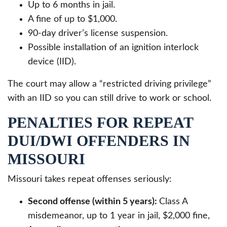
Up to 6 months in jail.
A fine of up to $1,000.
90-day driver’s license suspension.
Possible installation of an ignition interlock
device (IID).
The court may allow a “restricted driving privilege”
with an IID so you can still drive to work or school.
PENALTIES FOR REPEAT
DUI/DWI OFFENDERS IN
MISSOURI
Missouri takes repeat offenses seriously:
Second offense (within 5 years):
Class A
misdemeanor, up to 1 year in jail, $2,000 fine,