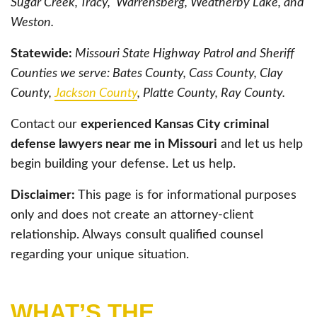
Sugar Creek, Tracy, Warrensberg, Weatherby Lake, and
Weston.
Statewide:
Missouri State Highway Patrol and Sheriff
Counties we serve: Bates County, Cass County, Clay
County,
Jackson County
, Platte County, Ray County.
Contact our
experienced Kansas City criminal
defense lawyers near me in Missouri
and let us help
begin building your defense. Let us help.
Disclaimer:
This page is for informational purposes
only and does not create an attorney-client
relationship. Always consult qualified counsel
regarding your unique situation.
WHAT’S THE