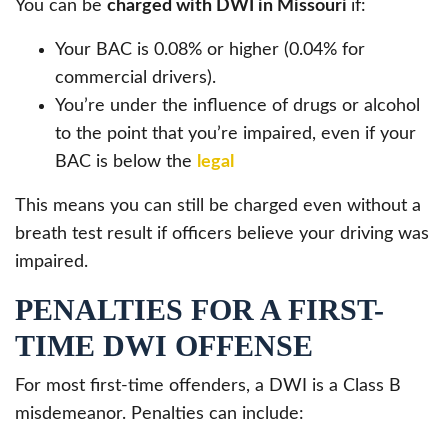
You can be
charged with DWI in Missouri
if:
Your BAC is 0.08% or higher (0.04% for
commercial drivers).
You’re under the influence of drugs or alcohol
to the point that you’re impaired, even if your
BAC is below the
legal
This means you can still be charged even without a
breath test result if officers believe your driving was
impaired.
PENALTIES FOR A FIRST-
TIME DWI OFFENSE
For most first-time offenders, a DWI is a Class B
misdemeanor. Penalties can include: