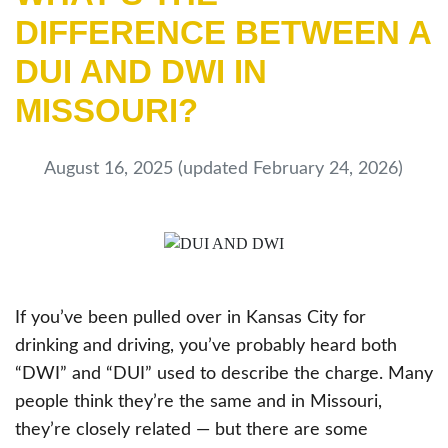
DIFFERENCE BETWEEN A
DUI AND DWI IN
MISSOURI?
August 16, 2025
(updated February 24, 2026)
If you’ve been pulled over in Kansas City for
drinking and driving, you’ve probably heard both
“DWI” and “DUI” used to describe the charge. Many
people think they’re the same and in Missouri,
they’re closely related — but there are some