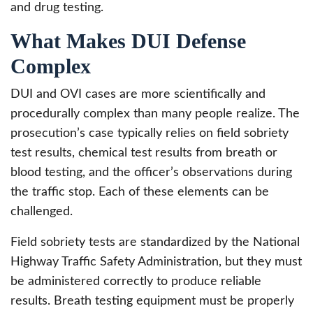
and drug testing.
What Makes DUI Defense
Complex
DUI and OVI cases are more scientifically and
procedurally complex than many people realize. The
prosecution’s case typically relies on field sobriety
test results, chemical test results from breath or
blood testing, and the officer’s observations during
the traffic stop. Each of these elements can be
challenged.
Field sobriety tests are standardized by the National
Highway Traffic Safety Administration, but they must
be administered correctly to produce reliable
results. Breath testing equipment must be properly