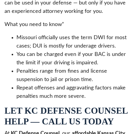
can be used in your defense — but only if you have
an experienced attorney working for you.
What you need to know”
Missouri officially uses the term DWI for most
cases; DUI is mostly for underage drivers.
You can be charged even if your BAC is under
the limit if your driving is impaired.
Penalties range from fines and license
suspension to jail or prison time.
Repeat offenses and aggravating factors make
penalties much more severe.
LET KC DEFENSE COUNSEL
HELP — CALL US TODAY
At
KC Defense Counsel
, our
affordable Kansas City