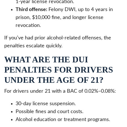
1-year license revocation.
Third offense:
Felony DWI, up to 4 years in
prison, $10,000 fine, and longer license
revocation.
If you’ve had prior alcohol-related offenses, the
penalties escalate quickly.
WHAT ARE THE DUI
PENALTIES FOR DRIVERS
UNDER THE AGE OF 21?
For drivers under 21 with a BAC of 0.02%–0.08%:
30-day license suspension.
Possible fines and court costs.
Alcohol education or treatment programs.