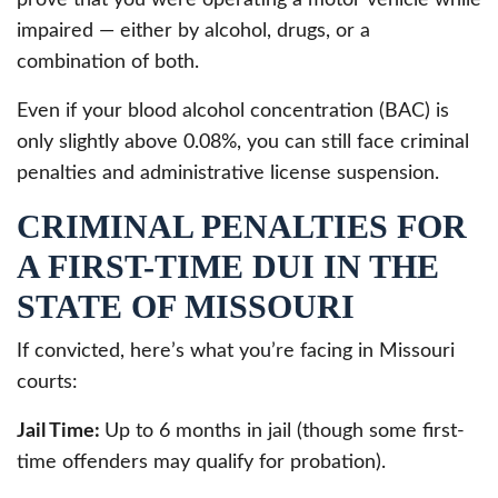
impaired — either by alcohol, drugs, or a
combination of both.
Even if your blood alcohol concentration (BAC) is
only slightly above 0.08%, you can still face criminal
penalties and administrative license suspension.
CRIMINAL PENALTIES FOR
A FIRST-TIME DUI IN THE
STATE OF MISSOURI
If convicted, here’s what you’re facing in Missouri
courts:
Jail Time:
Up to 6 months in jail (though some first-
time offenders may qualify for probation).