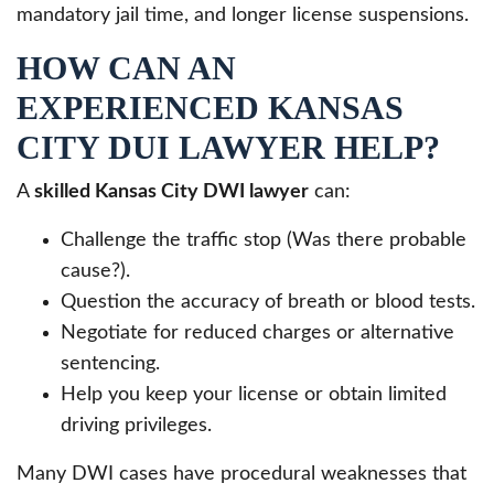
mandatory jail time, and longer license suspensions.
HOW CAN AN
EXPERIENCED KANSAS
CITY DUI LAWYER HELP?
A
skilled Kansas City DWI lawyer
can:
Challenge the traffic stop (Was there probable
cause?).
Question the accuracy of breath or blood tests.
Negotiate for reduced charges or alternative
sentencing.
Help you keep your license or obtain limited
driving privileges.
Many DWI cases have procedural weaknesses that