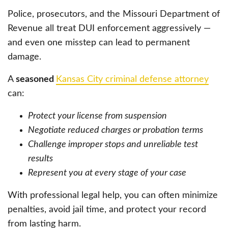
Police, prosecutors, and the Missouri Department of
Revenue all treat DUI enforcement aggressively —
and even one misstep can lead to permanent
damage.
A
seasoned
Kansas City criminal defense attorney
can:
Protect your license from suspension
Negotiate reduced charges or probation terms
Challenge improper stops and unreliable test
results
Represent you at every stage of your case
With professional legal help, you can often minimize
penalties, avoid jail time, and protect your record
from lasting harm.