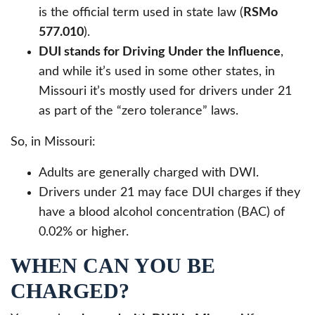
is the official term used in state law (
RSMo
577.010
).
DUI stands for Driving Under the Influence
,
and while it’s used in some other states, in
Missouri it’s mostly used for drivers under 21
as part of the “zero tolerance” laws.
So, in Missouri:
Adults are generally charged with DWI.
Drivers under 21 may face DUI charges if they
have a blood alcohol concentration (BAC) of
0.02% or higher.
WHEN CAN YOU BE
CHARGED?