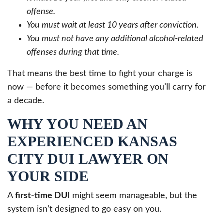
offense.
You must wait at least 10 years after conviction.
You must not have any additional alcohol-related
offenses during that time.
That means the best time to fight your charge is
now — before it becomes something you’ll carry for
a decade.
WHY YOU NEED AN
EXPERIENCED KANSAS
CITY DUI LAWYER ON
YOUR SIDE
A
first-time DUI
might seem manageable, but the
system isn’t designed to go easy on you.