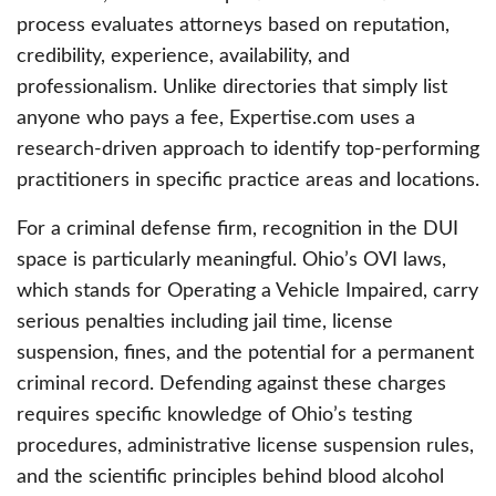
process evaluates attorneys based on reputation,
credibility, experience, availability, and
professionalism. Unlike directories that simply list
anyone who pays a fee, Expertise.com uses a
research-driven approach to identify top-performing
practitioners in specific practice areas and locations.
For a criminal defense firm, recognition in the DUI
space is particularly meaningful. Ohio’s OVI laws,
which stands for Operating a Vehicle Impaired, carry
serious penalties including jail time, license
suspension, fines, and the potential for a permanent
criminal record. Defending against these charges
requires specific knowledge of Ohio’s testing
procedures, administrative license suspension rules,
and the scientific principles behind blood alcohol