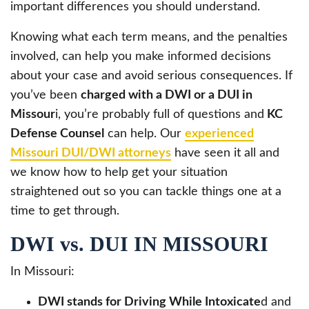
important differences you should understand.
Knowing what each term means, and the penalties
involved, can help you make informed decisions
about your case and avoid serious consequences. If
you’ve been
charged with a DWI or a DUI in
Missour
i, you’re probably full of questions and
KC
Defense Counsel
can help. Our
experienced
Missouri DUI/DWI attorneys
have seen it all and
we know how to help get your situation
straightened out so you can tackle things one at a
time to get through.
DWI vs. DUI IN MISSOURI
In Missouri:
DWI stands for Driving While Intoxicate
d and