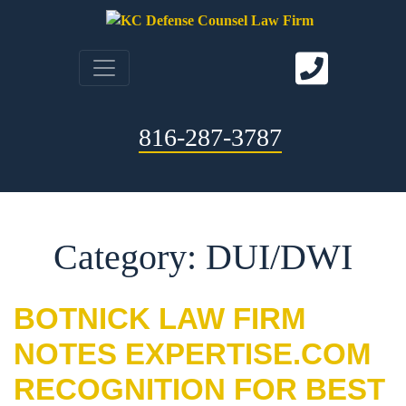
816-287-3787
Category: DUI/DWI
BOTNICK LAW FIRM
NOTES EXPERTISE.COM
RECOGNITION FOR BEST