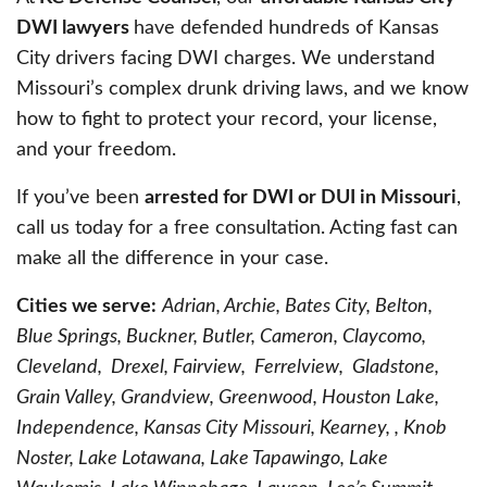
DWI lawyers
have defended hundreds of Kansas
City drivers facing DWI charges. We understand
Missouri’s complex drunk driving laws, and we know
how to fight to protect your record, your license,
and your freedom.
If you’ve been
arrested for DWI or DUI in Missouri
,
call us today for a free consultation. Acting fast can
make all the difference in your case.
Cities we serve:
Adrian, Archie, Bates City, Belton,
Blue Springs, Buckner, Butler, Cameron, Claycomo,
Cleveland, Drexel, Fairview, Ferrelview, Gladstone,
Grain Valley, Grandview, Greenwood, Houston Lake,
Independence, Kansas City Missouri, Kearney, , Knob
Noster, Lake Lotawana, Lake Tapawingo, Lake