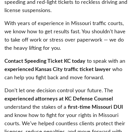
speeding and red-light tickets to reckless driving and
license suspensions.
With years of experience in Missouri traffic courts,
we know how to get results fast. You shouldn’t have
to take off work or stress over paperwork — we do
the heavy lifting for you.
Contact Speeding Ticket KC today
to speak with an
experienced Kansas City traffic ticket lawyer
who
can help you fight back and move forward.
Don’t let one decision control your future. The
experienced attorneys at KC Defense Counsel
understand the stakes of a
first-time Missouri DUI
and know how to fight for your rights in Missouri
courts. We’ve helped countless clients protect their
licenses, reduce penalties, and move forward with