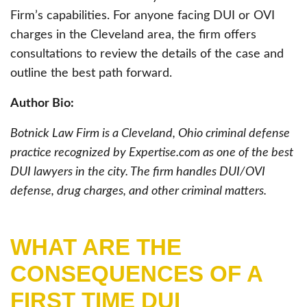
Firm’s capabilities. For anyone facing DUI or OVI
charges in the Cleveland area, the firm offers
consultations to review the details of the case and
outline the best path forward.
Author Bio:
Botnick Law Firm is a Cleveland, Ohio criminal defense
practice recognized by Expertise.com as one of the best
DUI lawyers in the city. The firm handles DUI/OVI
defense, drug charges, and other criminal matters.
WHAT ARE THE
CONSEQUENCES OF A
FIRST TIME DUI