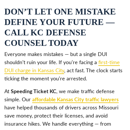
DON’T LET ONE MISTAKE
DEFINE YOUR FUTURE —
CALL KC DEFENSE
COUNSEL TODAY
Everyone makes mistakes — but a single DUI
shouldn’t ruin your life. If you’re facing a
first-time
DUI charge in Kansas City
, act fast. The clock starts
ticking the moment you’re arrested.
At
Speeding Ticket KC
, we make traffic defense
simple. Our
affordable Kansas City traffic lawyers
have helped thousands of drivers across Missouri
save money, protect their licenses, and avoid
insurance hikes. We handle everything — from