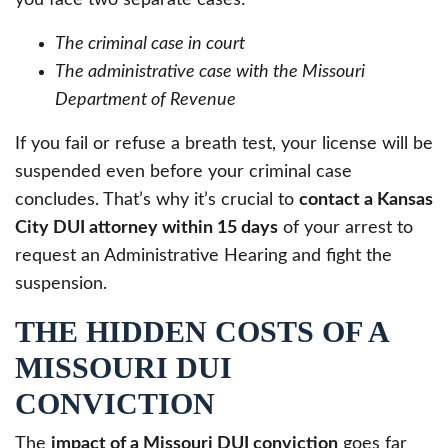
The criminal case in court
The administrative case with the Missouri
Department of Revenue
If you fail or refuse a breath test, your license will be
suspended even before your criminal case
concludes. That’s why it’s crucial to
contact a Kansas
City DUI attorney within 15 days
of your arrest to
request an Administrative Hearing and fight the
suspension.
THE HIDDEN COSTS OF A
MISSOURI DUI
CONVICTION
The
impact of a Missouri DUI conviction
goes far