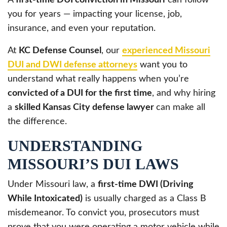
you for years — impacting your license, job,
insurance, and even your reputation.
At
KC Defense Counsel
, our
experienced Missouri
DUI and DWI defense attorneys
want you to
understand what really happens when you’re
convicted of a DUI for the first time
, and why hiring
a
skilled Kansas City defense lawyer
can make all
the difference.
UNDERSTANDING
MISSOURI’S DUI LAWS
Under Missouri law, a
first-time DWI (Driving
While Intoxicated)
is usually charged as a Class B
misdemeanor. To convict you, prosecutors must
prove that you were operating a motor vehicle while