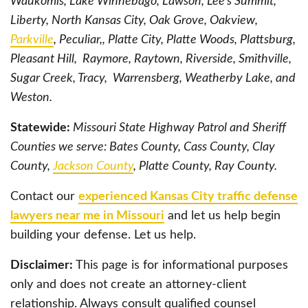
Waukomis, Lake Winnebago, Lawson, Lee’s Summit,
Liberty, North Kansas City, Oak Grove, Oakview,
Parkville
, Peculiar,, Platte City, Platte Woods, Plattsburg,
Pleasant Hill, Raymore, Raytown, Riverside, Smithville,
Sugar Creek, Tracy, Warrensberg, Weatherby Lake, and
Weston.
Statewide:
Missouri State Highway Patrol and Sheriff
Counties we serve: Bates County, Cass County, Clay
County,
Jackson County
, Platte County, Ray County.
Contact our
experienced Kansas City traffic defense
lawyers near me in Missouri
and let us help begin
building your defense. Let us help.
Disclaimer:
This page is for informational purposes
only and does not create an attorney-client
relationship. Always consult qualified counsel