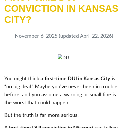
CONVICTION IN KANSAS
CITY?
November 6, 2025
(updated April 22, 2026)
You might think a
first-time DUI in Kansas City
is
“no big deal.” Maybe you’ve never been in trouble
before, and you assume a warning or small fine is
the worst that could happen.
But the truth is far more serious.
A
first-time DUI conviction in Missouri
can follow