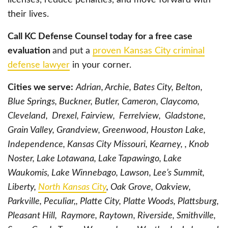
their lives.
Call KC Defense Counsel today for a free case
evaluation
and put a
proven Kansas City criminal
defense lawyer
in your corner.
Cities we serve:
Adrian, Archie, Bates City, Belton,
Blue Springs, Buckner, Butler, Cameron, Claycomo,
Cleveland, Drexel, Fairview, Ferrelview, Gladstone,
Grain Valley, Grandview, Greenwood, Houston Lake,
Independence, Kansas City Missouri, Kearney, , Knob
Noster, Lake Lotawana, Lake Tapawingo, Lake
Waukomis, Lake Winnebago, Lawson, Lee’s Summit,
Liberty,
North Kansas City
, Oak Grove, Oakview,
Parkville, Peculiar,, Platte City, Platte Woods, Plattsburg,
Pleasant Hill, Raymore, Raytown, Riverside, Smithville,