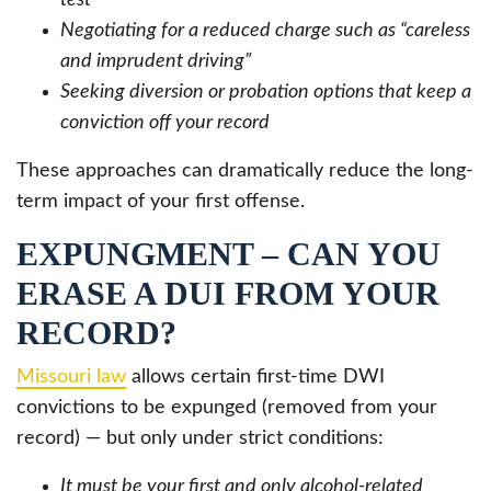
Negotiating for a reduced charge such as “careless
and imprudent driving”
Seeking diversion or probation options that keep a
conviction off your record
These approaches can dramatically reduce the long-
term impact of your first offense.
EXPUNGMENT – CAN YOU
ERASE A DUI FROM YOUR
RECORD?
Missouri law
allows certain first-time DWI
convictions to be expunged (removed from your
record) — but only under strict conditions:
It must be your first and only alcohol-related