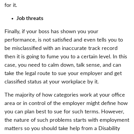
for it.
Job threats
Finally, if your boss has shown you your
performance, is not satisfied and even tells you to
be misclassified with an inaccurate track record
then it is going to fume you to a certain level. In this
case, you need to calm down, talk sense, and can
take the legal route to sue your employer and get
classified status at your workplace by it.
The majority of how categories work at your office
area or in control of the employer might define how
you can plan best to sue for such terms. However,
the nature of such problems starts with employment
matters so you should take help from a Disability