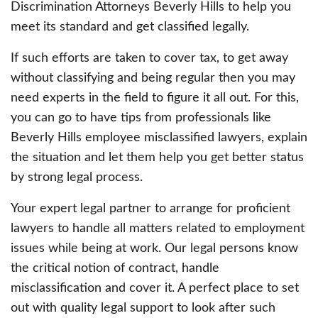
Discrimination Attorneys Beverly Hills to help you
meet its standard and get classified legally.
If such efforts are taken to cover tax, to get away
without classifying and being regular then you may
need experts in the field to figure it all out. For this,
you can go to have tips from professionals like
Beverly Hills employee misclassified lawyers, explain
the situation and let them help you get better status
by strong legal process.
Your expert legal partner to arrange for proficient
lawyers to handle all matters related to employment
issues while being at work. Our legal persons know
the critical notion of contract, handle
misclassification and cover it. A perfect place to set
out with quality legal support to look after such