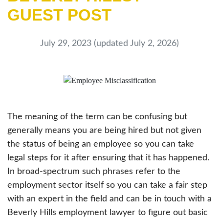
GUEST POST
July 29, 2023
(updated July 2, 2026)
The meaning of the term can be confusing but
generally means you are being hired but not given
the status of being an employee so you can take
legal steps for it after ensuring that it has happened.
In broad-spectrum such phrases refer to the
employment sector itself so you can take a fair step
with an expert in the field and can be in touch with a
Beverly Hills employment lawyer to figure out basic