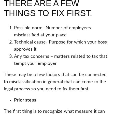
THERE ARE A FEW
THINGS TO FIX FIRST.
Possible norm- Number of employees
misclassified at your place
Technical cause- Purpose for which your boss
approves it
Any tax concerns – matters related to tax that
tempt your employer
These may be a few factors that can be connected
to misclassification in general that can come to the
legal process so you need to fix them first.
Prior steps
The first thing is to recognize what measure it can