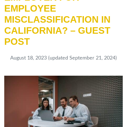
EMPLOYEE
MISCLASSIFICATION IN
CALIFORNIA? – GUEST
POST
August 18, 2023
(updated September 21, 2024)