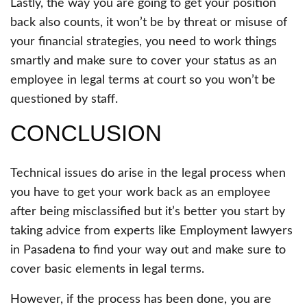
Lastly, the way you are going to get your position
back also counts, it won’t be by threat or misuse of
your financial strategies, you need to work things
smartly and make sure to cover your status as an
employee in legal terms at court so you won’t be
questioned by staff.
CONCLUSION
Technical issues do arise in the legal process when
you have to get your work back as an employee
after being misclassified but it’s better you start by
taking advice from experts like Employment lawyers
in Pasadena to find your way out and make sure to
cover basic elements in legal terms.
However, if the process has been done, you are