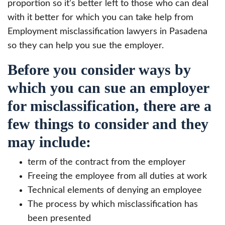
proportion so it’s better left to those who can deal
with it better for which you can take help from
Employment misclassification lawyers in Pasadena
so they can help you sue the employer.
Before you consider ways by
which you can sue an employer
for misclassification, there are a
few things to consider and they
may include:
term of the contract from the employer
Freeing the employee from all duties at work
Technical elements of denying an employee
The process by which misclassification has
been presented