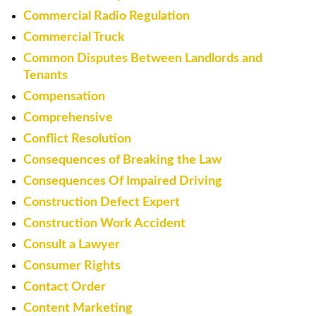
Commercial Radio Regulation
Commercial Truck
Common Disputes Between Landlords and
Tenants
Compensation
Comprehensive
Conflict Resolution
Consequences of Breaking the Law
Consequences Of Impaired Driving
Construction Defect Expert
Construction Work Accident
Consult a Lawyer
Consumer Rights
Contact Order
Content Marketing