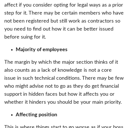
affect if you consider opting for legal ways as a prior
step for it. There may be certain members who have
not been registered but still work as contractors so
you need to find out how it can be better issued
before suing for it.
Majority of employees
The margin by which the major section thinks of it
also counts as a lack of knowledge is not a core
issue in such technical conditions. There may be few
who might advise not to go as they do get financial
support in hidden faces but how it affects you or
whether it hinders you should be your main priority.
Affecting position
This is where things start to go worse as if your boss