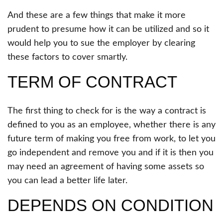
And these are a few things that make it more
prudent to presume how it can be utilized and so it
would help you to sue the employer by clearing
these factors to cover smartly.
TERM OF CONTRACT
The first thing to check for is the way a contract is
defined to you as an employee, whether there is any
future term of making you free from work, to let you
go independent and remove you and if it is then you
may need an agreement of having some assets so
you can lead a better life later.
DEPENDS ON CONDITION