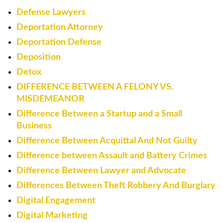
Defense Lawyers
Deportation Attorney
Deportation Defense
Deposition
Detox
DIFFERENCE BETWEEN A FELONY VS.
MISDEMEANOR
Difference Between a Startup and a Small
Business
Difference Between Acquittal And Not Guilty
Difference between Assault and Battery Crimes
Difference Between Lawyer and Advocate
Differences Between Theft Robbery And Burglary
Digital Engagement
Digital Marketing