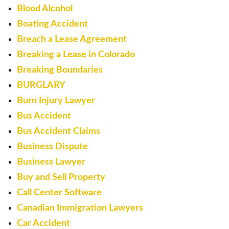
Blood Alcohol
Boating Accident
Breach a Lease Agreement
Breaking a Lease in Colorado
Breaking Boundaries
BURGLARY
Burn Injury Lawyer
Bus Accident
Bus Accident Claims
Business Dispute
Business Lawyer
Buy and Sell Property
Call Center Software
Canadian Immigration Lawyers
Car Accident