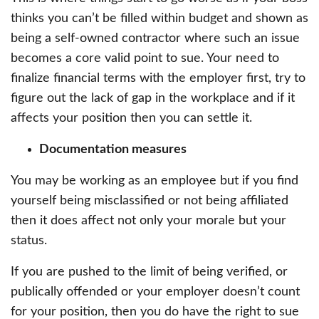
thinks you can’t be filled within budget and shown as
being a self-owned contractor where such an issue
becomes a core valid point to sue. Your need to
finalize financial terms with the employer first, try to
figure out the lack of gap in the workplace and if it
affects your position then you can settle it.
Documentation measures
You may be working as an employee but if you find
yourself being misclassified or not being affiliated
then it does affect not only your morale but your
status.
If you are pushed to the limit of being verified, or
publically offended or your employer doesn’t count
for your position, then you do have the right to sue