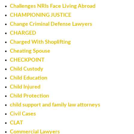
Challenges NRIs Face Living Abroad
CHAMPIONING JUSTICE
Change Criminal Defense Lawyers
CHARGED
Charged With Shoplifting
Cheating Spouse
CHECKPOINT
Child Custody
Child Education
Child Injured
Child Protection
child support and family law attorneys
Civil Cases
CLAT
Commercial Lawyers