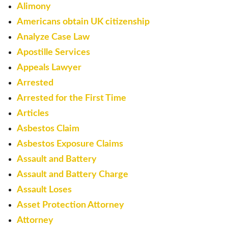
Alimony
Americans obtain UK citizenship
Analyze Case Law
Apostille Services
Appeals Lawyer
Arrested
Arrested for the First Time
Articles
Asbestos Claim
Asbestos Exposure Claims
Assault and Battery
Assault and Battery Charge
Assault Loses
Asset Protection Attorney
Attorney