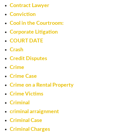
Contract Lawyer
Conviction
Cool in the Courtroom:
Corporate Litigation
COURT DATE
Crash
Credit Disputes
Crime
Crime Case
Crime on a Rental Property
Crime Victims
Criminal
criminal arraignment
Criminal Case
Criminal Charges