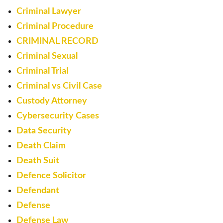
Criminal Lawyer
Criminal Procedure
CRIMINAL RECORD
Criminal Sexual
Criminal Trial
Criminal vs Civil Case
Custody Attorney
Cybersecurity Cases
Data Security
Death Claim
Death Suit
Defence Solicitor
Defendant
Defense
Defense Law