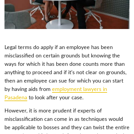
Legal terms do apply if an employee has been
misclassified on certain grounds but knowing the
ways for which it has been done counts more than
anything to proceed and if it’s not clear on grounds,
then an employee can sue for which you can start
by having aids from
employment lawyers in
Pasadena
to look after your case.
However, it is more prudent if experts of
misclassification can come in as techniques would
be applicable to bosses and they can twist the entire