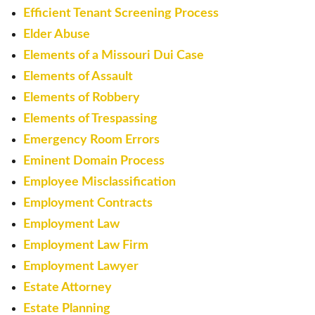
Efficient Tenant Screening Process
Elder Abuse
Elements of a Missouri Dui Case
Elements of Assault
Elements of Robbery
Elements of Trespassing
Emergency Room Errors
Eminent Domain Process
Employee Misclassification
Employment Contracts
Employment Law
Employment Law Firm
Employment Lawyer
Estate Attorney
Estate Planning