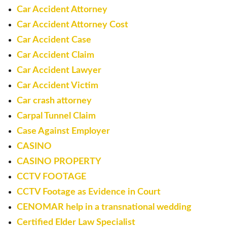
Car Accident Attorney
Car Accident Attorney Cost
Car Accident Case
Car Accident Claim
Car Accident Lawyer
Car Accident Victim
Car crash attorney
Carpal Tunnel Claim
Case Against Employer
CASINO
CASINO PROPERTY
CCTV FOOTAGE
CCTV Footage as Evidence in Court
CENOMAR help in a transnational wedding
Certified Elder Law Specialist