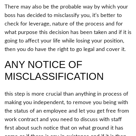
There may also be the probable way by which your
boss has decided to misclassify you, it’s better to
check for leverage, nature of the process and for
what purpose this decision has been taken and if it is
going to affect your life while losing your position,
then you do have the right to go legal and cover it.
ANY NOTICE OF
MISCLASSIFICATION
this step is more crucial than anything in process of
making you independent, to remove you being with
the status of an employee and let you get free from
work contract and you need to discuss with staff
first about such notice that on what ground it has