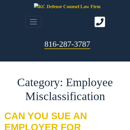
816-287-3787
Category: Employee
Misclassification
CAN YOU SUE AN
EMPLOYER FOR