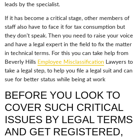
leads by the specialist.
If it has become a critical stage, other members of
staff also have to face it for tax consumption but
they don’t speak. Then you need to raise your voice
and have a legal expert in the field to fix the matter
in technical terms. For this you can take help from
Beverly Hills
Employee Misclassification
Lawyers to
take a legal step, to help you file a legal suit and can
sue for better status while being at work
BEFORE YOU LOOK TO
COVER SUCH CRITICAL
ISSUES BY LEGAL TERMS
AND GET REGISTERED,