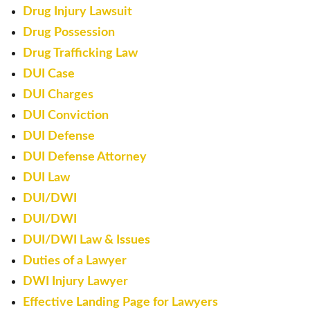
Drug Injury Lawsuit
Drug Possession
Drug Trafficking Law
DUI Case
DUI Charges
DUI Conviction
DUI Defense
DUI Defense Attorney
DUI Law
DUI/DWI
DUI/DWI
DUI/DWI Law & Issues
Duties of a Lawyer
DWI Injury Lawyer
Effective Landing Page for Lawyers