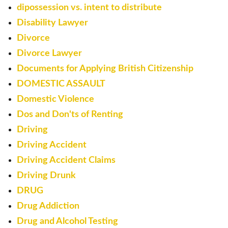
dipossession vs. intent to distribute
Disability Lawyer
Divorce
Divorce Lawyer
Documents for Applying British Citizenship
DOMESTIC ASSAULT
Domestic Violence
Dos and Don'ts of Renting
Driving
Driving Accident
Driving Accident Claims
Driving Drunk
DRUG
Drug Addiction
Drug and Alcohol Testing