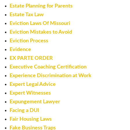
Estate Planning for Parents
Estate Tax Law
Eviction Laws Of Missouri
Eviction Mistakes to Avoid
Eviction Process
Evidence
EX PARTE ORDER
Executive Coaching Certification
Experience Discrimination at Work
Expert Legal Advice
Expert Witnesses
Expungement Lawyer
Facing a DUI
Fair Housing Laws
Fake Business Traps