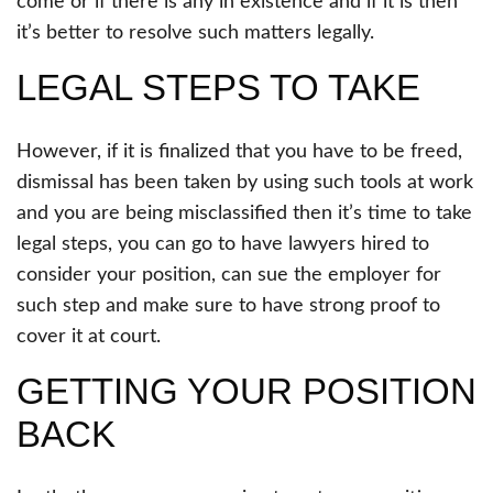
come or if there is any in existence and if it is then
it’s better to resolve such matters legally.
LEGAL STEPS TO TAKE
However, if it is finalized that you have to be freed,
dismissal has been taken by using such tools at work
and you are being misclassified then it’s time to take
legal steps, you can go to have lawyers hired to
consider your position, can sue the employer for
such step and make sure to have strong proof to
cover it at court.
GETTING YOUR POSITION
BACK