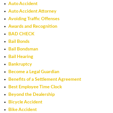
Auto Accident
Auto Accident Attorney
Avoiding Traffic Offenses
Awards and Recognition
BAD CHECK
Bail Bonds
Bail Bondsman
Bail Hearing
Bankruptcy
Become a Legal Guardian
Benefits of a Settlement Agreement
Best Employee Time Clock
Beyond the Dealership
Bicycle Accident
Bike Accident