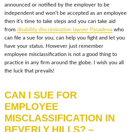
announced or notified by the employer to be
independent and won’t be accepted as an employee
then it’s time to take steps and you can take aid
from
disability discrimination lawyer Pasadena
who
can file a sue for you, can help you fight and let you
have your status. However just remember
employee misclassification is not a good thing to
practice in any firm around the globe. I wish you all
the luck that prevails!
CAN I SUE FOR
EMPLOYEE
MISCLASSIFICATION IN
BEVERLY HILLS? –