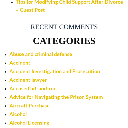
Tips for Modifying Child Support After Divorce
– Guest Post
RECENT COMMENTS
CATEGORIES
Abuse and criminal defense
Accident
Accident Investigation and Prosecution
Accident lawyer
Accused hit-and-run
Advice for Navigating the Prison System
Aircraft Purchase
Alcohol
Alcohol Licensing