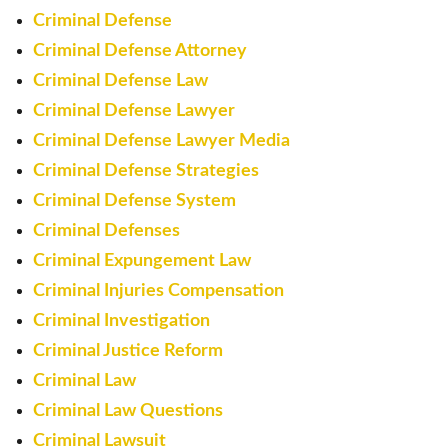
Criminal Defense
Criminal Defense Attorney
Criminal Defense Law
Criminal Defense Lawyer
Criminal Defense Lawyer Media
Criminal Defense Strategies
Criminal Defense System
Criminal Defenses
Criminal Expungement Law
Criminal Injuries Compensation
Criminal Investigation
Criminal Justice Reform
Criminal Law
Criminal Law Questions
Criminal Lawsuit