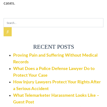
cases.
RECENT POSTS
Proving Pain and Suffering Without Medical
Records
What Does a Police Defense Lawyer Do to
Protect Your Case
How Injury Lawyers Protect Your Rights After
a Serious Accident
What Telemarketer Harassment Looks Like –
Guest Post