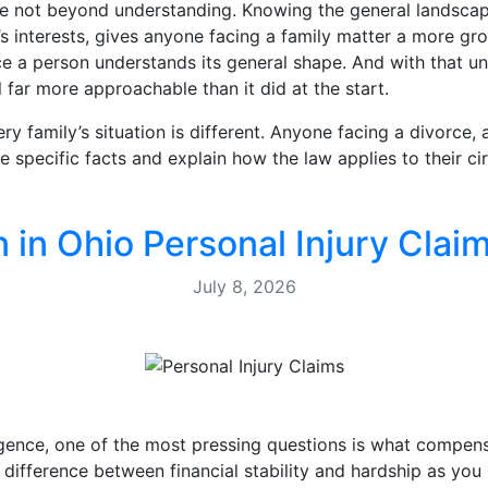
re not beyond understanding. Knowing the general landscap
’s interests, gives anyone facing a family matter a more gr
ce a person understands its general shape. And with that un
l far more approachable than it did at the start.
very family’s situation is different. Anyone facing a divorce
e specific facts and explain how the law applies to their c
n Ohio Personal Injury Claim
July 8, 2026
gence, one of the most pressing questions is what compens
difference between financial stability and hardship as yo