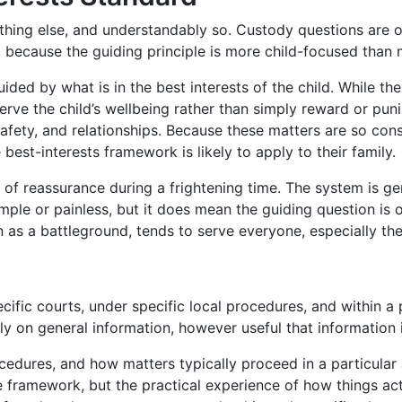
ything else, and understandably so. Custody questions are 
, because the guiding principle is more child-focused than
ided by what is in the best interests of the child. While th
rve the child’s wellbeing rather than simply reward or puni
safety, and relationships. Because these matters are so con
best-interests framework is likely to apply to their family.
 of reassurance during a frightening time. The system is ge
mple or painless, but it does mean the guiding question i
an as a battleground, tends to serve everyone, especially the 
pecific courts, under specific local procedures, and within 
ly on general information, however useful that information i
rocedures, and how matters typically proceed in a particula
he framework, but the practical experience of how things ac