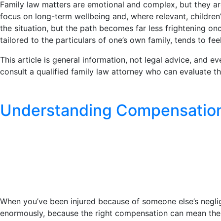
Family law matters are emotional and complex, but they a
focus on long-term wellbeing and, where relevant, children
the situation, but the path becomes far less frightening on
tailored to the particulars of one’s own family, tends to fee
This article is general information, not legal advice, and e
consult a qualified family law attorney who can evaluate th
Understanding Compensation i
When you’ve been injured because of someone else’s negli
enormously, because the right compensation can mean the 