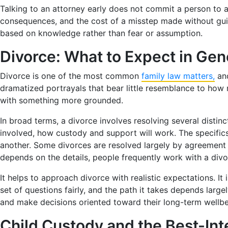
Talking to an attorney early does not commit a person to a
consequences, and the cost of a misstep made without guid
based on knowledge rather than fear or assumption.
Divorce: What to Expect in Gen
Divorce is one of the most common
family law matters,
and
dramatized portrayals that bear little resemblance to how
with something more grounded.
In broad terms, a divorce involves resolving several disti
involved, how custody and support will work. The specific
another. Some divorces are resolved largely by agreement
depends on the details, people frequently work with a divo
It helps to approach divorce with realistic expectations. It
set of questions fairly, and the path it takes depends lar
and make decisions oriented toward their long-term wellbe
Child Custody and the Best-Int