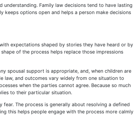
d understanding. Family law decisions tend to have lasting
rly keeps options open and helps a person make decisions
with expectations shaped by stories they have heard or by
 shape of the process helps replace those impressions
any spousal support is appropriate, and, when children are
le law, and outcomes vary widely from one situation to
processes when the parties cannot agree. Because so much
s to their particular situation.
ey fear. The process is generally about resolving a defined
ding this helps people engage with the process more calmly