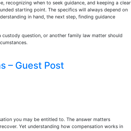
e, recognizing when to seek guidance, and keeping a clear
ounded starting point. The specifics will always depend on
derstanding in hand, the next step, finding guidance
, a custody question, or another family law matter should
ircumstances.
s – Guest Post
ation you may be entitled to. The answer matters
u recover. Yet understanding how compensation works in