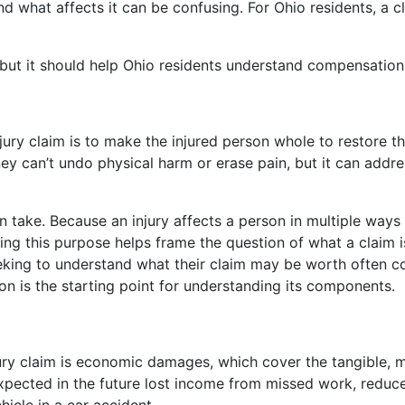
 and what affects it can be confusing. For Ohio residents, a
, but it should help Ohio residents understand compensation 
ury claim is to make the injured person whole to restore 
ey can’t undo physical harm or erase pain, but it can addre
 take. Because an injury affects a person in multiple ways 
g this purpose helps frame the question of what a claim is 
 seeking to understand what their claim may be worth often c
on is the starting point for understanding its components.
ry claim is economic damages, which cover the tangible, me
ected in the future lost income from missed work, reduced e