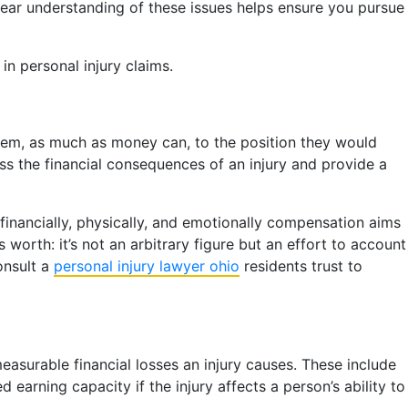
 clear understanding of these issues helps ensure you pursue
in personal injury claims.
them, as much as money can, to the position they would
ss the financial consequences of an injury and provide a
financially, physically, and emotionally compensation aims
worth: it’s not an arbitrary figure but an effort to account
onsult a
personal injury lawyer ohio
residents trust to
asurable financial losses an injury causes. These include
arning capacity if the injury affects a person’s ability to