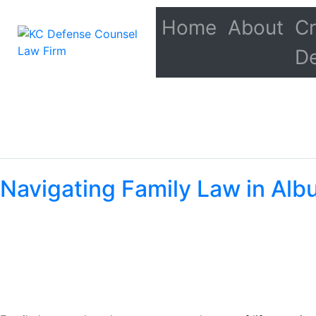
Home
About
Cr
D
Navigating Family Law in Albu