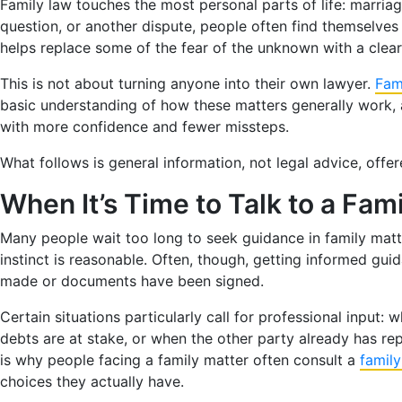
Family law touches the most personal parts of life: marriag
question, or another dispute, people often find themselves 
helps replace some of the fear of the unknown with a clear
This is not about turning anyone into their own lawyer.
Fam
basic understanding of how these matters generally work,
with more confidence and fewer missteps.
What follows is general information, not legal advice, offe
When It’s Time to Talk to a Fam
Many people wait too long to seek guidance in family matter
instinct is reasonable. Often, though, getting informed gui
made or documents have been signed.
Certain situations particularly call for professional input
debts are at stake, or when the other party already has re
is why people facing a family matter often consult a
famil
choices they actually have.