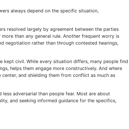
wers always depend on the specific situation,
ters resolved largely by agreement between the parties
r more than any general rule. Another frequent worry is
nd negotiation rather than through contested hearings,
kept civil. While every situation differs, many people find
things, helps them engage more constructively. And where
e center, and shielding them from conflict as much as
d less adversarial than people fear. Most are about
ality, and seeking informed guidance for the specifics,