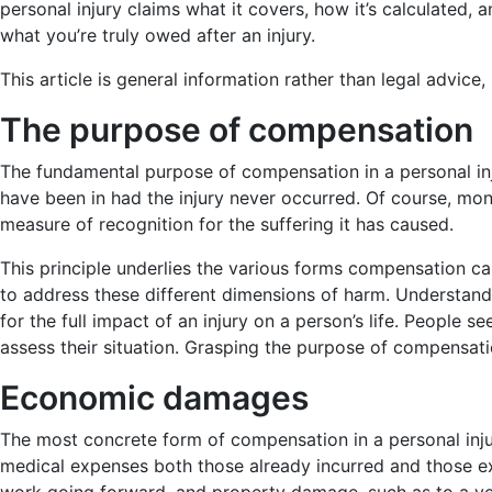
personal injury claims what it covers, how it’s calculated,
what you’re truly owed after an injury.
This article is general information rather than legal advice
The purpose of compensation
The fundamental purpose of compensation in a personal inj
have been in had the injury never occurred. Of course, mon
measure of recognition for the suffering it has caused.
This principle underlies the various forms compensation can
to address these different dimensions of harm. Understandin
for the full impact of an injury on a person’s life. People
assess their situation. Grasping the purpose of compensati
Economic damages
The most concrete form of compensation in a personal inju
medical expenses both those already incurred and those exp