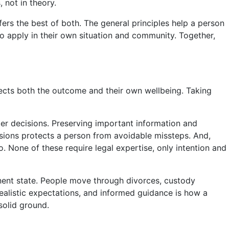
 not in theory.
ers the best of both. The general principles help a person
o apply in their own situation and community. Together,
ects both the outcome and their own wellbeing. Taking
ter decisions. Preserving important information and
ions protects a person from avoidable missteps. And,
o. None of these require legal expertise, only intention and
manent state. People move through divorces, custody
realistic expectations, and informed guidance is how a
solid ground.