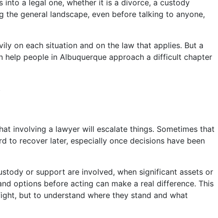
 into a legal one, whether it is a divorce, a custody
ng the general landscape, even before talking to anyone,
ily on each situation and on the law that applies. But a
 help people in Albuquerque approach a difficult chapter
.
hat involving a lawyer will escalate things. Sometimes that
ard to recover later, especially once decisions have been
custody or support are involved, when significant assets or
and options before acting can make a real difference. This
 fight, but to understand where they stand and what