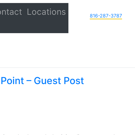
ntact
Locations
816-287-3787
 Point – Guest Post