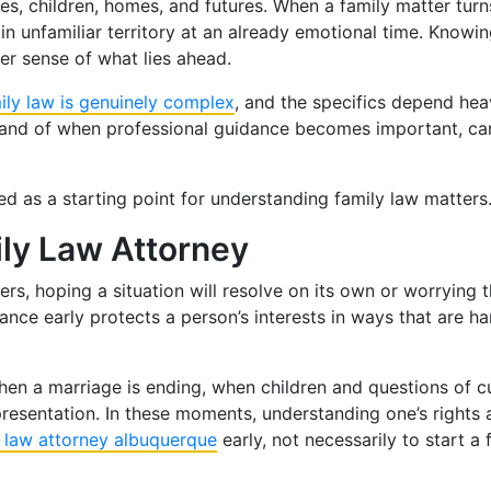
es, children, homes, and futures. When a family matter turns
in unfamiliar territory at an already emotional time. Knowi
er sense of what lies ahead.
ily law is genuinely complex
, and the specifics depend heav
 and of when professional guidance becomes important, can
red as a starting point for understanding family law matters
ily Law Attorney
s, hoping a situation will resolve on its own or worrying t
dance early protects a person’s interests in ways that are h
: when a marriage is ending, when children and questions of 
presentation. In these moments, understanding one’s rights 
y law attorney albuquerque
early, not necessarily to start a