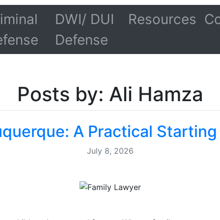
iminal
DWI/ DUI
Resources
Co
efense
Defense
Posts by: Ali Hamza
querque: A Practical Starting
July 8, 2026