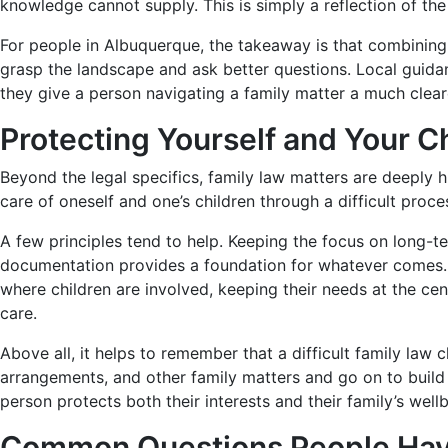
knowledge cannot supply. This is simply a reflection of the f
For people in Albuquerque, the takeaway is that combining 
grasp the landscape and ask better questions. Local guidan
they give a person navigating a family matter a much clea
Protecting Yourself and Your C
Beyond the legal specifics, family law matters are deepl
care of oneself and one’s children through a difficult proce
A few principles tend to help. Keeping the focus on long-t
documentation provides a foundation for whatever comes. 
where children are involved, keeping their needs at the cen
care.
Above all, it helps to remember that a difficult family law
arrangements, and other family matters and go on to build s
person protects both their interests and their family’s wel
Common Questions People Have