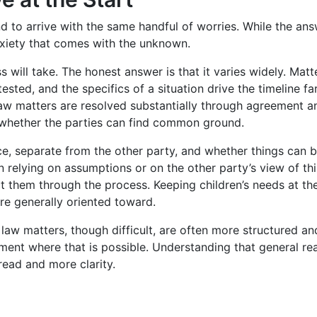
d to arrive with the same handful of worries. While the ans
nxiety that comes with the unknown.
will take. The honest answer is that it varies widely. Mat
sted, and the specifics of a situation drive the timeline fa
law matters are resolved substantially through agreement a
 whether the parties can find common ground.
, separate from the other party, and whether things can be 
an relying on assumptions or on the other party’s view of 
ct them through the process. Keeping children’s needs at th
re generally oriented toward.
law matters, though difficult, are often more structured an
eement where that is possible. Understanding that general re
read and more clarity.