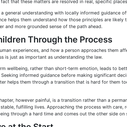
act that these matters are resolved in real, specific places,
a general understanding with locally informed guidance off
ce helps them understand how those principles are likely t
rer and more grounded sense of the path ahead.
hildren Through the Process
y human experiences, and how a person approaches them aff
ss is just as important as understanding the law.
erm wellbeing, rather than short-term emotion, leads to bet
Seeking informed guidance before making significant decis
ter helps them through a transition that is hard for them to
 chapter, however painful, is a transition rather than a per
table, fulfilling lives. Approaching the process with care, 
lbeing through a hard time and comes out the other side on 
 at the Start