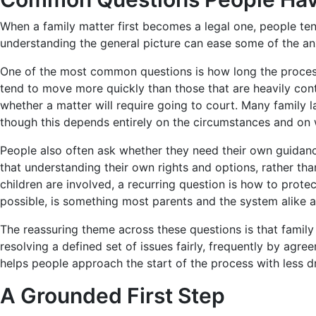
When a family matter first becomes a legal one, people ten
understanding the general picture can ease some of the a
One of the most common questions is how long the process 
tend to move more quickly than those that are heavily conte
whether a matter will require going to court. Many family 
though this depends entirely on the circumstances and on
People also often ask whether they need their own guidance
that understanding their own rights and options, rather th
children are involved, a recurring question is how to prote
possible, is something most parents and the system alike a
The reassuring theme across these questions is that family 
resolving a defined set of issues fairly, frequently by agr
helps people approach the start of the process with less d
A Grounded First Step