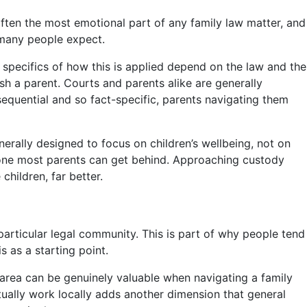
often the most emotional part of any family law matter, and
 many people expect.
e specifics of how this is applied depend on the law and the
sh a parent. Courts and parents alike are generally
sequential and so fact-specific, parents navigating them
nerally designed to focus on children’s wellbeing, not on
s one most parents can get behind. Approaching custody
children, far better.
a particular legal community. This is part of why people tend
s as a starting point.
r area can be genuinely valuable when navigating a family
tually work locally adds another dimension that general