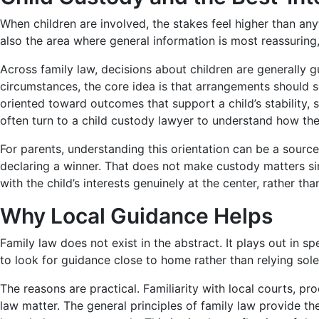
When children are involved, the stakes feel higher than an
also the area where general information is most reassuring
Across family law, decisions about children are generally gu
circumstances, the core idea is that arrangements should se
oriented toward outcomes that support a child’s stability, 
often turn to a child custody lawyer to understand how the 
For parents, understanding this orientation can be a source
declaring a winner. That does not make custody matters si
with the child’s interests genuinely at the center, rather th
Why Local Guidance Helps
Family law does not exist in the abstract. It plays out in s
to look for guidance close to home rather than relying sole
The reasons are practical. Familiarity with local courts, p
law matter. The general principles of family law provide t