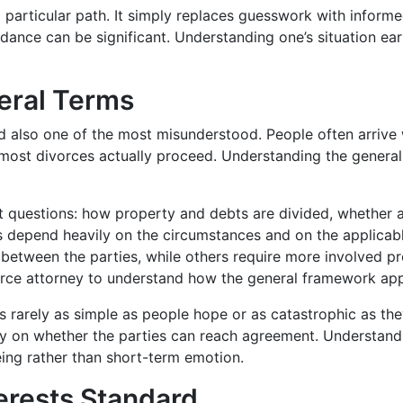
 particular path. It simply replaces guesswork with informe
ance can be significant. Understanding one’s situation ea
eral Terms
 also one of the most misunderstood. People often arrive 
 most divorces actually proceed. Understanding the general
nct questions: how property and debts are divided, whether 
s depend heavily on the circumstances and on the applicab
 between the parties, while others require more involved 
rce attorney to understand how the general framework applie
 is rarely as simple as people hope or as catastrophic as th
gely on whether the parties can reach agreement. Understan
ing rather than short-term emotion.
erests Standard