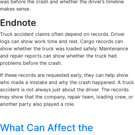
was before the crash and whether the driver’s timeline
makes sense.
Endnote
Truck accident claims often depend on records. Driver
logs can show work time and rest. Cargo records can
show whether the truck was loaded safely. Maintenance
and repair reports can show whether the truck had
problems before the crash.
If these records are requested early, they can help show
who made a mistake and why the crash happened. A truck
accident is not always just about the driver. The records
may show that the company, repair team, loading crew, or
another party also played a role.
What Can Affect the