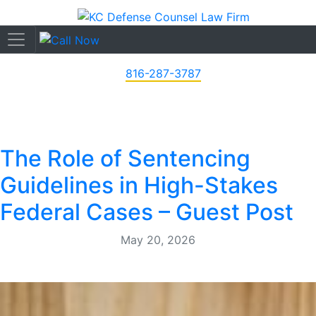
816-287-3787
The Role of Sentencing
Guidelines in High-Stakes
Federal Cases – Guest Post
May 20, 2026