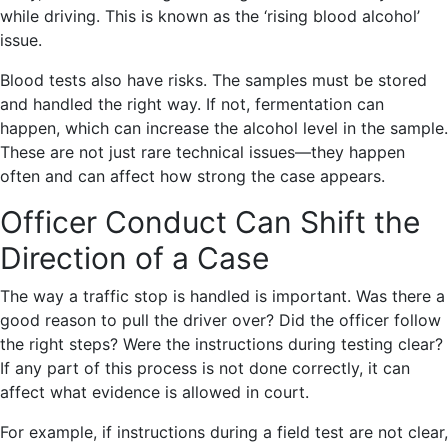
while driving. This is known as the ‘rising blood alcohol’
issue.
Blood tests also have risks. The samples must be stored
and handled the right way. If not, fermentation can
happen, which can increase the alcohol level in the sample.
These are not just rare technical issues—they happen
often and can affect how strong the case appears.
Officer Conduct Can Shift the
Direction of a Case
The way a traffic stop is handled is important. Was there a
good reason to pull the driver over? Did the officer follow
the right steps? Were the instructions during testing clear?
If any part of this process is not done correctly, it can
affect what evidence is allowed in court.
For example, if instructions during a field test are not clear,