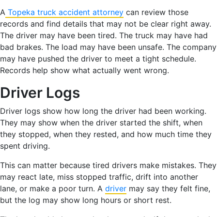
A
Topeka truck accident attorney
can review those
records and find details that may not be clear right away.
The driver may have been tired. The truck may have had
bad brakes. The load may have been unsafe. The company
may have pushed the driver to meet a tight schedule.
Records help show what actually went wrong.
Driver Logs
Driver logs show how long the driver had been working.
They may show when the driver started the shift, when
they stopped, when they rested, and how much time they
spent driving.
This can matter because tired drivers make mistakes. They
may react late, miss stopped traffic, drift into another
lane, or make a poor turn. A
driver
may say they felt fine,
but the log may show long hours or short rest.