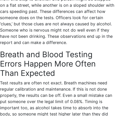
on a flat street, while another is on a sloped shoulder with
cars speeding past. These differences can affect how
someone does on the tests. Officers look for certain
‘clues,’ but those clues are not always caused by alcohol.
Someone who is nervous might not do well even if they
have not been drinking. These observations end up in the
report and can make a difference.
Breath and Blood Testing
Errors Happen More Often
Than Expected
Test results are often not exact. Breath machines need
regular calibration and maintenance. If this is not done
properly, the results can be off. Even a small mistake can
put someone over the legal limit of 0.08%. Timing is
important too, as alcohol takes time to absorb into the
body, so someone might test higher later than they did