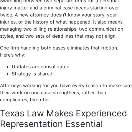
Switching between two separate firms for a personal
injury matter and a criminal case means starting over
twice. A new attorney doesn’t know your story, your
injuries, or the history of what happened. It also means
managing two billing relationships, two communication
styles, and two sets of deadlines that may not align.
One firm handling both cases eliminates that friction.
Here’s why:
Updates are consolidated
Strategy is shared
Attorneys working for you have every reason to make sure
their work on one case strengthens, rather than
complicates, the other.
Texas Law Makes Experienced
Representation Essential