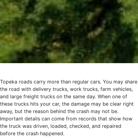
Topeka roads carry more than regular cars. You may share
the road with delivery trucks, work trucks, farm vehicles,
and large freight trucks on the same day. When one of
these trucks hits your car, the damage may be clear right
away, but the reason behind the crash may not be.
Important details can come from records that show how
the truck was driven, loaded, checked, and repaired
before the crash happened.