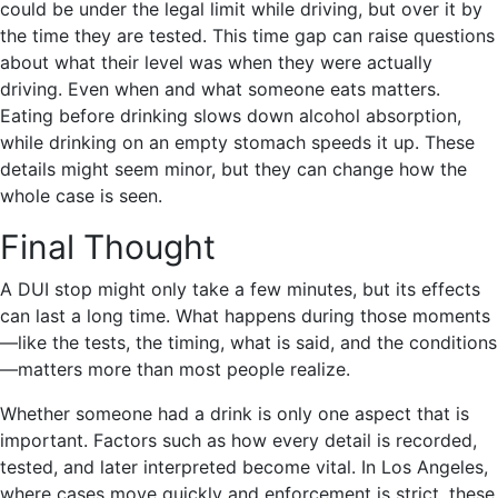
could be under the legal limit while driving, but over it by
the time they are tested. This time gap can raise questions
about what their level was when they were actually
driving. Even when and what someone eats matters.
Eating before drinking slows down alcohol absorption,
while drinking on an empty stomach speeds it up. These
details might seem minor, but they can change how the
whole case is seen.
Final Thought
A DUI stop might only take a few minutes, but its effects
can last a long time. What happens during those moments
—like the tests, the timing, what is said, and the conditions
—matters more than most people realize.
Whether someone had a drink is only one aspect that is
important. Factors such as how every detail is recorded,
tested, and later interpreted become vital. In Los Angeles,
where cases move quickly and enforcement is strict, these