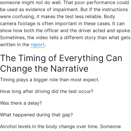
someone might not do well. That poor performance could
be used as evidence of impairment. But if the instructions
were confusing, it makes the test less reliable. Body
camera footage is often important in these cases. It can
show how both the officer and the driver acted and spoke.
Sometimes, the video tells a different story than what gets
written in the
report
.
The Timing of Everything Can
Change the Narrative
Timing plays a bigger role than most expect.
How long after driving did the test occur?
Was there a delay?
What happened during that gap?
Alcohol levels in the body change over time. Someone