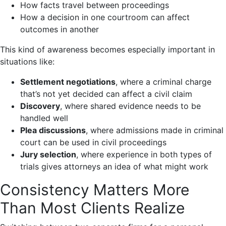
How facts travel between proceedings
How a decision in one courtroom can affect
outcomes in another
This kind of awareness becomes especially important in
situations like:
Settlement negotiations
, where a criminal charge
that’s not yet decided can affect a civil claim
Discovery
, where shared evidence needs to be
handled well
Plea discussions
, where admissions made in criminal
court can be used in civil proceedings
Jury selection
, where experience in both types of
trials gives attorneys an idea of what might work
Consistency Matters More
Than Most Clients Realize