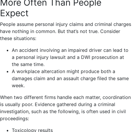
More Often Than People
Expect
People assume personal injury claims and criminal charges
have nothing in common. But that’s not true. Consider
these situations:
An accident involving an impaired driver can lead to
a personal injury lawsuit and a DWI prosecution at
the same time.
A workplace altercation might produce both a
damages claim and an assault charge filed the same
week.
When two different firms handle each matter, coordination
is usually poor. Evidence gathered during a criminal
investigation, such as the following, is often used in civil
proceedings:
Toxicology results