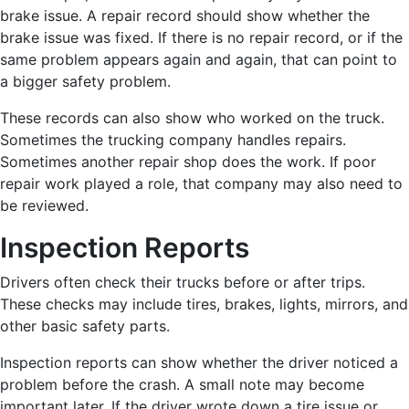
brake issue. A repair record should show whether the
brake issue was fixed. If there is no repair record, or if the
same problem appears again and again, that can point to
a bigger safety problem.
These records can also show who worked on the truck.
Sometimes the trucking company handles repairs.
Sometimes another repair shop does the work. If poor
repair work played a role, that company may also need to
be reviewed.
Inspection Reports
Drivers often check their trucks before or after trips.
These checks may include tires, brakes, lights, mirrors, and
other basic safety parts.
Inspection reports can show whether the driver noticed a
problem before the crash. A small note may become
important later. If the driver wrote down a tire issue or