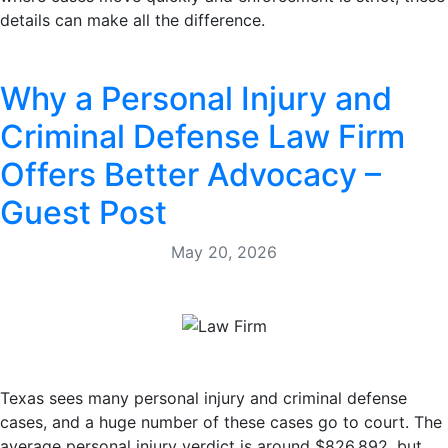
details can make all the difference.
Why a Personal Injury and
Criminal Defense Law Firm
Offers Better Advocacy –
Guest Post
May 20, 2026
Texas sees many personal injury and criminal defense
cases, and a huge number of these cases go to court. The
average personal injury verdict is around $826,892, but