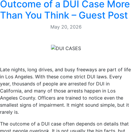
Outcome of a DUI Case More
Than You Think – Guest Post
May 20, 2026
Late nights, long drives, and busy freeways are part of life
in Los Angeles. With these come strict DUI laws. Every
year, thousands of people are arrested for DUI in
California, and many of those arrests happen in Los
Angeles County. Officers are trained to notice even the
smallest signs of impairment. It might sound simple, but it
rarely is.
The outcome of a DUI case often depends on details that
most people overlook. It is not usually the big facts, but