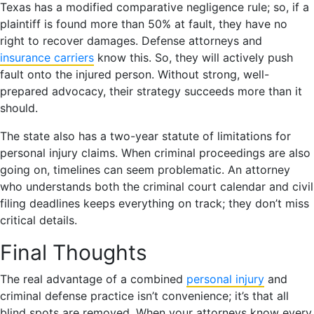
Texas has a modified comparative negligence rule; so, if a
plaintiff is found more than 50% at fault, they have no
right to recover damages. Defense attorneys and
insurance carriers
know this. So, they will actively push
fault onto the injured person. Without strong, well-
prepared advocacy, their strategy succeeds more than it
should.
The state also has a two-year statute of limitations for
personal injury claims. When criminal proceedings are also
going on, timelines can seem problematic. An attorney
who understands both the criminal court calendar and civil
filing deadlines keeps everything on track; they don’t miss
critical details.
Final Thoughts
The real advantage of a combined
personal injury
and
criminal defense practice isn’t convenience; it’s that all
blind spots are removed. When your attorneys know every