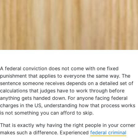
A federal conviction does not come with one fixed
punishment that applies to everyone the same way. The
sentence someone receives depends on a detailed set of
calculations that judges have to work through before
anything gets handed down. For anyone facing federal
charges in the US, understanding how that process works
is not something you can afford to skip.
That is exactly why having the right people in your corner
makes such a difference. Experienced
federal criminal