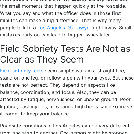
the small moments that happen quickly at the roadside.
What you say and what the officer does in those first
minutes can make a big difference. That is why many
people talk to a
Los Angeles DUI lawyer
right away. Small
mistakes early on can lead to bigger issues later.
Field Sobriety Tests Are Not as
Clear as They Seem
Field sobriety tests
seem simple: walk in a straight line,
stand on one leg, or follow a pen with your eyes. But these
tests are not perfect. They depend on aspects like
balance, coordination, and focus. Also, they can be
affected by fatigue, nervousness, or uneven ground. Poor
lighting, past injuries, or wearing high heels can also make
it harder to keep your balance.
Roadside conditions in Los Angeles can be very different
from one stop to another. One person might be stopped