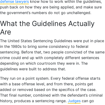
defense lawyers
know how to work within the guidelines,
push back on how they are being applied, and make sure
the government’s numbers do not go unchallenged.
What the Guidelines Actually
Are
The United States Sentencing Guidelines were put in place
in the 1980s to bring some consistency to federal
sentencing. Before that, two people convicted of the same
crime could end up with completely different sentences
depending on which courtroom they were in. The
guidelines were built to address that.
They run on a point system. Every federal offense starts
with a base offense level, and from there, points get
added or removed based on the specifics of the case.
That final number, combined with the defendant’s criminal
history, produces a sentencing range.
Judges
can go