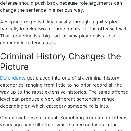
defense should push back because role arguments can
change the sentence in a serious way.
Accepting responsibility, usually through a guilty plea,
typically knocks two or three points off the offense level.
That reduction is a big part of why plea deals are so
common in federal cases.
Criminal History Changes the
Picture
Defendants
get placed into one of six criminal history
categories, ranging from little to no prior record all the
way up to the most extensive histories. The same offense
level can produce a very different sentencing range
depending on which category someone falls into.
Old convictions still count. Something from ten or fifteen
years ago can still affect where a person lands in the