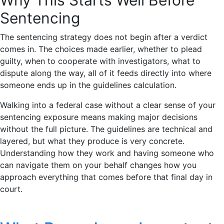
Sentencing
The sentencing strategy does not begin after a verdict
comes in. The choices made earlier, whether to plead
guilty, when to cooperate with investigators, what to
dispute along the way, all of it feeds directly into where
someone ends up in the guidelines calculation.
Walking into a federal case without a clear sense of your
sentencing exposure means making major decisions
without the full picture. The guidelines are technical and
layered, but what they produce is very concrete.
Understanding how they work and having someone who
can navigate them on your behalf changes how you
approach everything that comes before that final day in
court.