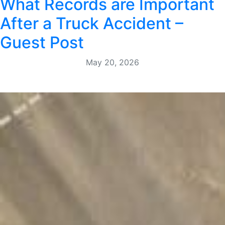
What Records are Important
After a Truck Accident –
Guest Post
May 20, 2026