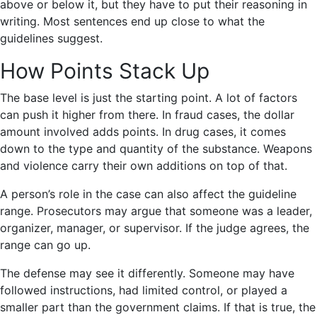
above or below it, but they have to put their reasoning in
writing. Most sentences end up close to what the
guidelines suggest.
How Points Stack Up
The base level is just the starting point. A lot of factors
can push it higher from there. In fraud cases, the dollar
amount involved adds points. In drug cases, it comes
down to the type and quantity of the substance. Weapons
and violence carry their own additions on top of that.
A person’s role in the case can also affect the guideline
range. Prosecutors may argue that someone was a leader,
organizer, manager, or supervisor. If the judge agrees, the
range can go up.
The defense may see it differently. Someone may have
followed instructions, had limited control, or played a
smaller part than the government claims. If that is true, the