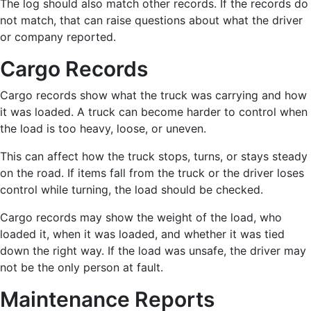
The log should also match other records. If the records do
not match, that can raise questions about what the driver
or company reported.
Cargo Records
Cargo records show what the truck was carrying and how
it was loaded. A truck can become harder to control when
the load is too heavy, loose, or uneven.
This can affect how the truck stops, turns, or stays steady
on the road. If items fall from the truck or the driver loses
control while turning, the load should be checked.
Cargo records may show the weight of the load, who
loaded it, when it was loaded, and whether it was tied
down the right way. If the load was unsafe, the driver may
not be the only person at fault.
Maintenance Reports