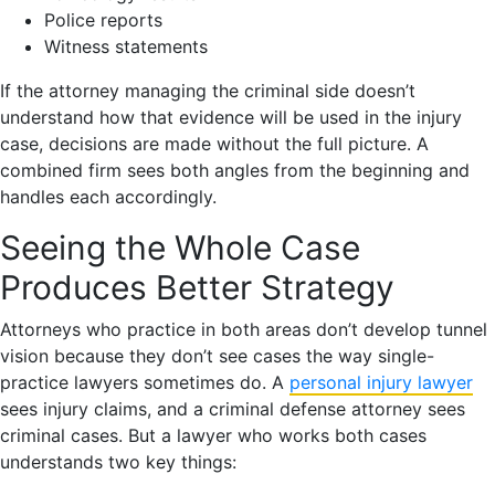
Police reports
Witness statements
If the attorney managing the criminal side doesn’t
understand how that evidence will be used in the injury
case, decisions are made without the full picture. A
combined firm sees both angles from the beginning and
handles each accordingly.
Seeing the Whole Case
Produces Better Strategy
Attorneys who practice in both areas don’t develop tunnel
vision because they don’t see cases the way single-
practice lawyers sometimes do. A
personal injury lawyer
sees injury claims, and a criminal defense attorney sees
criminal cases. But a lawyer who works both cases
understands two key things: