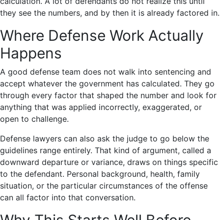
calculation. A lot of defendants do not realize this until
they see the numbers, and by then it is already factored in.
Where Defense Work Actually
Happens
A good defense team does not walk into sentencing and
accept whatever the government has calculated. They go
through every factor that shaped the number and look for
anything that was applied incorrectly, exaggerated, or
open to challenge.
Defense lawyers can also ask the judge to go below the
guidelines range entirely. That kind of argument, called a
downward departure or variance, draws on things specific
to the defendant. Personal background, health, family
situation, or the particular circumstances of the offense
can all factor into that conversation.
Why This Starts Well Before