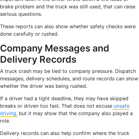
brake problem and the truck was still used, that can raise
serious questions.
These reports can also show whether safety checks were
done carefully or rushed.
Company Messages and
Delivery Records
A truck crash may be tied to company pressure. Dispatch
messages, delivery schedules, and route records can show
whether the driver was being rushed.
If a driver had a tight deadline, they may have skipped
breaks or driven too fast. That does not excuse
unsafe
driving,
but it may show that the company also played a
role.
Delivery records can also help confirm where the truck