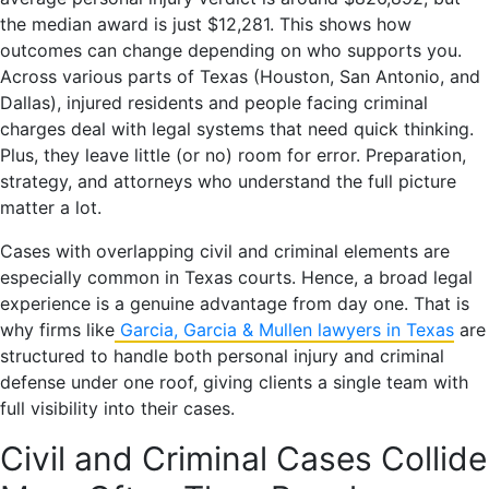
the median award is just $12,281. This shows how
outcomes can change depending on who supports you.
Across various parts of Texas (Houston, San Antonio, and
Dallas), injured residents and people facing criminal
charges deal with legal systems that need quick thinking.
Plus, they leave little (or no) room for error. Preparation,
strategy, and attorneys who understand the full picture
matter a lot.
Cases with overlapping civil and criminal elements are
especially common in Texas courts. Hence, a broad legal
experience is a genuine advantage from day one. That is
why firms like
Garcia, Garcia & Mullen lawyers in Texas
are
structured to handle both personal injury and criminal
defense under one roof, giving clients a single team with
full visibility into their cases.
Civil and Criminal Cases Collide