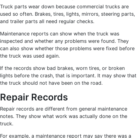
Truck parts wear down because commercial trucks are
used so often. Brakes, tires, lights, mirrors, steering parts,
and trailer parts all need regular checks.
Maintenance reports can show when the truck was
inspected and whether any problems were found. They
can also show whether those problems were fixed before
the truck was used again.
If the records show bad brakes, worn tires, or broken
lights before the crash, that is important. It may show that
the truck should not have been on the road.
Repair Records
Repair records are different from general maintenance
notes. They show what work was actually done on the
truck.
For example, a maintenance report may say there was a