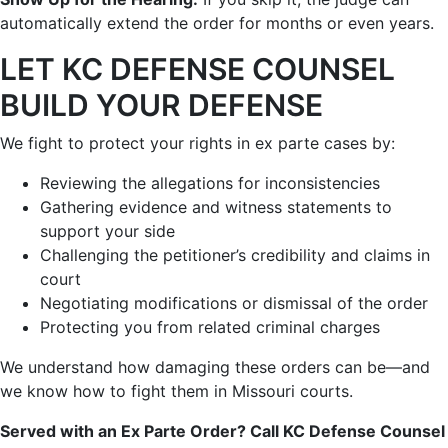
automatically extend the order for months or even years.
LET KC DEFENSE COUNSEL
BUILD YOUR DEFENSE
We fight to protect your rights in ex parte cases by:
Reviewing the allegations for inconsistencies
Gathering evidence and witness statements to
support your side
Challenging the petitioner’s credibility and claims in
court
Negotiating modifications or dismissal of the order
Protecting you from related criminal charges
We understand how damaging these orders can be—and
we know how to fight them in Missouri courts.
Served with an Ex Parte Order? Call KC Defense Counsel