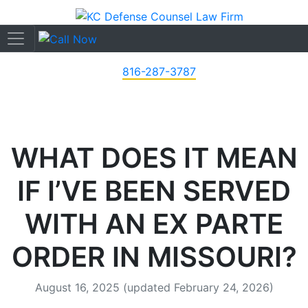
816-287-3787
WHAT DOES IT MEAN
IF I’VE BEEN SERVED
WITH AN EX PARTE
ORDER IN MISSOURI?
August 16, 2025
(updated February 24, 2026)