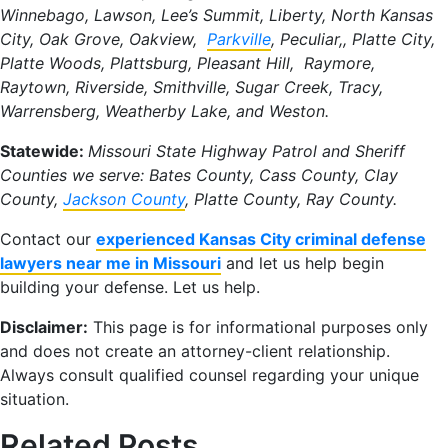
Winnebago, Lawson, Lee’s Summit, Liberty, North Kansas
City, Oak Grove, Oakview,
Parkville
, Peculiar,, Platte City,
Platte Woods, Plattsburg, Pleasant Hill, Raymore,
Raytown, Riverside, Smithville, Sugar Creek, Tracy,
Warrensberg, Weatherby Lake, and Weston.
Statewide:
Missouri State Highway Patrol and Sheriff
Counties we serve: Bates County, Cass County, Clay
County,
Jackson County
, Platte County, Ray County.
Contact our
experienced Kansas City criminal defense
lawyers near me in Missouri
and let us help begin
building your defense. Let us help.
Disclaimer:
This page is for informational purposes only
and does not create an attorney-client relationship.
Always consult qualified counsel regarding your unique
situation.
Related Posts