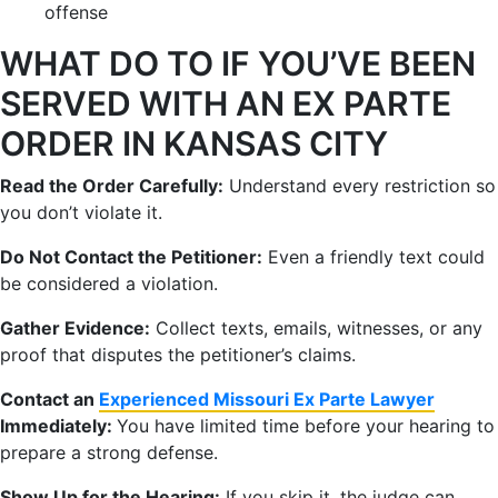
offense
WHAT DO TO IF YOU’VE BEEN
SERVED WITH AN EX PARTE
ORDER IN KANSAS CITY
Read the Order Carefully:
Understand every restriction so
you don’t violate it.
Do Not Contact the Petitioner:
Even a friendly text could
be considered a violation.
Gather Evidence:
Collect texts, emails, witnesses, or any
proof that disputes the petitioner’s claims.
Contact an
Experienced Missouri Ex Parte Lawyer
Immediately:
You have limited time before your hearing to
prepare a strong defense.
Show Up for the Hearing:
If you skip it, the judge can