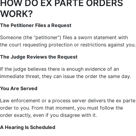
HOW DO EX PARTE ORDERS
WORK?
The Petitioner Files a Request
Someone (the “petitioner”) files a sworn statement with
the court requesting protection or restrictions against you.
The Judge Reviews the Request
If the judge believes there is enough evidence of an
immediate threat, they can issue the order the same day.
You Are Served
Law enforcement or a process server delivers the ex parte
order to you. From that moment, you must follow the
order exactly, even if you disagree with it.
A Hearing Is Scheduled