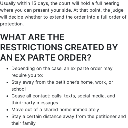
Usually within 15 days, the court will hold a full hearing
where you can present your side. At that point, the judge
will decide whether to extend the order into a full order of
protection.
WHAT ARE THE
RESTRICTIONS CREATED BY
AN EX PARTE ORDER?
Depending on the case, an ex parte order may
require you to:
Stay away from the petitioner’s home, work, or
school
Cease all contact: calls, texts, social media, and
third-party messages
Move out of a shared home immediately
Stay a certain distance away from the petitioner and
their family