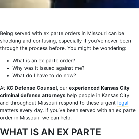
Being served with ex parte orders in Missouri can be
shocking and confusing, especially if you’ve never been
through the process before. You might be wondering:
What is an ex parte order?
Why was it issued against me?
What do I have to do now?
At
KC Defense Counsel
, our
experienced Kansas City
criminal defense attorneys
help people in Kansas City
and throughout Missouri respond to these urgent
legal
matters every day. If you’ve been served with an ex parte
order in Missouri, we can help.
WHAT IS AN EX PARTE