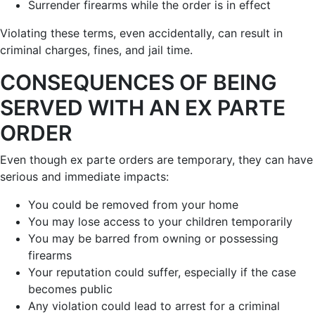
Surrender firearms while the order is in effect
Violating these terms, even accidentally, can result in
criminal charges, fines, and jail time.
CONSEQUENCES OF BEING
SERVED WITH AN EX PARTE
ORDER
Even though ex parte orders are temporary, they can have
serious and immediate impacts:
You could be removed from your home
You may lose access to your children temporarily
You may be barred from owning or possessing
firearms
Your reputation could suffer, especially if the case
becomes public
Any violation could lead to arrest for a criminal