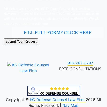
All fields are required.
KC Defence Counsel is a law firm.
However, the use of the internet or this form for communication
with us does not establish an attorney-client relationship. We will
discuss your options with you.
FILL FULL FORM? CLICK HERE
816-287-3787
FREE CONSULTATIONS
KC DEFENSE COUNSEL
Copyright ©
KC Defense Counsel Law Firm
2026 All
Rights Reserved. |
Nav Map