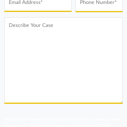
Any information submitted on these forms is kept private
and secret. This information is shared with NO ONE!