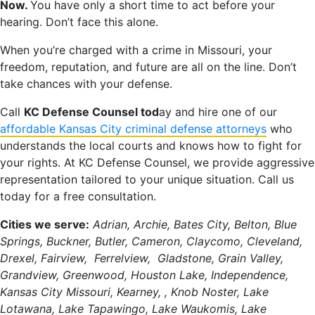
Now.
You have only a short time to act before your
hearing. Don’t face this alone.
When you’re charged with a crime in Missouri, your
freedom, reputation, and future are all on the line. Don’t
take chances with your defense.
Call
KC Defense Counsel tod
ay and hire one of our
affordable Kansas City criminal defense attorneys
who
understands the local courts and knows how to fight for
your rights. At KC Defense Counsel, we provide aggressive
representation tailored to your unique situation. Call us
today for a free consultation.
Cities we serve:
Adrian, Archie, Bates City, Belton, Blue
Springs, Buckner, Butler, Cameron, Claycomo, Cleveland,
Drexel, Fairview, Ferrelview, Gladstone, Grain Valley,
Grandview, Greenwood, Houston Lake, Independence,
Kansas City Missouri, Kearney, , Knob Noster, Lake
Lotawana, Lake Tapawingo, Lake Waukomis, Lake