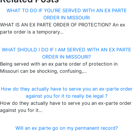
WHAT TO DO IF YOU’RE SERVED WITH AN EX PARTE
ORDER IN MISSOURI
WHAT IS AN EX PARTE ORDER OF PROTECTION? An ex
parte order is a temporary…
WHAT SHOULD I DO IF I AM SERVED WITH AN EX PARTE
ORDER IN MISSOURI?
Being served with an ex parte order of protection in
Missouri can be shocking, confusing,…
How do they actually have to serve you an ex-parte order
against you for it to really be legal ?
How do they actually have to serve you an ex-parte order
against you for it…
Will an ex parte go on my permanent record?