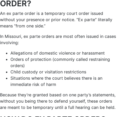
ORDER?
An ex parte order is a temporary court order issued
without your presence or prior notice. “Ex parte” literally
means “from one side.”
In Missouri, ex parte orders are most often issued in cases
involving:
Allegations of domestic violence or harassment
Orders of protection (commonly called restraining
orders)
Child custody or visitation restrictions
Situations where the court believes there is an
immediate risk of harm
Because they’re granted based on one party’s statements,
without you being there to defend yourself, these orders
are meant to be temporary until a full hearing can be held.