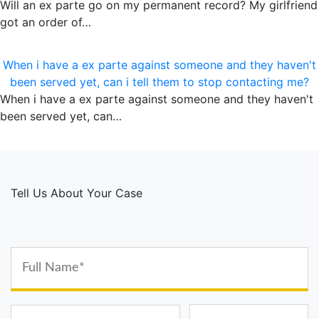
Will an ex parte go on my permanent record? My girlfriend
got an order of…
When i have a ex parte against someone and they haven't
been served yet, can i tell them to stop contacting me?
When i have a ex parte against someone and they haven't
been served yet, can…
Tell Us About Your Case