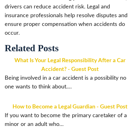
drivers can reduce accident risk. Legal and
insurance professionals help resolve disputes and
ensure proper compensation when accidents do
occur.
Related Posts
What Is Your Legal Responsibility After a Car
Accident? - Guest Post
Being involved in a car accident is a possibility no
one wants to think about.…
How to Become a Legal Guardian - Guest Post
If you want to become the primary caretaker of a
minor or an adult who…