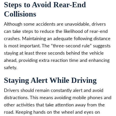
Steps to Avoid Rear-End
Collisions
Although some accidents are unavoidable, drivers
can take steps to reduce the likelihood of rear-end
crashes. Maintaining an adequate following distance
is most important. The “three-second rule” suggests
staying at least three seconds behind the vehicle
ahead, providing extra reaction time and enhancing
safety.
Staying Alert While Driving
Drivers should remain constantly alert and avoid
distractions. This means avoiding mobile phones and
other activities that take attention away from the
road. Keeping hands on the wheel and eyes on