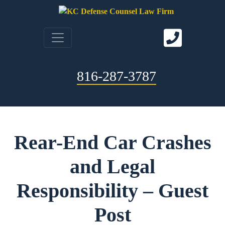
816-287-3787
Rear-End Car Crashes
and Legal
Responsibility – Guest
Post