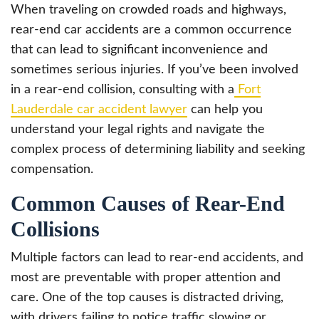
When traveling on crowded roads and highways,
rear-end car accidents are a common occurrence
that can lead to significant inconvenience and
sometimes serious injuries. If you’ve been involved
in a rear-end collision, consulting with a
Fort
Lauderdale car accident lawyer
can help you
understand your legal rights and navigate the
complex process of determining liability and seeking
compensation.
Common Causes of Rear-End
Collisions
Multiple factors can lead to rear-end accidents, and
most are preventable with proper attention and
care. One of the top causes is distracted driving,
with drivers failing to notice traffic slowing or