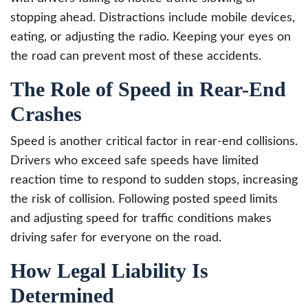
stopping ahead. Distractions include mobile devices,
eating, or adjusting the radio. Keeping your eyes on
the road can prevent most of these accidents.
The Role of Speed in Rear-End
Crashes
Speed is another critical factor in rear-end collisions.
Drivers who exceed safe speeds have limited
reaction time to respond to sudden stops, increasing
the risk of collision. Following posted speed limits
and adjusting speed for traffic conditions makes
driving safer for everyone on the road.
How Legal Liability Is
Determined