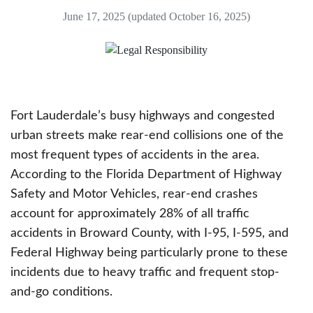
June 17, 2025
(updated October 16, 2025)
Fort Lauderdale’s busy highways and congested
urban streets make rear-end collisions one of the
most frequent types of accidents in the area.
According to the Florida Department of Highway
Safety and Motor Vehicles, rear-end crashes
account for approximately 28% of all traffic
accidents in Broward County, with I-95, I-595, and
Federal Highway being particularly prone to these
incidents due to heavy traffic and frequent stop-
and-go conditions.