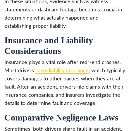
In these situations, evidence such as witness
statements or dashcam footage becomes crucial in
determining what actually happened and
establishing proper liability.
Insurance and Liability
Considerations
Insurance plays a vital role after rear-end crashes.
Most drivers
carry liability insurance
, which typically
covers damages to other parties when they are at
fault. After an accident, drivers file claims with their
insurance companies, and insurers investigate the
details to determine fault and coverage.
Comparative Negligence Laws
Sometimes, both drivers share fault in an accident.