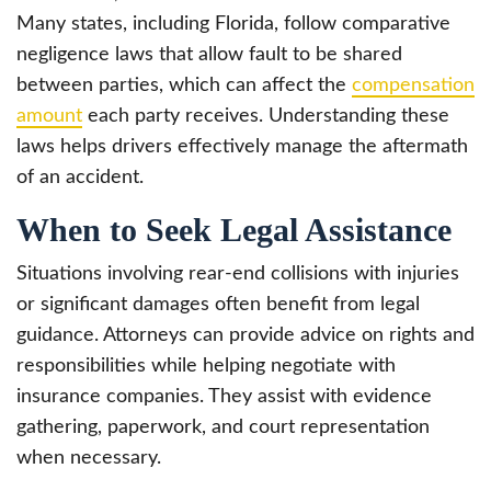
Many states, including Florida, follow comparative
negligence laws that allow fault to be shared
between parties, which can affect the
compensation
amount
each party receives. Understanding these
laws helps drivers effectively manage the aftermath
of an accident.
When to Seek Legal Assistance
Situations involving rear-end collisions with injuries
or significant damages often benefit from legal
guidance. Attorneys can provide advice on rights and
responsibilities while helping negotiate with
insurance companies. They assist with evidence
gathering, paperwork, and court representation
when necessary.