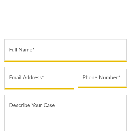
TELL US ABOUT YOUR CASE