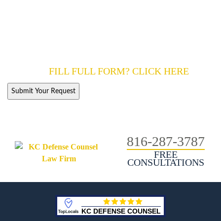
ALL FIELDS ARE REQUIRED.
KC Defence Counsel is a law firm.
However, the use of the internet or this form for communication
with us does not establish an attorney-client relationship. We will
discuss your options with you.
FILL FULL FORM? CLICK HERE
816-287-3787
FREE
CONSULTATIONS
KC DEFENSE COUNSEL