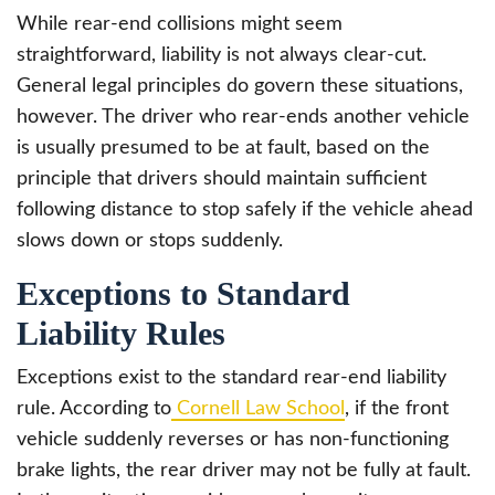
While rear-end collisions might seem
straightforward, liability is not always clear-cut.
General legal principles do govern these situations,
however. The driver who rear-ends another vehicle
is usually presumed to be at fault, based on the
principle that drivers should maintain sufficient
following distance to stop safely if the vehicle ahead
slows down or stops suddenly.
Exceptions to Standard
Liability Rules
Exceptions exist to the standard rear-end liability
rule. According to
Cornell Law School
, if the front
vehicle suddenly reverses or has non-functioning
brake lights, the rear driver may not be fully at fault.