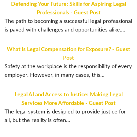
Defending Your Future: Skills for Aspiring Legal
Professionals - Guest Post
The path to becoming a successful legal professional
is paved with challenges and opportunities alike.…
What Is Legal Compensation for Exposure? - Guest
Post
Safety at the workplace is the responsibility of every
employer. However, in many cases, this…
Legal AI and Access to Justice: Making Legal
Services More Affordable - Guest Post
The legal system is designed to provide justice for
all, but the reality is often…