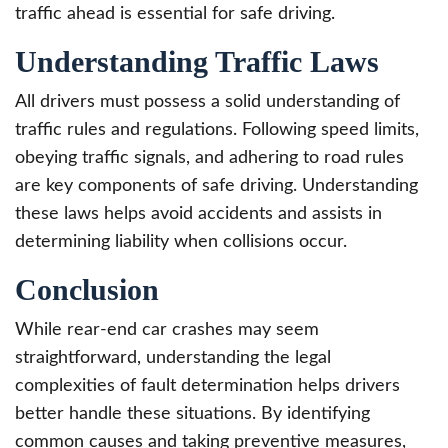
traffic ahead is essential for safe driving.
Understanding Traffic Laws
All drivers must possess a solid understanding of
traffic rules and regulations. Following speed limits,
obeying traffic signals, and adhering to road rules
are key components of safe driving. Understanding
these laws helps avoid accidents and assists in
determining liability when collisions occur.
Conclusion
While rear-end car crashes may seem
straightforward, understanding the legal
complexities of fault determination helps drivers
better handle these situations. By identifying
common causes and taking preventive measures,