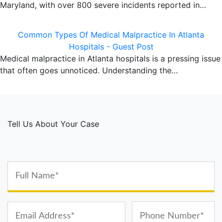
Maryland, with over 800 severe incidents reported in…
Common Types Of Medical Malpractice In Atlanta
Hospitals - Guest Post
Medical malpractice in Atlanta hospitals is a pressing issue
that often goes unnoticed. Understanding the…
Tell Us About Your Case