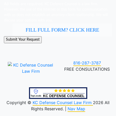
All fields are required.
KC Defence Counsel is a law firm.
However, the use of the internet or this form for communication
with us does not establish an attorney-client relationship. We will
discuss your options with you.
FILL FULL FORM? CLICK HERE
816-287-3787
FREE CONSULTATIONS
KC DEFENSE COUNSEL
Copyright ©
KC Defense Counsel Law Firm
2026 All
Rights Reserved. |
Nav Map