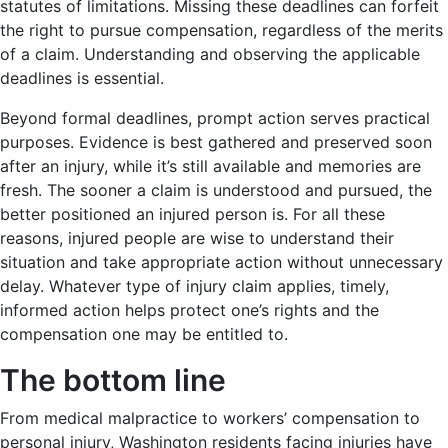
statutes of limitations. Missing these deadlines can forfeit
the right to pursue compensation, regardless of the merits
of a claim. Understanding and observing the applicable
deadlines is essential.
Beyond formal deadlines, prompt action serves practical
purposes. Evidence is best gathered and preserved soon
after an injury, while it’s still available and memories are
fresh. The sooner a claim is understood and pursued, the
better positioned an injured person is. For all these
reasons, injured people are wise to understand their
situation and take appropriate action without unnecessary
delay. Whatever type of injury claim applies, timely,
informed action helps protect one’s rights and the
compensation one may be entitled to.
The bottom line
From medical malpractice to workers’ compensation to
personal injury, Washington residents facing injuries have