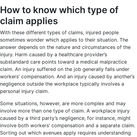
How to know which type of
claim applies
With these different types of claims, injured people
sometimes wonder which applies to their situation. The
answer depends on the nature and circumstances of the
injury. Harm caused by a healthcare provider’s
substandard care points toward a medical malpractice
claim. An injury suffered on the job generally falls under
workers’ compensation. And an injury caused by another’s
negligence outside the workplace typically involves a
personal injury claim.
Some situations, however, are more complex and may
involve more than one type of claim. A workplace injury
caused by a third party’s negligence, for instance, might
involve both workers’ compensation and a separate claim.
Sorting out which avenues apply requires understanding