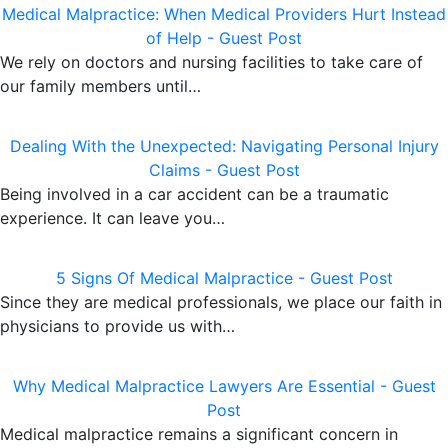
Medical Malpractice: When Medical Providers Hurt Instead
of Help - Guest Post
We rely on doctors and nursing facilities to take care of
our family members until…
Dealing With the Unexpected: Navigating Personal Injury
Claims - Guest Post
Being involved in a car accident can be a traumatic
experience. It can leave you…
5 Signs Of Medical Malpractice - Guest Post
Since they are medical professionals, we place our faith in
physicians to provide us with…
Why Medical Malpractice Lawyers Are Essential - Guest
Post
Medical malpractice remains a significant concern in