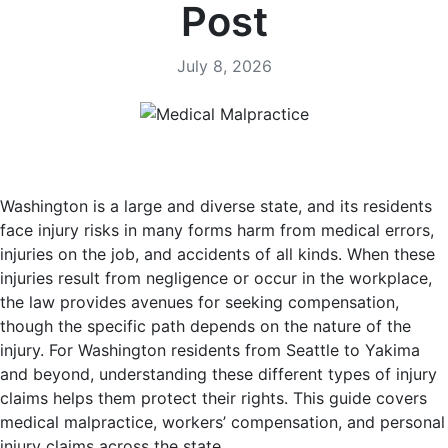
Post
July 8, 2026
Washington is a large and diverse state, and its residents
face injury risks in many forms harm from medical errors,
injuries on the job, and accidents of all kinds. When these
injuries result from negligence or occur in the workplace,
the law provides avenues for seeking compensation,
though the specific path depends on the nature of the
injury. For Washington residents from Seattle to Yakima
and beyond, understanding these different types of injury
claims helps them protect their rights. This guide covers
medical malpractice, workers’ compensation, and personal
injury claims across the state.