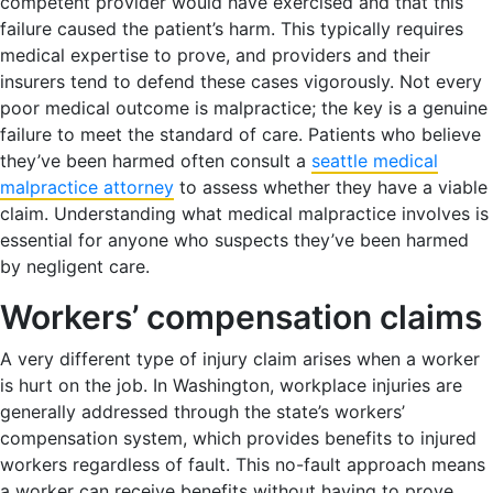
competent provider would have exercised and that this
failure caused the patient’s harm. This typically requires
medical expertise to prove, and providers and their
insurers tend to defend these cases vigorously. Not every
poor medical outcome is malpractice; the key is a genuine
failure to meet the standard of care. Patients who believe
they’ve been harmed often consult a
seattle medical
malpractice attorney
to assess whether they have a viable
claim. Understanding what medical malpractice involves is
essential for anyone who suspects they’ve been harmed
by negligent care.
Workers’ compensation claims
A very different type of injury claim arises when a worker
is hurt on the job. In Washington, workplace injuries are
generally addressed through the state’s workers’
compensation system, which provides benefits to injured
workers regardless of fault. This no-fault approach means
a worker can receive benefits without having to prove