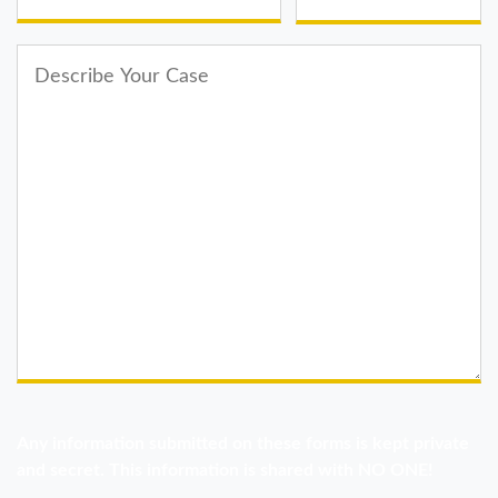
Any information submitted on these forms is kept private
and secret. This information is shared with NO ONE!