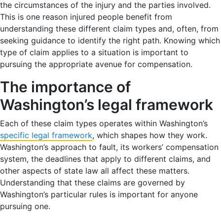
the circumstances of the injury and the parties involved.
This is one reason injured people benefit from
understanding these different claim types and, often, from
seeking guidance to identify the right path. Knowing which
type of claim applies to a situation is important to
pursuing the appropriate avenue for compensation.
The importance of
Washington’s legal framework
Each of these claim types operates within Washington’s
specific legal framework
, which shapes how they work.
Washington’s approach to fault, its workers’ compensation
system, the deadlines that apply to different claims, and
other aspects of state law all affect these matters.
Understanding that these claims are governed by
Washington’s particular rules is important for anyone
pursuing one.