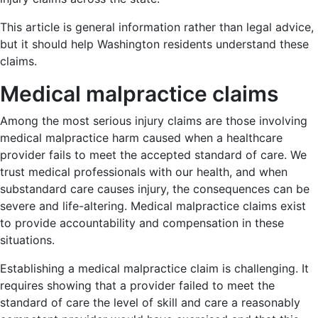
This article is general information rather than legal advice,
but it should help Washington residents understand these
claims.
Medical malpractice claims
Among the most serious injury claims are those involving
medical malpractice harm caused when a healthcare
provider fails to meet the accepted standard of care. We
trust medical professionals with our health, and when
substandard care causes injury, the consequences can be
severe and life-altering. Medical malpractice claims exist
to provide accountability and compensation in these
situations.
Establishing a medical malpractice claim is challenging. It
requires showing that a provider failed to meet the
standard of care the level of skill and care a reasonably