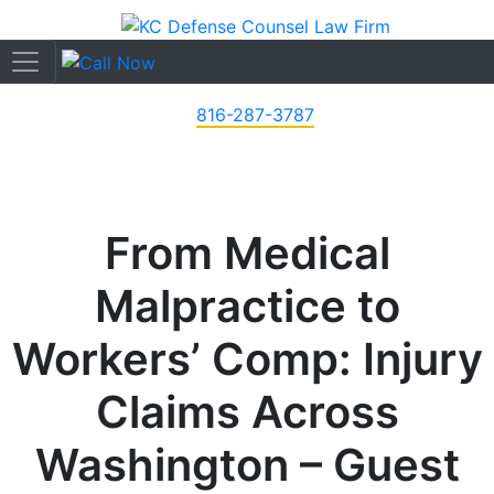
816-287-3787
From Medical
Malpractice to
Workers’ Comp: Injury
Claims Across
Washington – Guest