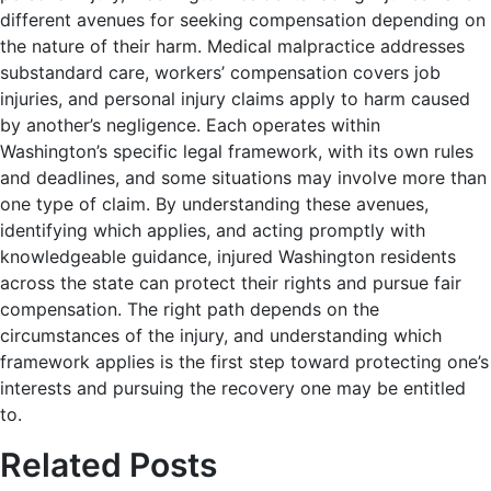
different avenues for seeking compensation depending on
the nature of their harm. Medical malpractice addresses
substandard care, workers’ compensation covers job
injuries, and personal injury claims apply to harm caused
by another’s negligence. Each operates within
Washington’s specific legal framework, with its own rules
and deadlines, and some situations may involve more than
one type of claim. By understanding these avenues,
identifying which applies, and acting promptly with
knowledgeable guidance, injured Washington residents
across the state can protect their rights and pursue fair
compensation. The right path depends on the
circumstances of the injury, and understanding which
framework applies is the first step toward protecting one’s
interests and pursuing the recovery one may be entitled
to.
Related Posts