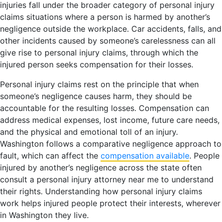
injuries fall under the broader category of personal injury
claims situations where a person is harmed by another’s
negligence outside the workplace. Car accidents, falls, and
other incidents caused by someone’s carelessness can all
give rise to personal injury claims, through which the
injured person seeks compensation for their losses.
Personal injury claims rest on the principle that when
someone’s negligence causes harm, they should be
accountable for the resulting losses. Compensation can
address medical expenses, lost income, future care needs,
and the physical and emotional toll of an injury.
Washington follows a comparative negligence approach to
fault, which can affect the
compensation available
. People
injured by another’s negligence across the state often
consult a personal injury attorney near me to understand
their rights. Understanding how personal injury claims
work helps injured people protect their interests, wherever
in Washington they live.