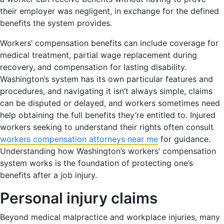
their employer was negligent, in exchange for the defined
benefits the system provides.
Workers’ compensation benefits can include coverage for
medical treatment, partial wage replacement during
recovery, and compensation for lasting disability.
Washington’s system has its own particular features and
procedures, and navigating it isn’t always simple, claims
can be disputed or delayed, and workers sometimes need
help obtaining the full benefits they’re entitled to. Injured
workers seeking to understand their rights often consult
workers compensation attorneys near me
for guidance.
Understanding how Washington’s workers’ compensation
system works is the foundation of protecting one’s
benefits after a job injury.
Personal injury claims
Beyond medical malpractice and workplace injuries, many