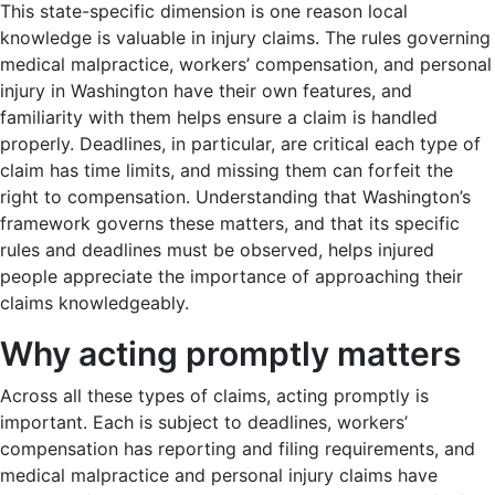
This state-specific dimension is one reason local
knowledge is valuable in injury claims. The rules governing
medical malpractice, workers’ compensation, and personal
injury in Washington have their own features, and
familiarity with them helps ensure a claim is handled
properly. Deadlines, in particular, are critical each type of
claim has time limits, and missing them can forfeit the
right to compensation. Understanding that Washington’s
framework governs these matters, and that its specific
rules and deadlines must be observed, helps injured
people appreciate the importance of approaching their
claims knowledgeably.
Why acting promptly matters
Across all these types of claims, acting promptly is
important. Each is subject to deadlines, workers’
compensation has reporting and filing requirements, and
medical malpractice and personal injury claims have