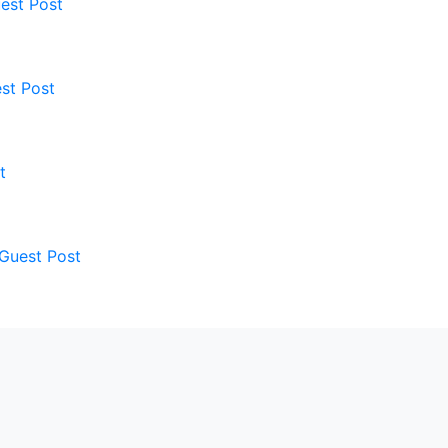
est Post
st Post
t
 Guest Post