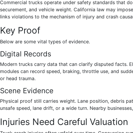
Commercial trucks operate under safety standards that do n
securement, and vehicle weight. California law may impose
links violations to the mechanism of injury and crash causa
Key Proof
Below are some vital types of evidence.
Digital Records
Modern trucks carry data that can clarify disputed facts. E
modules can record speed, braking, throttle use, and sudd
or head trauma.
Scene Evidence
Physical proof still carries weight. Lane position, debris
unsafe speed, lane drift, or a wide turn. Nearby businesse
Injuries Need Careful Valuation