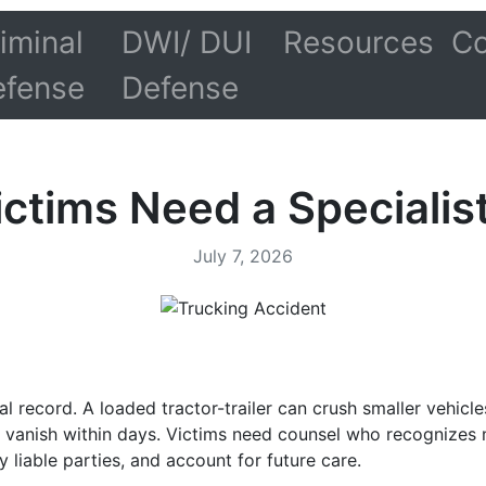
iminal
DWI/ DUI
Resources
Co
efense
Defense
ctims Need a Specialist
July 7, 2026
 record. A loaded tractor-trailer can crush smaller vehicles
 vanish within days. Victims need counsel who recognizes m
y liable parties, and account for future care.