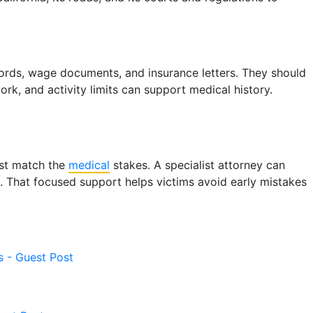
ecords, wage documents, and insurance letters. They should
k, and activity limits can support medical history.
must match the
medical
stakes. A specialist attorney can
ls. That focused support helps victims avoid early mistakes
s - Guest Post