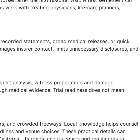
rsen after the first hospital visit. A fast settlement can
s work with treating physicians, life-care planners,
r recorded statements, broad medical releases, or quick
nages insurer contact, limits unnecessary disclosures, and
xpert analysis, witness preparation, and damage
rough medical evidence. Trial readiness does not mean
dors, and crowded freeways. Local knowledge helps counsel
adlines and venue choices. These practical details can
lifornia, its roads, and its courts and regulations to