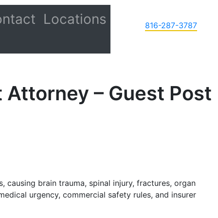
ntact
Locations
816-287-3787
 Attorney – Guest Post
, causing brain trauma, spinal injury, fractures, organ
edical urgency, commercial safety rules, and insurer