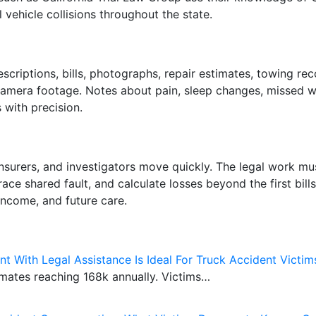
vehicle collisions throughout the state.
scriptions, bills, photographs, repair estimates, towing r
amera footage. Notes about pain, sleep changes, missed wor
with precision.
, insurers, and investigators move quickly. The legal work 
race shared fault, and calculate losses beyond the first bil
income, and future care.
t With Legal Assistance Is Ideal For Truck Accident Victim
imates reaching 168k annually. Victims…