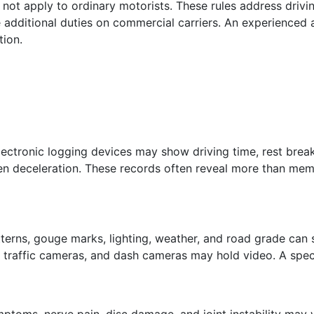
ot apply to ordinary motorists. These rules address drivin
 additional duties on commercial carriers. An experienced
tion.
lectronic logging devices may show driving time, rest break
en deceleration. These records often reveal more than memo
 patterns, gouge marks, lighting, weather, and road grade 
s, traffic cameras, and dash cameras may hold video. A spec