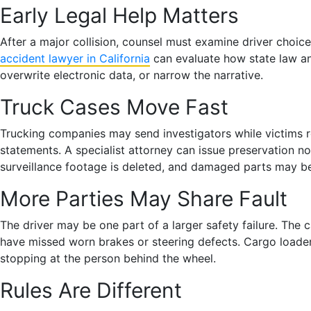
Early Legal Help Matters
After a major collision, counsel must examine driver choic
accident lawyer in California
can evaluate how state law and
overwrite electronic data, or narrow the narrative.
Truck Cases Move Fast
Trucking companies may send investigators while victims 
statements. A specialist attorney can issue preservation n
surveillance footage is deleted, and damaged parts may b
More Parties May Share Fault
The driver may be one part of a larger safety failure. The
have missed worn brakes or steering defects. Cargo loaders 
stopping at the person behind the wheel.
Rules Are Different