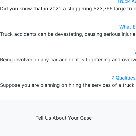
Truck A
Did you know that in 2021, a staggering 523,796 large tr
What E
Truck accidents can be devastating, causing serious injuri
Being involved in any car accident is frightening and over
7 Qualitie
Suppose you are planning on hiring the services of a truck
Tell Us About Your Case