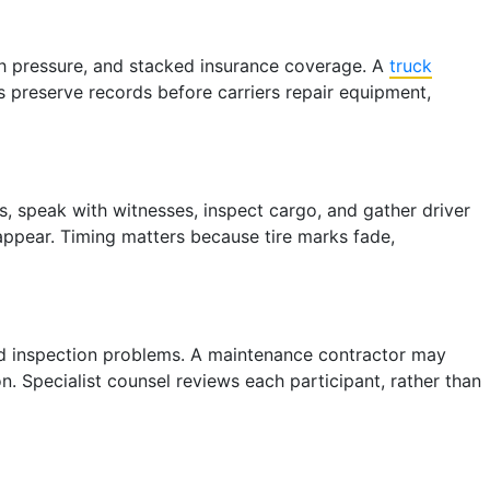
tch pressure, and stacked insurance coverage. A
truck
ps preserve records before carriers repair equipment,
, speak with witnesses, inspect cargo, and gather driver
 appear. Timing matters because tire marks fade,
ated inspection problems. A maintenance contractor may
. Specialist counsel reviews each participant, rather than