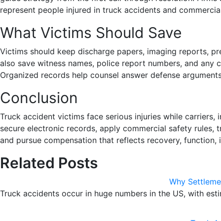
represent people injured in truck accidents and commercial 
What Victims Should Save
Victims should keep discharge papers, imaging reports, pre
also save witness names, police report numbers, and any c
Organized records help counsel answer defense arguments 
Conclusion
Truck accident victims face serious injuries while carriers
secure electronic records, apply commercial safety rules, t
and pursue compensation that reflects recovery, function, 
Related Posts
Why Settlemen
Truck accidents occur in huge numbers in the US, with est