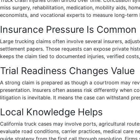
Truck crash injuries often unfold over time. Concussion sym
miss surgery, rehabilitation, medication, mobility aids, ho
economists, and vocational experts to measure long-term 
Insurance Pressure Is Common
Large trucking claims often involve several insurers, adju
settlement papers. Those requests can expose private histo
keeps the claim tied to documented injuries, verified costs, a
Trial Readiness Changes Value
A strong claim is prepared as though a courtroom may revi
presentation. Insurers often assess risk differently when c
litigation is inevitable. It means the case can withstand pre
Local Knowledge Helps
California truck cases may involve ports, agricultural ro
evaluate road conditions, carrier practices, medical care n
guide strategy from the first call through resolution. Firms