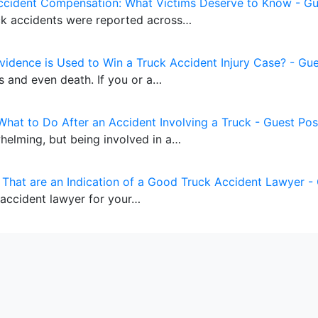
ccident Compensation: What Victims Deserve to Know - Gu
uck accidents were reported across…
vidence is Used to Win a Truck Accident Injury Case? - Gue
es and even death. If you or a…
What to Do After an Accident Involving a Truck - Guest Pos
whelming, but being involved in a…
s That are an Indication of a Good Truck Accident Lawyer -
 accident lawyer for your…