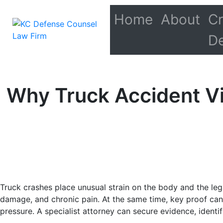
Home
About
Cr
D
Why Truck Accident Vi
Truck crashes place unusual strain on the body and the legal
damage, and chronic pain. At the same time, key proof can
pressure. A specialist attorney can secure evidence, identif