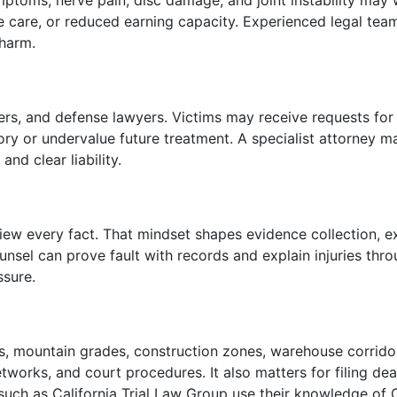
ptoms, nerve pain, disc damage, and joint instability may wo
me care, or reduced earning capacity. Experienced legal team
harm.
sters, and defense lawyers. Victims may receive requests fo
ry or undervalue future treatment. A specialist attorney ma
nd clear liability.
ew every fact. That mindset shapes evidence collection, e
ounsel can prove fault with records and explain injuries th
ssure.
utes, mountain grades, construction zones, warehouse corri
etworks, and court procedures. It also matters for filing de
 such as California Trial Law Group use their knowledge of Ca