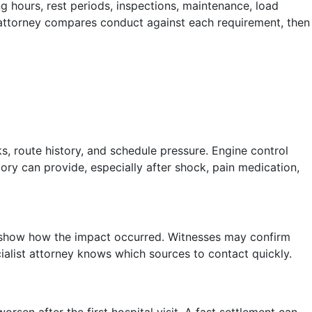
g hours, rest periods, inspections, maintenance, load
 attorney compares conduct against each requirement, then
s, route history, and schedule pressure. Engine control
ry can provide, especially after shock, pain medication,
can show how the impact occurred. Witnesses may confirm
ialist attorney knows which sources to contact quickly.