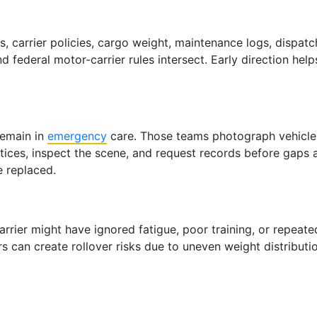
es, carrier policies, cargo weight, maintenance logs, dispa
 federal motor-carrier rules intersect. Early direction hel
remain in
emergency
care. Those teams photograph vehicles
otices, inspect the scene, and request records before gaps
e replaced.
 carrier might have ignored fatigue, poor training, or repe
can create rollover risks due to uneven weight distribution