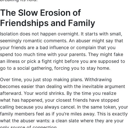
The Slow Erosion of
Friendships and Family
Isolation does not happen overnight. It starts with small,
seemingly romantic comments. An abuser might say that
your friends are a bad influence or complain that you
spend too much time with your parents. They might fake
an illness or pick a fight right before you are supposed to
go to a social gathering, forcing you to stay home.
Over time, you just stop making plans. Withdrawing
becomes easier than dealing with the inevitable argument
afterward. Your world shrinks. By the time you realize
what has happened, your closest friends have stopped
calling because you always cancel. In the same token, your
family members feel as if you’re miles away. This is exactly
what the abuser wants: a clean slate where they are your
only source of connection.