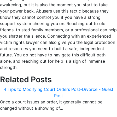
awakening, but it is also the moment you start to take
your power back. Abusers use this tactic because they
know they cannot control you if you have a strong
support system cheering you on. Reaching out to old
friends, trusted family members, or a professional can help
you shatter the silence. Connecting with an experienced
victim rights lawyer can also give you the legal protection
and resources you need to build a safe, independent
future. You do not have to navigate this difficult path
alone, and reaching out for help is a sign of immense
strength.
Related Posts
4 Tips to Modifying Court Orders Post-Divorce - Guest
Post
Once a court issues an order, it generally cannot be
changed without a showing of…