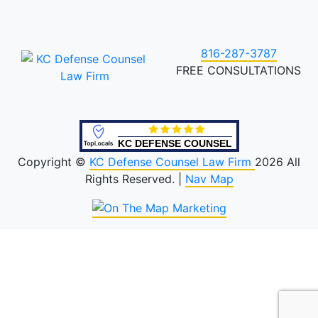
816-287-3787
FREE CONSULTATIONS
KC DEFENSE COUNSEL
Copyright ©
KC Defense Counsel Law Firm
2026 All
Rights Reserved. |
Nav Map