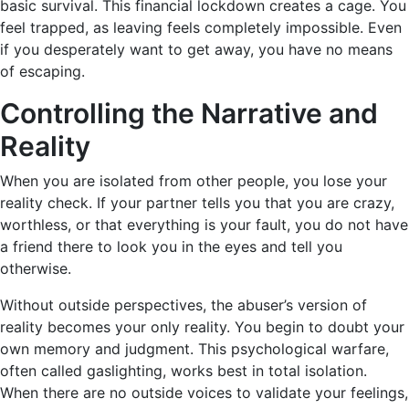
basic survival. This financial lockdown creates a cage. You
feel trapped, as leaving feels completely impossible. Even
if you desperately want to get away, you have no means
of escaping.
Controlling the Narrative and
Reality
When you are isolated from other people, you lose your
reality check. If your partner tells you that you are crazy,
worthless, or that everything is your fault, you do not have
a friend there to look you in the eyes and tell you
otherwise.
Without outside perspectives, the abuser’s version of
reality becomes your only reality. You begin to doubt your
own memory and judgment. This psychological warfare,
often called gaslighting, works best in total isolation.
When there are no outside voices to validate your feelings,