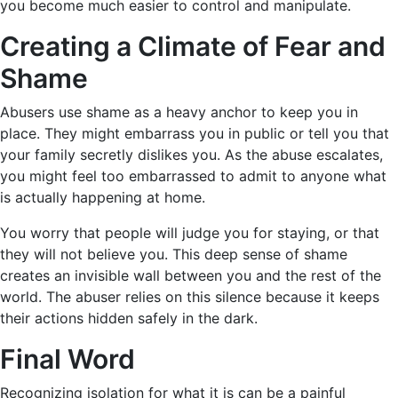
you become much easier to control and manipulate.
Creating a Climate of Fear and
Shame
Abusers use shame as a heavy anchor to keep you in
place. They might embarrass you in public or tell you that
your family secretly dislikes you. As the abuse escalates,
you might feel too embarrassed to admit to anyone what
is actually happening at home.
You worry that people will judge you for staying, or that
they will not believe you. This deep sense of shame
creates an invisible wall between you and the rest of the
world. The abuser relies on this silence because it keeps
their actions hidden safely in the dark.
Final Word
Recognizing isolation for what it is can be a painful