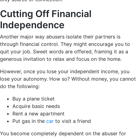
Cutting Off Financial
Independence
Another major way abusers isolate their partners is
through financial control. They might encourage you to
quit your job. Sweet words are offered, framing it as a
generous invitation to relax and focus on the home.
However, once you lose your independent income, you
lose your autonomy. How so? Without money, you cannot
do the following:
Buy a plane ticket
Acquire basic needs
Rent a new apartment
Put gas in the
car
to visit a friend
You become completely dependent on the abuser for