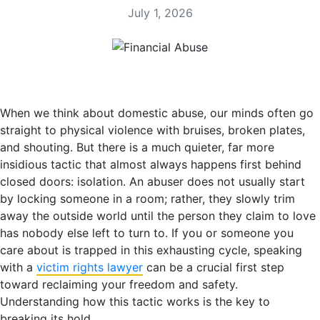
July 1, 2026
When we think about domestic abuse, our minds often go
straight to physical violence with bruises, broken plates,
and shouting. But there is a much quieter, far more
insidious tactic that almost always happens first behind
closed doors: isolation. An abuser does not usually start
by locking someone in a room; rather, they slowly trim
away the outside world until the person they claim to love
has nobody else left to turn to. If you or someone you
care about is trapped in this exhausting cycle, speaking
with a
victim rights lawyer
can be a crucial first step
toward reclaiming your freedom and safety.
Understanding how this tactic works is the key to
breaking its hold.