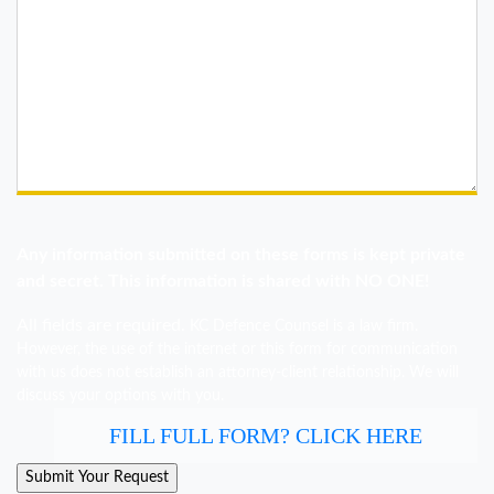
Any information submitted on these forms is kept private
and secret. This information is shared with NO ONE!
All fields are required.
KC Defence Counsel is a law firm.
However, the use of the internet or this form for communication
with us does not establish an attorney-client relationship. We will
discuss your options with you.
FILL FULL FORM? CLICK HERE