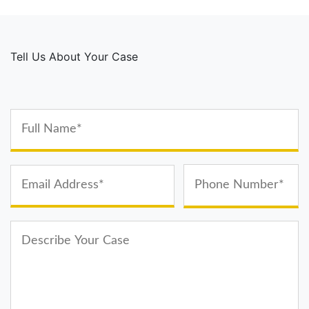
Tell Us About Your Case