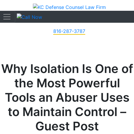
816-287-3787
Why Isolation Is One of
the Most Powerful
Tools an Abuser Uses
to Maintain Control –
Guest Post