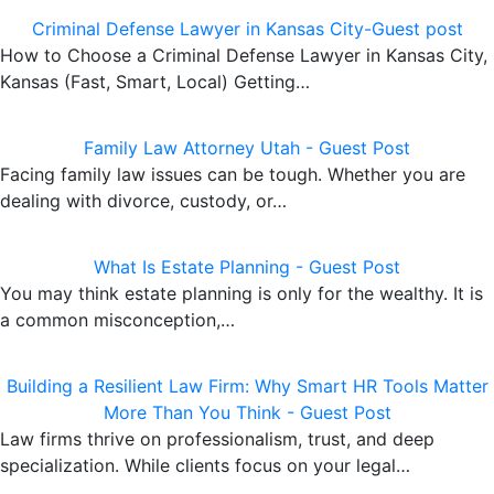
Criminal Defense Lawyer in Kansas City-Guest post
How to Choose a Criminal Defense Lawyer in Kansas City,
Kansas (Fast, Smart, Local) Getting…
Family Law Attorney Utah - Guest Post
Facing family law issues can be tough. Whether you are
dealing with divorce, custody, or…
What Is Estate Planning - Guest Post
You may think estate planning is only for the wealthy. It is
a common misconception,…
Building a Resilient Law Firm: Why Smart HR Tools Matter
More Than You Think - Guest Post
Law firms thrive on professionalism, trust, and deep
specialization. While clients focus on your legal…