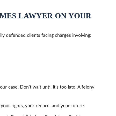
IMES LAWYER ON YOUR
lly defended clients facing charges involving:
case. Don’t wait until it’s too late. A felony
your rights, your record, and your future.