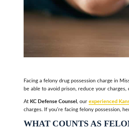
Facing a felony drug possession charge in Misso
be able to avoid prison, reduce your charges, 
At
KC Defense Counsel
, our
experienced Kans
charges. If you’re facing felony possession,
WHAT COUNTS AS FELON