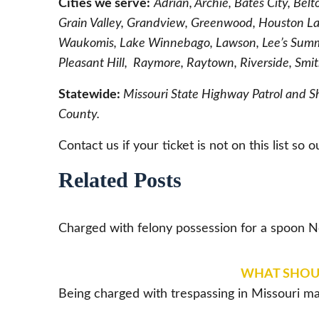
Cities we serve:
Adrian, Archie, Bates City, Bel
Grain Valley, Grandview, Greenwood, Houston La
Waukomis, Lake Winnebago, Lawson, Lee’s Summi
Pleasant Hill, Raymore, Raytown, Riverside, Smi
Statewide:
Missouri State Highway Patrol and S
County.
Contact us if your ticket is not on this list so 
Related Posts
Charged with felony possession for a spoon
WHAT SHOULD
Being charged with trespassing in Missouri ma