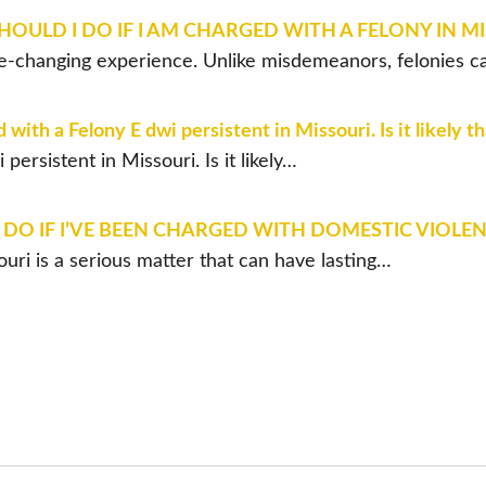
OULD I DO IF I AM CHARGED WITH A FELONY IN M
life-changing experience. Unlike misdemeanors, felonies c
ith a Felony E dwi persistent in Missouri. Is it likely t
ersistent in Missouri. Is it likely…
DO IF I’VE BEEN CHARGED WITH DOMESTIC VIOLEN
uri is a serious matter that can have lasting…
LL US ABOUT YOUR C