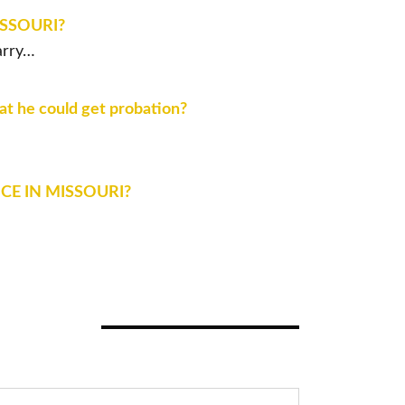
ISSOURI?
arry…
hat he could get probation?
CE IN MISSOURI?
ASE