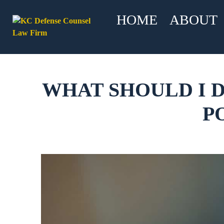
HOME
ABOUT
WHAT SHOULD I D
P