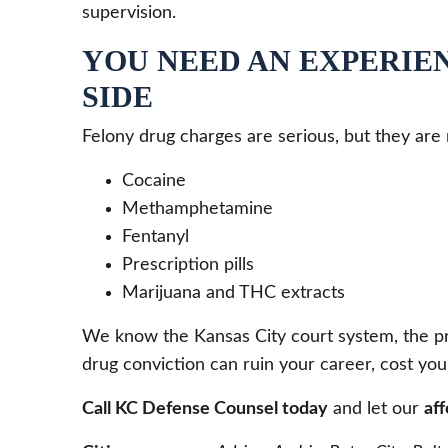
supervision.
YOU NEED AN EXPERIE
SIDE
Felony drug charges are serious, but they are
Cocaine
Methamphetamine
Fentanyl
Prescription pills
Marijuana and THC extracts
We know the Kansas City court system, the pro
drug conviction can ruin your career, cost you
Call KC Defense Counsel today
and let our
af