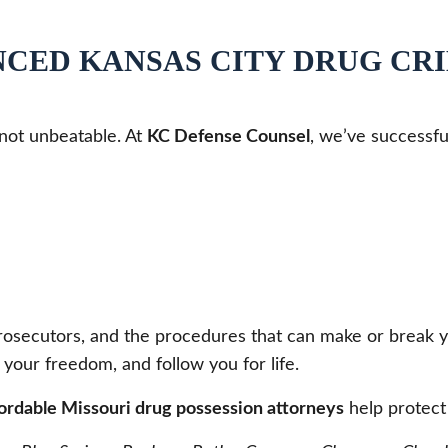
NCED KANSAS CITY DRUG CR
 not unbeatable. At
KC Defense Counsel
, we’ve successfu
secutors, and the procedures that can make or break your 
 your freedom, and follow you for life.
fordable Missouri drug possession attorneys
help protect 