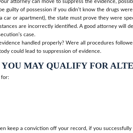
our attorney can move to suppress the evidence, possibl
be guilty of possession if you didn’t know the drugs were 
a car or apartment), the state must prove they were speci
ances are incorrectly identified. A good attorney will 
ecution’s case.
vidence handled properly? Were all procedures followed i
tody could lead to suppression of evidence.
? YOU MAY QUALIFY FOR ALT
 for:
en keep a conviction off your record, if you successful