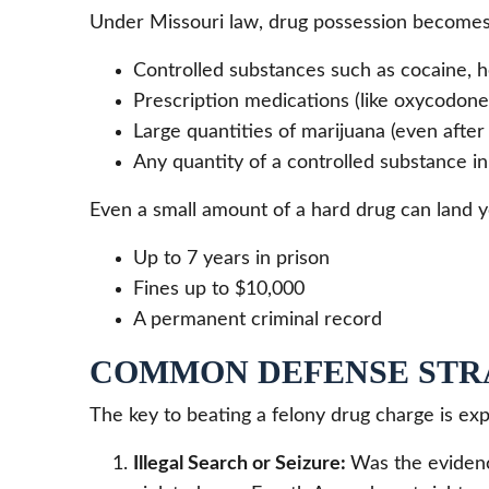
Under Missouri law, drug possession becomes
Controlled substances such as cocaine, h
Prescription medications (like oxycodone 
Large quantities of marijuana (even after 
Any quantity of a controlled substance in 
Even a small amount of a hard drug can land y
Up to 7 years in prison
Fines up to $10,000
A permanent criminal record
COMMON DEFENSE STR
The key to beating a felony drug charge is ex
Illegal Search or Seizure:
Was the evidenc