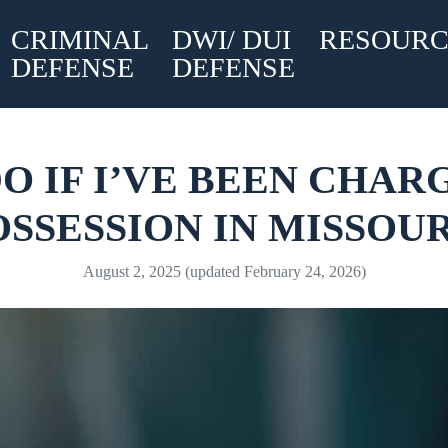
CRIMINAL
DWI/ DUI
RESOURC
DEFENSE
DEFENSE
O IF I’VE BEEN CHA
OSSESSION IN MISSOUR
August 2, 2025
(updated February 24, 2026)