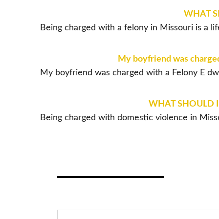
WHAT SH
Being charged with a felony in Missouri is a 
My boyfriend was charged w
My boyfriend was charged with a Felony E dwi p
WHAT SHOULD I 
Being charged with domestic violence in Misso
TE