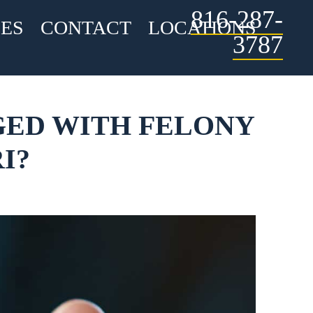
816-287-
ES
CONTACT
LOCATIONS
3787
RGED WITH FELONY
I?