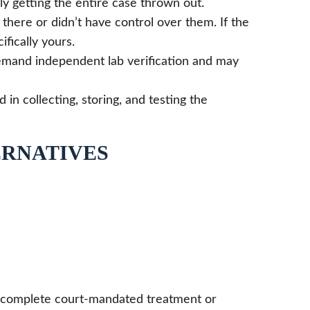
y getting the entire case thrown out.
there or didn’t have control over them. If the
fically yours.
demand independent lab verification and may
n collecting, storing, and testing the
ERNATIVES
ly complete court-mandated treatment or