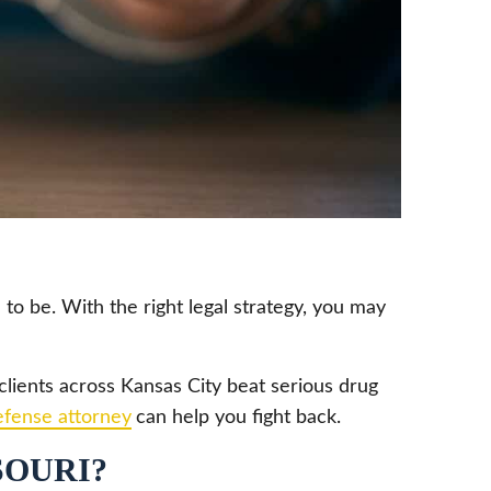
 to be. With the right legal strategy, you may
lients across Kansas City beat serious drug
efense attorney
can help you fight back.
SOURI?