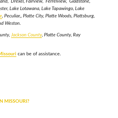
land, Drexel, Fairview, Ferrelview, Gladstone,
oster, Lake Lotawana, Lake Tapawingo, Lake
le
, Peculiar,, Platte City, Platte Woods, Plattsburg,
and Weston.
ounty,
Jackson County
, Platte County, Ray
Missouri
can be of assistance.
IN MISSOURI?