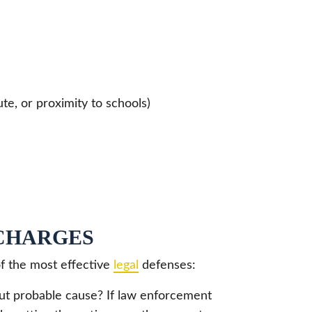
te, or proximity to schools)
CHARGES
of the most effective
legal
defenses:
t probable cause? If law enforcement