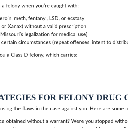
 a felony when you’re caught with:
eroin, meth, fentanyl, LSD, or ecstasy
or Xanax) without a valid prescription
Missouri’s legalization for medical use)
certain circumstances (repeat offenses, intent to distribu
ou a Class D felony, which carries:
ATEGIES FOR FELONY DRUG 
posing the flaws in the case against you. Here are some 
e obtained without a warrant? Were you stopped withou