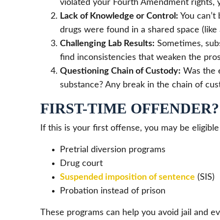
violated your Fourth Amendment rights, y
Lack of Knowledge or Control:
You can’t 
drugs were found in a shared space (like 
Challenging Lab Results:
Sometimes, subst
find inconsistencies that weaken the pros
Questioning Chain of Custody:
Was the e
substance? Any break in the chain of cus
FIRST-TIME OFFENDER
If this is your first offense, you may be eligible
Pretrial diversion programs
Drug court
Suspended imposition of sentence
(SIS)
Probation instead of prison
These programs can help you avoid jail and ev