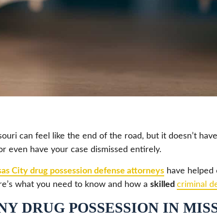
uri can feel like the end of the road, but it doesn’t have
or even have your case dismissed entirely.
as City drug possession defense attorneys
have helped c
 here’s what you need to know and how a
skilled
criminal d
Y DRUG POSSESSION IN MIS