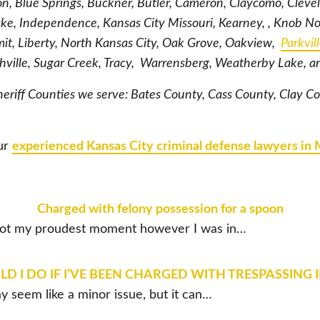
ton, Blue Springs, Buckner, Butler, Cameron, Claycomo, Cleve
ke, Independence, Kansas City Missouri, Kearney, , Knob N
t, Liberty, North Kansas City, Oak Grove, Oakview,
Parkvil
thville, Sugar Creek, Tracy, Warrensberg, Weatherby Lake, 
heriff Counties we serve: Bates County, Cass County, Clay C
our
experienced Kansas City criminal defense lawyers in 
Charged with felony possession for a spoon
 Not my proudest moment however I was in…
 I DO IF I’VE BEEN CHARGED WITH TRESPASSING 
y seem like a minor issue, but it can…