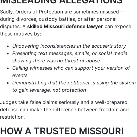
Sadly, Orders of Protection are sometimes misused —
during divorces, custody battles, or after personal
disputes. A
skilled Missouri defense lawyer
can expose
these motives by:
Uncovering inconsistencies in the accuser’s story
Presenting text messages, emails, or social media
showing there was no threat or abuse
Calling witnesses who can support your version of
events
Demonstrating that the petitioner is using the system
to gain leverage, not protection
Judges take false claims seriously and a well-prepared
defense can make the difference between freedom and
restriction.
HOW A TRUSTED MISSOURI