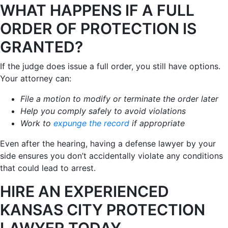
WHAT HAPPENS IF A FULL
ORDER OF PROTECTION IS
GRANTED?
If the judge does issue a full order, you still have options.
Your attorney can:
File a motion to modify or terminate the order later
Help you comply safely to avoid violations
Work to
expunge the record
if appropriate
Even after the hearing, having a defense lawyer by your
side ensures you don’t accidentally violate any conditions
that could lead to arrest.
HIRE AN EXPERIENCED
KANSAS CITY PROTECTION
LAWYER TODAY