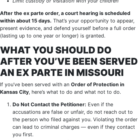
Limit custody or visitation with your children
After the ex parte order, a court hearing is scheduled
within about 15 days.
That’s your opportunity to appear,
present evidence, and defend yourself before a full order
(lasting up to one year or longer) is granted.
WHAT YOU SHOULD DO
AFTER YOU’VE BEEN SERVED
AN EX PARTE IN MISSOURI
If you’ve been served with an
Order of Protection in
Kansas City
, here’s what to do and what not to do.
Do Not Contact the Petitioner:
Even if the
accusations are false or unfair, do not reach out to
the person who filed against you. Violating the order
can lead to criminal charges — even if they contact
you first.