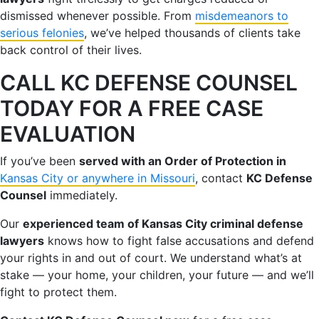
dismissed whenever possible. From
misdemeanors to
serious felonies
, we’ve helped thousands of clients take
back control of their lives.
CALL KC DEFENSE COUNSEL
TODAY FOR A FREE CASE
EVALUATION
If you’ve been
served with an Order of Protection in
Kansas City or anywhere in Missouri
, contact
KC Defense
Counsel
immediately.
Our
experienced team of Kansas City criminal defense
lawyers
knows how to fight false accusations and defend
your rights in and out of court. We understand what’s at
stake — your home, your children, your future — and we’ll
fight to protect them.