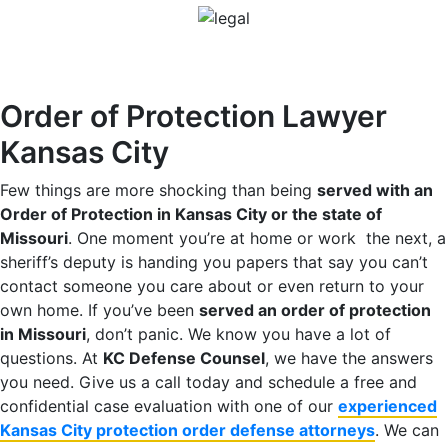
Order of Protection Lawyer
Kansas City
Few things are more shocking than being
served with an
Order of Protection in Kansas City or the state of
Missouri
. One moment you’re at home or work the next, a
sheriff’s deputy is handing you papers that say you can’t
contact someone you care about or even return to your
own home. If you’ve been
served an order of protection
in Missouri
, don’t panic. We know you have a lot of
questions. At
KC Defense Counsel
, we have the answers
you need. Give us a call today and schedule a free and
confidential case evaluation with one of our
experienced
Kansas City protection order defense attorneys
. We can