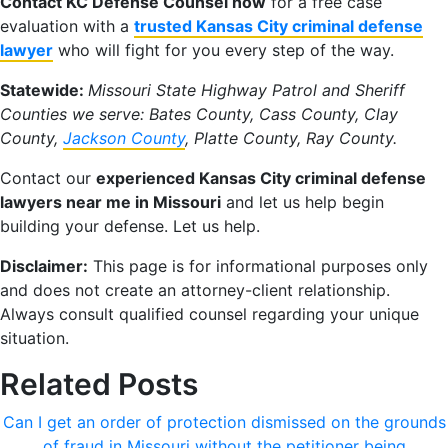
Contact KC Defense Counsel now
for a free case
evaluation with a
trusted Kansas City criminal defense
lawyer
who will fight for you every step of the way.
Statewide:
Missouri State Highway Patrol and Sheriff
Counties we serve: Bates County, Cass County, Clay
County,
Jackson County
, Platte County, Ray County.
Contact our
experienced Kansas City criminal defense
lawyers near me in Missouri
and let us help begin
building your defense. Let us help.
Disclaimer:
This page is for informational purposes only
and does not create an attorney-client relationship.
Always consult qualified counsel regarding your unique
situation.
Related Posts
Can I get an order of protection dismissed on the grounds
of fraud in Missouri without the petitioner being