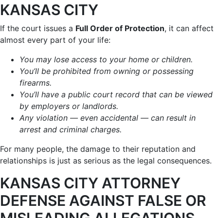
KANSAS CITY
If the court issues a
Full Order of Protection
, it can affect
almost every part of your life:
You may lose access to your home or children.
You’ll be prohibited from owning or possessing
firearms.
You’ll have a public court record that can be viewed
by employers or landlords.
Any violation — even accidental — can result in
arrest and criminal charges.
For many people, the damage to their reputation and
relationships is just as serious as the legal consequences.
KANSAS CITY ATTORNEY
DEFENSE AGAINST FALSE OR
MISLEADING ALLEGATIONS