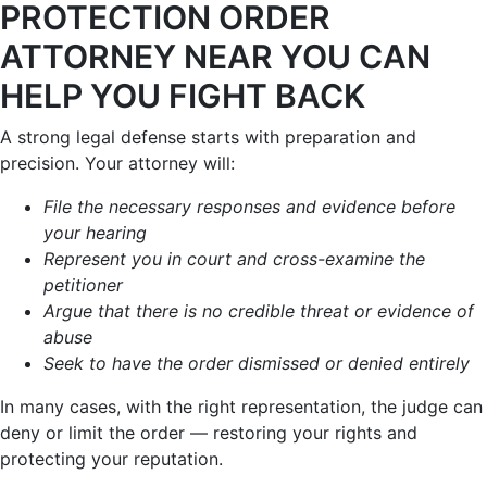
PROTECTION ORDER
ATTORNEY NEAR YOU CAN
HELP YOU FIGHT BACK
A strong legal defense starts with preparation and
precision. Your attorney will:
File the necessary responses and evidence before
your hearing
Represent you in court and cross-examine the
petitioner
Argue that there is no credible threat or evidence of
abuse
Seek to have the order dismissed or denied entirely
In many cases, with the right representation, the judge can
deny or limit the order — restoring your rights and
protecting your reputation.