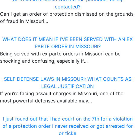
contacted?
Can I get an order of protection dismissed on the grounds
of fraud in Missouri…
WHAT DOES IT MEAN IF I’VE BEEN SERVED WITH AN EX
PARTE ORDER IN MISSOURI?
Being served with ex parte orders in Missouri can be
shocking and confusing, especially if…
SELF DEFENSE LAWS IN MISSOURI: WHAT COUNTS AS
LEGAL JUSTIFICATION
If you’re facing assault charges in Missouri, one of the
most powerful defenses available may…
I just found out that I had court on the 7th for a violation
of a protection order I never received or got arrested for
or ticke