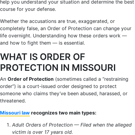
help you understand your situation and determine the best
course for your defense.
Whether the accusations are true, exaggerated, or
completely false, an Order of Protection can change your
life overnight. Understanding how these orders work —
and how to fight them — is essential.
WHAT IS ORDER OF
PROTECTION IN MISSOURI
An
Order of Protection
(sometimes called a “restraining
order”) is a court-issued order designed to protect
someone who claims they’ve been abused, harassed, or
threatened.
Missouri law
recognizes two main types:
Adult Orders of Protection — Filed when the alleged
victim is over 17 years old.