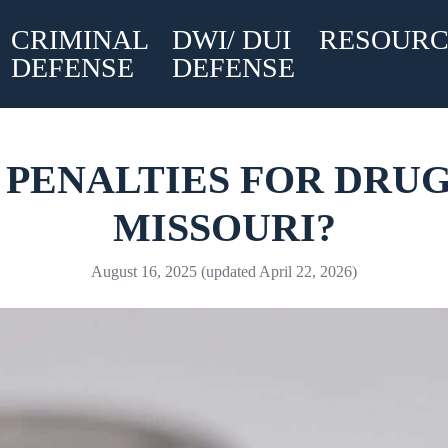
CRIMINAL
DWI/ DUI
RESOURC
DEFENSE
DEFENSE
PENALTIES FOR DRUG
MISSOURI?
August 16, 2025
(updated April 22, 2026)