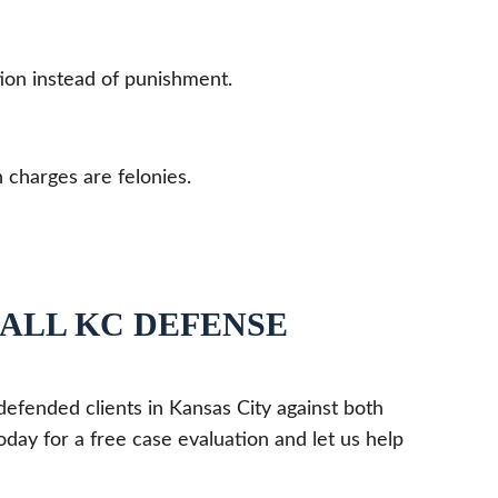
tion instead of punishment.
charges are felonies.
CALL KC DEFENSE
defended clients in Kansas City against both
day for a free case evaluation and let us help