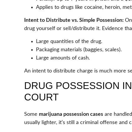
Applies to drugs like cocaine, heroin, me
Intent to Distribute vs. Simple Possession:
On
drug yourself or sell/distribute it. Evidence th
Large quantities of the drug.
Packaging materials (baggies, scales).
Large amounts of cash.
An intent to distribute charge is much more se
DRUG POSSESSION IN 
COURT
Some
marijuana possession cases
are handled
usually lighter, it’s still a criminal offense an