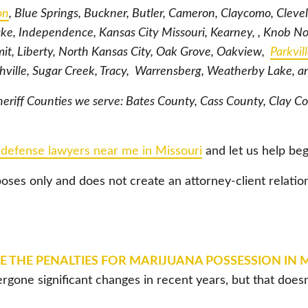
on
, Blue Springs, Buckner, Butler, Cameron, Claycomo, Cleve
ke, Independence, Kansas City Missouri, Kearney, , Knob N
t, Liberty, North Kansas City, Oak Grove, Oakview,
Parkvil
thville, Sugar Creek, Tracy, Warrensberg, Weatherby Lake, 
eriff Counties we serve: Bates County, Cass County, Clay C
 defense lawyers near me in Missouri
and let us help beg
poses only and does not create an attorney-client relatio
 THE PENALTIES FOR MARIJUANA POSSESSION IN 
rgone significant changes in recent years, but that doe