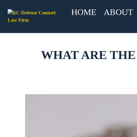
HOME
ABOUT
WHAT ARE THE 