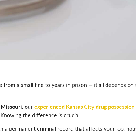
from a small fine to years in prison — it all depends on
 Missouri
, our
experienced Kansas City drug possession
nowing the difference is crucial.
h a permanent criminal record that affects your job, hous