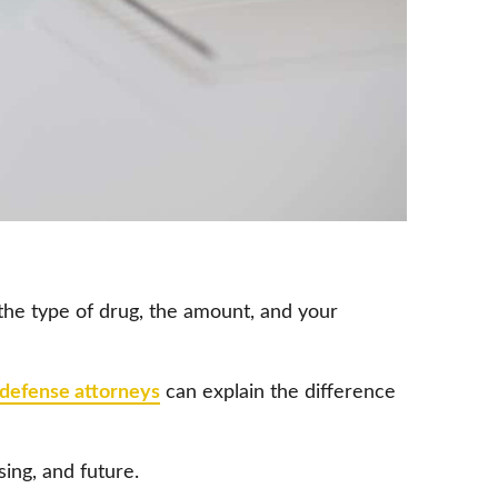
 the type of drug, the amount, and your
 defense attorneys
can explain the difference
ing, and future.