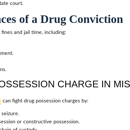
tate court.
ces of a Drug Conviction
nes and jail time, including:
rtment.
ns.
OSSESSION CHARGE IN MI
y
can fight drug possession charges by:
 seizure.
ession or constructive possession.
chain of custody.