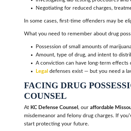
Negotiating for reduced charges, treatme
In some cases, first-time offenders may be eli
What you need to remember about drug posse
Possession of small amounts of marijuan
Amount, type of drug, and intent to distri
A conviction can have long-term effects 
Legal
defenses exist — but you need a la
FACING DRUG POSSESSI
COUNSEL
At
KC Defense Counsel
, our
affordable Missou
misdemeanor and felony drug charges. If you’ve
start protecting your future.