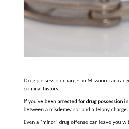
Drug possession charges in Missouri can range 
criminal history.
If you’ve been
arrested for drug possession in
between a misdemeanor and a felony charge. K
Even a “minor” drug offense can leave you wit