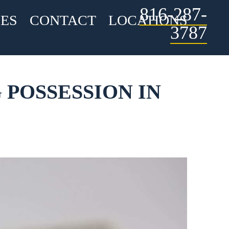
816-287-
ES
CONTACT
LOCATIONS
3787
 POSSESSION IN