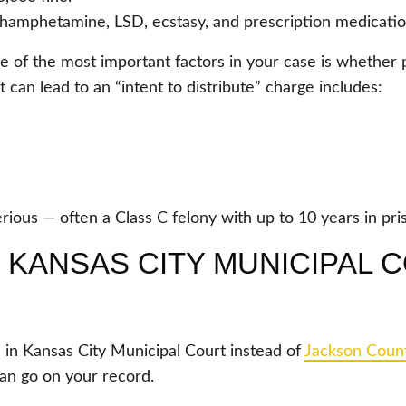
thamphetamine, LSD, ecstasy, and prescription medication
e of the most important factors in your case is whether 
at can lead to an “intent to distribute” charge includes:
rious — often a Class C felony with up to 10 years in pri
KANSAS CITY MUNICIPAL C
 in Kansas City Municipal Court instead of
Jackson Coun
d can go on your record.