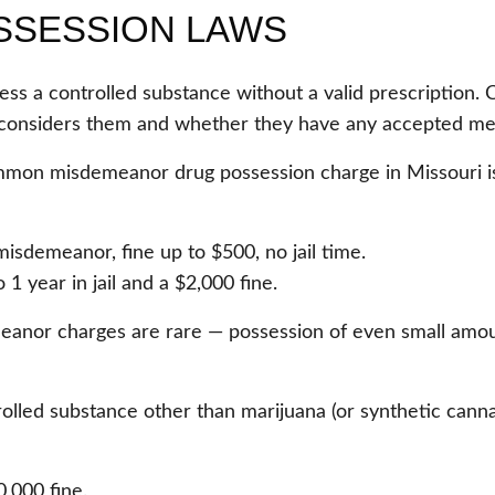
SSESSION LAWS
sess a controlled substance without a valid prescription. 
considers them and whether they have any accepted med
mon misdemeanor drug possession charge in Missouri is
misdemeanor, fine up to $500, no jail time.
 year in jail and a $2,000 fine.
anor charges are rare — possession of even small amount
olled substance other than marijuana (or synthetic canna
0,000 fine.