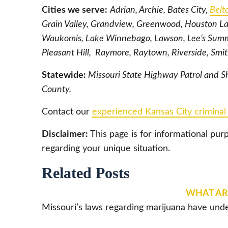
Cities we serve:
Adrian, Archie, Bates City,
Belt
Grain Valley, Grandview, Greenwood, Houston La
Waukomis, Lake Winnebago, Lawson, Lee’s Summi
Pleasant Hill, Raymore, Raytown, Riverside, Smi
Statewide:
Missouri State Highway Patrol and Sh
County.
Contact our
experienced Kansas City criminal
Disclaimer:
This page is for informational pur
regarding your unique situation.
Related Posts
WHAT ARE
Missouri’s laws regarding marijuana have unde