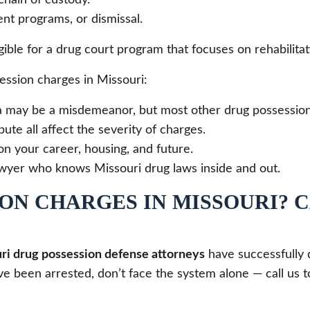
nt programs, or dismissal.
gible for a drug court program that focuses on rehabilita
ssion charges in Missouri:
a may be a misdemeanor, but most other drug possession 
bute all affect the severity of charges.
on your career, housing, and future.
wyer who knows Missouri drug laws inside and out.
ON CHARGES IN MISSOURI? 
ri drug possession defense attorneys
have successfully 
 been arrested, don’t face the system alone — call us to