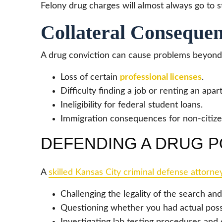
Felony drug charges will almost always go to s
Collateral Consequen
A drug conviction can cause problems beyond fi
Loss of certain
professional licenses
.
Difficulty finding a job or renting an apa
Ineligibility for federal student loans.
Immigration consequences for non-citize
DEFENDING A DRUG P
A
skilled Kansas City criminal defense attorne
Challenging the legality of the search and
Questioning whether you had actual poss
Investigating lab testing procedures and 