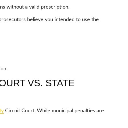
s without a valid prescription.
prosecutors believe you intended to use the
son.
OURT VS. STATE
ty
Circuit Court. While municipal penalties are