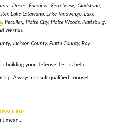
land, Drexel, Fairview, Ferrelview, Gladstone,
oster, Lake Lotawana, Lake Tapawingo, Lake
le
, Peculiar,, Platte City, Platte Woods, Plattsburg,
and Weston.
ounty, Jackson County, Platte County, Ray
in building your defense. Let us help.
nship. Always consult qualified counsel
MISSOURI?
sn’t mean…