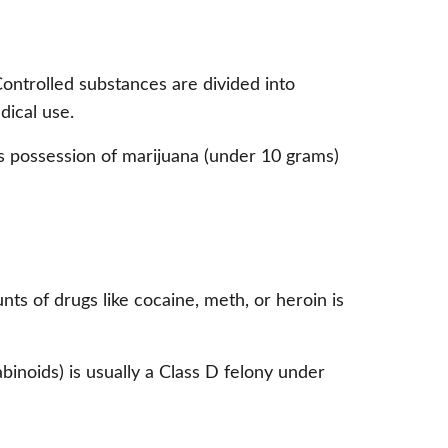
Controlled substances are divided into
ical use.
 possession of marijuana (under 10 grams)
s of drugs like cocaine, meth, or heroin is
binoids) is usually a Class D felony under