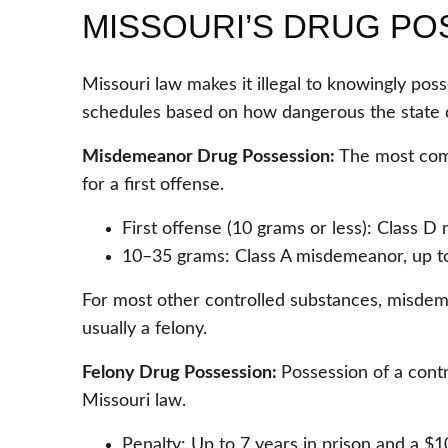
MISSOURI’S DRUG PO
Missouri law makes it illegal to knowingly pos
schedules based on how dangerous the state 
Misdemeanor Drug Possession:
The most com
for a first offense.
First offense (10 grams or less): Class D 
10–35 grams: Class A misdemeanor, up to 1
For most other controlled substances, misdeme
usually a felony.
Felony Drug Possession:
Possession of a contr
Missouri law.
Penalty: Up to 7 years in prison and a $1