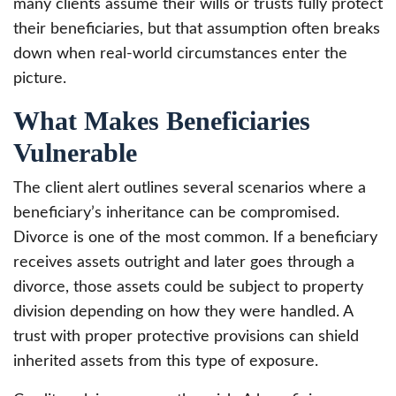
many clients assume their wills or trusts fully protect
their beneficiaries, but that assumption often breaks
down when real-world circumstances enter the
picture.
What Makes Beneficiaries
Vulnerable
The client alert outlines several scenarios where a
beneficiary’s inheritance can be compromised.
Divorce is one of the most common. If a beneficiary
receives assets outright and later goes through a
divorce, those assets could be subject to property
division depending on how they were handled. A
trust with proper protective provisions can shield
inherited assets from this type of exposure.