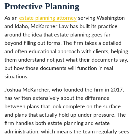
Protective Planning
As an
estate planning attorney
serving Washington
and Idaho, McKarcher Law has built its practice
around the idea that estate planning goes far
beyond filling out forms. The firm takes a detailed
and often educational approach with clients, helping
them understand not just what their documents say,
but how those documents will function in real
situations.
Joshua McKarcher, who founded the firm in 2017,
has written extensively about the difference
between plans that look complete on the surface
and plans that actually hold up under pressure. The
firm handles both estate planning and estate
administration, which means the team regularly sees