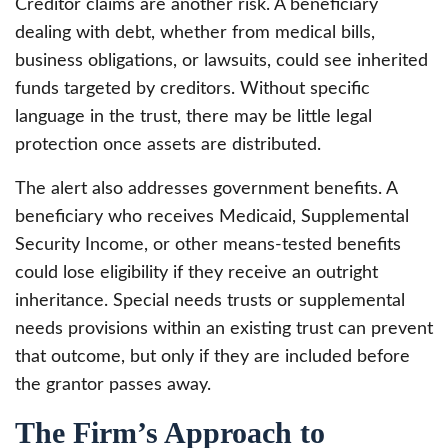
Creditor claims are another risk. A beneficiary
dealing with debt, whether from medical bills,
business obligations, or lawsuits, could see inherited
funds targeted by creditors. Without specific
language in the trust, there may be little legal
protection once assets are distributed.
The alert also addresses government benefits. A
beneficiary who receives Medicaid, Supplemental
Security Income, or other means-tested benefits
could lose eligibility if they receive an outright
inheritance. Special needs trusts or supplemental
needs provisions within an existing trust can prevent
that outcome, but only if they are included before
the grantor passes away.
The Firm’s Approach to