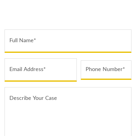
TELL US ABOUT YOUR CASE