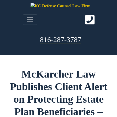
816-287-3787
McKarcher Law
Publishes Client Alert
on Protecting Estate
Plan Beneficiaries –