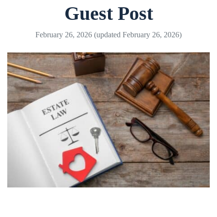
Guest Post
February 26, 2026
(updated February 26, 2026)