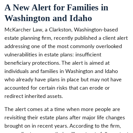
A New Alert for Families in
Washington and Idaho
McKarcher Law, a Clarkston, Washington-based
estate planning firm, recently published a client alert
addressing one of the most commonly overlooked
vulnerabilities in estate plans: insufficient
beneficiary protections. The alert is aimed at
individuals and families in Washington and Idaho
who already have plans in place but may not have
accounted for certain risks that can erode or
redirect inherited assets.
The alert comes at a time when more people are
revisiting their estate plans after major life changes
brought on in recent years. According to the firm,