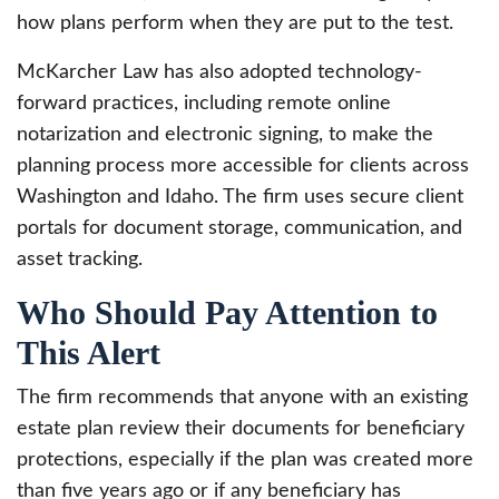
how plans perform when they are put to the test.
McKarcher Law has also adopted technology-
forward practices, including remote online
notarization and electronic signing, to make the
planning process more accessible for clients across
Washington and Idaho. The firm uses secure client
portals for document storage, communication, and
asset tracking.
Who Should Pay Attention to
This Alert
The firm recommends that anyone with an existing
estate plan review their documents for beneficiary
protections, especially if the plan was created more
than five years ago or if any beneficiary has