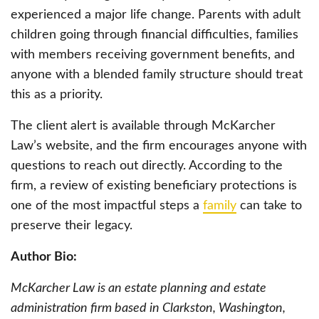
experienced a major life change. Parents with adult
children going through financial difficulties, families
with members receiving government benefits, and
anyone with a blended family structure should treat
this as a priority.
The client alert is available through McKarcher
Law’s website, and the firm encourages anyone with
questions to reach out directly. According to the
firm, a review of existing beneficiary protections is
one of the most impactful steps a
family
can take to
preserve their legacy.
Author Bio:
McKarcher Law is an estate planning and estate
administration firm based in Clarkston, Washington,