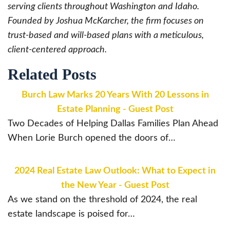
serving clients throughout Washington and Idaho.
Founded by Joshua McKarcher, the firm focuses on
trust-based and will-based plans with a meticulous,
client-centered approach.
Related Posts
Burch Law Marks 20 Years With 20 Lessons in
Estate Planning - Guest Post
Two Decades of Helping Dallas Families Plan Ahead
When Lorie Burch opened the doors of…
2024 Real Estate Law Outlook: What to Expect in
the New Year - Guest Post
As we stand on the threshold of 2024, the real
estate landscape is poised for…