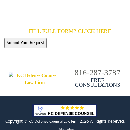
However, the use of the internet or this form for communication
with us does not establish an attorney-client relationship. We will
discuss your options with you.
FILL FULL FORM? CLICK HERE
816-287-3787
FREE
CONSULTATIONS
KC DEFENSE COUNSEL
Copyright ©
2026 All Rights Reserved.
KC Defense Counsel Law Firm
|