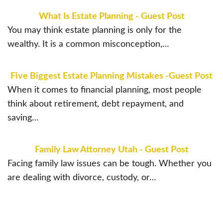
What Is Estate Planning - Guest Post
You may think estate planning is only for the
wealthy. It is a common misconception,…
Five Biggest Estate Planning Mistakes -Guest Post
When it comes to financial planning, most people
think about retirement, debt repayment, and
saving…
Family Law Attorney Utah - Guest Post
Facing family law issues can be tough. Whether you
are dealing with divorce, custody, or…