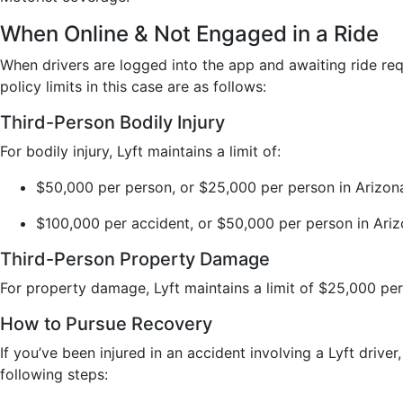
When Online & Not Engaged in a Ride
When drivers are logged into the app and awaiting ride requ
policy limits in this case are as follows:
Third-Person Bodily Injury
For bodily injury, Lyft maintains a limit of:
$50,000 per person, or $25,000 per person in Arizon
$100,000 per accident, or $50,000 per person in Ari
Third-Person Property Damage
For property damage, Lyft maintains a limit of $25,000 pe
How to Pursue Recovery
If you’ve been injured in an accident involving a Lyft driver
following steps: