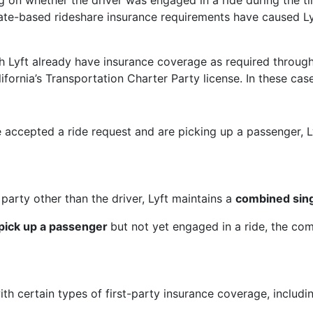
g on whether the driver was engaged in a ride during the tim
 state-based rideshare insurance requirements have caused L
h Lyft already have insurance coverage as required through 
rnia’s Transportation Charter Party license. In these case
accepted a ride request and are picking up a passenger, Lyf
arty other than the driver, Lyft maintains a
combined sing
 pick up a passenger
but not yet engaged in a ride, the com
with certain types of first-party insurance coverage, inclu