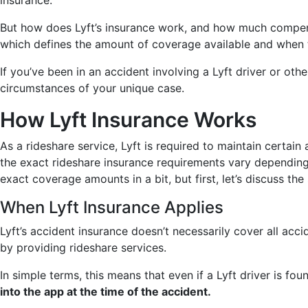
insurance.
But how does Lyft’s insurance work, and how much compensa
which defines the amount of coverage available and when 
If you’ve been in an accident involving a Lyft driver or oth
circumstances of your unique case.
How Lyft Insurance Works
As a rideshare service, Lyft is required to maintain certai
the exact rideshare insurance requirements vary depending o
exact coverage amounts in a bit, but first, let’s discuss the 
When Lyft Insurance Applies
Lyft’s accident insurance doesn’t necessarily cover all acci
by providing rideshare services.
In simple terms, this means that even if a Lyft driver is f
into the app at the time of the accident.