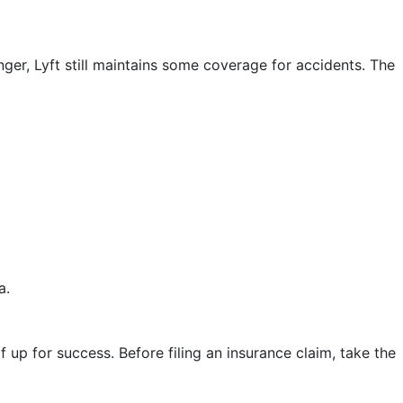
ger, Lyft still maintains some coverage for accidents. The
a.
lf up for success. Before filing an insurance claim, take the