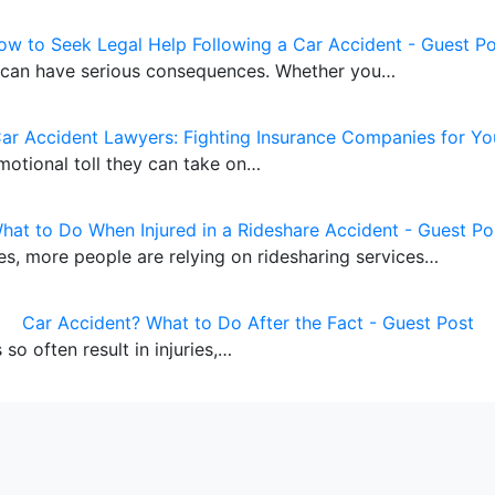
ow to Seek Legal Help Following a Car Accident - Guest Po
y can have serious consequences. Whether you…
Car Accident Lawyers: Fighting Insurance Companies for Yo
motional toll they can take on…
hat to Do When Injured in a Rideshare Accident - Guest Po
cles, more people are relying on ridesharing services…
Car Accident? What to Do After the Fact - Guest Post
so often result in injuries,…