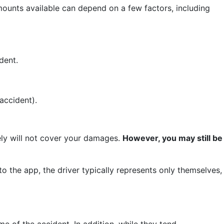
mounts available can depend on a few factors, including
dent.
accident).
ikely will not cover your damages.
However, you may still be
to the app, the driver typically represents only themselves,