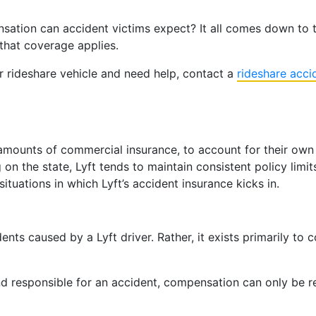
tion can accident victims expect? It all comes down to the
that coverage applies.
er rideshare vehicle and need help, contact a
rideshare acci
n amounts of commercial insurance, to account for their own 
n the state, Lyft tends to maintain consistent policy limits
situations in which Lyft’s accident insurance kicks in.
dents caused by a Lyft driver. Rather, it exists primarily to
ound responsible for an accident, compensation can only be r