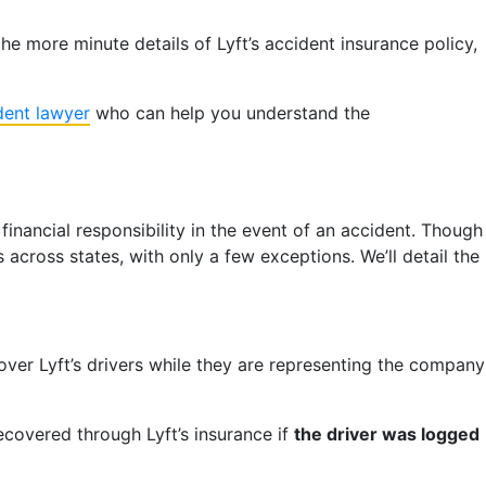
 more minute details of Lyft’s accident insurance policy,
dent lawyer
who can help you understand the
financial responsibility in the event of an accident. Though
 across states, with only a few exceptions. We’ll detail the
 cover Lyft’s drivers while they are representing the company
ecovered through Lyft’s insurance if
the driver was logged