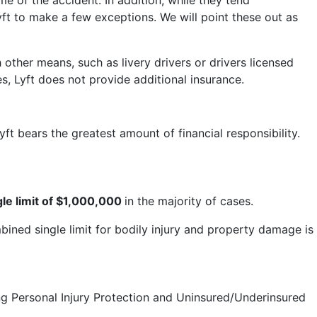
e of the accident. In addition, while they tend
yft to make a few exceptions. We will point these out as
other means, such as livery drivers or drivers licensed
s, Lyft does not provide additional insurance.
t bears the greatest amount of financial responsibility.
le limit of $1,000,000
in the majority of cases.
bined single limit for bodily injury and property damage is
ding Personal Injury Protection and Uninsured/Underinsured