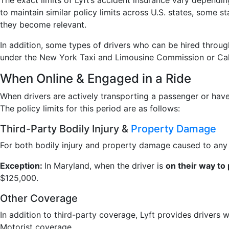
The exact limits of Lyft’s accident insurance vary dependin
to maintain similar policy limits across U.S. states, some
they become relevant.
In addition, some types of drivers who can be hired throug
under the New York Taxi and Limousine Commission or Califo
When Online & Engaged in a Ride
When drivers are actively transporting a passenger or have 
The policy limits for this period are as follows:
Third-Party Bodily Injury &
Property Damage
For both bodily injury and property damage caused to any p
Exception:
In Maryland, when the driver is
on their way to
$125,000.
Other Coverage
In addition to third-party coverage, Lyft provides drivers 
Motorist coverage.