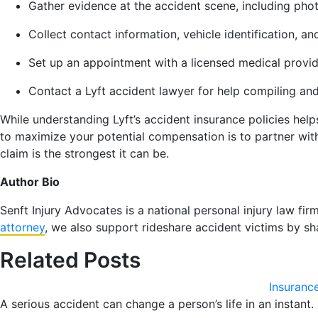
Gather evidence at the accident scene, including pho
Collect contact information, vehicle identification, a
Set up an appointment with a licensed medical provide
Contact a Lyft accident lawyer for help compiling an
While understanding Lyft’s accident insurance policies help
to maximize your potential compensation is to partner with
claim is the strongest it can be.
Author Bio
Senft Injury Advocates is a national personal injury law fir
attorney
, we also support rideshare accident victims by sh
Related Posts
Insuranc
A serious accident can change a person’s life in an instant.