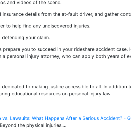
tos and videos of the scene.
nd insurance details from the at-fault driver, and gather co
r to help find any undiscovered injuries.
d defending your claim.
s prepare you to succeed in your rideshare accident case. H
 a personal injury attorney, who can apply both years of ex
m dedicated to making justice accessible to all. In addition
aring educational resources on personal injury law.
e vs. Lawsuits: What Happens After a Serious Accident? - G
 Beyond the physical injuries,…