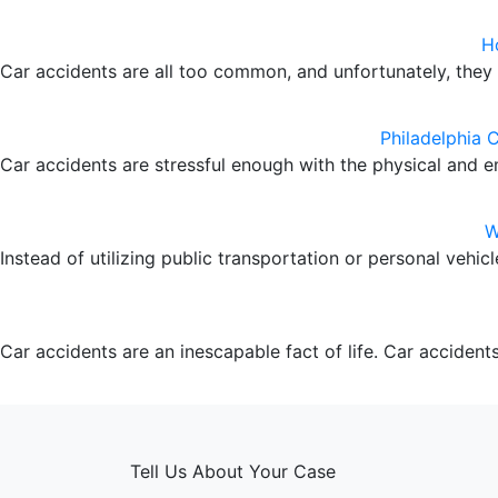
H
Car accidents are all too common, and unfortunately, the
Philadelphia 
Car accidents are stressful enough with the physical and e
W
Instead of utilizing public transportation or personal vehi
Car accidents are an inescapable fact of life. Car accidents 
Tell Us About Your Case