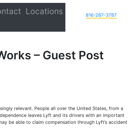
ntact
Locations
816-287-3787
Works – Guest Post
ingly relevant. People all over the United States, from a
dependence leaves Lyft and its drivers with an important
im may be able to claim compensation through Lyft’s accident