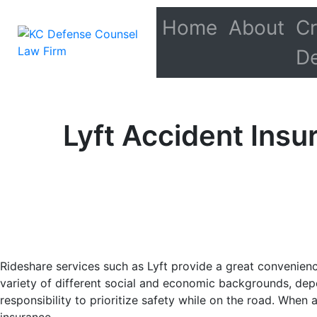
Home
About
Cr
D
Lyft Accident Ins
Rideshare services such as Lyft provide a great convenienc
variety of different social and economic backgrounds, depe
responsibility to prioritize safety while on the road. When