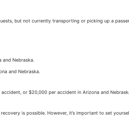
ests, but not currently transporting or picking up a passen
a and Nebraska.
zona and Nebraska.
r accident, or $20,000 per accident in Arizona and Nebrask
, recovery is possible. However, it’s important to set yourse