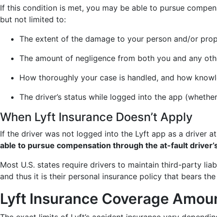
If this condition is met, you may be able to pursue compe
but not limited to:
The extent of the damage to your person and/or prop
The amount of negligence from both you and any othe
How thoroughly your case is handled, and how knowle
The driver’s status while logged into the app (whethe
When Lyft Insurance Doesn’t Apply
If the driver was not logged into the Lyft app as a driver a
able to pursue compensation through the at-fault driver’s
Most U.S. states require drivers to maintain third-party lia
and thus it is their personal insurance policy that bears the 
Lyft Insurance Coverage Amou