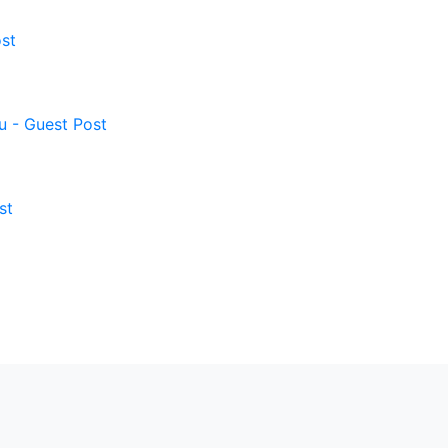
st
u - Guest Post
st