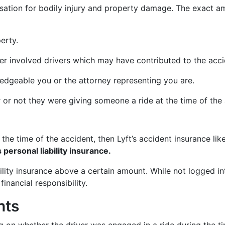
nsation for bodily injury and property damage. The exact a
erty.
r involved drivers which may have contributed to the acci
dgeable you or the attorney representing you are.
r or not they were giving someone a ride at the time of the 
t the time of the accident, then Lyft’s accident insurance l
 personal liability insurance.
bility insurance above a certain amount. While not logged in
financial responsibility.
nts