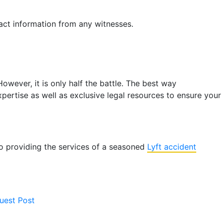
ntact information from any witnesses.
owever, it is only half the battle. The best way
pertise as well as exclusive legal resources to ensure your
 to providing the services of a seasoned
Lyft accident
uest Post