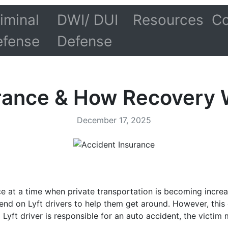
iminal
DWI/ DUI
Resources
Co
efense
Defense
urance & How Recovery 
December 17, 2025
e at a time when private transportation is becoming increas
nd on Lyft drivers to help them get around. However, this 
 a Lyft driver is responsible for an auto accident, the vict