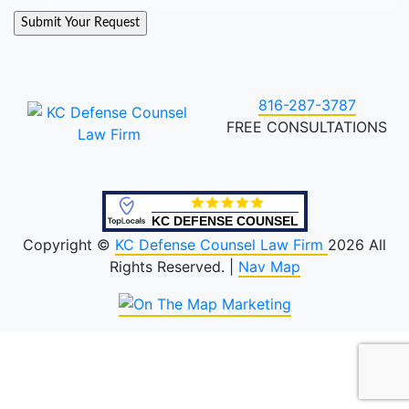
816-287-3787
FREE CONSULTATIONS
KC DEFENSE COUNSEL
Copyright ©
KC Defense Counsel Law Firm
2026 All
Rights Reserved. |
Nav Map