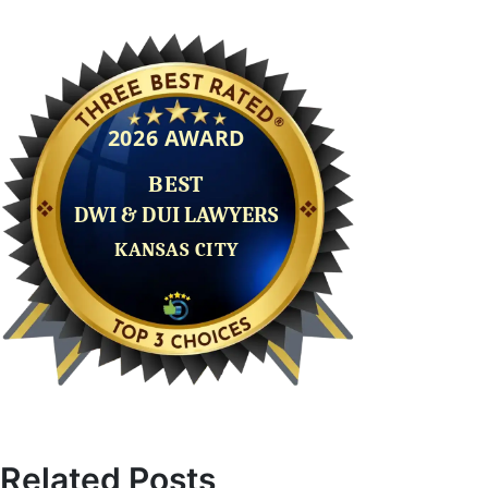
Related Posts