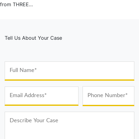
from THREE…
Tell Us About Your Case