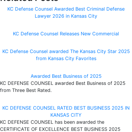
KC Defense Counsel Awarded Best Criminal Defense
Lawyer 2026 in Kansas City
KC Defense Counsel Releases New Commercial
KC Defense Counsel awarded The Kansas City Star 2025
from Kansas City Favorites
Awarded Best Business of 2025
KC DEFENSE COUNSEL awarded Best Business of 2025
from Three Best Rated.
KC DEFENSE COUNSEL RATED BEST BUSINESS 2025 IN
KANSAS CITY
KC DEFENSE COUNSEL has been awarded the
CERTIFICATE OF EXCELLENCE BEST BUSINESS 2025