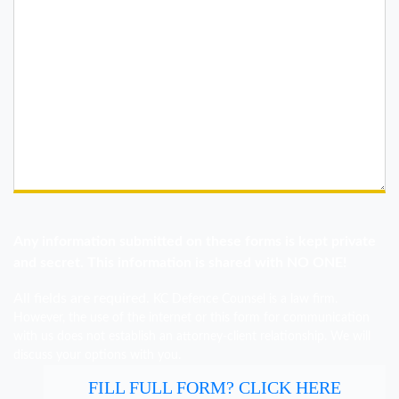
Any information submitted on these forms is kept private
and secret. This information is shared with NO ONE!
All fields are required.
KC Defence Counsel is a law firm.
However, the use of the internet or this form for communication
with us does not establish an attorney-client relationship. We will
discuss your options with you.
FILL FULL FORM? CLICK HERE