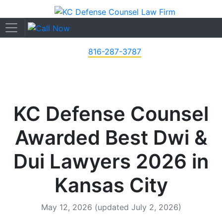
816-287-3787
KC Defense Counsel
Awarded Best Dwi &
Dui Lawyers 2026 in
Kansas City
May 12, 2026
(updated July 2, 2026)