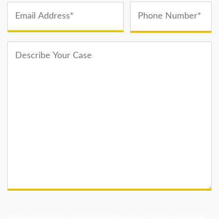
Any information submitted on these forms is kept private