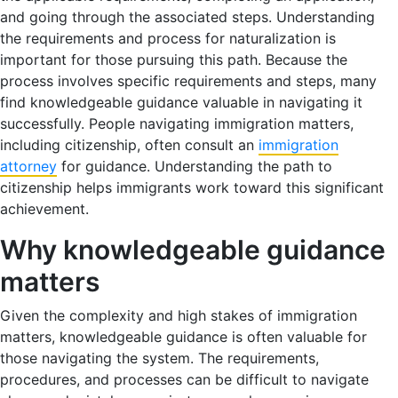
and going through the associated steps. Understanding
the requirements and process for naturalization is
important for those pursuing this path. Because the
process involves specific requirements and steps, many
find knowledgeable guidance valuable in navigating it
successfully. People navigating immigration matters,
including citizenship, often consult an
immigration
attorney
for guidance. Understanding the path to
citizenship helps immigrants work toward this significant
achievement.
Why knowledgeable guidance
matters
Given the complexity and high stakes of immigration
matters, knowledgeable guidance is often valuable for
those navigating the system. The requirements,
procedures, and processes can be difficult to navigate