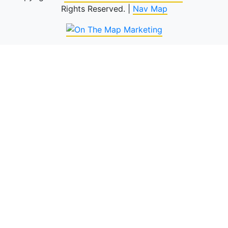
Rights Reserved. |
Nav Map