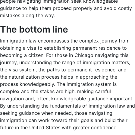
people navigating immigration seek knowledgeable
guidance to help them proceed properly and avoid costly
mistakes along the way.
The bottom line
Immigration law encompasses the complex journey from
obtaining a visa to establishing permanent residence to
becoming a citizen. For those in Chicago navigating this
journey, understanding the range of immigration matters,
the visa system, the paths to permanent residence, and
the naturalization process helps in approaching the
process knowledgeably. The immigration system is
complex and the stakes are high, making careful
navigation and, often, knowledgeable guidance important.
By understanding the fundamentals of immigration law and
seeking guidance when needed, those navigating
immigration can work toward their goals and build their
future in the United States with greater confidence.