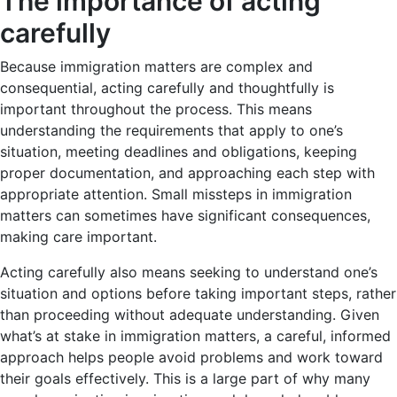
The importance of acting
carefully
Because immigration matters are complex and
consequential, acting carefully and thoughtfully is
important throughout the process. This means
understanding the requirements that apply to one’s
situation, meeting deadlines and obligations, keeping
proper documentation, and approaching each step with
appropriate attention. Small missteps in immigration
matters can sometimes have significant consequences,
making care important.
Acting carefully also means seeking to understand one’s
situation and options before taking important steps, rather
than proceeding without adequate understanding. Given
what’s at stake in immigration matters, a careful, informed
approach helps people avoid problems and work toward
their goals effectively. This is a large part of why many