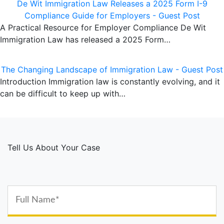
De Wit Immigration Law Releases a 2025 Form I-9
Compliance Guide for Employers - Guest Post
A Practical Resource for Employer Compliance De Wit
Immigration Law has released a 2025 Form…
The Changing Landscape of Immigration Law - Guest Post
Introduction Immigration law is constantly evolving, and it
can be difficult to keep up with…
Tell Us About Your Case