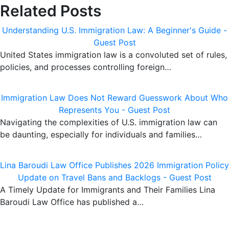
Related Posts
Understanding U.S. Immigration Law: A Beginner's Guide -
Guest Post
United States immigration law is a convoluted set of rules,
policies, and processes controlling foreign…
Immigration Law Does Not Reward Guesswork About Who
Represents You - Guest Post
Navigating the complexities of U.S. immigration law can
be daunting, especially for individuals and families…
Lina Baroudi Law Office Publishes 2026 Immigration Policy
Update on Travel Bans and Backlogs - Guest Post
A Timely Update for Immigrants and Their Families Lina
Baroudi Law Office has published a…