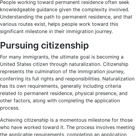
People working toward permanent residence often seek
knowledgeable guidance given the complexity involved.
Understanding the path to permanent residence, and that
various routes exist, helps people work toward this
significant milestone in their immigration journey.
Pursuing citizenship
For many immigrants, the ultimate goal is becoming a
United States citizen through naturalization. Citizenship
represents the culmination of the immigration journey,
conferring its full rights and responsibilities. Naturalization
has its own requirements, generally including criteria
related to permanent residence, physical presence, and
other factors, along with completing the application
process.
Achieving citizenship is a momentous milestone for those
who have worked toward it. The process involves meeting
the applicable requirements, completing an application,