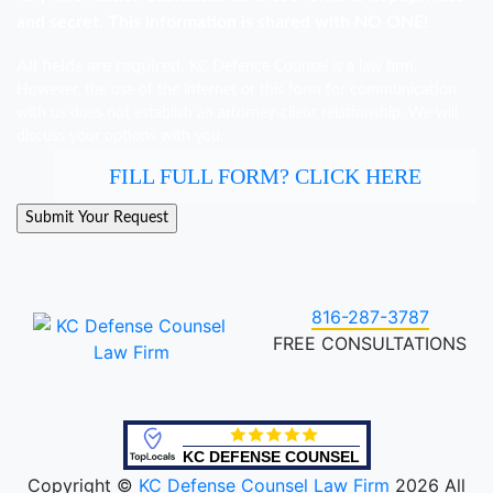
and secret. This information is shared with NO ONE!
All fields are required.
KC Defence Counsel is a law firm.
However, the use of the internet or this form for communication
with us does not establish an attorney-client relationship. We will
discuss your options with you.
FILL FULL FORM? CLICK HERE
816-287-3787
FREE CONSULTATIONS
KC DEFENSE COUNSEL
Copyright ©
KC Defense Counsel Law Firm
2026 All