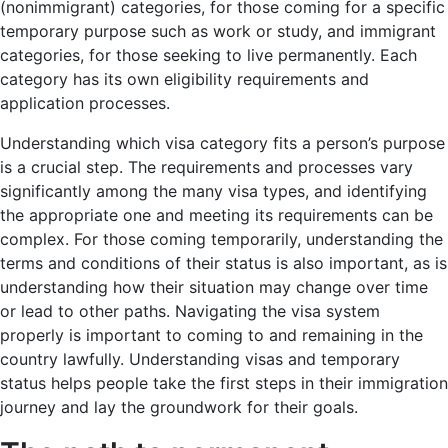
(nonimmigrant) categories, for those coming for a specific
temporary purpose such as work or study, and immigrant
categories, for those seeking to live permanently. Each
category has its own eligibility requirements and
application processes.
Understanding which visa category fits a person’s purpose
is a crucial step. The requirements and processes vary
significantly among the many visa types, and identifying
the appropriate one and meeting its requirements can be
complex. For those coming temporarily, understanding the
terms and conditions of their status is also important, as is
understanding how their situation may change over time
or lead to other paths. Navigating the visa system
properly is important to coming to and remaining in the
country lawfully. Understanding visas and temporary
status helps people take the first steps in their immigration
journey and lay the groundwork for their goals.