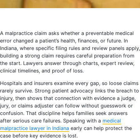
A malpractice claim asks whether a preventable medical
error changed a patient’s health, finances, or future. In
Indiana, where specific filing rules and review panels apply,
building a strong claim requires careful preparation from
the start. Lawyers answer through charts, expert review,
clinical timelines, and proof of loss.
Hospitals and insurers examine every gap, so loose claims
rarely survive. Strong patient advocacy links the breach to
injury, then shows that connection with evidence a judge,
jury, or claims adjuster can follow without guesswork or
confusion. That discipline helps families seek answers
after serious care failures. Speaking with a
medical
malpractice lawyer in Indiana
early can help protect the
case before key evidence is lost.