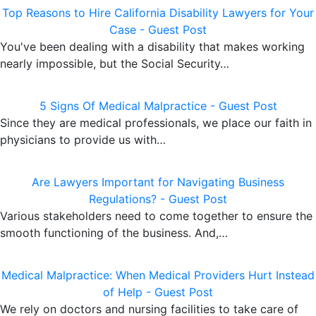
Top Reasons to Hire California Disability Lawyers for Your
Case - Guest Post
You've been dealing with a disability that makes working
nearly impossible, but the Social Security…
5 Signs Of Medical Malpractice - Guest Post
Since they are medical professionals, we place our faith in
physicians to provide us with…
Are Lawyers Important for Navigating Business
Regulations? - Guest Post
Various stakeholders need to come together to ensure the
smooth functioning of the business. And,…
Medical Malpractice: When Medical Providers Hurt Instead
of Help - Guest Post
We rely on doctors and nursing facilities to take care of