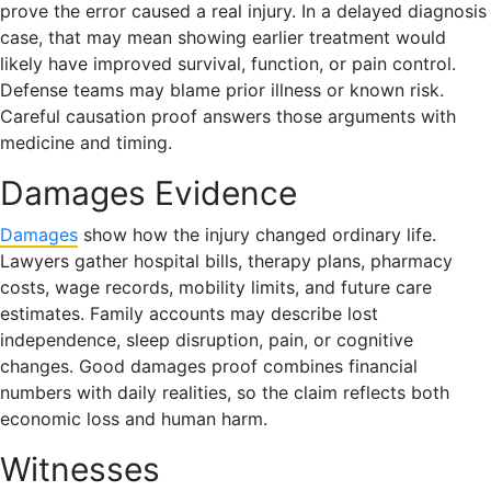
prove the error caused a real injury. In a delayed diagnosis
case, that may mean showing earlier treatment would
likely have improved survival, function, or pain control.
Defense teams may blame prior illness or known risk.
Careful causation proof answers those arguments with
medicine and timing.
Damages Evidence
Damages
show how the injury changed ordinary life.
Lawyers gather hospital bills, therapy plans, pharmacy
costs, wage records, mobility limits, and future care
estimates. Family accounts may describe lost
independence, sleep disruption, pain, or cognitive
changes. Good damages proof combines financial
numbers with daily realities, so the claim reflects both
economic loss and human harm.
Witnesses