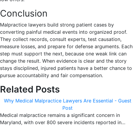
Conclusion
Malpractice lawyers build strong patient cases by
converting painful medical events into organized proof.
They collect records, consult experts, test causation,
measure losses, and prepare for defense arguments. Each
step must support the next, because one weak link can
change the result. When evidence is clear and the story
stays disciplined, injured patients have a better chance to
pursue accountability and fair compensation.
Related Posts
Why Medical Malpractice Lawyers Are Essential - Guest
Post
Medical malpractice remains a significant concern in
Maryland, with over 800 severe incidents reported in…