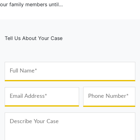
our family members until…
Tell Us About Your Case