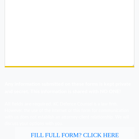
Any information submitted on these forms is kept private
and secret. This information is shared with NO ONE!
All fields are required.
KC Defence Counsel is a law firm.
However, the use of the internet or this form for communication
with us does not establish an attorney-client relationship. We will
discuss your options with you.
FILL FULL FORM? CLICK HERE