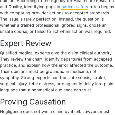
opinion. According to the Agency for Healthcare Research
and Quality, identifying gaps in
patient safety
often begins
with comparing provider actions to accepted standards.
The issue is rarely perfection. Instead, the question is
whether a trained professional ignored signs, chose an
unsafe course, or failed to act when action was required.
Expert Review
Qualified medical experts give the claim clinical authority.
They review the chart, identify departures from accepted
practice, and explain how the error affected the outcome.
Their opinions must be grounded in medicine, not
sympathy. Strong experts can translate sepsis, stroke,
surgical injury, fetal distress, or diagnostic delay into plain
language that a nonmedical audience can trust.
Proving Causation
Negligence does not win a claim by itself. Lawyers must