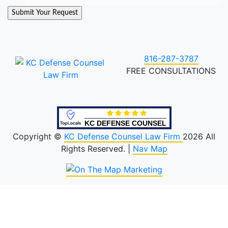
816-287-3787
FREE CONSULTATIONS
KC DEFENSE COUNSEL
Copyright ©
KC Defense Counsel Law Firm
2026 All
Rights Reserved. |
Nav Map