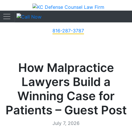
816-287-3787
How Malpractice
Lawyers Build a
Winning Case for
Patients – Guest Post
July 7, 2026