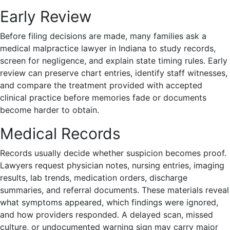
Early Review
Before filing decisions are made, many families ask a
medical malpractice lawyer in Indiana to study records,
screen for negligence, and explain state timing rules. Early
review can preserve chart entries, identify staff witnesses,
and compare the treatment provided with accepted
clinical practice before memories fade or documents
become harder to obtain.
Medical Records
Records usually decide whether suspicion becomes proof.
Lawyers request physician notes, nursing entries, imaging
results, lab trends, medication orders, discharge
summaries, and referral documents. These materials reveal
what symptoms appeared, which findings were ignored,
and how providers responded. A delayed scan, missed
culture, or undocumented warning sign may carry major