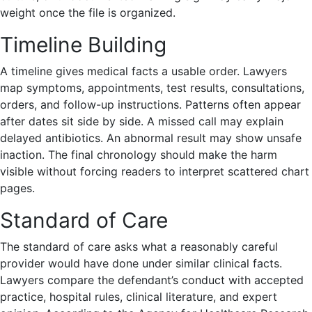
weight once the file is organized.
Timeline Building
A timeline gives medical facts a usable order. Lawyers
map symptoms, appointments, test results, consultations,
orders, and follow-up instructions. Patterns often appear
after dates sit side by side. A missed call may explain
delayed antibiotics. An abnormal result may show unsafe
inaction. The final chronology should make the harm
visible without forcing readers to interpret scattered chart
pages.
Standard of Care
The standard of care asks what a reasonably careful
provider would have done under similar clinical facts.
Lawyers compare the defendant’s conduct with accepted
practice, hospital rules, clinical literature, and expert