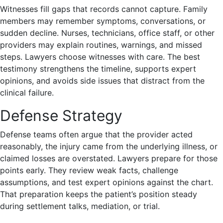
Witnesses fill gaps that records cannot capture. Family
members may remember symptoms, conversations, or
sudden decline. Nurses, technicians, office staff, or other
providers may explain routines, warnings, and missed
steps. Lawyers choose witnesses with care. The best
testimony strengthens the timeline, supports expert
opinions, and avoids side issues that distract from the
clinical failure.
Defense Strategy
Defense teams often argue that the provider acted
reasonably, the injury came from the underlying illness, or
claimed losses are overstated. Lawyers prepare for those
points early. They review weak facts, challenge
assumptions, and test expert opinions against the chart.
That preparation keeps the patient’s position steady
during settlement talks, mediation, or trial.