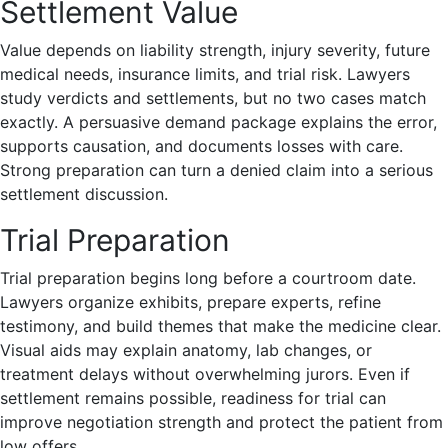
Settlement Value
Value depends on liability strength, injury severity, future
medical needs, insurance limits, and trial risk. Lawyers
study verdicts and settlements, but no two cases match
exactly. A persuasive demand package explains the error,
supports causation, and documents losses with care.
Strong preparation can turn a denied claim into a serious
settlement discussion.
Trial Preparation
Trial preparation begins long before a courtroom date.
Lawyers organize exhibits, prepare experts, refine
testimony, and build themes that make the medicine clear.
Visual aids may explain anatomy, lab changes, or
treatment delays without overwhelming jurors. Even if
settlement remains possible, readiness for trial can
improve negotiation strength and protect the patient from
low offers.