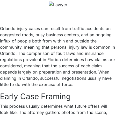
Orlando injury cases can result from traffic accidents on
congested roads, busy business centers, and an ongoing
influx of people both from within and outside the
community, meaning that personal injury law is common in
Orlando. The comparison of fault laws and insurance
regulations prevalent in Florida determines how claims are
considered, meaning that the success of each claim
depends largely on preparation and presentation. When
claiming in Orlando, successful negotiations usually have
little to do with the exercise of force.
Early Case Framing
This process usually determines what future offers will
look like. The attorney gathers photos from the scene,