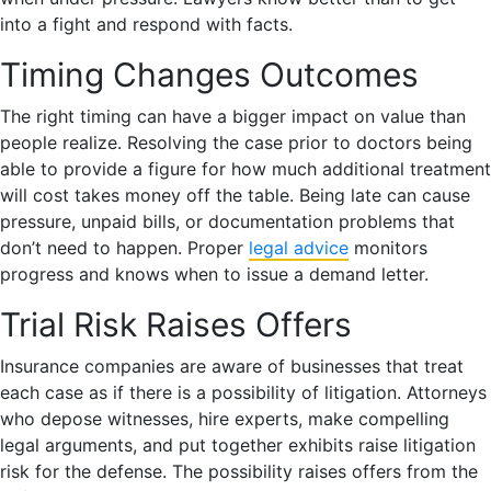
into a fight and respond with facts.
Timing Changes Outcomes
The right timing can have a bigger impact on value than
people realize. Resolving the case prior to doctors being
able to provide a figure for how much additional treatment
will cost takes money off the table. Being late can cause
pressure, unpaid bills, or documentation problems that
don’t need to happen. Proper
legal advice
monitors
progress and knows when to issue a demand letter.
Trial Risk Raises Offers
Insurance companies are aware of businesses that treat
each case as if there is a possibility of litigation. Attorneys
who depose witnesses, hire experts, make compelling
legal arguments, and put together exhibits raise litigation
risk for the defense. The possibility raises offers from the