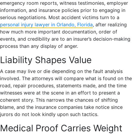
emergency room reports, witness testimonies, employer
information, and insurance policies prior to engaging in
serious negotiations. Most accident victims turn to a
personal injury lawyer in Orlando, Florida
, after realizing
how much more important documentation, order of
events, and credibility are to an insurer’s decision-making
process than any display of anger.
Liability Shapes Value
A case may live or die depending on the fault analysis
involved. The attorneys will compare what is found on the
road, repair procedures, statements made, and the time
witnesses were at the scene in an effort to present a
coherent story. This narrows the chances of shifting
blame, and the insurance companies take notice since
jurors do not look kindly upon such tactics.
Medical Proof Carries Weight