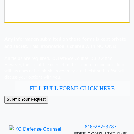
Any information submitted on these forms is kept private
and secret. This information is shared with NO ONE!
All fields are required.
KC Defence Counsel is a law firm.
However, the use of the internet or this form for communication
with us does not establish an attorney-client relationship. We will
discuss your options with you.
FILL FULL FORM? CLICK HERE
816-287-3787
FREE CONSULTATIONS