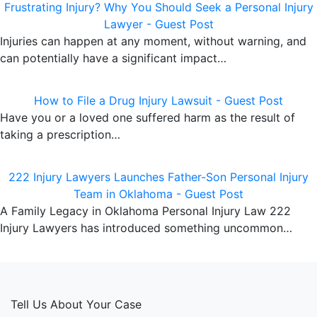
Frustrating Injury? Why You Should Seek a Personal Injury
Lawyer - Guest Post
Injuries can happen at any moment, without warning, and
can potentially have a significant impact…
How to File a Drug Injury Lawsuit - Guest Post
Have you or a loved one suffered harm as the result of
taking a prescription…
222 Injury Lawyers Launches Father-Son Personal Injury
Team in Oklahoma - Guest Post
A Family Legacy in Oklahoma Personal Injury Law 222
Injury Lawyers has introduced something uncommon…
Tell Us About Your Case