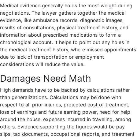
Medical evidence generally holds the most weight during
negotiations. The lawyer gathers together the medical
evidence, like ambulance records, diagnostic images,
results of consultations, physical treatment history, and
information about prescribed medications to form a
chronological account. It helps to point out any holes in
the medical treatment history, where missed appointments
due to lack of transportation or employment
considerations will reduce the value.
Damages Need Math
High demands have to be backed by calculations rather
than generalizations. Calculations may be done with
respect to all prior injuries, projected cost of treatment,
loss of earnings and future earning power, need for help
around the house, expenses incurred in traveling, among
others. Evidence supporting the figures would be pay
slips, tax documents, occupational reports, and treatment