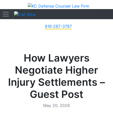
816-287-3787
How Lawyers
Negotiate Higher
Injury Settlements –
Guest Post
May 20, 2026