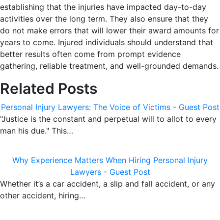
establishing that the injuries have impacted day-to-day
activities over the long term. They also ensure that they
do not make errors that will lower their award amounts for
years to come. Injured individuals should understand that
better results often come from prompt evidence
gathering, reliable treatment, and well-grounded demands.
Related Posts
Personal Injury Lawyers: The Voice of Victims - Guest Post
"Justice is the constant and perpetual will to allot to every
man his due." This…
Why Experience Matters When Hiring Personal Injury
Lawyers - Guest Post
Whether it’s a car accident, a slip and fall accident, or any
other accident, hiring…