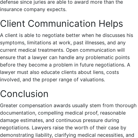
defense since juries are able to award more than the
insurance company expects.
Client Communication Helps
A client is able to negotiate better when he discusses his
symptoms, limitations at work, past illnesses, and any
current medical treatments. Open communication will
ensure that a lawyer can handle any problematic points
before they become a problem in future negotiations. A
lawyer must also educate clients about liens, costs
involved, and the proper range of valuations.
Conclusion
Greater compensation awards usually stem from thorough
documentation, compelling medical proof, reasonable
damage estimates, and continuous pressure during
negotiations. Lawyers raise the worth of their case by
demonstrating liability, clarifying medical necessities, and