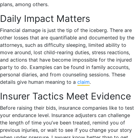
plans, among others.
Daily Impact Matters
Financial damage is just the tip of the iceberg. There are
other losses that are quantifiable and documented by the
attorneys, such as difficulty sleeping, limited ability to
move around, lost child-rearing duties, stress reactions,
and actions that have become impossible for the injured
party to do. Examples can be found in family accounts,
personal diaries, and from counseling sessions. These
details give human meaning to a
claim
.
Insurer Tactics Meet Evidence
Before raising their bids, insurance companies like to test
your endurance level. Insurance adjusters can challenge
the length of time you’ve been treated, remind you of
previous injuries, or wait to see if you change your story
when under pressure. Lawyers know better than to get