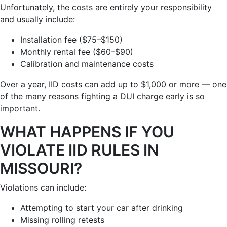
Unfortunately, the costs are entirely your responsibility
and usually include:
Installation fee ($75–$150)
Monthly rental fee ($60–$90)
Calibration and maintenance costs
Over a year, IID costs can add up to $1,000 or more — one
of the many reasons fighting a DUI charge early is so
important.
WHAT HAPPENS IF YOU
VIOLATE IID RULES IN
MISSOURI?
Violations can include:
Attempting to start your car after drinking
Missing rolling retests