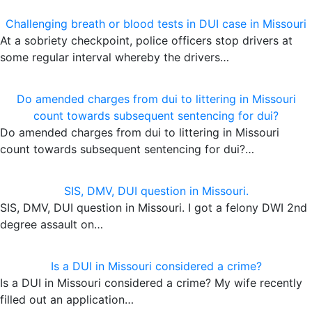
Challenging breath or blood tests in DUI case in Missouri
At a sobriety checkpoint, police officers stop drivers at
some regular interval whereby the drivers…
Do amended charges from dui to littering in Missouri
count towards subsequent sentencing for dui?
Do amended charges from dui to littering in Missouri
count towards subsequent sentencing for dui?…
SIS, DMV, DUI question in Missouri.
SIS, DMV, DUI question in Missouri. I got a felony DWI 2nd
degree assault on…
Is a DUI in Missouri considered a crime?
Is a DUI in Missouri considered a crime? My wife recently
filled out an application…