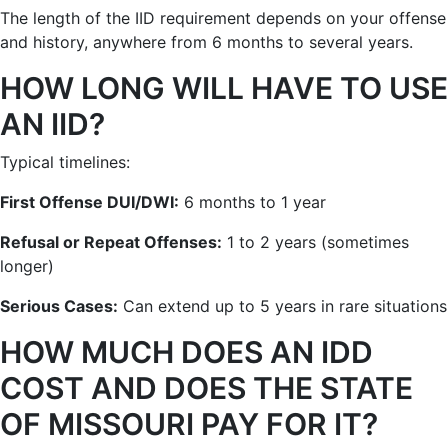
The length of the IID requirement depends on your offense
and history, anywhere from 6 months to several years.
HOW LONG WILL HAVE TO USE
AN IID?
Typical timelines:
First Offense DUI/DWI:
6 months to 1 year
Refusal or Repeat Offenses:
1 to 2 years (sometimes
longer)
Serious Cases:
Can extend up to 5 years in rare situations
HOW MUCH DOES AN IDD
COST AND DOES THE STATE
OF MISSOURI PAY FOR IT?