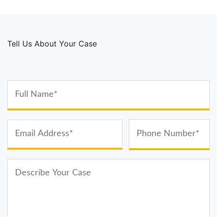
Tell Us About Your Case