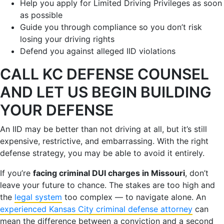
Help you apply for Limited Driving Privileges as soon
as possible
Guide you through compliance so you don’t risk
losing your driving rights
Defend you against alleged IID violations
CALL KC DEFENSE COUNSEL
AND LET US BEGIN BUILDING
YOUR DEFENSE
An IID may be better than not driving at all, but it’s still
expensive, restrictive, and embarrassing. With the right
defense strategy, you may be able to avoid it entirely.
If you’re
facing criminal DUI charges in Missouri
, don’t
leave your future to chance. The stakes are too high and
the
legal system
too complex — to navigate alone. An
experienced Kansas City criminal defense attorney
can
mean the difference between a conviction and a second