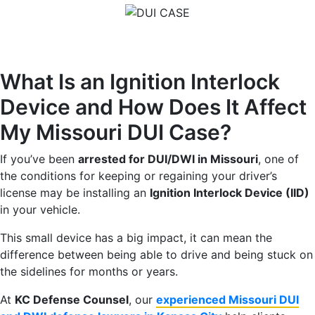
What Is an Ignition Interlock
Device and How Does It Affect
My Missouri DUI Case?
If you’ve been
arrested for DUI/DWI in Missouri
, one of
the conditions for keeping or regaining your driver’s
license may be installing an
Ignition Interlock Device (IID)
in your vehicle.
This small device has a big impact, it can mean the
difference between being able to drive and being stuck on
the sidelines for months or years.
At
KC Defense Counsel
, our
experienced Missouri DUI