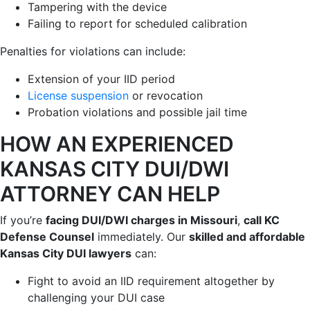
Tampering with the device
Failing to report for scheduled calibration
Penalties for violations can include:
Extension of your IID period
License suspension
or revocation
Probation violations and possible jail time
HOW AN EXPERIENCED
KANSAS CITY DUI/DWI
ATTORNEY CAN HELP
If you’re
facing DUI/DWI charges in Missouri
,
call KC
Defense Counsel
immediately. Our
skilled and affordable
Kansas City DUI lawyers
can:
Fight to avoid an IID requirement altogether by
challenging your DUI case