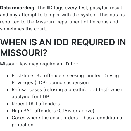
Data recording:
The IID logs every test, pass/fail result,
and any attempt to tamper with the system. This data is
reported to the Missouri Department of Revenue and
sometimes the court.
WHEN IS AN IDD REQUIRED IN
MISSOURI?
Missouri law may require an IID for:
First-time DUI offenders seeking Limited Driving
Privileges (LDP) during suspension
Refusal cases (refusing a breath/blood test) when
applying for LDP
Repeat DUI offenders
High BAC offenders (0.15% or above)
Cases where the court orders IID as a condition of
probation