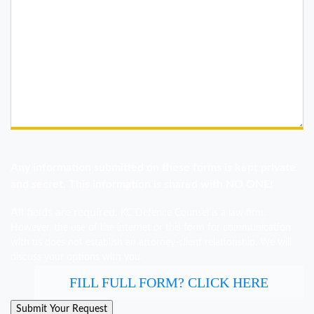
Any information submitted on these forms is kept private
and secret. This information is shared with NO ONE!
All fields are required.
KC Defence Counsel is a law firm.
However, the use of the internet or this form for communication
with us does not establish an attorney-client relationship. We will
discuss your options with you.
FILL FULL FORM? CLICK HERE