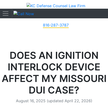
816-287-3787
DOES AN IGNITION
INTERLOCK DEVICE
AFFECT MY MISSOURI
DUI CASE?
August 16, 2025
(updated April 22, 2026)