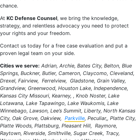
chance.
At
KC Defense Counsel
, we bring the knowledge,
strategy, and relentless advocacy you need to protect
your rights and your freedom.
Contact us today for a free case evaluation and put a
proven legal team on your side.
Cities we serve:
Adrian, Archie, Bates City, Belton, Blue
Springs, Buckner, Butler, Cameron, Claycomo, Cleveland,
Drexel, Fairview, Ferrelview, Gladstone, Grain Valley,
Grandview, Greenwood, Houston Lake, Independence,
Kansas City Missouri, Kearney, , Knob Noster, Lake
Lotawana, Lake Tapawingo, Lake Waukomis, Lake
Winnebago, Lawson, Lee’s Summit, Liberty, North Kansas
City, Oak Grove, Oakview,
Parkville
, Peculiar,, Platte City,
Platte Woods, Plattsburg, Pleasant Hill, Raymore,
Raytown, Riverside, Smithville, Sugar Creek, Tracy,