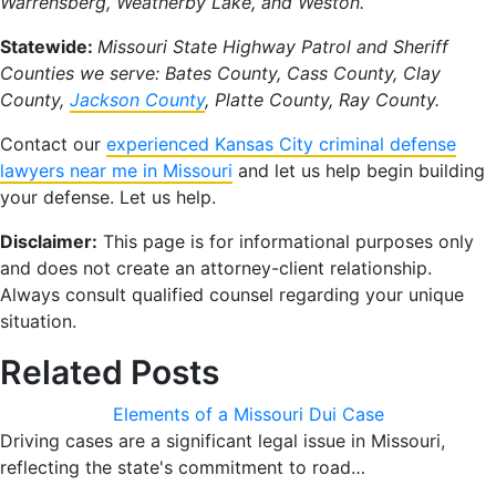
Warrensberg, Weatherby Lake, and Weston.
Statewide:
Missouri State Highway Patrol and Sheriff
Counties we serve: Bates County, Cass County, Clay
County,
Jackson County
, Platte County, Ray County.
Contact our
experienced Kansas City criminal defense
lawyers near me in Missouri
and let us help begin building
your defense. Let us help.
Disclaimer:
This page is for informational purposes only
and does not create an attorney-client relationship.
Always consult qualified counsel regarding your unique
situation.
Related Posts
Elements of a Missouri Dui Case
Driving cases are a significant legal issue in Missouri,
reflecting the state's commitment to road…