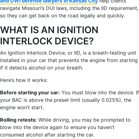
and DWI defense lawyers in Kansas City
help clients
navigate Missouri’s DUI laws, including the IID requirement,
so they can get back on the road legally and quickly.
WHAT IS AN IGNITION
INTERLOCK DEVICE?
An Ignition Interlock Device, or IID, is a breath-testing unit
installed in your car that prevents the engine from starting
if it detects alcohol on your breath.
Here’s how it works:
Before starting your car:
You must blow into the device. If
your BAC is above the preset limit (usually 0.025%), the
engine won’t start.
Rolling retests:
While driving, you may be prompted to
blow into the device again to ensure you haven’t
consumed alcohol after starting the car.