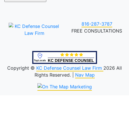
816-287-3787
FREE CONSULTATIONS
KC DEFENSE COUNSEL
Copyright ©
KC Defense Counsel Law Firm
2026 All
Rights Reserved. |
Nav Map