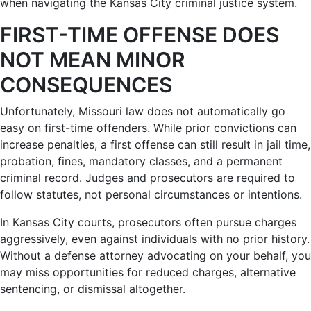
when navigating the Kansas City criminal justice system.
FIRST-TIME OFFENSE DOES
NOT MEAN MINOR
CONSEQUENCES
Unfortunately, Missouri law does not automatically go
easy on first-time offenders. While prior convictions can
increase penalties, a first offense can still result in jail time,
probation, fines, mandatory classes, and a permanent
criminal record. Judges and prosecutors are required to
follow statutes, not personal circumstances or intentions.
In Kansas City courts, prosecutors often pursue charges
aggressively, even against individuals with no prior history.
Without a defense attorney advocating on your behalf, you
may miss opportunities for reduced charges, alternative
sentencing, or dismissal altogether.