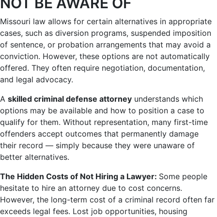
NOT BE AWARE OF
Missouri law allows for certain alternatives in appropriate
cases, such as diversion programs, suspended imposition
of sentence, or probation arrangements that may avoid a
conviction. However, these options are not automatically
offered. They often require negotiation, documentation,
and legal advocacy.
A
skilled criminal defense attorney
understands which
options may be available and how to position a case to
qualify for them. Without representation, many first-time
offenders accept outcomes that permanently damage
their record — simply because they were unaware of
better alternatives.
The Hidden Costs of Not Hiring a Lawyer:
Some people
hesitate to hire an attorney due to cost concerns.
However, the long-term cost of a criminal record often far
exceeds legal fees. Lost job opportunities, housing