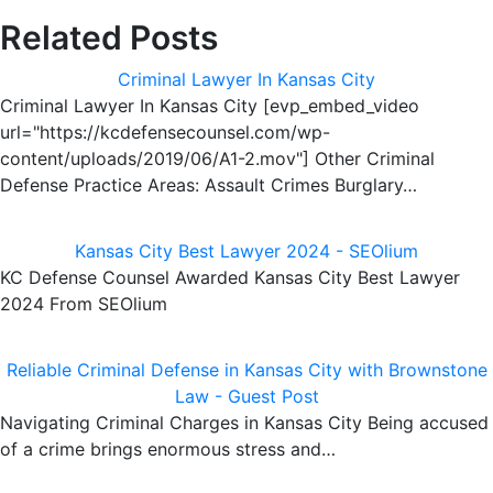
Related Posts
Criminal Lawyer In Kansas City
Criminal Lawyer In Kansas City [evp_embed_video
url="https://kcdefensecounsel.com/wp-
content/uploads/2019/06/A1-2.mov"] Other Criminal
Defense Practice Areas: Assault Crimes Burglary…
Kansas City Best Lawyer 2024 - SEOlium
KC Defense Counsel Awarded Kansas City Best Lawyer
2024 From SEOlium
Reliable Criminal Defense in Kansas City with Brownstone
Law - Guest Post
Navigating Criminal Charges in Kansas City Being accused
of a crime brings enormous stress and…