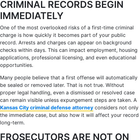
CRIMINAL RECORDS BEGIN
IMMEDIATELY
One of the most overlooked risks of a first-time criminal
charge is how quickly it becomes part of your public
record. Arrests and charges can appear on background
checks within days. This can impact employment, housing
applications, professional licensing, and even educational
opportunities.
Many people believe that a first offense will automatically
be sealed or removed later. That is not true. Without
proper legal handling, even a dismissed or resolved case
can remain visible unless expungement steps are taken. A
Kansas City criminal defense attorney
considers not only
the immediate case, but also how it will affect your record
long-term.
FROSECUTORS ARE NOT ON