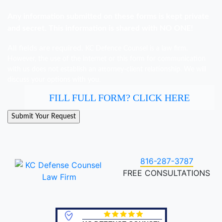
Any information submitted on these forms is kept private
and secret. This information is shared with NO ONE!
All fields are required.
KC Defence Counsel is a law firm.
However, the use of the internet or this form for communication
with us does not establish an attorney-client relationship. We will
discuss your options with you.
FILL FULL FORM? CLICK HERE
816-287-3787
FREE CONSULTATIONS