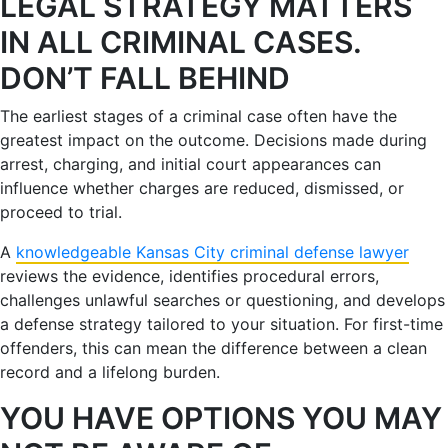
LEGAL STRATEGY MATTERS
IN ALL CRIMINAL CASES.
DON’T FALL BEHIND
The earliest stages of a criminal case often have the
greatest impact on the outcome. Decisions made during
arrest, charging, and initial court appearances can
influence whether charges are reduced, dismissed, or
proceed to trial.
A
knowledgeable Kansas City criminal defense lawyer
reviews the evidence, identifies procedural errors,
challenges unlawful searches or questioning, and develops
a defense strategy tailored to your situation. For first-time
offenders, this can mean the difference between a clean
record and a lifelong burden.
YOU HAVE OPTIONS YOU MAY