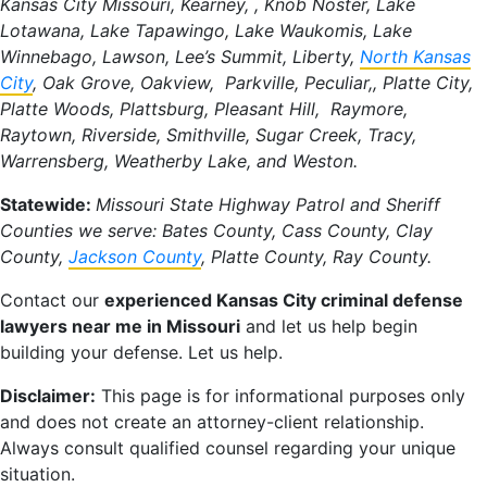
Kansas City Missouri, Kearney, , Knob Noster, Lake
Lotawana, Lake Tapawingo, Lake Waukomis, Lake
Winnebago, Lawson, Lee’s Summit, Liberty,
North Kansas
City
, Oak Grove, Oakview, Parkville, Peculiar,, Platte City,
Platte Woods, Plattsburg, Pleasant Hill, Raymore,
Raytown, Riverside, Smithville, Sugar Creek, Tracy,
Warrensberg, Weatherby Lake, and Weston.
Statewide:
Missouri State Highway Patrol and Sheriff
Counties we serve: Bates County, Cass County, Clay
County,
Jackson County
, Platte County, Ray County.
Contact our
experienced Kansas City criminal defense
lawyers near me in Missouri
and let us help begin
building your defense. Let us help.
Disclaimer:
This page is for informational purposes only
and does not create an attorney-client relationship.
Always consult qualified counsel regarding your unique
situation.