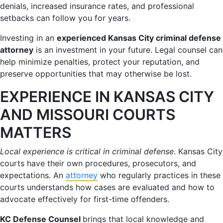
denials, increased insurance rates, and professional
setbacks can follow you for years.
Investing in an
experienced Kansas City criminal defense
attorney
is an investment in your future. Legal counsel can
help minimize penalties, protect your reputation, and
preserve opportunities that may otherwise be lost.
EXPERIENCE IN KANSAS CITY
AND MISSOURI COURTS
MATTERS
Local experience is critical in criminal defense
. Kansas City
courts have their own procedures, prosecutors, and
expectations. An
attorney
who regularly practices in these
courts understands how cases are evaluated and how to
advocate effectively for first-time offenders.
KC Defense Counsel
brings that local knowledge and