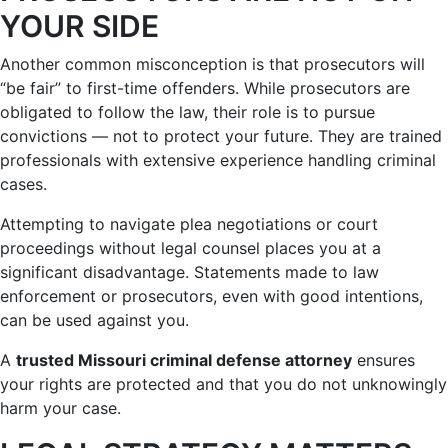
YOUR SIDE
Another common misconception is that prosecutors will
“be fair” to first-time offenders. While prosecutors are
obligated to follow the law, their role is to pursue
convictions — not to protect your future. They are trained
professionals with extensive experience handling criminal
cases.
Attempting to navigate plea negotiations or court
proceedings without legal counsel places you at a
significant disadvantage. Statements made to law
enforcement or prosecutors, even with good intentions,
can be used against you.
A
trusted Missouri criminal defense attorney
ensures
your rights are protected and that you do not unknowingly
harm your case.