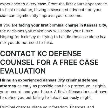
experience to every case. From the first court appearance
to final resolution, having a seasoned advocate on your
side can significantly improve your outcome.
If you are
facing your first criminal charge in Kansas City
,
the decisions you make now will shape your future.
Hoping for leniency or trying to handle the case alone is a
risk you do not need to take.
CONTACT KC DEFENSE
COUNSEL FOR A FREE CASE
EVALUATION
Hiring an experienced Kansas City criminal defense
attorney
as early as possible can help protect your rights,
your record, and your future. A first offense does not have
to define you but failing to take it seriously might.
Criminal charges place your freedom, finances, and