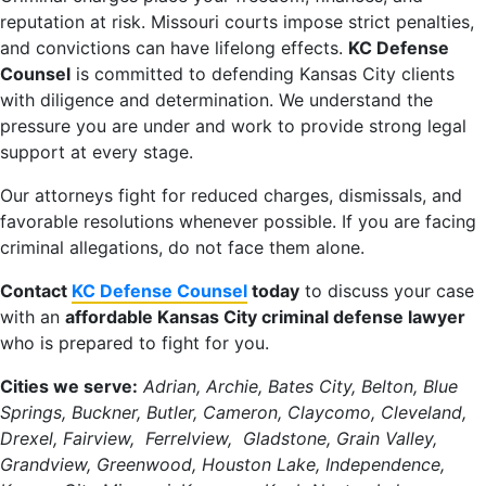
reputation at risk. Missouri courts impose strict penalties,
and convictions can have lifelong effects.
KC Defense
Counsel
is committed to defending Kansas City clients
with diligence and determination. We understand the
pressure you are under and work to provide strong legal
support at every stage.
Our attorneys fight for reduced charges, dismissals, and
favorable resolutions whenever possible. If you are facing
criminal allegations, do not face them alone.
Contact
KC Defense Counsel
today
to discuss your case
with an
affordable Kansas City criminal defense lawyer
who is prepared to fight for you.
Cities we serve:
Adrian, Archie, Bates City, Belton, Blue
Springs, Buckner, Butler, Cameron, Claycomo, Cleveland,
Drexel, Fairview, Ferrelview, Gladstone, Grain Valley,
Grandview, Greenwood, Houston Lake, Independence,