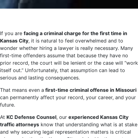
If you are
facing a criminal charge for the first time in
Kansas City
, it is natural to feel overwhelmed and to
wonder whether hiring a lawyer is really necessary. Many
first-time offenders assume that because they have no
prior record, the court will be lenient or the case will “work
itself out.” Unfortunately, that assumption can lead to
serious and lasting consequences.
That means even a
first-time criminal offense in Missouri
can permanently affect your record, your career, and your
future.
At
KC Defense Counsel
, our
experienced Kansas City
traffic attorneys
know that understanding what is at stake
and why securing legal representation matters is critical