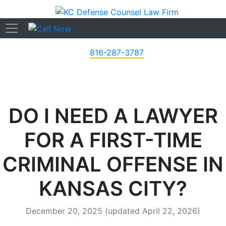
816-287-3787
DO I NEED A LAWYER
FOR A FIRST-TIME
CRIMINAL OFFENSE IN
KANSAS CITY?
December 20, 2025
(updated April 22, 2026)