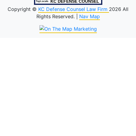
KC DEFENSE COUNSEL
Copyright ©
KC Defense Counsel Law Firm
2026 All
Rights Reserved. |
Nav Map