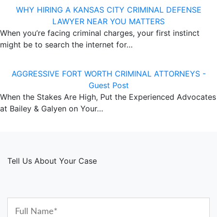
WHY HIRING A KANSAS CITY CRIMINAL DEFENSE
LAWYER NEAR YOU MATTERS
When you’re facing criminal charges, your first instinct
might be to search the internet for…
AGGRESSIVE FORT WORTH CRIMINAL ATTORNEYS -
Guest Post
When the Stakes Are High, Put the Experienced Advocates
at Bailey & Galyen on Your…
Tell Us About Your Case