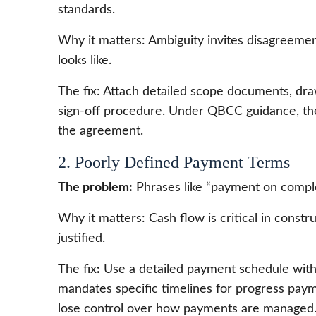
standards.
Why it matters: Ambiguity invites disagreemen
looks like.
The fix: Attach detailed scope documents, drawi
sign-off procedure. Under QBCC guidance, the s
the agreement.
2. Poorly Defined Payment Terms
The problem:
Phrases like “payment on comple
Why it matters: Cash flow is critical in cons
justified.
The fix
:
Use a detailed payment schedule with 
mandates specific timelines for progress payme
lose control over how payments are managed