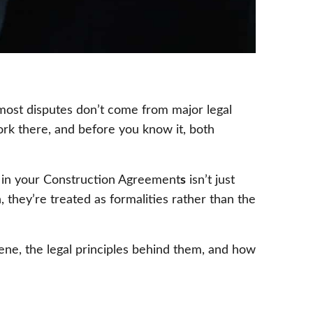
t most disputes don’t come from major legal
ork there, and before you know it, both
 in your Construction Agreement
s
isn’t just
, they’re treated as formalities rather than the
ne, the legal principles behind them, and how