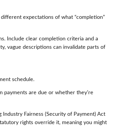
 different expectations of what “completion”
ns. Include clear completion criteria and a
y, vague descriptions can invalidate parts of
ment schedule.
when payments are due or whether they’re
 Industry Fairness (Security of Payment) Act
tatutory rights override it, meaning you might