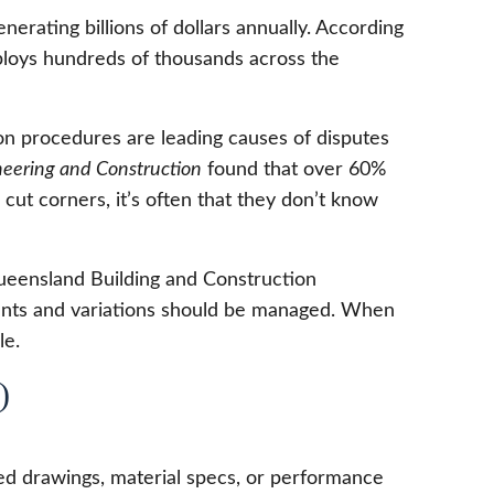
erating billions of dollars annually. According
mploys hundreds of thousands across the
on procedures are leading causes of disputes
ineering and Construction
found that over 60%
cut corners, it’s often that they don’t know
Queensland Building and Construction
ents and variations should be managed. When
le.
)
led drawings, material specs, or performance