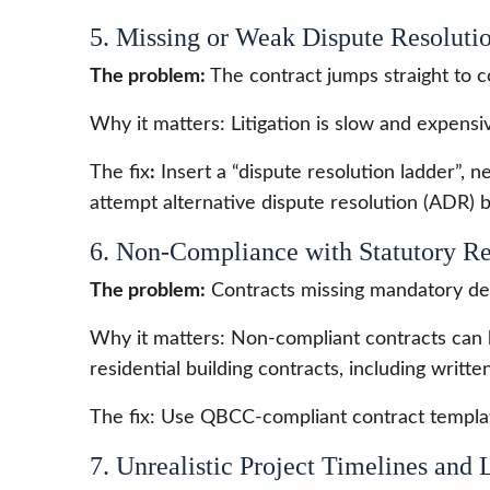
5. Missing or Weak Dispute Resoluti
The problem:
The contract jumps straight to c
Why it matters: Litigation is slow and expensi
The fix
:
Insert a “dispute resolution ladder”, ne
attempt alternative dispute resolution (ADR) b
6. Non-Compliance with Statutory R
The problem:
Contracts missing mandatory deta
Why it matters: Non-compliant contracts can 
residential building contracts, including writte
The fix: Use QBCC-compliant contract templat
7. Unrealistic Project Timelines and