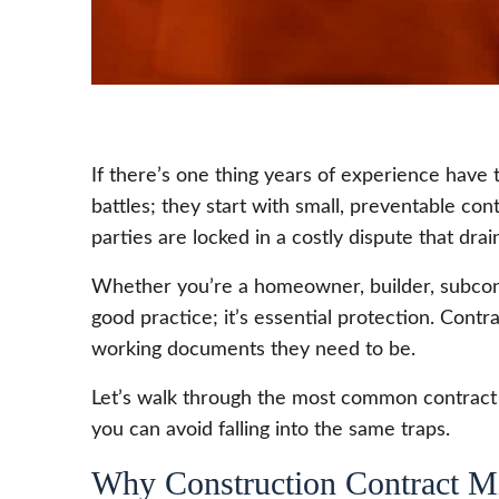
If there’s one thing years of experience have
battles; they start with small, preventable co
parties are locked in a costly dispute that dra
Whether you’re a homeowner, builder, subcon
good practice; it’s essential protection. Contr
working documents they need to be.
Let’s walk through the most common contract 
you can avoid falling into the same traps.
Why Construction Contract Mi