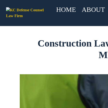
HOME
ABOUT
Construction La
Mi