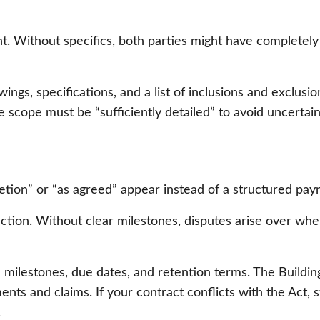
t. Without specifics, both parties might have completely
ngs, specifications, and a list of inclusions and exclusio
cope must be “sufficiently detailed” to avoid uncertaint
tion” or “as agreed” appear instead of a structured pay
truction. Without clear milestones, disputes arise over 
milestones, due dates, and retention terms. The Building
nts and claims. If your contract conflicts with the Act, s
.