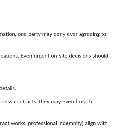
rmation, one party may deny ever agreeing to
lications. Even urgent on-site decisions should
etails.
siness contracts, they may even breach
tract works, professional indemnity) align with