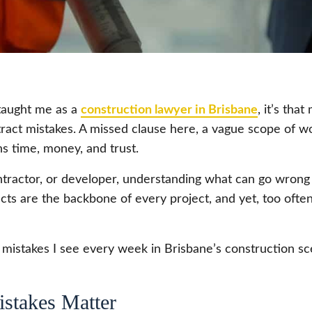
 taught me as a
construction lawyer in Brisbane
, it’s tha
ntract mistakes. A missed clause here, a vague scope of w
ins time, money, and trust.
tractor, or developer, understanding what can go wrong
acts are the backbone of every project, and yet, too often
mistakes I see every week in Brisbane’s construction sce
stakes Matter