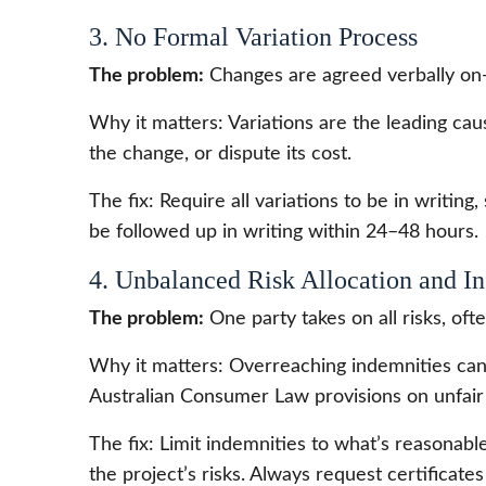
3. No Formal Variation Process
The problem:
Changes are agreed verbally on-
Why it matters: Variations are the leading ca
the change, or dispute its cost.
The fix: Require all variations to be in writin
be followed up in writing within 24–48 hours.
4. Unbalanced Risk Allocation and I
The problem:
One party takes on all risks, oft
Why it matters: Overreaching indemnities can 
Australian Consumer Law provisions on unfair
The fix: Limit indemnities to what’s reasonable,
the project’s risks. Always request certificat