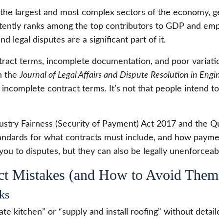
 the largest and most complex sectors of the economy, gen
nsistently ranks among the top contributors to GDP and e
nd legal disputes are a significant part of it.
tract terms, incomplete documentation, and poor variati
in the
Journal of Legal Affairs and Dispute Resolution in Eng
incomplete contract terms. It’s not that people intend to 
dustry Fairness (Security of Payment) Act 2017 and the 
andards for what contracts must include, and how paym
you to disputes, but they can also be legally unenforceab
t Mistakes (and How to Avoid Them
ks
te kitchen” or “supply and install roofing” without detai