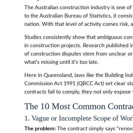
The Australian construction industry is one of
to the Australian Bureau of Statistics, it co
nation. With that level of activity comes risk, a
Studies consistently show that ambiguous con
in construction projects. Research published 
of construction disputes stem from unclear or 
what’s missing until it’s too late.
Here in Queensland, laws like the Building In
Commission Act 1991 (QBCC Act) set clear st
contracts fail to comply, they not only expose 
The 10 Most Common Contrac
1. Vague or Incomplete Scope of Wor
The problem:
The contract simply says “renova