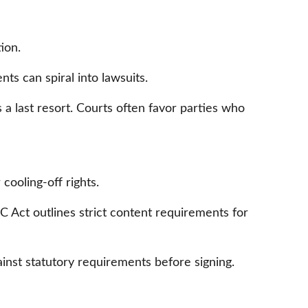
ion.
ts can spiral into lawsuits.
s a last resort. Courts often favor parties who
cooling-off rights.
Act outlines strict content requirements for
nst statutory requirements before signing.