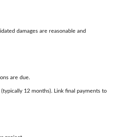
quidated damages are reasonable and
ions are due.
 (typically 12 months). Link final payments to