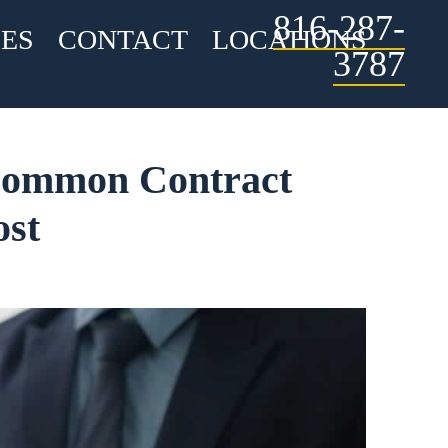
816-287-
ES
CONTACT
LOCATIONS
3787
 Common Contract
ost