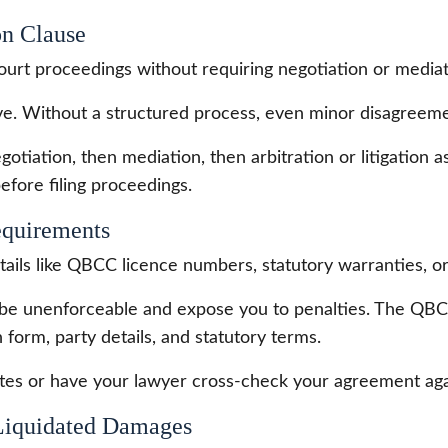
on Clause
ourt proceedings without requiring negotiation or mediat
ve. Without a structured process, even minor disagreemen
gotiation, then mediation, then arbitration or litigation a
efore filing proceedings.
equirements
ils like QBCC licence numbers, statutory warranties, or 
be unenforceable and expose you to penalties. The QBCC 
n form, party details, and statutory terms.
es or have your lawyer cross-check your agreement agai
 Liquidated Damages