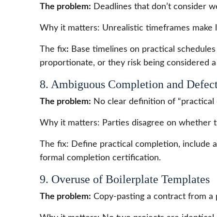
The problem:
Deadlines that don’t consider we
Why it matters: Unrealistic timeframes make l
The fix
:
Base timelines on practical schedules
proportionate, or they risk being considered 
8. Ambiguous Completion and Defect
The problem:
No clear definition of “practical 
Why it matters: Parties disagree on whether t
The fix: Define practical completion, include a 
formal completion certification.
9. Overuse of Boilerplate Templates
The problem:
Copy-pasting a contract from a p