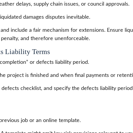
ather delays, supply chain issues, or council approvals.
iquidated damages disputes inevitable.
 and include a fair mechanism for extensions. Ensure li
a penalty, and therefore unenforceable.
s Liability Terms
completion” or defects liability period.
he project is finished and when final payments or retent
defects checklist, and specify the defects liability period
revious job or an online template.