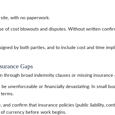
site, with no paperwork.
use of cost blowouts and disputes. Without written confi
g, signed by both parties, and to include cost and time imp
nsurance Gaps
en through broad indemnity clauses or missing insurance d
be unenforceable or financially devastating. In small bu
 terms.
 and confirm that insurance policies (public liability, con
es of currency before work begins.