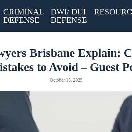
CRIMINAL
DWI/ DUI
RESOURC
DEFENSE
DEFENSE
wyers Brisbane Explain:
stakes to Avoid – Guest P
October 13, 2025