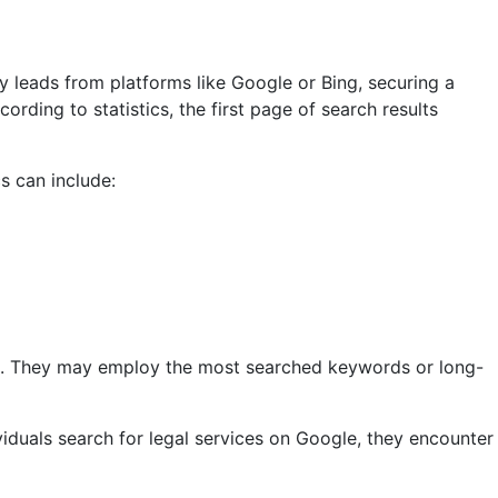
y leads from platforms like Google or Bing, securing a
rding to statistics, the first page of search results
cs can include:
che. They may employ the most searched keywords or long-
iduals search for legal services on Google, they encounter