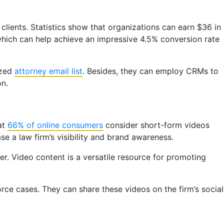
clients. Statistics show that organizations can earn $36 in
which can help achieve an impressive 4.5% conversion rate
ized
attorney email list
. Besides, they can employ CRMs to
on.
at
66% of online consumers
consider short-form videos
se a law firm’s visibility and brand awareness.
er. Video content is a versatile resource for promoting
ce cases. They can share these videos on the firm’s social