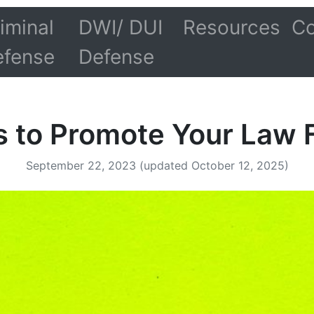
iminal
DWI/ DUI
Resources
Co
efense
Defense
s to Promote Your Law 
September 22, 2023
(updated October 12, 2025)