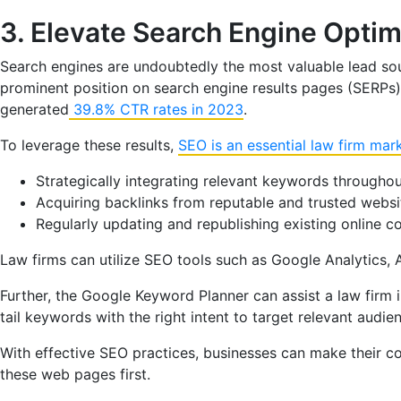
3. Elevate Search Engine Optim
Search engines are undoubtedly the most valuable lead sour
prominent position on search engine results pages (SERPs) f
generated
39.8% CTR rates in 2023
.
To leverage these results,
SEO is an essential law firm mar
Strategically integrating relevant keywords throughou
Acquiring backlinks from reputable and trusted website
Regularly updating and republishing existing online 
Law firms can utilize SEO tools such as Google Analytics, 
Further, the Google Keyword Planner can assist a law firm
tail keywords with the right intent to target relevant audie
With effective SEO practices, businesses can make their co
these web pages first.