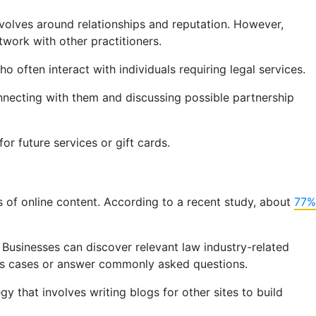
evolves around relationships and reputation. However,
etwork with other practitioners.
o often interact with individuals requiring legal services.
nnecting with them and discussing possible partnership
or future services or gift cards.
 of online content. According to a recent study, about
77%
. Businesses can discover relevant law industry-related
ous cases or answer commonly asked questions.
gy that involves writing blogs for other sites to build