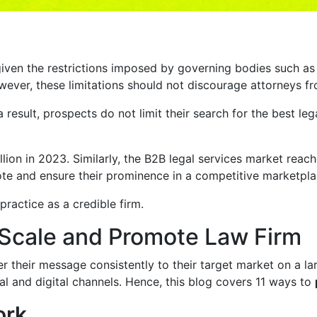
given the restrictions imposed by governing bodies such as
ever, these limitations should not discourage attorneys fr
s a result, prospects do not limit their search for the best 
llion in 2023. Similarly, the B2B legal services market rea
ote and ensure their prominence in a competitive marketpla
practice as a credible firm.
 Scale and Promote Law Firm
 their message consistently to their target market on a lar
l and digital channels. Hence, this blog covers 11 ways to
ork