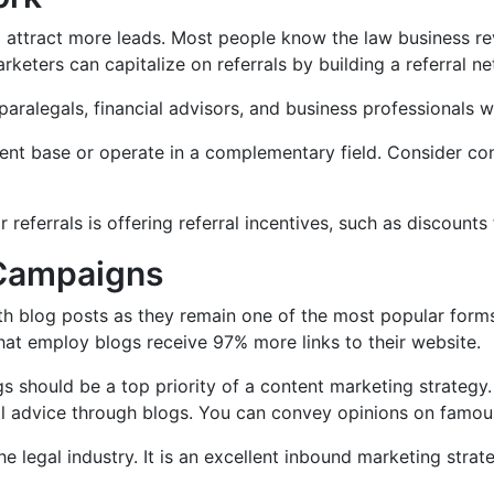
to attract more leads. Most people know the law business r
marketers can capitalize on referrals by building a referral n
aralegals, financial advisors, and business professionals wh
ient base or operate in a complementary field. Consider co
eferrals is offering referral incentives, such as discounts f
 Campaigns
th blog posts as they remain one of the most popular forms
that employ blogs receive 97% more links to their website.
gs should be a top priority of a content marketing strategy
egal advice through blogs. You can convey opinions on fam
e legal industry. It is an excellent inbound marketing strate