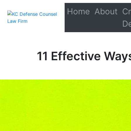
Home
About
Cr
D
11 Effective Way