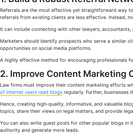
Referrals are the most effective yet straightforward way 
referrals from existing clients are less effective. Instead, 
It can include connecting with other lawyers, accountants, p
Marketers should identify prospects who serve a similar cl
opportunities on social media platforms.
A highly effective method for encouraging professionals for r
2. Improve Content Marketing
Law firms must improve their content marketing efforts wi
of internet users read blogs
regularly. Further, businesses 
Hence, creating high-quality, informative, and valuable blo
topics, share their views on legal matters, and provide l
You can also write guest posts for other popular blogs in th
authority and generate more leads.