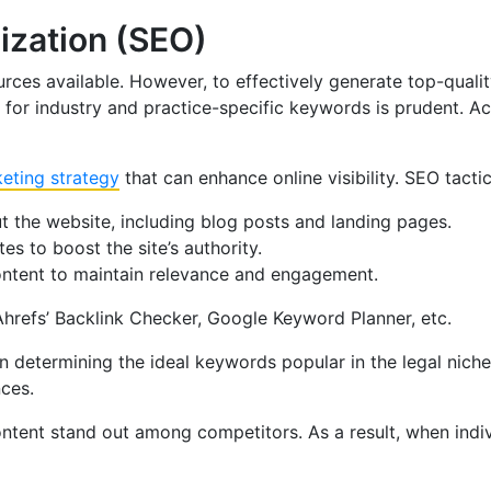
ization (SEO)
ces available. However, to effectively generate top-qualit
or industry and practice-specific keywords is prudent. Acco
keting strategy
that can enhance online visibility. SEO tacti
t the website, including blog posts and landing pages.
s to boost the site’s authority.
content to maintain relevance and engagement.
Ahrefs’ Backlink Checker, Google Keyword Planner, etc.
 in determining the ideal keywords popular in the legal ni
nces.
ntent stand out among competitors. As a result, when indiv