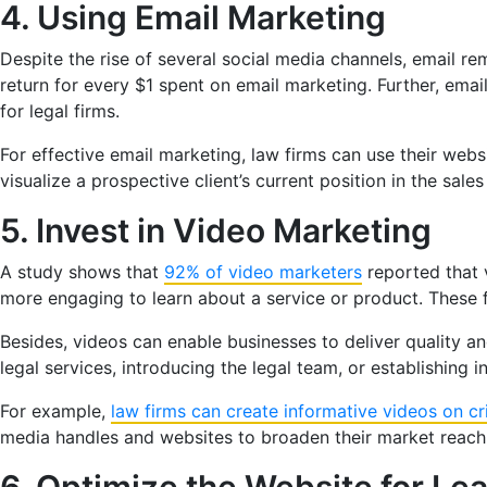
4. Using Email Marketing
Despite the rise of several social media channels, email r
return for every $1 spent on email marketing. Further, emai
for legal firms.
For effective email marketing, law firms can use their web
visualize a prospective client’s current position in the sal
5. Invest in Video Marketing
A study shows that
92% of video marketers
reported that 
more engaging to learn about a service or product. These fi
Besides, videos can enable businesses to deliver quality an
legal services, introducing the legal team, or establishing i
For example,
law firms can create informative videos on cr
media handles and websites to broaden their market reach