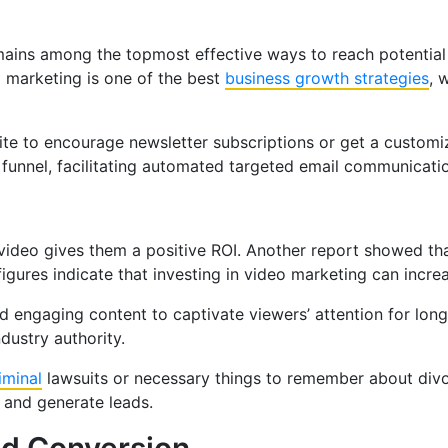
emains among the topmost effective ways to reach potential 
l marketing is one of the best
business growth strategies
, 
site to encourage newsletter subscriptions or get a custom
es funnel, facilitating automated targeted email communicati
video gives them a positive ROI. Another report showed th
gures indicate that investing in video marketing can increa
d engaging content to captivate viewers’ attention for long
ndustry authority.
iminal
lawsuits or necessary things to remember about divor
 and generate leads.