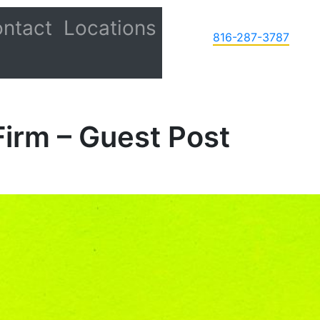
ntact
Locations
816-287-3787
Firm – Guest Post