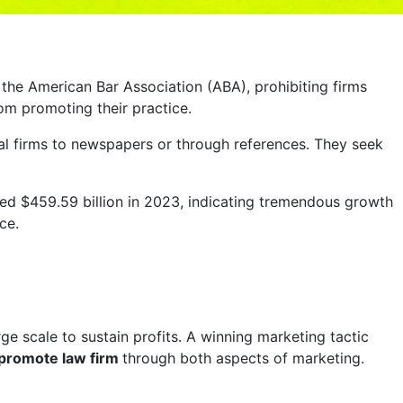
 the American Bar Association (ABA), prohibiting firms
om promoting their practice.
legal firms to newspapers or through references. They seek
ched $459.59 billion in 2023, indicating tremendous growth
ce.
ge scale to sustain profits. A winning marketing tactic
promote law firm
through both aspects of marketing.