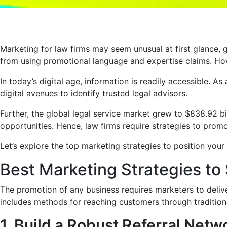
Marketing for law firms may seem unusual at first glance, 
from using promotional language and expertise claims. How
In today’s digital age, information is readily accessible. A
digital avenues to identify trusted legal advisors.
Further, the global legal service market grew to $838.92 bi
opportunities. Hence, law firms require strategies to prom
Let’s explore the top marketing strategies to position your 
Best Marketing Strategies to
The promotion of any business requires marketers to deliver
includes methods for reaching customers through traditiona
1. Build a Robust Referral Netw